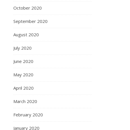
October 2020
September 2020
August 2020
July 2020
June 2020
May 2020
April 2020
March 2020
February 2020
January 2020