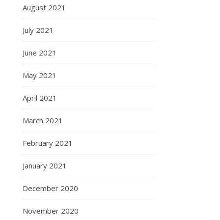
August 2021
July 2021
June 2021
May 2021
April 2021
March 2021
February 2021
January 2021
December 2020
November 2020