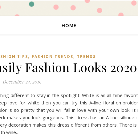
HOME
,
,
ASHION TIPS
FASHION TRENDS
TRENDS
sily Fashion Looks 2020
December 24, 2019
g different to stay in the spotlight. White is an all-time favori
ep love for white then you can try this A-line floral embroide
r is so pretty that you will fall in love with your own look. It 
neck makes you look gorgeous. This dress has an A-line silhouet
ry decoration makes this dress different from others. There is
with wine…