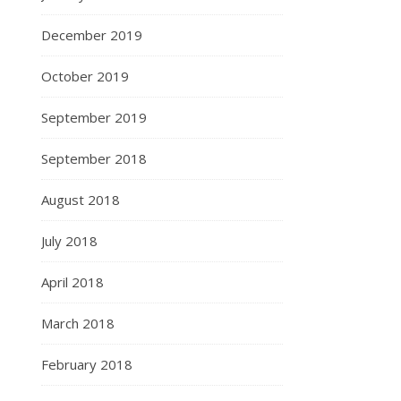
December 2019
October 2019
September 2019
September 2018
August 2018
July 2018
April 2018
March 2018
February 2018