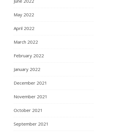
June 2022
May 2022
April 2022
March 2022
February 2022
January 2022
December 2021
November 2021
October 2021
September 2021