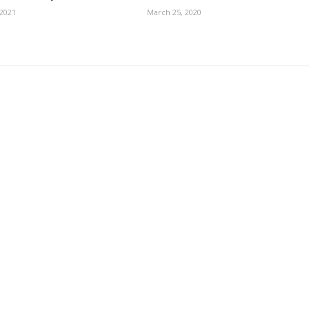
 2021
March 25, 2020