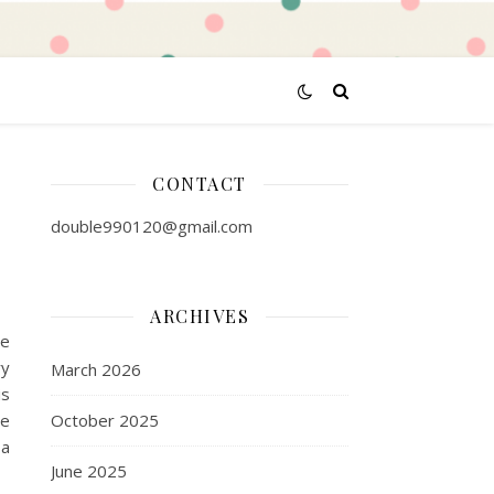
CONTACT
double990120@gmail.com
ARCHIVES
te
ry
March 2026
is
te
October 2025
 a
June 2025