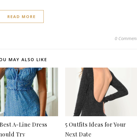
READ MORE
0 Commen
OU MAY ALSO LIKE
 Best A-Line Dress
5 Outfits Ideas for Your
hould Try
Next Date