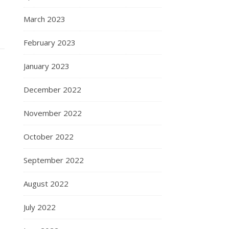
March 2023
February 2023
January 2023
December 2022
November 2022
October 2022
September 2022
August 2022
July 2022