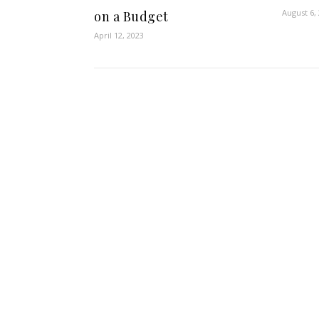
August 6,
on a Budget
April 12, 2023