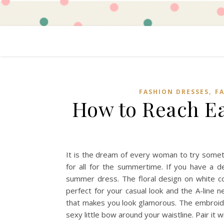
,
FASHION DRESSES
F
How to Reach Ea
It is the dream of every woman to try somethin
for all for the summertime. If you have a de
summer dress. The floral design on white colo
perfect for your casual look and the A-line 
that makes you look glamorous. The embroide
sexy little bow around your waistline. Pair it 