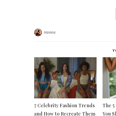
Hanna
Y
7 Celebrity Fashion Trends
The 5
and How to Recreate Them
You S