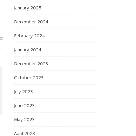
January 2025
December 2024
February 2024
ts
January 2024
December 2023
October 2023
July 2023
June 2023
May 2023
April 2023