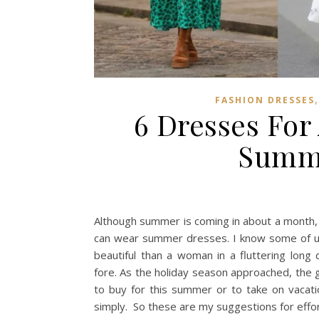
FASHION DRESSES
6 Dresses For 
Summe
Although summer is coming in about a month,
can wear summer dresses. I know some of us 
beautiful than a woman in a fluttering lon
fore. As the holiday season approached, the 
to buy for this summer or to take on vacati
simply. So these are my suggestions for effort