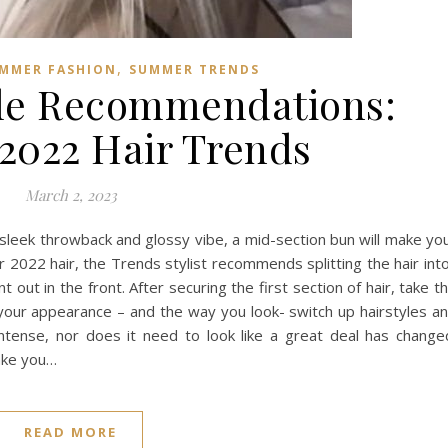
,
MMER FASHION
SUMMER TRENDS
le Recommendations:
022 Hair Trends
March 2, 2023
 sleek throwback and glossy vibe, a mid-section bun will make yo
2022 hair, the Trends stylist recommends splitting the hair into
out in the front. After securing the first section of hair, take t
h your appearance – and the way you look- switch up hairstyles a
ntense, nor does it need to look like a great deal has change
make you…
READ MORE