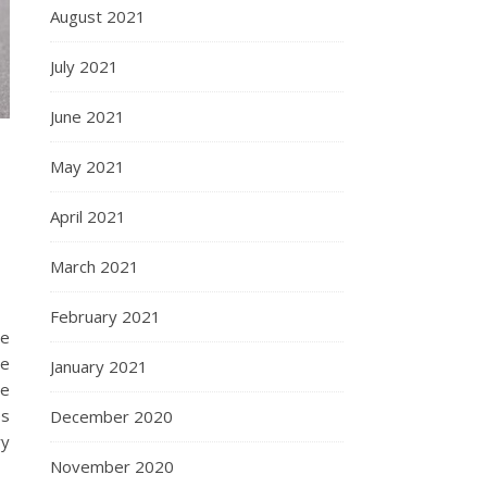
August 2021
July 2021
June 2021
May 2021
April 2021
March 2021
February 2021
we
re
January 2021
he
es
December 2020
ry
November 2020