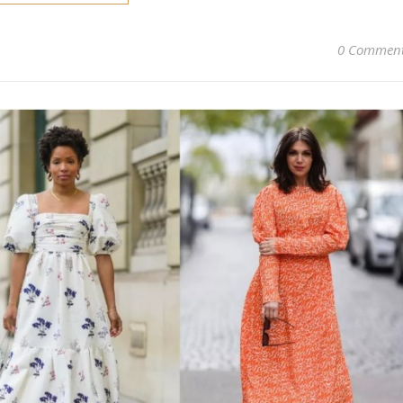
0 Commen