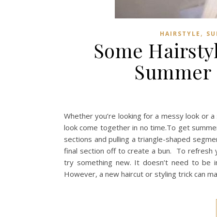
,
HAIRSTYLE
SU
Some Hairsty
Summer 2
Whether you’re looking for a messy look or a
look come together in no time.To get summer 
sections and pulling a triangle-shaped segment 
final section off to create a bun. To refres
try something new. It doesn’t need to be i
However, a new haircut or styling trick can 