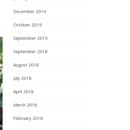
December 2019
October 2019
September 2019
September 2018
August 2018
July 2018
April 2018
March 2018
February 2018