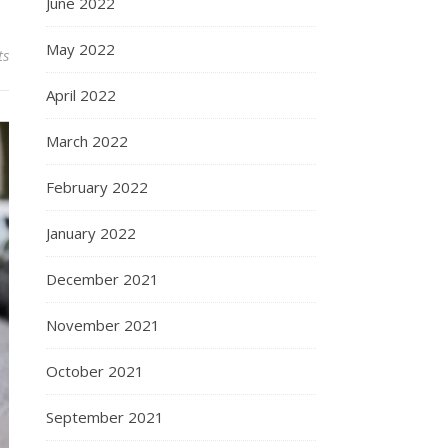
June 2022
May 2022
ts
April 2022
March 2022
February 2022
January 2022
December 2021
November 2021
October 2021
September 2021