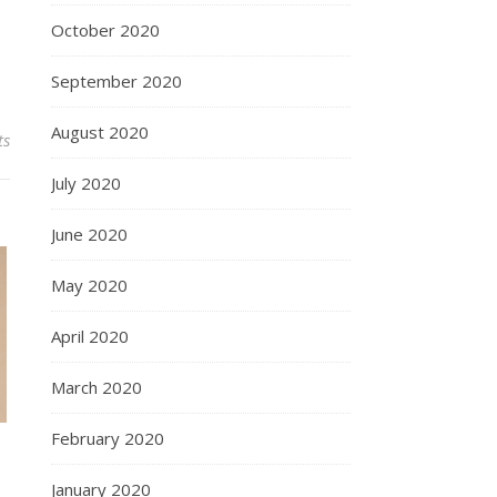
October 2020
September 2020
August 2020
ts
July 2020
June 2020
May 2020
April 2020
March 2020
February 2020
January 2020