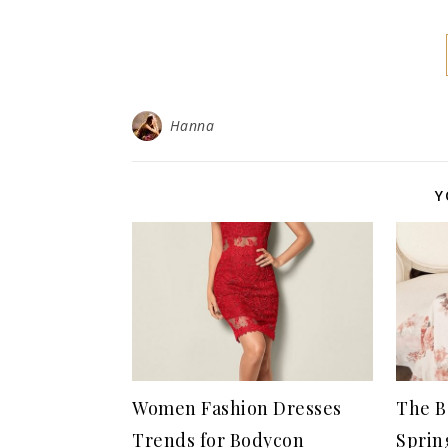
Hanna
Y
Women Fashion Dresses
The B
Trends for Bodycon
Sprin