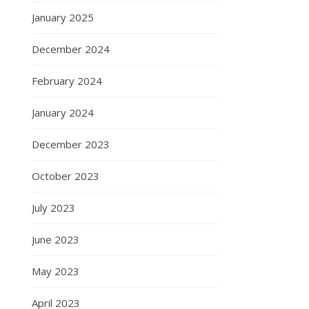
January 2025
December 2024
February 2024
January 2024
December 2023
October 2023
July 2023
June 2023
May 2023
April 2023