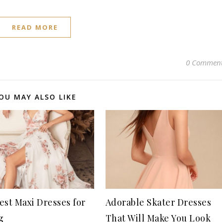
READ MORE
0 Commen
OU MAY ALSO LIKE
est Maxi Dresses for
Adorable Skater Dresses
g
That Will Make You Look