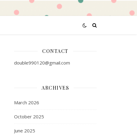
CONTACT
double990120@gmail.com
ARCHIVES
March 2026
October 2025
June 2025