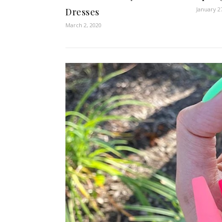
January 2
Dresses
March 2, 2020