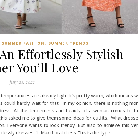
,
,
SUMMER FASHION
SUMMER TRENDS
An Effortlessly Stylish
r You’ll Love
July 24, 2022
 temperatures are already high. It’s pretty warm, which means 
could hardly wait for that. In my opinion, there is nothing mo
g dress. All the tenderness and beauty of a woman comes to t
girls asked me to give them some ideas for outfits. What dress
on. Everyone wants to look trendy. But also to achieve this ve
lessly dresses. 1. Maxi floral dress This is the type…