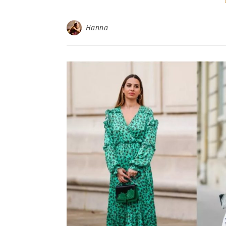
Hanna