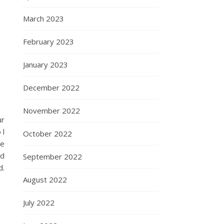
March 2023
February 2023
January 2023
December 2022
November 2022
ur
 l
October 2022
he
nd
September 2022
d.
August 2022
July 2022