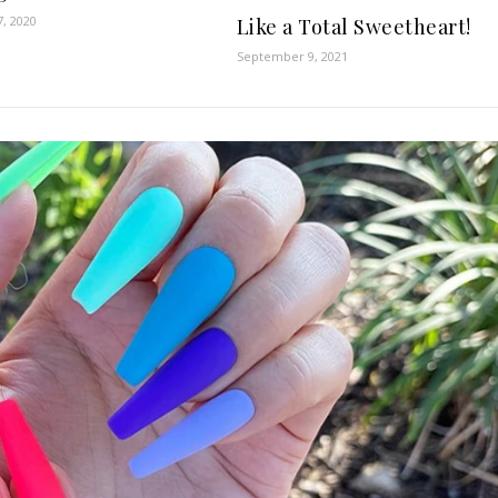
7, 2020
Like a Total Sweetheart!
September 9, 2021