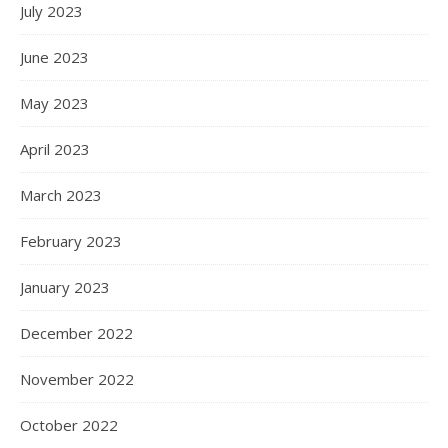
July 2023
June 2023
May 2023
April 2023
March 2023
February 2023
January 2023
December 2022
November 2022
October 2022