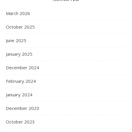
March 2026
October 2025
June 2025
January 2025
December 2024
February 2024
January 2024
December 2023
October 2023