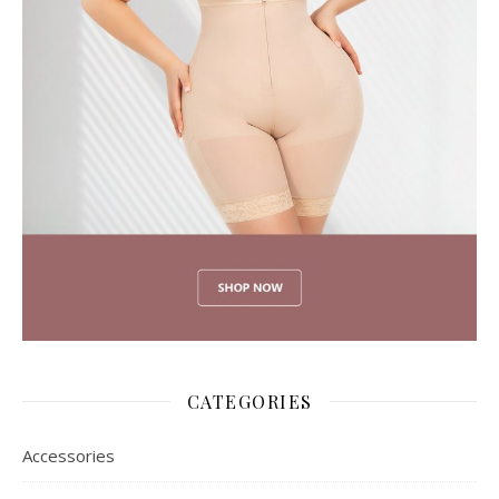
CATEGORIES
Accessories