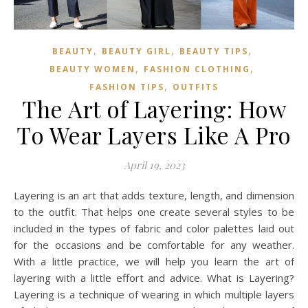
,
,
,
BEAUTY
BEAUTY GIRL
BEAUTY TIPS
,
,
BEAUTY WOMEN
FASHION CLOTHING
,
FASHION TIPS
OUTFITS
The Art of Layering: How
To Wear Layers Like A Pro
April 19, 2023
Layering is an art that adds texture, length, and dimension
to the outfit. That helps one create several styles to be
included in the types of fabric and color palettes laid out
for the occasions and be comfortable for any weather.
With a little practice, we will help you learn the art of
layering with a little effort and advice. What is Layering?
Layering is a technique of wearing in which multiple layers