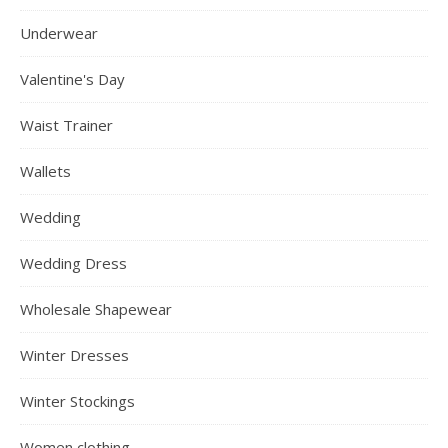
Underwear
Valentine's Day
Waist Trainer
Wallets
Wedding
Wedding Dress
Wholesale Shapewear
Winter Dresses
Winter Stockings
Women clothing