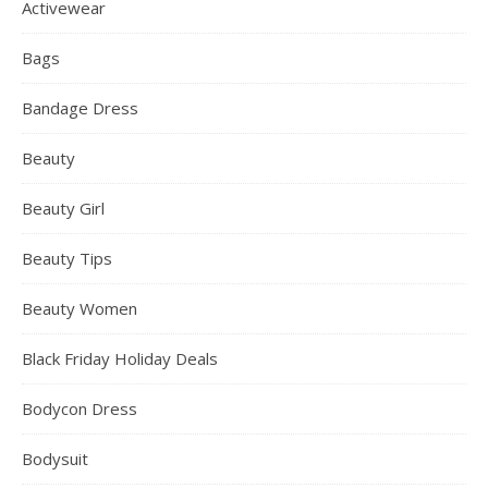
Activewear
Bags
Bandage Dress
Beauty
Beauty Girl
Beauty Tips
Beauty Women
Black Friday Holiday Deals
Bodycon Dress
Bodysuit