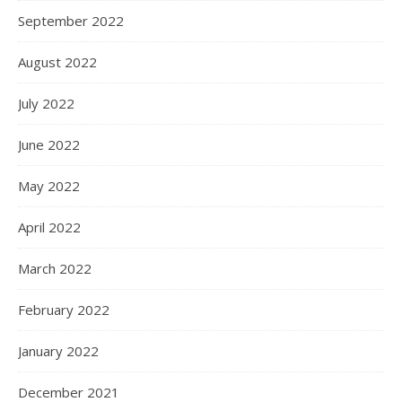
September 2022
August 2022
July 2022
June 2022
May 2022
April 2022
March 2022
February 2022
January 2022
December 2021