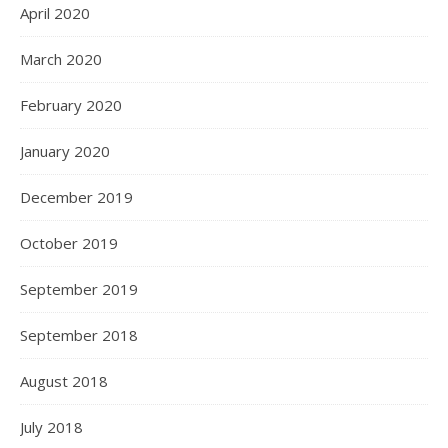
April 2020
March 2020
February 2020
January 2020
December 2019
October 2019
September 2019
September 2018
August 2018
July 2018