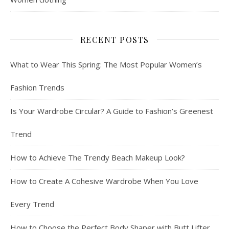
RECENT POSTS
What to Wear This Spring: The Most Popular Women’s
Fashion Trends
Is Your Wardrobe Circular? A Guide to Fashion’s Greenest
Trend
How to Achieve The Trendy Beach Makeup Look?
How to Create A Cohesive Wardrobe When You Love
Every Trend
How to Choose the Perfect Body Shaper with Butt Lifter