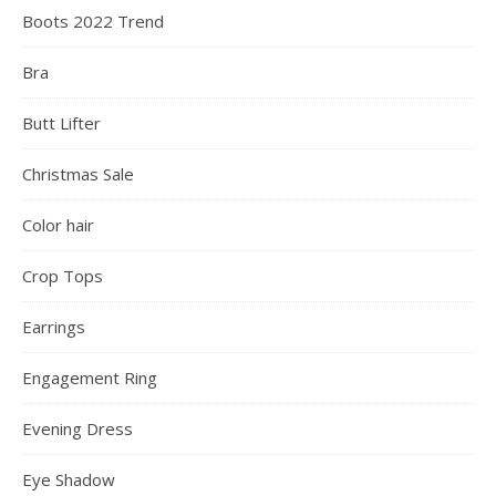
Boots 2022 Trend
Bra
Butt Lifter
Christmas Sale
Color hair
Crop Tops
Earrings
Engagement Ring
Evening Dress
Eye Shadow