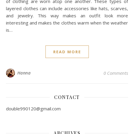
of clothing are worn atop one another. These types of
layered clothes can include accessories like hats, scarves,
and jewelry. This way makes an outfit look more
interesting and makes the clothes warm when the weather
is…
READ MORE
Hanna
0 Comments
CONTACT
double990120@gmail.com
ARCHIVES