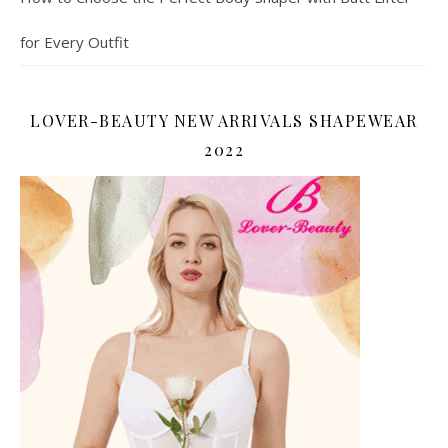
for Every Outfit
LOVER-BEAUTY NEW ARRIVALS SHAPEWEAR
2022