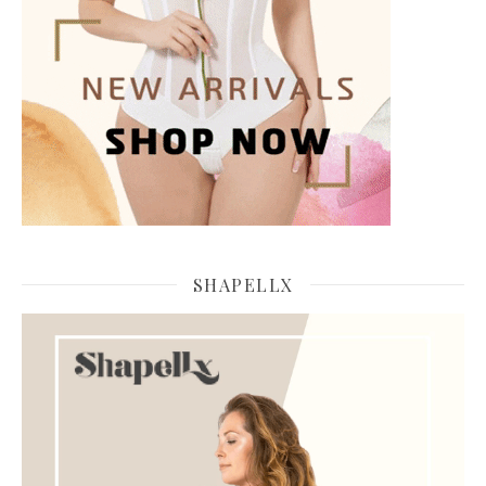
SHAPELLX