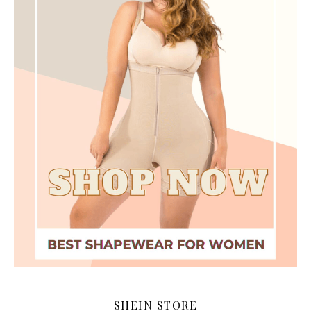
SHEIN STORE