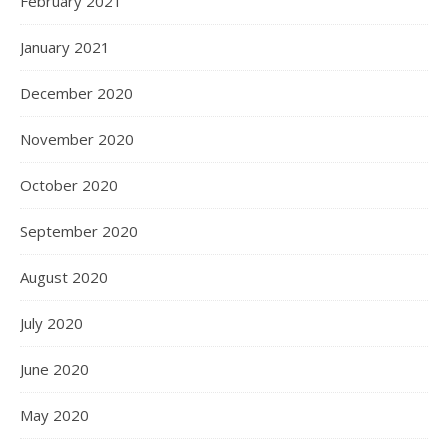
February 2021
January 2021
December 2020
November 2020
October 2020
September 2020
August 2020
July 2020
June 2020
May 2020