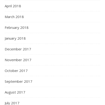
April 2018
March 2018
February 2018
January 2018
December 2017
November 2017
October 2017
September 2017
August 2017
July 2017