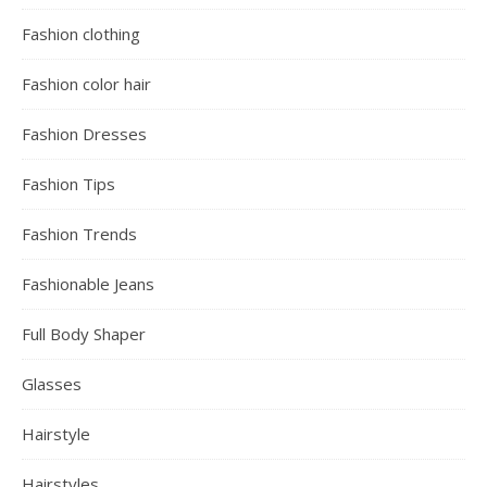
Fashion clothing
Fashion color hair
Fashion Dresses
Fashion Tips
Fashion Trends
Fashionable Jeans
Full Body Shaper
Glasses
Hairstyle
Hairstyles