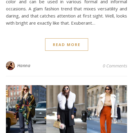
color and can be used in various formal and informal
occasions. A glam fashion trend that mixes versatility and
daring, and that catches attention at first sight. Well, looks
with bright are exactly like that. Exuberant…
READ MORE
Hanna
0 Comments