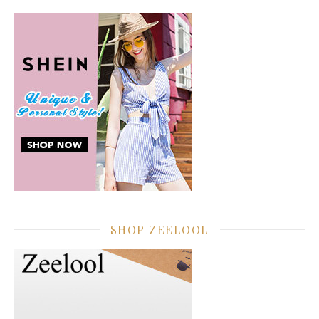
SHOP ZEELOOL