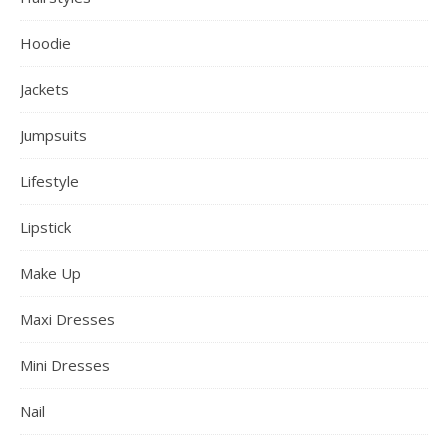
Hoodie
Jackets
Jumpsuits
Lifestyle
Lipstick
Make Up
Maxi Dresses
Mini Dresses
Nail