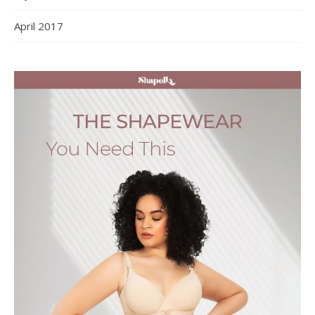
April 2017