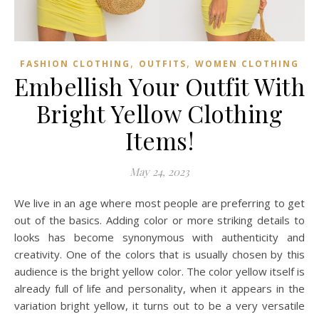
,
,
FASHION CLOTHING
OUTFITS
WOMEN CLOTHING
Embellish Your Outfit With
Bright Yellow Clothing
Items!
May 24, 2023
We live in an age where most people are preferring to get
out of the basics. Adding color or more striking details to
looks has become synonymous with authenticity and
creativity. One of the colors that is usually chosen by this
audience is the bright yellow color. The color yellow itself is
already full of life and personality, when it appears in the
variation bright yellow, it turns out to be a very versatile