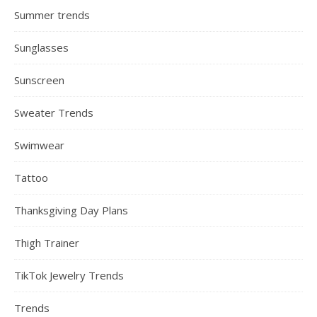
Summer trends
Sunglasses
Sunscreen
Sweater Trends
Swimwear
Tattoo
Thanksgiving Day Plans
Thigh Trainer
TikTok Jewelry Trends
Trends