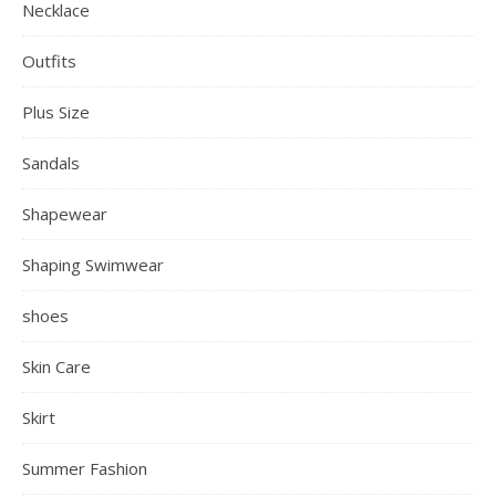
Necklace
Outfits
Plus Size
Sandals
Shapewear
Shaping Swimwear
shoes
Skin Care
Skirt
Summer Fashion