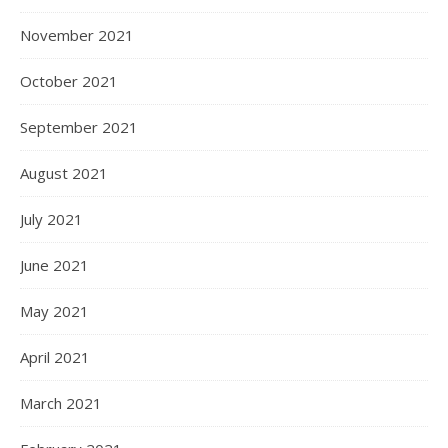
November 2021
October 2021
September 2021
August 2021
July 2021
June 2021
May 2021
April 2021
March 2021