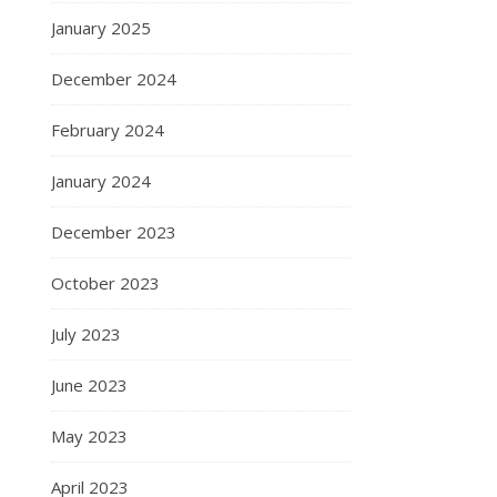
January 2025
December 2024
February 2024
January 2024
December 2023
October 2023
July 2023
June 2023
May 2023
April 2023