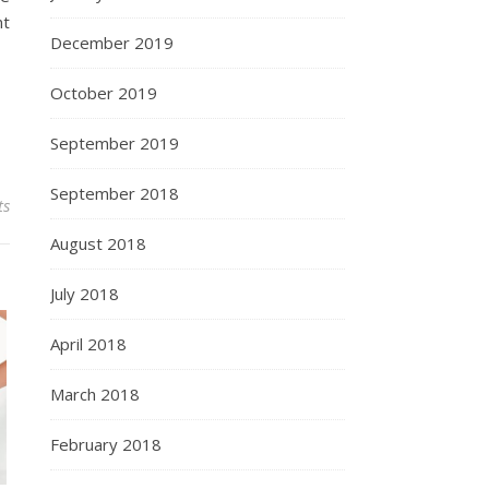
nt
December 2019
October 2019
September 2019
September 2018
ts
August 2018
July 2018
April 2018
March 2018
February 2018