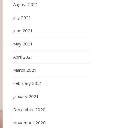
August 2021
July 2021
June 2021
May 2021
April 2021
March 2021
February 2021
January 2021
December 2020
November 2020