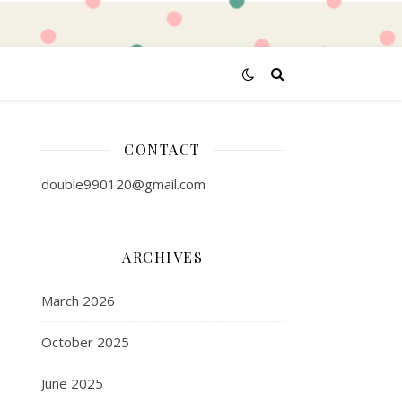
CONTACT
double990120@gmail.com
ARCHIVES
March 2026
October 2025
June 2025