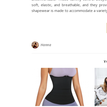
soft, elastic, and breathable, and they pro
shapewear is made to accommodate a variety
Hanna
Y