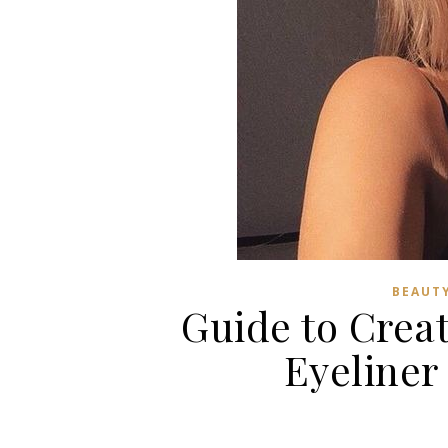
BEAUTY
Guide to Crea
Eyeliner