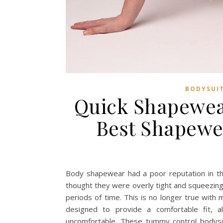
BODYSUI
Quick Shapewea
Best Shapewe
Body shapewear had a poor reputation in the
thought they were overly tight and squeezing
periods of time. This is no longer true wi
designed to provide a comfortable fit, a
uncomfortable. These tummy control bodysu