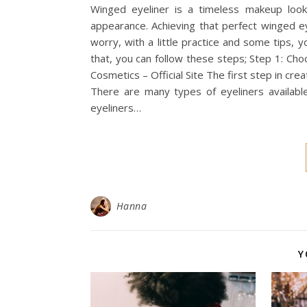
Winged eyeliner is a timeless makeup loo
appearance. Achieving that perfect winged ey
worry, with a little practice and some tips, 
that, you can follow these steps; Step 1: Ch
Cosmetics – Official Site The first step in cre
There are many types of eyeliners available,
eyeliners…
Hanna
Y