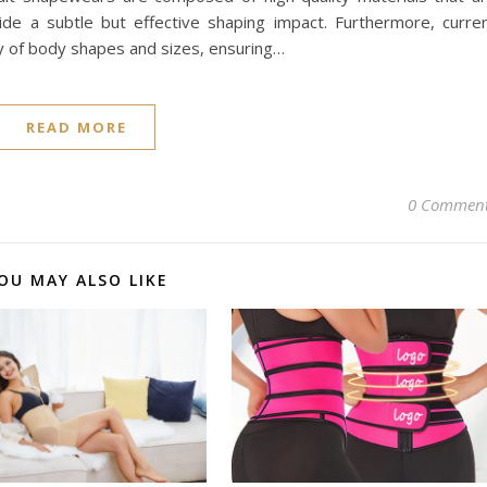
vide a subtle but effective shaping impact. Furthermore, curre
 of body shapes and sizes, ensuring…
READ MORE
0 Commen
OU MAY ALSO LIKE