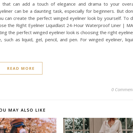
k that can add a touch of elegance and drama to your overa
eliner can be a daunting task, especially for beginners. But don
you can create the perfect winged eyeliner look by yourself. To 
oose the Right Eyeliner Liquidlast 24-Hour Waterproof Liner | M
ating the perfect winged eyeliner look is choosing the right eyeline
 such as liquid, gel, pencil, and pen. For winged eyeliner, liqu
READ MORE
0 Commen
OU MAY ALSO LIKE