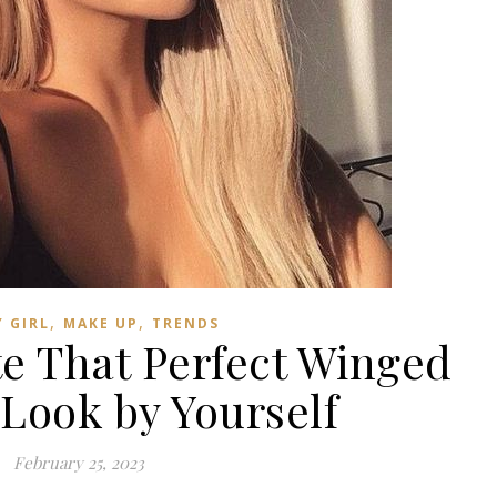
,
,
 GIRL
MAKE UP
TRENDS
te That Perfect Winged
 Look by Yourself
February 25, 2023