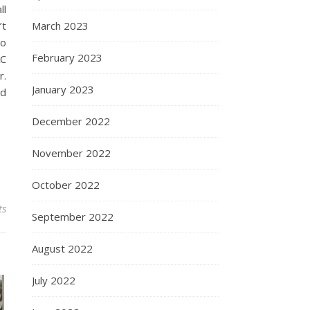
ll
’t
March 2023
do
February 2023
AC
r.
January 2023
id
December 2022
November 2022
October 2022
ts
September 2022
August 2022
July 2022