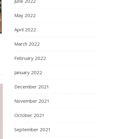
June 2022
May 2022
April 2022
March 2022
February 2022
January 2022
December 2021
November 2021
October 2021
September 2021