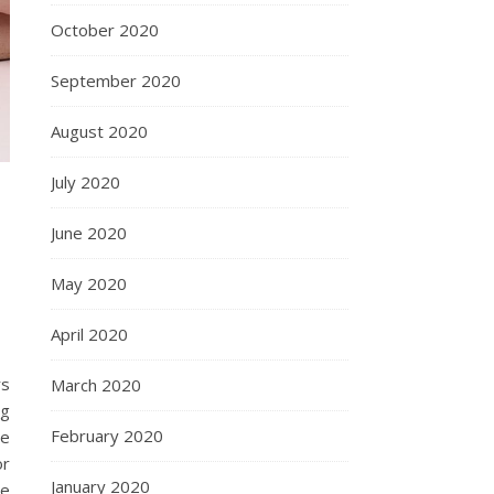
October 2020
September 2020
August 2020
July 2020
June 2020
May 2020
April 2020
rs
March 2020
ng
February 2020
re
or
January 2020
re