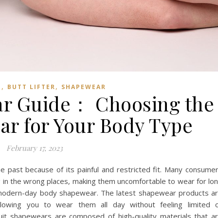
,
,
T
BUTT LIFTER
SHAPEWEAR
r Guide： Choosing the
ar for Your Body Type
February 17, 2023
 past because of its painful and restricted fit. Many consume
 in the wrong places, making them uncomfortable to wear for lo
th modern-day body shapewear. The latest shapewear products a
llowing you to wear them all day without feeling limited 
it shapewears are composed of high-quality materials that a