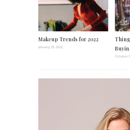
Makeup Trends for 2022
Thing
January 29, 2022
Buyin
October 9