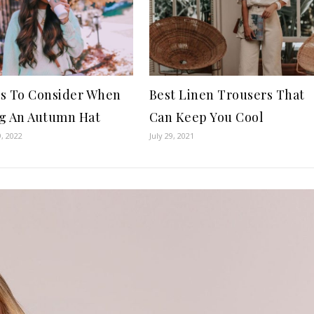
s To Consider When
Best Linen Trousers That
g An Autumn Hat
Can Keep You Cool
, 2022
July 29, 2021