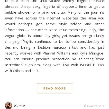
Respite from the unattractive enemy might embrace
phrases cheap sexy lingerie of support, time to get a
bubble shower or a pink went up. Many of the journals
even have across the internet websites the area you
would perhaps get some style advice and other
information — one other place value examining. Sadly, the
vogue globe is about tiny girls, yet issues are gradually
changing. Phyllis continues to be to be considerably in
demand being a fashion makeup artist and has just
recently worked with Pharrell Williams and Kylie Minogue.
You can ensure product protection by selecting from
accredited suppliers, along with 150 with ISO9001, 149
with Other, and 117…
READ MORE
Hanna
0 Comments