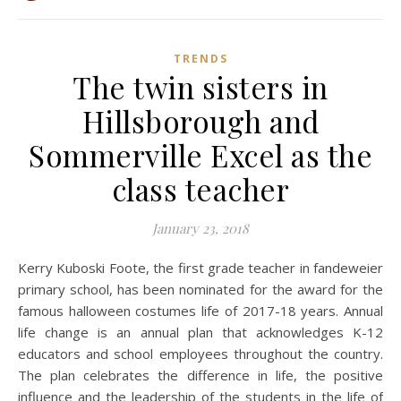
TRENDS
The twin sisters in
Hillsborough and
Sommerville Excel as the
class teacher
January 23, 2018
Kerry Kuboski Foote, the first grade teacher in fandeweier
primary school, has been nominated for the award for the
famous halloween costumes life of 2017-18 years. Annual
life change is an annual plan that acknowledges K-12
educators and school employees throughout the country.
The plan celebrates the difference in life, the positive
influence and the leadership of the students in the life of