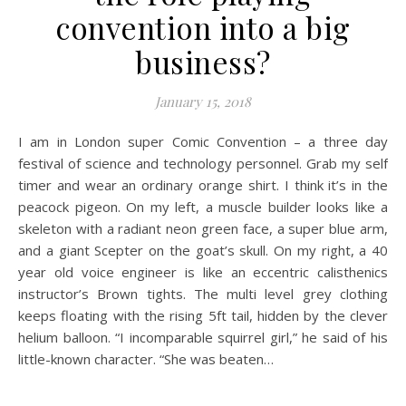
convention into a big
business?
January 15, 2018
I am in London super Comic Convention – a three day
festival of science and technology personnel. Grab my self
timer and wear an ordinary orange shirt. I think it’s in the
peacock pigeon. On my left, a muscle builder looks like a
skeleton with a radiant neon green face, a super blue arm,
and a giant Scepter on the goat’s skull. On my right, a 40
year old voice engineer is like an eccentric calisthenics
instructor’s Brown tights. The multi level grey clothing
keeps floating with the rising 5ft tail, hidden by the clever
helium balloon. “I incomparable squirrel girl,” he said of his
little-known character. “She was beaten…