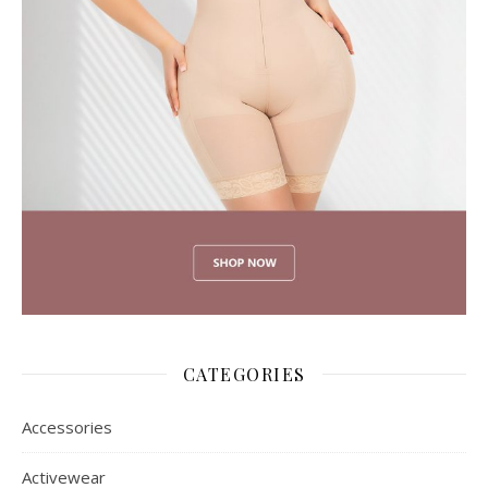
CATEGORIES
Accessories
Activewear