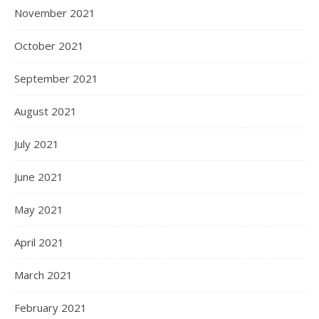
November 2021
October 2021
September 2021
August 2021
July 2021
June 2021
May 2021
April 2021
March 2021
February 2021