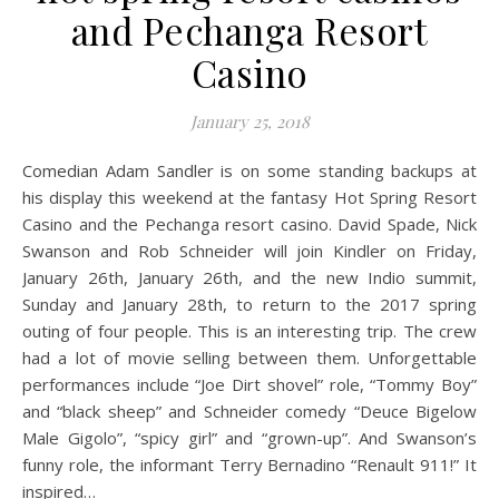
and Pechanga Resort
Casino
January 25, 2018
Comedian Adam Sandler is on some standing backups at
his display this weekend at the fantasy Hot Spring Resort
Casino and the Pechanga resort casino. David Spade, Nick
Swanson and Rob Schneider will join Kindler on Friday,
January 26th, January 26th, and the new Indio summit,
Sunday and January 28th, to return to the 2017 spring
outing of four people. This is an interesting trip. The crew
had a lot of movie selling between them. Unforgettable
performances include “Joe Dirt shovel” role, “Tommy Boy”
and “black sheep” and Schneider comedy “Deuce Bigelow
Male Gigolo”, “spicy girl” and “grown-up”. And Swanson’s
funny role, the informant Terry Bernadino “Renault 911!” It
inspired…