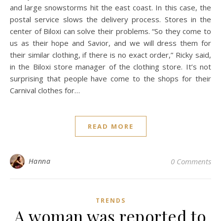
and large snowstorms hit the east coast. In this case, the
postal service slows the delivery process. Stores in the
center of Biloxi can solve their problems. “So they come to
us as their hope and Savior, and we will dress them for
their similar clothing, if there is no exact order,” Ricky said,
in the Biloxi store manager of the clothing store. It’s not
surprising that people have come to the shops for their
Carnival clothes for…
READ MORE
Hanna
0 Comments
TRENDS
A woman was reported to