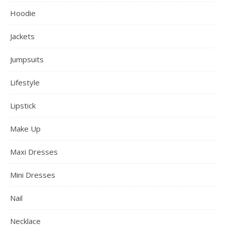
Hoodie
Jackets
Jumpsuits
Lifestyle
Lipstick
Make Up
Maxi Dresses
Mini Dresses
Nail
Necklace