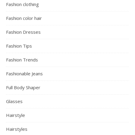
Fashion clothing
Fashion color hair
Fashion Dresses
Fashion Tips
Fashion Trends
Fashionable Jeans
Full Body Shaper
Glasses
Hairstyle
Hairstyles