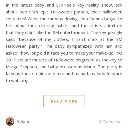
In the latest baby and SHINee’s key reality show, talk
about two SM’s epic Halloween parties, their halloween
costumes! When the car was driving, two friends began to
talk about their drinking habits, and the artists admitted
that they didn’t like the SM entertainment. The key jokingly
said, “because of my clothes, I can’t drink at the SM
Halloween party.” The baby sympathized with him and
asked, “how long did it take you to make your make-up? “At
2017 square meters of Halloween disguised as the key to
Marge Simpson, and baby dressed as Mario. The party is
famous for its epic costume, and many fans look forward
to watching…
READ MORE
Hanna
0 Comments