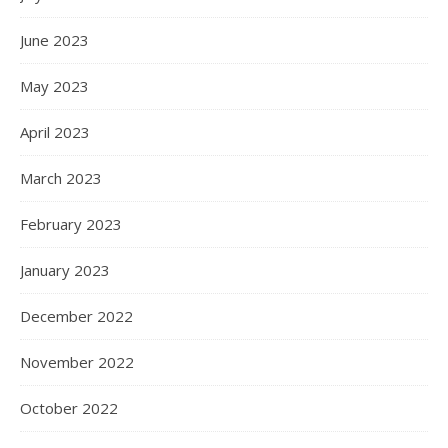
June 2023
May 2023
April 2023
March 2023
February 2023
January 2023
December 2022
November 2022
October 2022