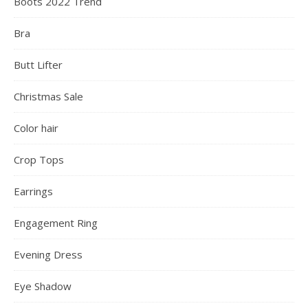
Boots 2022 Trend
Bra
Butt Lifter
Christmas Sale
Color hair
Crop Tops
Earrings
Engagement Ring
Evening Dress
Eye Shadow