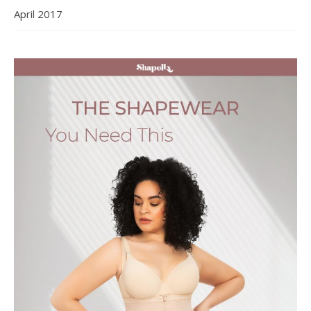
April 2017