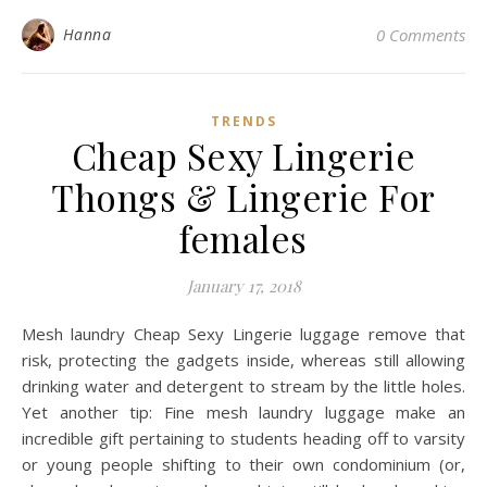
Hanna
0 Comments
TRENDS
Cheap Sexy Lingerie
Thongs & Lingerie For
females
January 17, 2018
Mesh laundry Cheap Sexy Lingerie luggage remove that
risk, protecting the gadgets inside, whereas still allowing
drinking water and detergent to stream by the little holes.
Yet another tip: Fine mesh laundry luggage make an
incredible gift pertaining to students heading off to varsity
or young people shifting to their own condominium (or,