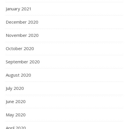
January 2021
December 2020
November 2020
October 2020
September 2020
August 2020
July 2020
June 2020
May 2020
April 2020