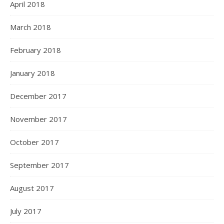
April 2018
March 2018
February 2018
January 2018
December 2017
November 2017
October 2017
September 2017
August 2017
July 2017