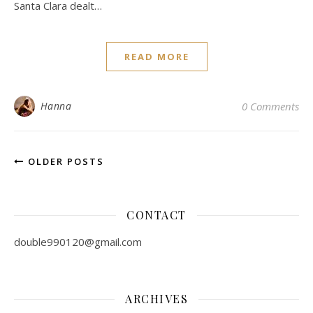
Santa Clara dealt…
READ MORE
Hanna
0 Comments
OLDER POSTS
CONTACT
double990120@gmail.com
ARCHIVES