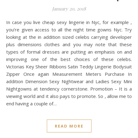
January 20, 2018
In case you live cheap sexy lingerie in Nyc, for example ,
you’re given access to all the night time gowns Nyc. Try
looking at the in addition sized celebs carrying developer
plus dimensions clothes and you may note that these
types of formal dresses are putting an emphasis on and
improving one of the best choices of these celebs.
Victorias Key Sheer Ribbons Satin Teddy Lingerie Bodysuit
Zipper Once again Measurement Meters Purchase In
addition Dimension Sexy Nightwear and Ladies Sexy Mini
Nightgowns at tendency cornerstone. Promotion – It is a
viewing world and it also pays to promote. So , allow me to
end having a couple of…
READ MORE