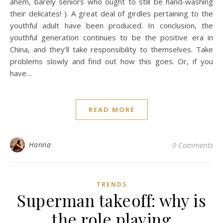
ahem, barely seniors who ought to still be hand-washing
their delicates! ). A great deal of girdles pertaining to the
youthful adult have been produced. In conclusion, the
youthful generation continues to be the positive era in
China, and they’ll take responsibility to themselves. Take
problems slowly and find out how this goes. Or, if you
have…
READ MORE
Hanna
0 Comments
TRENDS
Superman takeoff: why is
the role playing