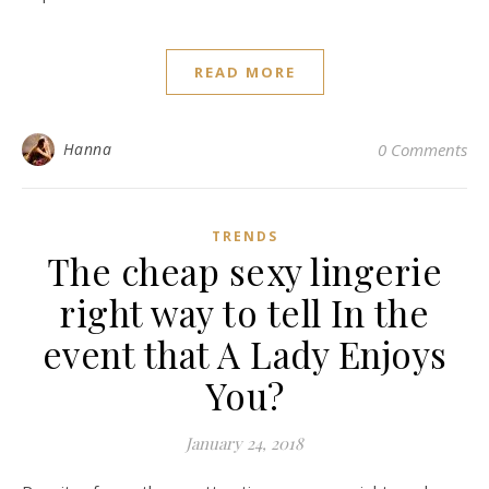
READ MORE
Hanna
0 Comments
TRENDS
The cheap sexy lingerie
right way to tell In the
event that A Lady Enjoys
You?
January 24, 2018