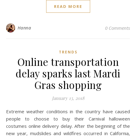
READ MORE
Hanna
0 Comments
TRENDS
Online transportation
delay sparks last Mardi
Gras shopping
January 13, 2018
Extreme weather conditions in the country have caused
people to choose to buy their Carnival halloween
costumes online delivery delay. After the beginning of the
new year, mudslides and wildfires occurred in California,