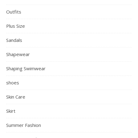
Outfits
Plus Size
Sandals
Shapewear
Shaping Swimwear
shoes
Skin Care
Skirt
Summer Fashion