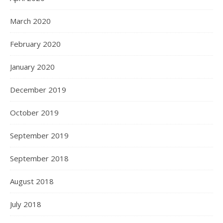
March 2020
February 2020
January 2020
December 2019
October 2019
September 2019
September 2018
August 2018
July 2018