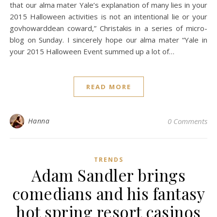
that our alma mater Yale’s explanation of many lies in your
2015 Halloween activities is not an intentional lie or your
govhowarddean coward,” Christakis in a series of micro-
blog on Sunday. I sincerely hope our alma mater “Yale in
your 2015 Halloween Event summed up a lot of…
READ MORE
Hanna
0 Comments
TRENDS
Adam Sandler brings
comedians and his fantasy
hot spring resort casinos