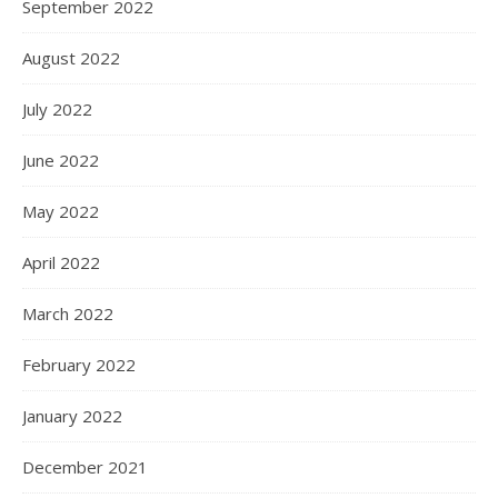
September 2022
August 2022
July 2022
June 2022
May 2022
April 2022
March 2022
February 2022
January 2022
December 2021