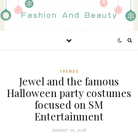
TRENDS
Jewel and the famous
Halloween party costumes
focused on SM
Entertainment
January 30, 2018