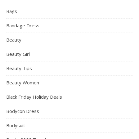
Bags
Bandage Dress
Beauty
Beauty Girl
Beauty Tips
Beauty Women
Black Friday Holiday Deals
Bodycon Dress
Bodysuit