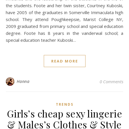
the students. Foote and her twin sister, Courtney Kuboski,
have 2005 of the graduates in Somerville Immaculata high
school. They attend Poughkeepsie, Marist College NY,
2009 graduated from primary school and special education
degree. Foote has 8 years in the vanderwal school; a
special education teacher Kuboski…
READ MORE
Hanna
0 Comments
TRENDS
Girls’s cheap sexy lingerie
& Males’s Clothes & Style