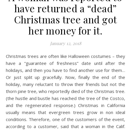
have returned a “dead”
Christmas tree and got
her money for it.
January 12, 2018
Christmas trees are often like Halloween costumes – they
have a “guarantee of freshness” date until after the
holidays, and then you have to find another use for them…
Or just split up gracefully. Now, finally the end of the
holiday, many reluctant to throw their friends but not the
thorn pine tree, who reportedly died of the Christmas tree.
(the hustle and bustle has reached the tree of the Costco,
and the regenerated response.) Christmas in California
usually means that evergreen trees grow in non ideal
conditions. Therefore, one of the customers of the event,
according to a customer, said that a woman in the Calif.