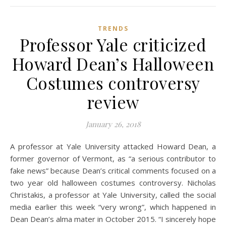
TRENDS
Professor Yale criticized
Howard Dean’s Halloween
Costumes controversy
review
January 26, 2018
A professor at Yale University attacked Howard Dean, a
former governor of Vermont, as “a serious contributor to
fake news” because Dean’s critical comments focused on a
two year old halloween costumes controversy. Nicholas
Christakis, a professor at Yale University, called the social
media earlier this week “very wrong”, which happened in
Dean Dean’s alma mater in October 2015. “I sincerely hope