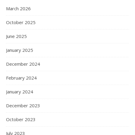
March 2026
October 2025
June 2025
January 2025
December 2024
February 2024
January 2024
December 2023
October 2023
July 2023