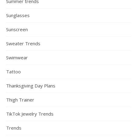
Summer trends
Sunglasses
Sunscreen
Sweater Trends
Swimwear
Tattoo
Thanksgiving Day Plans
Thigh Trainer
TikTok Jewelry Trends
Trends