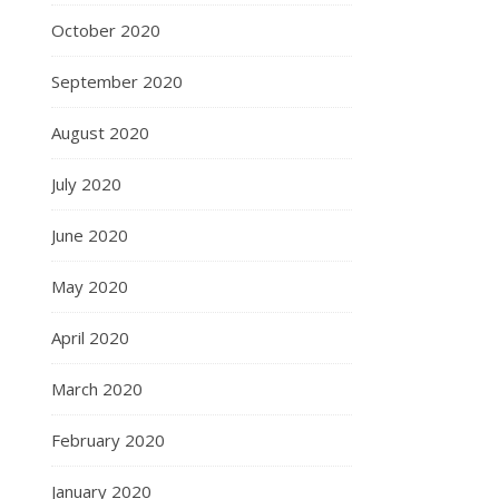
October 2020
September 2020
August 2020
July 2020
June 2020
May 2020
April 2020
March 2020
February 2020
January 2020