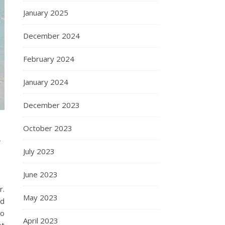
January 2025
December 2024
February 2024
January 2024
December 2023
October 2023
y
July 2023
June 2023
r.
May 2023
nd
to
April 2023