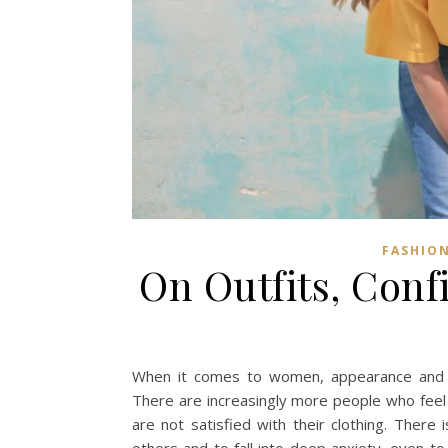
FASHION
On Outfits, Conf
When it comes to women, appearance and sel
There are increasingly more people who feel 
are not satisfied with their clothing. Ther