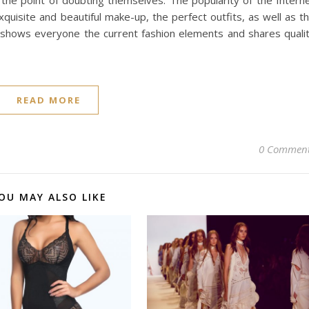
o the point of doubting themselves. The popularity of the Intern
isite and beautiful make-up, the perfect outfits, as well as t
, shows everyone the current fashion elements and shares quali
READ MORE
0 Commen
OU MAY ALSO LIKE