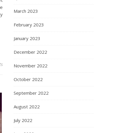
et
he
March 2023
ty
February 2023
January 2023
December 2022
ts
November 2022
October 2022
September 2022
August 2022
July 2022