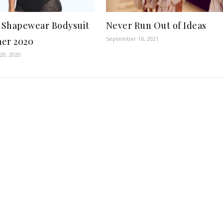
t Shapewear Bodysuit
Never Run Out of Ideas
September 16, 2021
er 2020
20, 2020