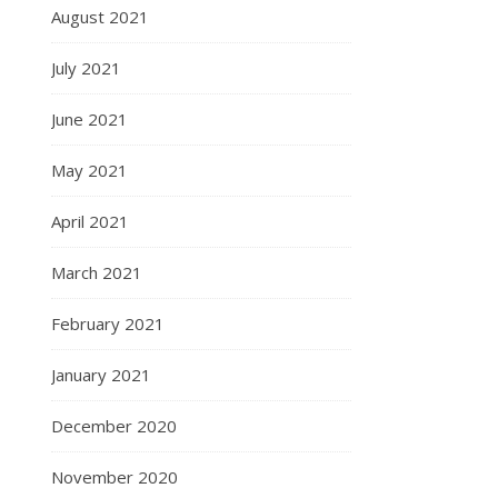
August 2021
July 2021
June 2021
May 2021
April 2021
March 2021
February 2021
January 2021
December 2020
November 2020