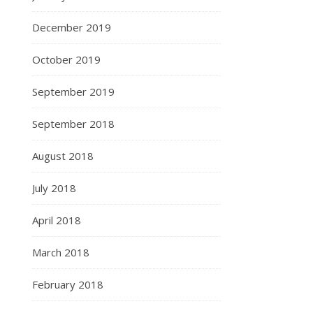
December 2019
October 2019
September 2019
September 2018
August 2018
July 2018
April 2018
March 2018
February 2018