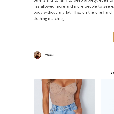
others and to fall into deep anxiety, even t
has allowed more and more people to see exqu
body without any fat. This, on the one hand
clothing matching.…
Hanna
Y