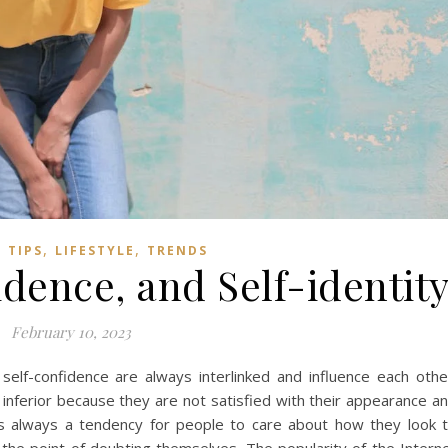
,
,
 TIPS
LIFESTYLE
TRENDS
idence, and Self-identit
February 10, 2023
f-confidence are always interlinked and influence each othe
inferior because they are not satisfied with their appearance a
e is always a tendency for people to care about how they look 