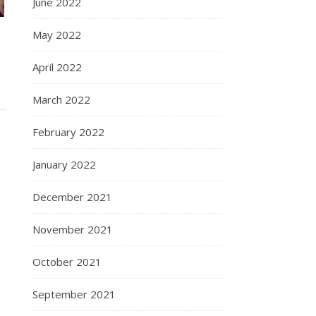
June 2022
May 2022
April 2022
March 2022
February 2022
January 2022
December 2021
November 2021
October 2021
September 2021