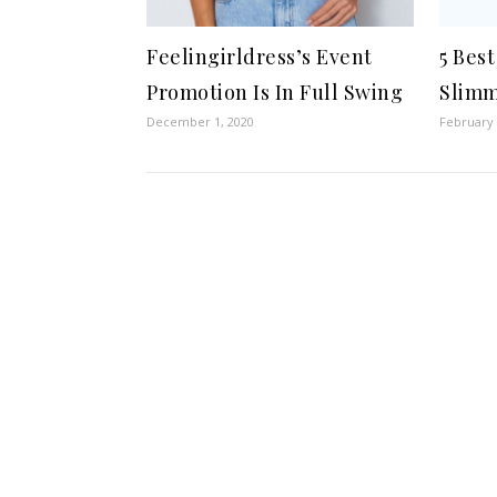
Feelingirldress’s Event
5 Bes
Promotion Is In Full Swing
Slimm
December 1, 2020
February 