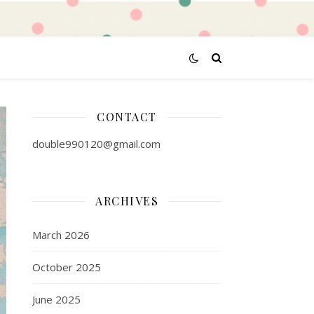
CONTACT
double990120@gmail.com
ARCHIVES
March 2026
October 2025
June 2025