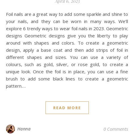
April 6, 2023
Foil nails are a great way to add some sparkle and shine to
your nails, and they can be worn in many ways. We’ll
explore 6 trendy ways to wear foil nails in 2023. Geometric
designs Geometric designs give you the liberty to play
around with shapes and colors. To create a geometric
design, apply a base coat and then add strips of foil in
different shapes and sizes. You can use a variety of
colours, such as gold, silver, or rose gold, to create a
unique look. Once the foil is in place, you can use a fine
brush to add some black lines to create a geometric
pattern.…
READ MORE
Hanna
0 Comments