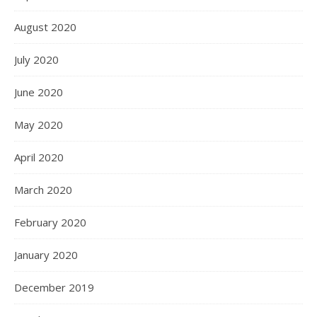
December 2021
November 2021
October 2021
September 2021
August 2021
July 2021
June 2021
May 2021
April 2021
March 2021