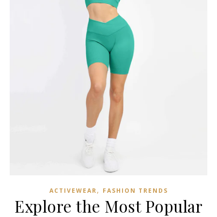
,
ACTIVEWEAR
FASHION TRENDS
Explore the Most Popular