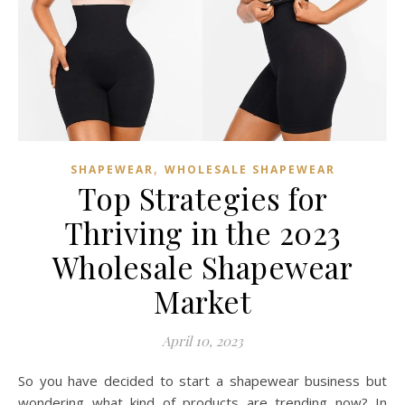
,
SHAPEWEAR
WHOLESALE SHAPEWEAR
Top Strategies for
Thriving in the 2023
Wholesale Shapewear
Market
April 10, 2023
So you have decided to start a shapewear business but
wondering what kind of products are trending now? In