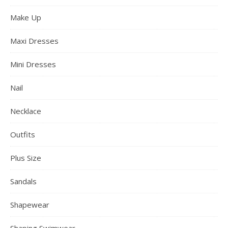
Eye Shadow
Fashion clothing
Fashion color hair
Fashion Dresses
Fashion Tips
Fashion Trends
Fashionable Jeans
Full Body Shaper
Glasses
Hairstyle