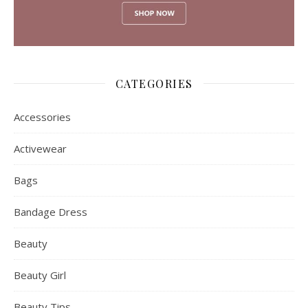
July 2017
April 2017