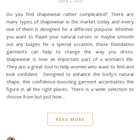
April 6, 2023
Do you feel compelled to exercise? Do you want to shape
your body and make it more flexible? Do you want to
release stress and relax your mind? These are all great
reasons to start doing yoga. Compared to other physical
activities, yoga has many benefits because it is a deep yet
gentle exercise that works all your muscles through a wide
variety of stretching poses. Practicing yoga regularly will
help you feel more relaxed and energized, and the good
news is that everyone can do it! Unfortunately, not
everyone has enough time to go to a yoga studio for
regular classes, especially if they are very busy or don’t…
READ MORE