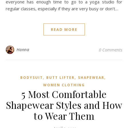
,
ACTIVEWEAR
WOMEN CLOTHING
The best yoga suits for
practicing at home