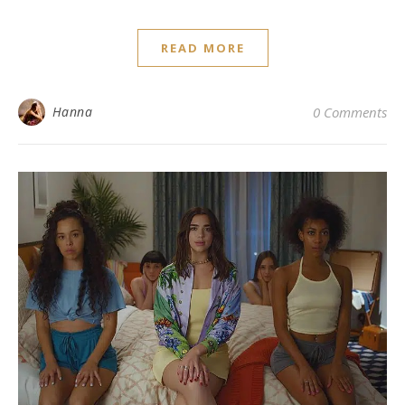
READ MORE
Hanna
0 Comments