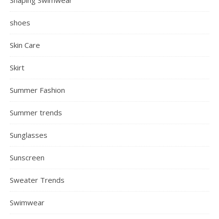
Hairstyles
Hoodie
Jackets
Jumpsuits
Lifestyle
Lipstick
Make Up
Maxi Dresses
Mini Dresses