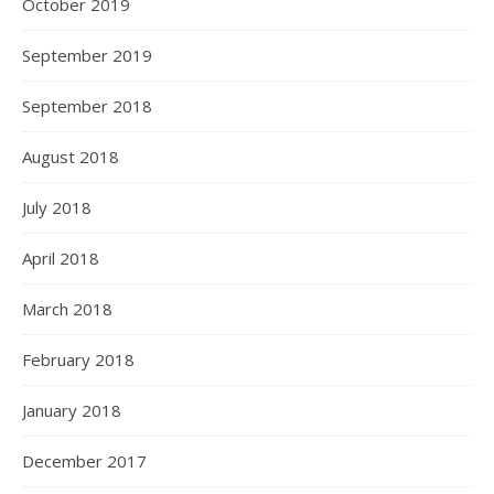
February 2021
January 2021
December 2020
November 2020
October 2020
September 2020
August 2020
July 2020
June 2020