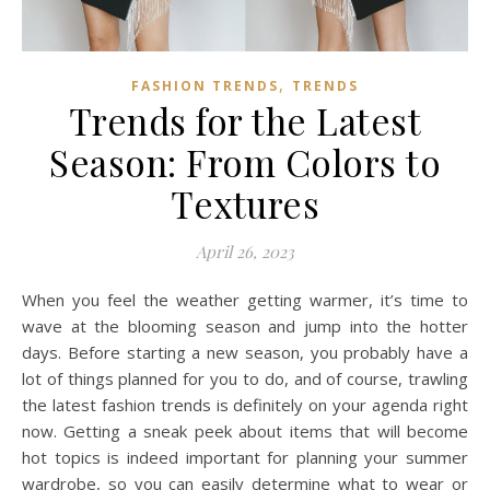
,
FASHION TRENDS
TRENDS
Trends for the Latest
Season: From Colors to
Textures
April 26, 2023
When you feel the weather getting warmer, it’s time to
wave at the blooming season and jump into the hotter
days. Before starting a new season, you probably have a
lot of things planned for you to do, and of course, trawling
the latest fashion trends is definitely on your agenda right
now. Getting a sneak peek about items that will become
hot topics is indeed important for planning your summer
wardrobe, so you can easily determine what to wear or