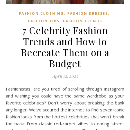
,
,
FASHION CLOTHING
FASHION DRESSES
,
FASHION TIPS
FASHION TRENDS
7 Celebrity Fashion
Trends and How to
Recreate Them on a
Budget
April 12, 2023
Fashionistas, are you tired of scrolling through Instagram
and wishing you could have the same wardrobe as your
favorite celebrities? Don’t worry about breaking the bank
any longer! We’ve scoured the internet to find seven iconic
fashion looks from the hottest celebrities that won’t break
the bank. From classic red-carpet vibes to daring street