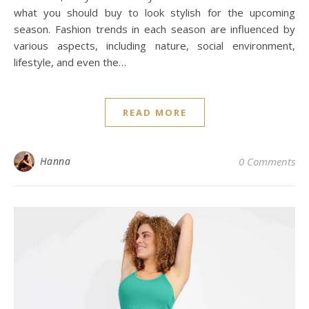
what you should buy to look stylish for the upcoming
season. Fashion trends in each season are influenced by
various aspects, including nature, social environment,
lifestyle, and even the…
READ MORE
Hanna
0 Comments