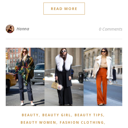
READ MORE
Hanna
0 Comments
,
,
,
BEAUTY
BEAUTY GIRL
BEAUTY TIPS
,
,
BEAUTY WOMEN
FASHION CLOTHING