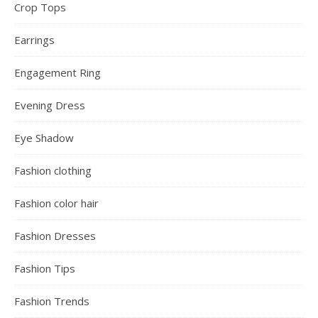
Activewear
Bags
Bandage Dress
Beauty
Beauty Girl
Beauty Tips
Beauty Women
Black Friday Holiday Deals
Bodycon Dress