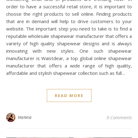
order to have a successful retail store, it is important to
choose the right products to sell online. Finding products
that are in demand will help to drive customers to your
website. The important step you need to take is to find a
reputable wholesale shapewear manufacturer that offers a
variety of high quality shapewear designs and is always
innovating with new styles. One such shapewear
manufacturer is Waistdear, a top global online shapewear
manufacturer that offers a wide range of high quality,
affordable and stylish shapewear collection such as full…
READ MORE
Hanna
0 Comments