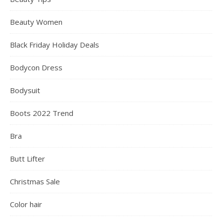
CATEGORIES
Accessories