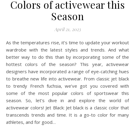
Colors of activewear this
Season
April 21, 2023
As the temperatures rise, it’s time to update your workout
wardrobe with the latest styles and trends. And what
better way to do this than by incorporating some of the
hottest colors of the season? This year, activewear
designers have incorporated a range of eye-catching hues
to breathe new life into activewear. From classic jet black
to trendy French fuchsia, we’ve got you covered with
some of the most popular colors of sportswear this
season. So, let’s dive in and explore the world of
activewear colors! Jet Black: Jet black is a classic color that
transcends trends and time. It is a go-to color for many
athletes, and for good…