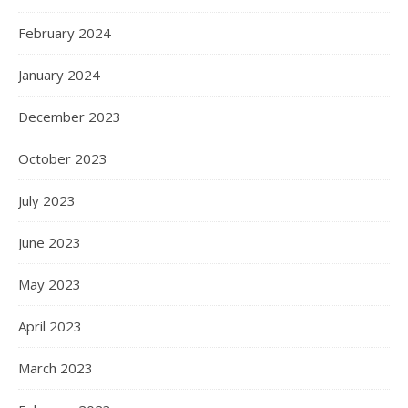
Shapewear is now an important part of a woman’s life.
They are a great tool to help women who want to feel and
look confident. Designed to enhance the body’s natural
shape, this confidence-boosting garment accentuates the
figure in all the right places. There is a wide selection to
choose from but just how…
READ MORE
Hanna
0 Comments
CONTACT
double990120@gmail.com