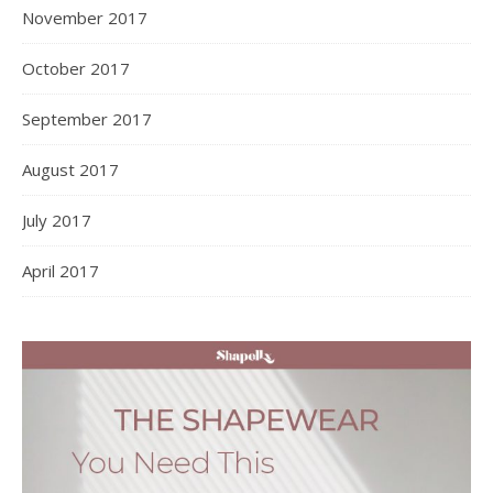
May 2020
April 2020
March 2020
February 2020
January 2020
December 2019
October 2019
September 2019
September 2018
August 2018