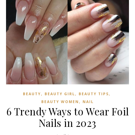
,
,
,
BEAUTY
BEAUTY GIRL
BEAUTY TIPS
,
BEAUTY WOMEN
NAIL
6 Trendy Ways to Wear Foil
Nails in 2023