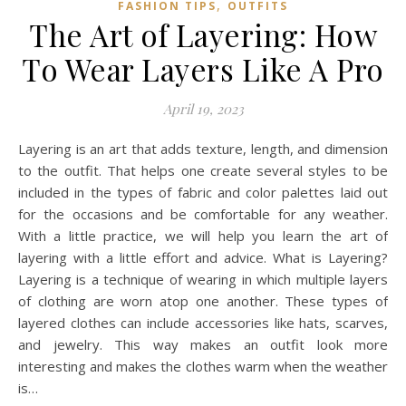
,
FASHION TIPS
OUTFITS
The Art of Layering: How
To Wear Layers Like A Pro
April 19, 2023
Layering is an art that adds texture, length, and dimension
to the outfit. That helps one create several styles to be
included in the types of fabric and color palettes laid out
for the occasions and be comfortable for any weather.
With a little practice, we will help you learn the art of
layering with a little effort and advice. What is Layering?
Layering is a technique of wearing in which multiple layers
of clothing are worn atop one another. These types of
layered clothes can include accessories like hats, scarves,
and jewelry. This way makes an outfit look more
interesting and makes the clothes warm when the weather
is…