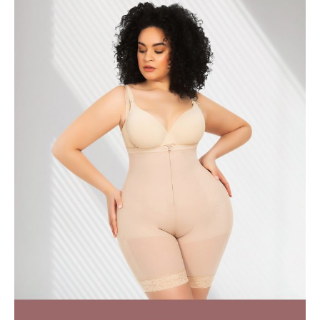
July 2018
April 2018
March 2018
February 2018
January 2018
December 2017
November 2017
October 2017
September 2017
August 2017