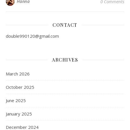
Hanna
0 Comments
,
,
,
BODYSUIT
BUTT LIFTER
SHAPEWEAR
WOMEN CLOTHING
5 Most Comfortable
Shapewear Styles and How
to Wear Them
April 5, 2023
Do you find shapewear rather complicated? There are
many types of shapewear in the market today and every
one of them is designed for a different purpose. Whether
you want to flaunt your natural curves or maybe smooth
out any bulges for a special occasion, these foundation
garments can help to change the way you dress.