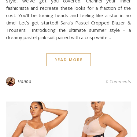
style, we’ve got you covered. Channel your inner
fashionista and recreate these looks for a fraction of the
cost. You’ll be turning heads and feeling like a star in no
time! Let’s get started! Sara’s Pastel Cropped Blazer &
Trousers Introducing the ultimate summer style – a
dreamy pastel pink suit paired with a crisp white…
READ MORE
Hanna
0 Comments