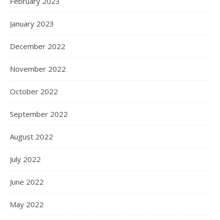
ARCHIVES
March 2026
October 2025
June 2025
January 2025
December 2024
February 2024
January 2024
December 2023