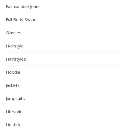
Bodysuit
Boots 2022 Trend
Bra
Butt Lifter
Christmas Sale
Color hair
Crop Tops
Earrings
Engagement Ring
Evening Dress