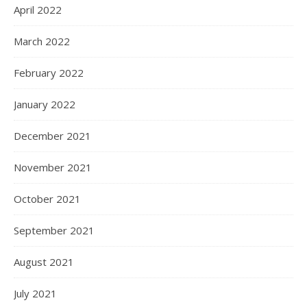
October 2023
July 2023
June 2023
May 2023
April 2023
March 2023
February 2023
January 2023
December 2022
November 2022