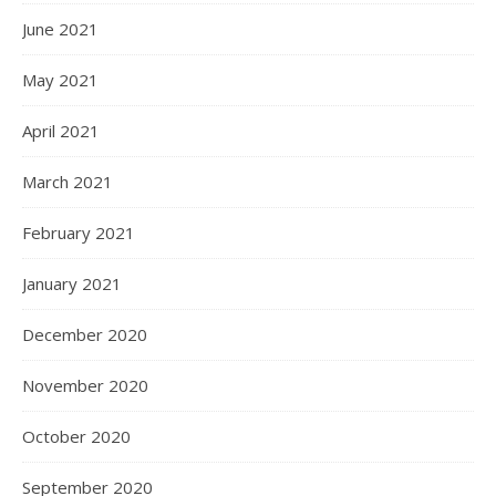
October 2022
September 2022
August 2022
July 2022
June 2022
May 2022
April 2022
March 2022
February 2022
January 2022