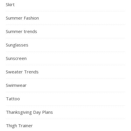
Skirt
Summer Fashion
Summer trends
Sunglasses
Sunscreen
Sweater Trends
Swimwear
Tattoo
Thanksgiving Day Plans
Thigh Trainer