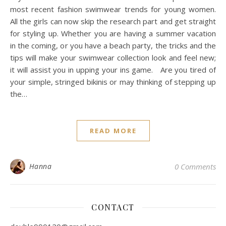
most recent fashion swimwear trends for young women.
All the girls can now skip the research part and get straight
for styling up. Whether you are having a summer vacation
in the coming, or you have a beach party, the tricks and the
tips will make your swimwear collection look and feel new;
it will assist you in upping your ins game. Are you tired of
your simple, stringed bikinis or may thinking of stepping up
the…
READ MORE
Hanna
0 Comments
CONTACT