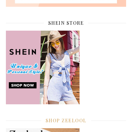
SHEIN STORE
SHOP ZEELOOL