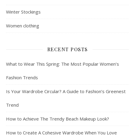
Winter Stockings
Women clothing
RECENT POSTS
What to Wear This Spring: The Most Popular Women’s
Fashion Trends
Is Your Wardrobe Circular? A Guide to Fashion’s Greenest
Trend
How to Achieve The Trendy Beach Makeup Look?
How to Create A Cohesive Wardrobe When You Love