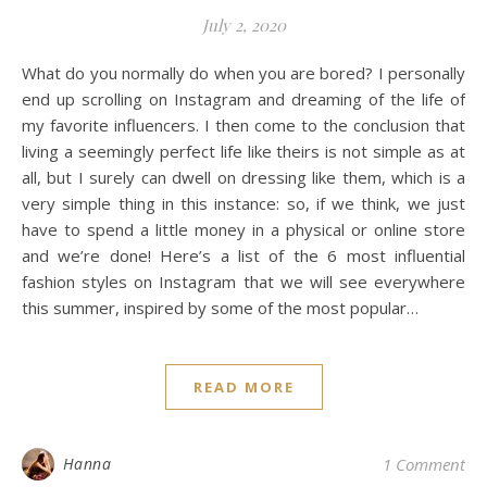
July 2, 2020
What do you normally do when you are bored? I personally
end up scrolling on Instagram and dreaming of the life of
my favorite influencers. I then come to the conclusion that
living a seemingly perfect life like theirs is not simple as at
all, but I surely can dwell on dressing like them, which is a
very simple thing in this instance: so, if we think, we just
have to spend a little money in a physical or online store
and we’re done! Here’s a list of the 6 most influential
fashion styles on Instagram that we will see everywhere
this summer, inspired by some of the most popular…
READ MORE
Hanna
1 Comment