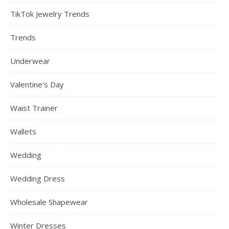
TikTok Jewelry Trends
Trends
Underwear
Valentine's Day
Waist Trainer
Wallets
Wedding
Wedding Dress
Wholesale Shapewear
Winter Dresses