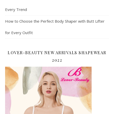
Every Trend
How to Choose the Perfect Body Shaper with Butt Lifter
for Every Outfit
LOVER-BEAUTY NEW ARRIVALS SHAPEWEAR
2022