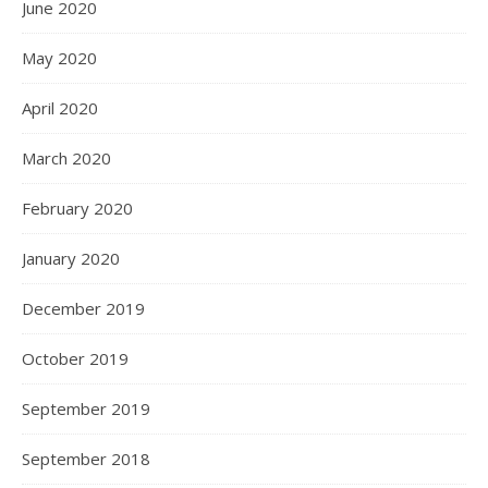
June 2020
May 2020
April 2020
March 2020
February 2020
January 2020
December 2019
October 2019
September 2019
September 2018