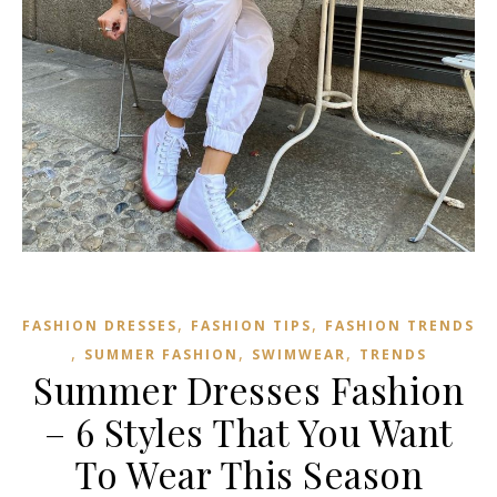
,
,
FASHION DRESSES
FASHION TIPS
FASHION TRENDS
,
,
,
SUMMER FASHION
SWIMWEAR
TRENDS
Summer Dresses Fashion
– 6 Styles That You Want
To Wear This Season