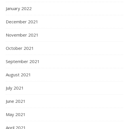
January 2022
December 2021
November 2021
October 2021
September 2021
August 2021
July 2021
June 2021
May 2021
April 2021