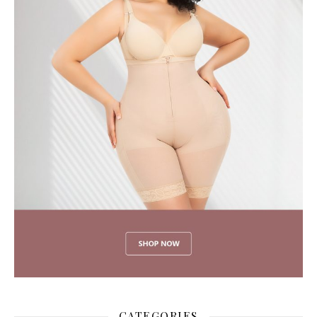
CATEGORIES