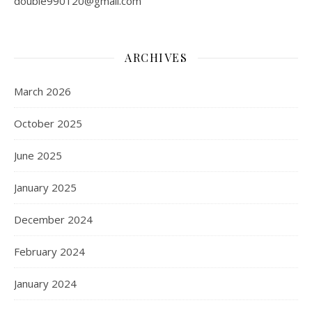
double990120@gmail.com
ARCHIVES
March 2026
October 2025
June 2025
January 2025
December 2024
February 2024
January 2024