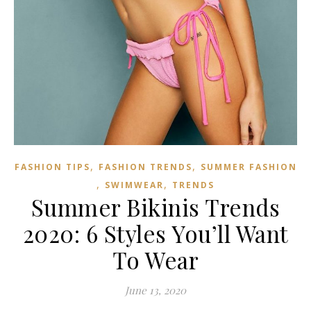
,
,
FASHION TIPS
FASHION TRENDS
SUMMER FASHION
,
,
SWIMWEAR
TRENDS
Summer Bikinis Trends
2020: 6 Styles You’ll Want
To Wear
June 13, 2020