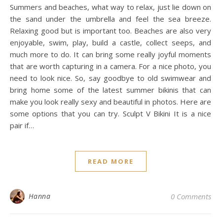
Summers and beaches, what way to relax, just lie down on
the sand under the umbrella and feel the sea breeze.
Relaxing good but is important too. Beaches are also very
enjoyable, swim, play, build a castle, collect seeps, and
much more to do. It can bring some really joyful moments
that are worth capturing in a camera. For a nice photo, you
need to look nice. So, say goodbye to old swimwear and
bring home some of the latest summer bikinis that can
make you look really sexy and beautiful in photos. Here are
some options that you can try. Sculpt V Bikini It is a nice
pair if…
READ MORE
Hanna
0 Comments