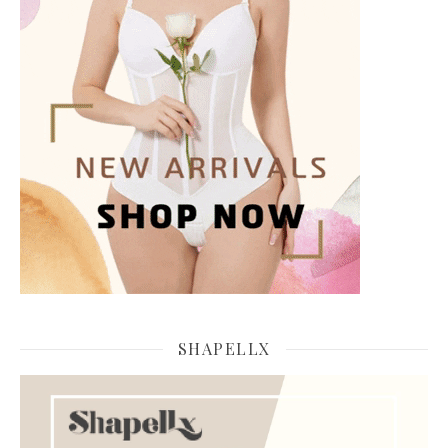
SHAPELLX