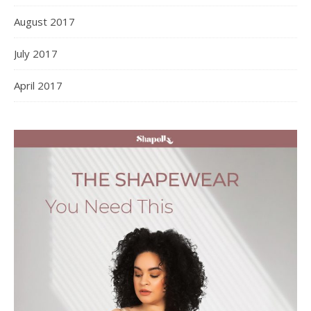
August 2017
July 2017
April 2017