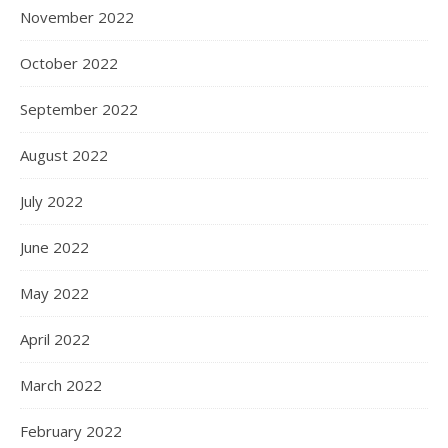
November 2022
October 2022
September 2022
August 2022
July 2022
June 2022
May 2022
April 2022
March 2022
February 2022