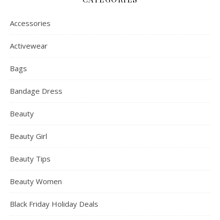
Accessories
Activewear
Bags
Bandage Dress
Beauty
Beauty Girl
Beauty Tips
Beauty Women
Black Friday Holiday Deals