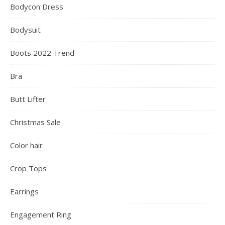
Bodycon Dress
Bodysuit
Boots 2022 Trend
Bra
Butt Lifter
Christmas Sale
Color hair
Crop Tops
Earrings
Engagement Ring