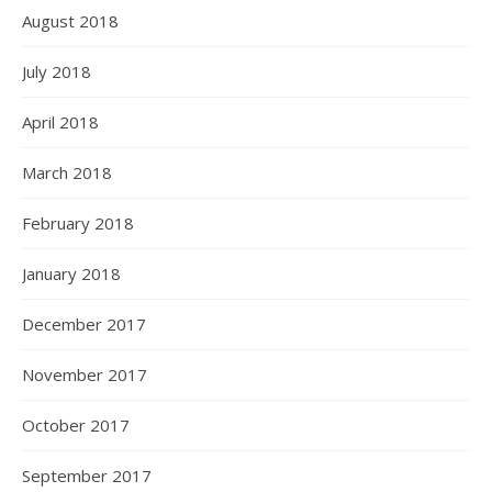
August 2018
July 2018
April 2018
March 2018
February 2018
January 2018
December 2017
November 2017
October 2017
September 2017