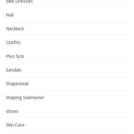
Mini Dresses
Nail
Necklace
Outfits
Plus Size
Sandals
Shapewear
Shaping Swimwear
shoes
Skin Care