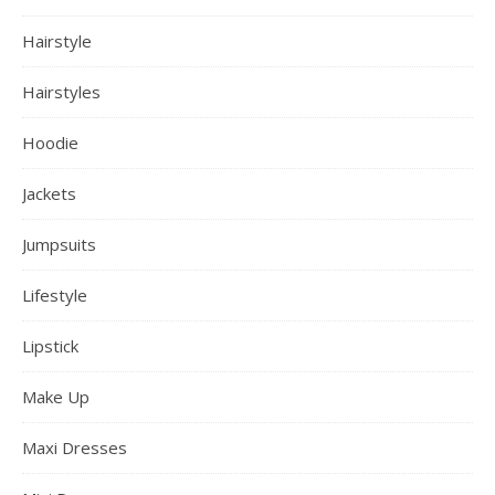
Hairstyle
Hairstyles
Hoodie
Jackets
Jumpsuits
Lifestyle
Lipstick
Make Up
Maxi Dresses