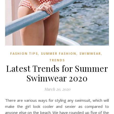
,
,
,
FASHION TIPS
SUMMER FASHION
SWIMWEAR
TRENDS
Latest Trends for Summer
Swimwear 2020
March 20, 2020
There are various ways for styling any swimsuit, which will
make the girl look cooler and sexier as compared to
anyone else on the beach. We have rounded up five of the