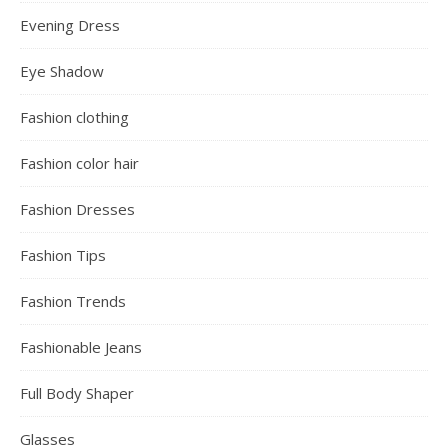
Evening Dress
Eye Shadow
Fashion clothing
Fashion color hair
Fashion Dresses
Fashion Tips
Fashion Trends
Fashionable Jeans
Full Body Shaper
Glasses