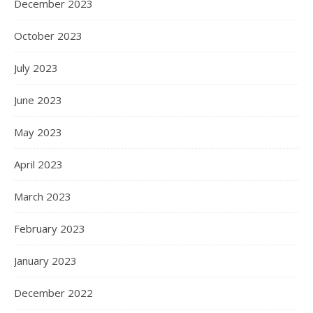
December 2023
October 2023
July 2023
June 2023
May 2023
April 2023
March 2023
February 2023
January 2023
December 2022