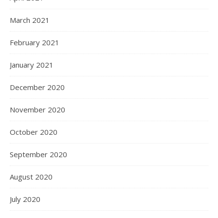
March 2021
February 2021
January 2021
December 2020
November 2020
October 2020
September 2020
August 2020
July 2020