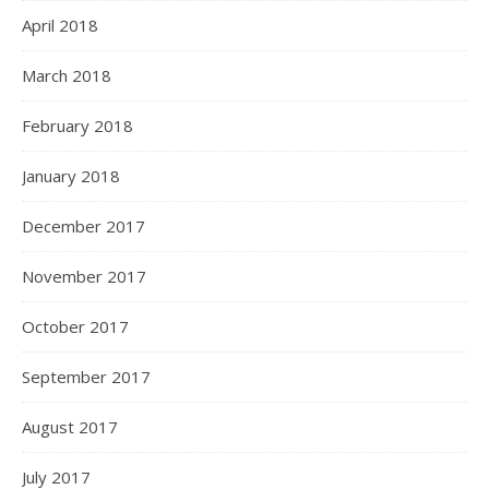
April 2018
March 2018
February 2018
January 2018
December 2017
November 2017
October 2017
September 2017
August 2017
July 2017