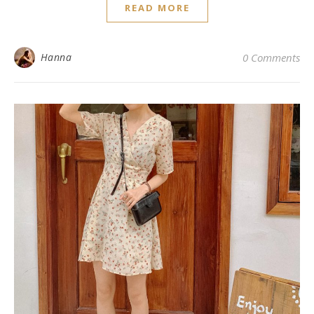
READ MORE
Hanna
0 Comments