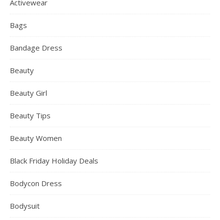
Activewear
Bags
Bandage Dress
Beauty
Beauty Girl
Beauty Tips
Beauty Women
Black Friday Holiday Deals
Bodycon Dress
Bodysuit