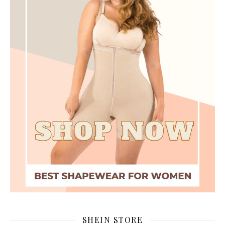
SHEIN STORE