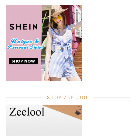
SHOP ZEELOOL