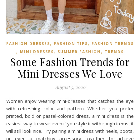
,
,
FASHION DRESSES
FASHION TIPS
FASHION TRENDS
,
,
,
MINI DRESSES
SUMMER FASHION
TRENDS
Some Fashion Trends for
Mini Dresses We Love
August 5, 2020
Women enjoy wearing mini-dresses that catches the eye
with refreshing color and pattern. Whether you prefer
printed, bold or pastel-colored dress, a mini dress is the
easiest way to wear even if you style it with rough items, it
will still look nice. Try pairing a mini dress with heels, boots,
or even a matching accessory together to achieve