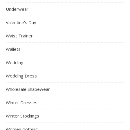
Underwear
Valentine's Day
Waist Trainer
Wallets
Wedding
Wedding Dress
Wholesale Shapewear
Winter Dresses
Winter Stockings
Women clothing