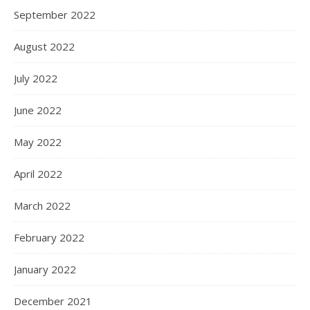
September 2022
August 2022
July 2022
June 2022
May 2022
April 2022
March 2022
February 2022
January 2022
December 2021