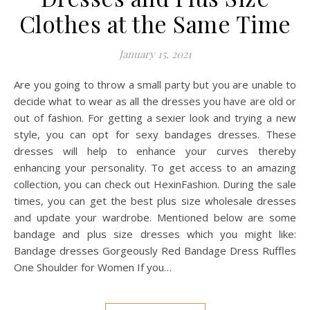
Clothes at the Same Time
January 15, 2021
Are you going to throw a small party but you are unable to
decide what to wear as all the dresses you have are old or
out of fashion. For getting a sexier look and trying a new
style, you can opt for sexy bandages dresses. These
dresses will help to enhance your curves thereby
enhancing your personality. To get access to an amazing
collection, you can check out HexinFashion. During the sale
times, you can get the best plus size wholesale dresses
and update your wardrobe. Mentioned below are some
bandage and plus size dresses which you might like:
Bandage dresses Gorgeously Red Bandage Dress Ruffles
One Shoulder for Women If you…