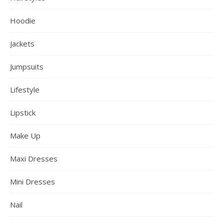
Hoodie
Jackets
Jumpsuits
Lifestyle
Lipstick
Make Up
Maxi Dresses
Mini Dresses
Nail