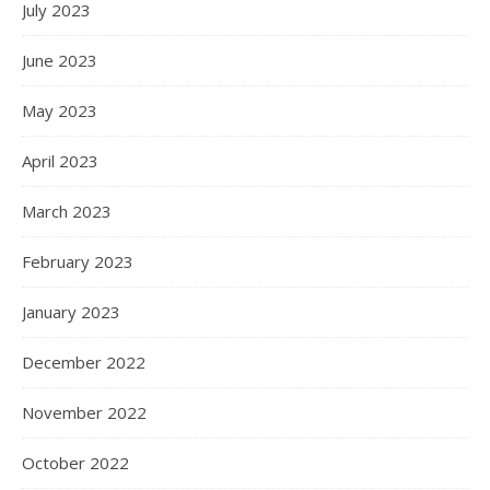
July 2023
June 2023
May 2023
April 2023
March 2023
February 2023
January 2023
December 2022
November 2022
October 2022