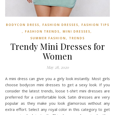
,
,
BODYCON DRESS
FASHION DRESSES
FASHION TIPS
,
,
,
FASHION TRENDS
MINI DRESSES
,
SUMMER FASHION
TRENDS
Trendy Mini Dresses for
Women
May 28, 2020
A mini dress can give you a girly look instantly. Most girls
choose bodycon mini dresses to get a sexy look. If you
consider the latest trends, loose t-shirt mini dresses are
preferred for a comfortable look. Satin dresses are very
popular as they make you look glamorous without any
extra effort. Select any royal color in this category to get