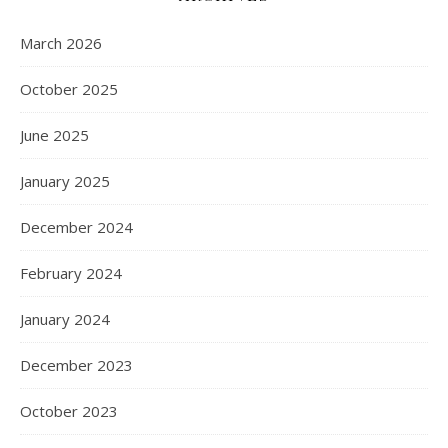
March 2026
October 2025
June 2025
January 2025
December 2024
February 2024
January 2024
December 2023
October 2023