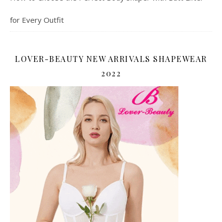
for Every Outfit
LOVER-BEAUTY NEW ARRIVALS SHAPEWEAR
2022