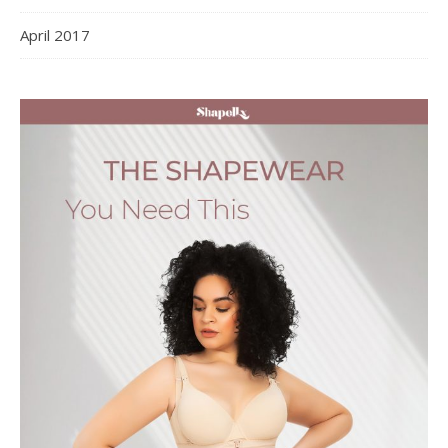
April 2017