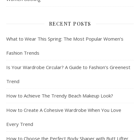
RECENT POSTS
What to Wear This Spring: The Most Popular Women’s
Fashion Trends
Is Your Wardrobe Circular? A Guide to Fashion’s Greenest
Trend
How to Achieve The Trendy Beach Makeup Look?
How to Create A Cohesive Wardrobe When You Love
Every Trend
How to Choose the Perfect Body Shaper with Butt Lifter