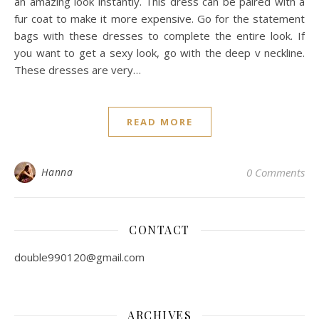
an amazing look instantly. This dress can be paired with a
fur coat to make it more expensive. Go for the statement
bags with these dresses to complete the entire look. If
you want to get a sexy look, go with the deep v neckline.
These dresses are very…
READ MORE
Hanna
0 Comments
CONTACT
double990120@gmail.com
ARCHIVES