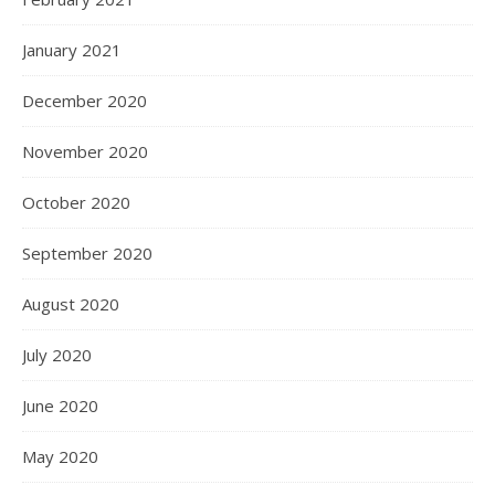
January 2021
December 2020
November 2020
October 2020
September 2020
August 2020
July 2020
June 2020
May 2020