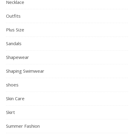
Necklace
Outfits
Plus Size
Sandals
Shapewear
Shaping Swimwear
shoes
Skin Care
Skirt
Summer Fashion