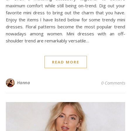
maximum comfort while still being on-trend. Dig out your
favorite mini dress to bring out the charm that you have.
Enjoy the items I have listed below for some trendy mini
dresses. Floral patterns become the most popular trend
nowadays among women. Mini dresses with an off-
shoulder trend are remarkably versatile…
READ MORE
Hanna
0 Comments