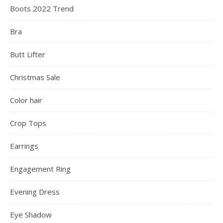
Boots 2022 Trend
Bra
Butt Lifter
Christmas Sale
Color hair
Crop Tops
Earrings
Engagement Ring
Evening Dress
Eye Shadow