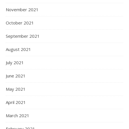
November 2021
October 2021
September 2021
August 2021
July 2021
June 2021
May 2021
April 2021
March 2021
February 2021