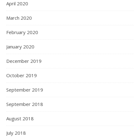
April 2020
March 2020
February 2020
January 2020
December 2019
October 2019
September 2019
September 2018
August 2018
July 2018