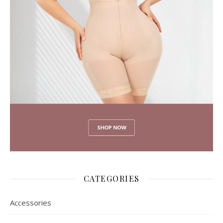
CATEGORIES
Accessories