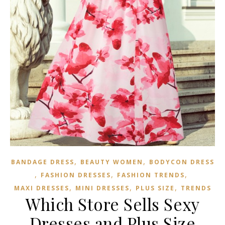
,
,
BANDAGE DRESS
BEAUTY WOMEN
BODYCON DRESS
,
,
,
FASHION DRESSES
FASHION TRENDS
,
,
,
MAXI DRESSES
MINI DRESSES
PLUS SIZE
TRENDS
Which Store Sells Sexy
Dresses and Plus Size