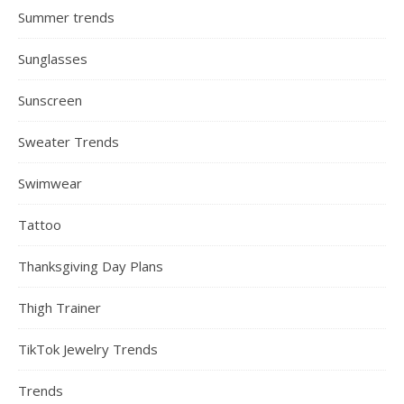
Summer trends
Sunglasses
Sunscreen
Sweater Trends
Swimwear
Tattoo
Thanksgiving Day Plans
Thigh Trainer
TikTok Jewelry Trends
Trends