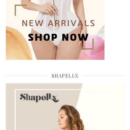
SHAPELLX