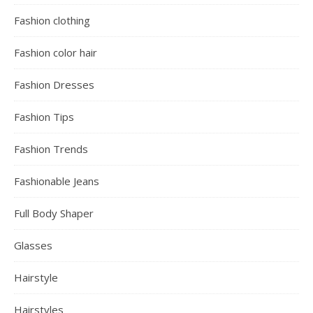
Fashion clothing
Fashion color hair
Fashion Dresses
Fashion Tips
Fashion Trends
Fashionable Jeans
Full Body Shaper
Glasses
Hairstyle
Hairstyles