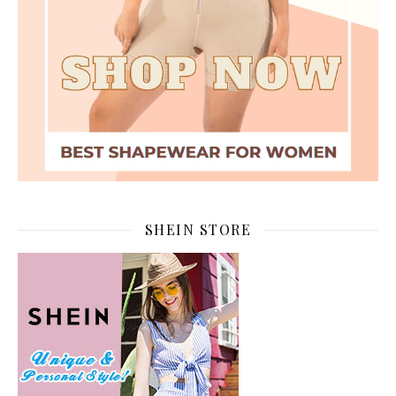
SHEIN STORE