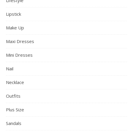
Lifestyle
Lipstick
Make Up
Maxi Dresses
Mini Dresses
Nail
Necklace
Outfits
Plus Size
Sandals