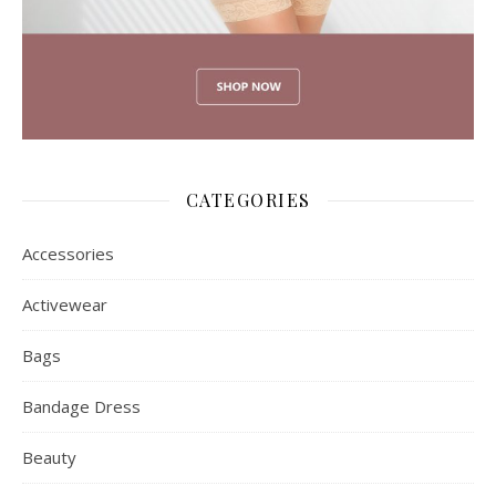
CATEGORIES
Accessories
Activewear
Bags
Bandage Dress
Beauty