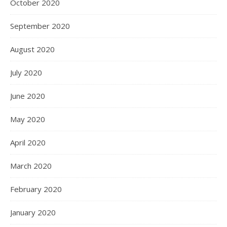
October 2020
September 2020
August 2020
July 2020
June 2020
May 2020
April 2020
March 2020
February 2020
January 2020