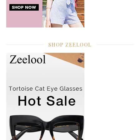
SHOP ZEELOOL