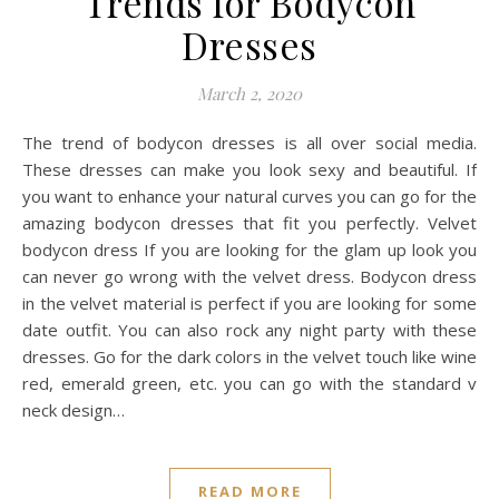
Trends for Bodycon
Dresses
March 2, 2020
The trend of bodycon dresses is all over social media.
These dresses can make you look sexy and beautiful. If
you want to enhance your natural curves you can go for the
amazing bodycon dresses that fit you perfectly. Velvet
bodycon dress If you are looking for the glam up look you
can never go wrong with the velvet dress. Bodycon dress
in the velvet material is perfect if you are looking for some
date outfit. You can also rock any night party with these
dresses. Go for the dark colors in the velvet touch like wine
red, emerald green, etc. you can go with the standard v
neck design…
READ MORE