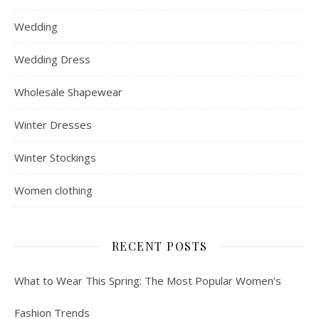
Wedding
Wedding Dress
Wholesale Shapewear
Winter Dresses
Winter Stockings
Women clothing
RECENT POSTS
What to Wear This Spring: The Most Popular Women’s
Fashion Trends