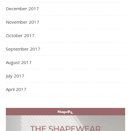
December 2017
November 2017
October 2017
September 2017
August 2017
July 2017
April 2017