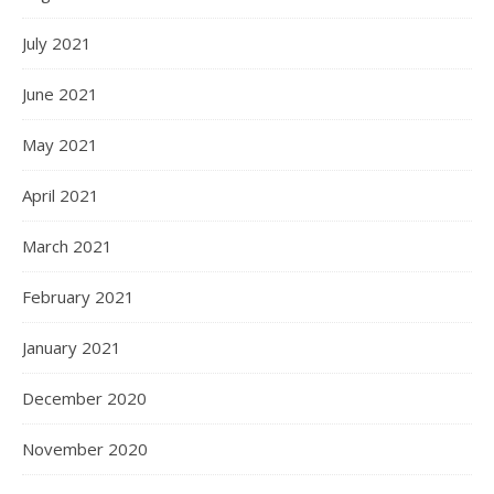
July 2021
June 2021
May 2021
April 2021
March 2021
February 2021
January 2021
December 2020
November 2020