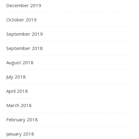
December 2019
October 2019
September 2019
September 2018
August 2018
July 2018
April 2018
March 2018
February 2018
January 2018