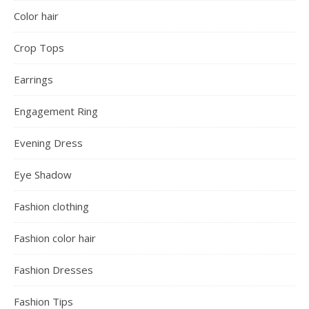
Color hair
Crop Tops
Earrings
Engagement Ring
Evening Dress
Eye Shadow
Fashion clothing
Fashion color hair
Fashion Dresses
Fashion Tips