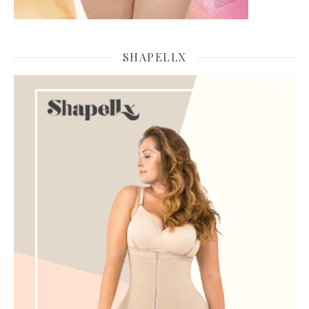
SHAPELLX