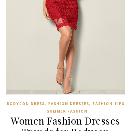
,
,
BODYCON DRESS
FASHION DRESSES
FASHION TIPS
,
SUMMER FASHION
Women Fashion Dresses