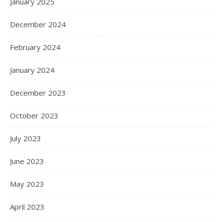
January 2025
December 2024
February 2024
January 2024
December 2023
October 2023
July 2023
June 2023
May 2023
April 2023