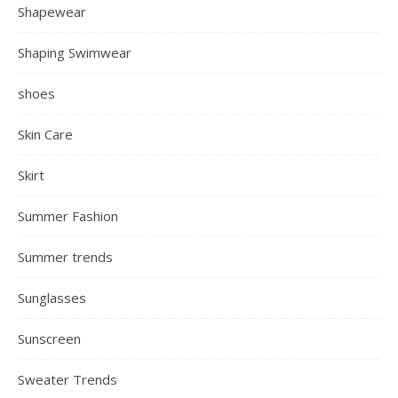
Shapewear
Shaping Swimwear
shoes
Skin Care
Skirt
Summer Fashion
Summer trends
Sunglasses
Sunscreen
Sweater Trends