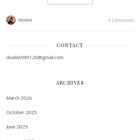
Hanna
0 Comments
CONTACT
double990120@gmail.com
ARCHIVES
March 2026
October 2025
June 2025