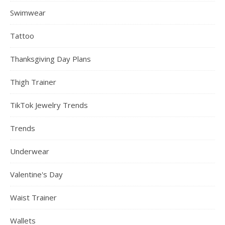
Swimwear
Tattoo
Thanksgiving Day Plans
Thigh Trainer
TikTok Jewelry Trends
Trends
Underwear
Valentine's Day
Waist Trainer
Wallets