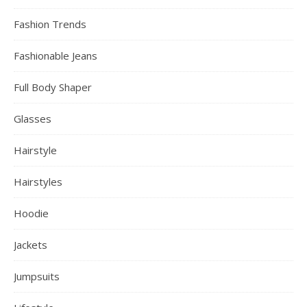
Fashion Trends
Fashionable Jeans
Full Body Shaper
Glasses
Hairstyle
Hairstyles
Hoodie
Jackets
Jumpsuits