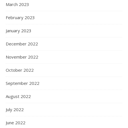
March 2023
February 2023
January 2023
December 2022
November 2022
October 2022
September 2022
August 2022
July 2022
June 2022