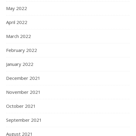
May 2022
April 2022
March 2022
February 2022
January 2022
December 2021
November 2021
October 2021
September 2021
August 2021