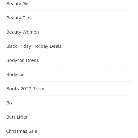
Beauty Girl
Beauty Tips
Beauty Women
Black Friday Holiday Deals
Bodycon Dress
Bodysuit
Boots 2022 Trend
Bra
Butt Lifter
Christmas Sale