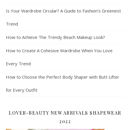
Is Your Wardrobe Circular? A Guide to Fashion’s Greenest
Trend
How to Achieve The Trendy Beach Makeup Look?
How to Create A Cohesive Wardrobe When You Love
Every Trend
How to Choose the Perfect Body Shaper with Butt Lifter
for Every Outfit
LOVER-BEAUTY NEW ARRIVALS SHAPEWEAR
2022