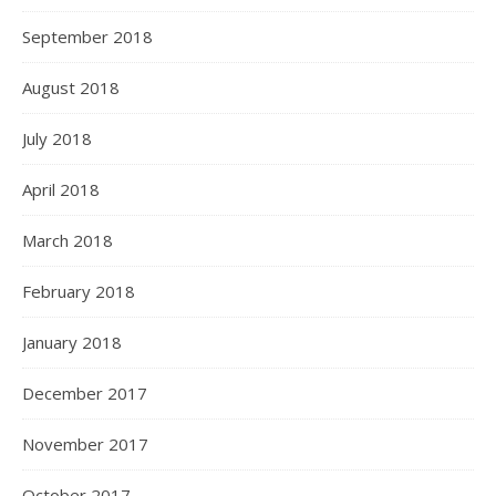
September 2018
August 2018
July 2018
April 2018
March 2018
February 2018
January 2018
December 2017
November 2017
October 2017