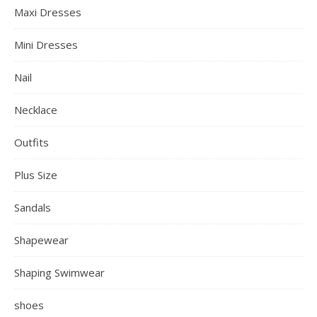
Maxi Dresses
Mini Dresses
Nail
Necklace
Outfits
Plus Size
Sandals
Shapewear
Shaping Swimwear
shoes