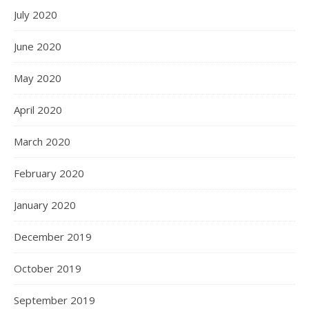
July 2020
June 2020
May 2020
April 2020
March 2020
February 2020
January 2020
December 2019
October 2019
September 2019