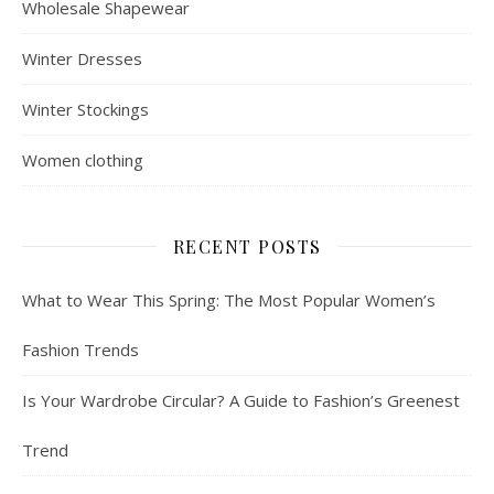
Wholesale Shapewear
Winter Dresses
Winter Stockings
Women clothing
RECENT POSTS
What to Wear This Spring: The Most Popular Women’s
Fashion Trends
Is Your Wardrobe Circular? A Guide to Fashion’s Greenest
Trend