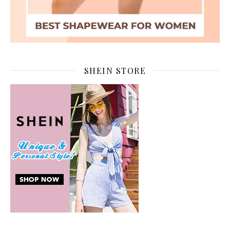
SHEIN STORE