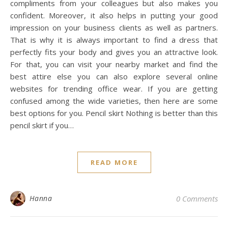
compliments from your colleagues but also makes you
confident. Moreover, it also helps in putting your good
impression on your business clients as well as partners.
That is why it is always important to find a dress that
perfectly fits your body and gives you an attractive look.
For that, you can visit your nearby market and find the
best attire else you can also explore several online
websites for trending office wear. If you are getting
confused among the wide varieties, then here are some
best options for you. Pencil skirt Nothing is better than this
pencil skirt if you…
READ MORE
Hanna
0 Comments