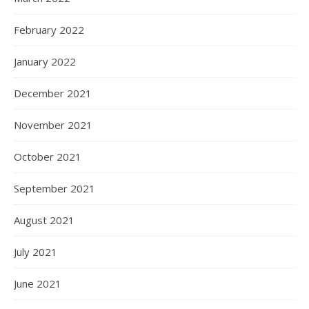
February 2022
January 2022
December 2021
November 2021
October 2021
September 2021
August 2021
July 2021
June 2021