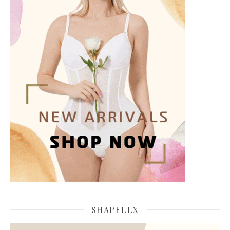
SHAPELLX