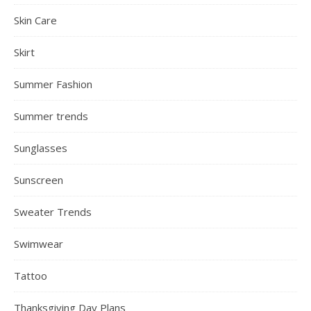
Skin Care
Skirt
Summer Fashion
Summer trends
Sunglasses
Sunscreen
Sweater Trends
Swimwear
Tattoo
Thanksgiving Day Plans