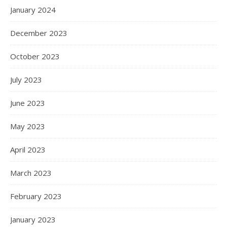
January 2024
December 2023
October 2023
July 2023
June 2023
May 2023
April 2023
March 2023
February 2023
January 2023