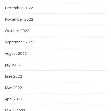
December 2022
November 2022
October 2022
September 2022
August 2022
July 2022
June 2022
May 2022
April 2022
March 2022