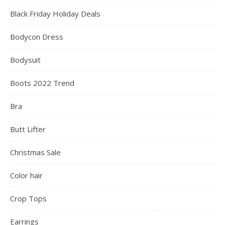
Black Friday Holiday Deals
Bodycon Dress
Bodysuit
Boots 2022 Trend
Bra
Butt Lifter
Christmas Sale
Color hair
Crop Tops
Earrings