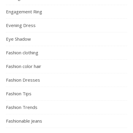
Engagement Ring
Evening Dress
Eye Shadow
Fashion clothing
Fashion color hair
Fashion Dresses
Fashion Tips
Fashion Trends
Fashionable Jeans