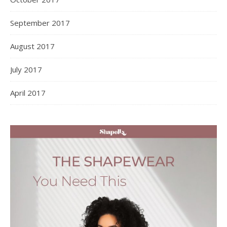
September 2017
August 2017
July 2017
April 2017