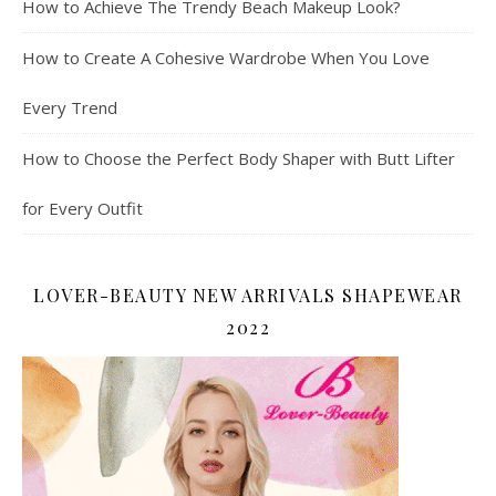
How to Achieve The Trendy Beach Makeup Look?
How to Create A Cohesive Wardrobe When You Love
Every Trend
How to Choose the Perfect Body Shaper with Butt Lifter
for Every Outfit
LOVER-BEAUTY NEW ARRIVALS SHAPEWEAR
2022