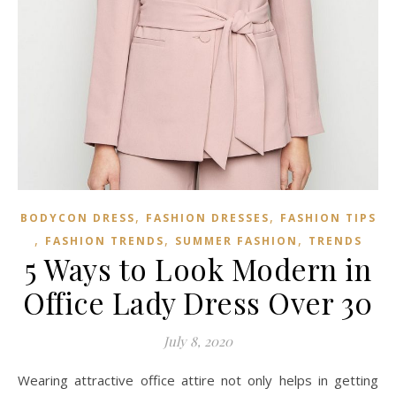
,
,
BODYCON DRESS
FASHION DRESSES
FASHION TIPS
,
,
,
FASHION TRENDS
SUMMER FASHION
TRENDS
5 Ways to Look Modern in
Office Lady Dress Over 30
July 8, 2020
Wearing attractive office attire not only helps in getting