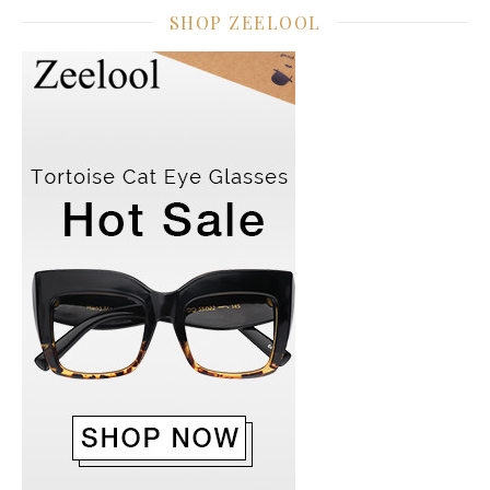
SHOP ZEELOOL