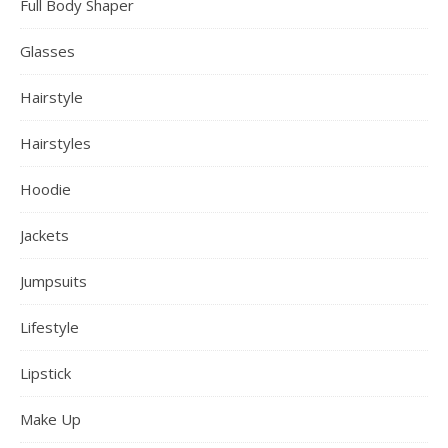
Full Body Shaper
Glasses
Hairstyle
Hairstyles
Hoodie
Jackets
Jumpsuits
Lifestyle
Lipstick
Make Up