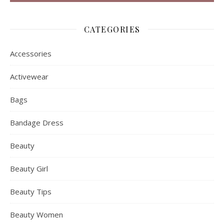
CATEGORIES
Accessories
Activewear
Bags
Bandage Dress
Beauty
Beauty Girl
Beauty Tips
Beauty Women