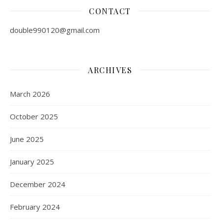
CONTACT
double990120@gmail.com
ARCHIVES
March 2026
October 2025
June 2025
January 2025
December 2024
February 2024