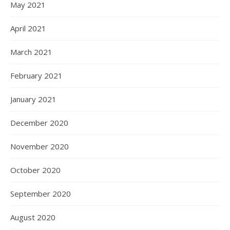
May 2021
April 2021
March 2021
February 2021
January 2021
December 2020
November 2020
October 2020
September 2020
August 2020