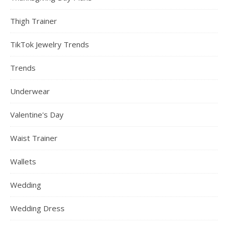
Thigh Trainer
TikTok Jewelry Trends
Trends
Underwear
Valentine's Day
Waist Trainer
Wallets
Wedding
Wedding Dress