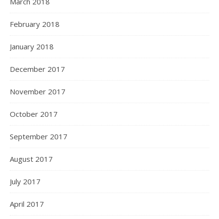
March 2018
February 2018
January 2018
December 2017
November 2017
October 2017
September 2017
August 2017
July 2017
April 2017