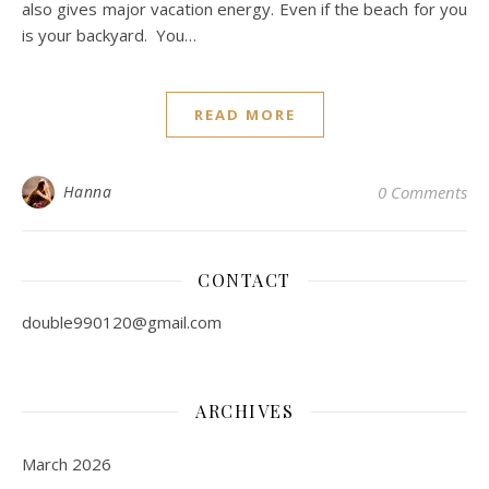
also gives major vacation energy. Even if the beach for you
is your backyard. You…
READ MORE
Hanna
0 Comments
CONTACT
double990120@gmail.com
ARCHIVES
March 2026