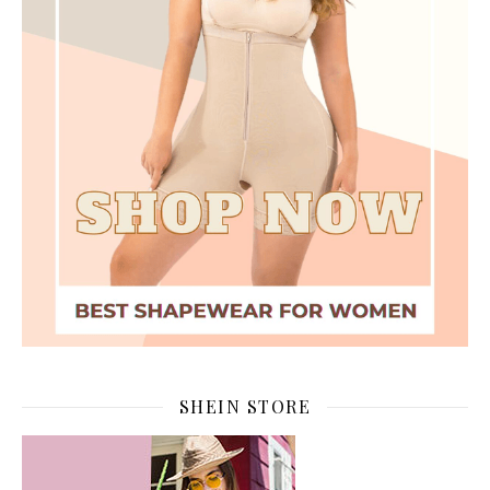
SHEIN STORE