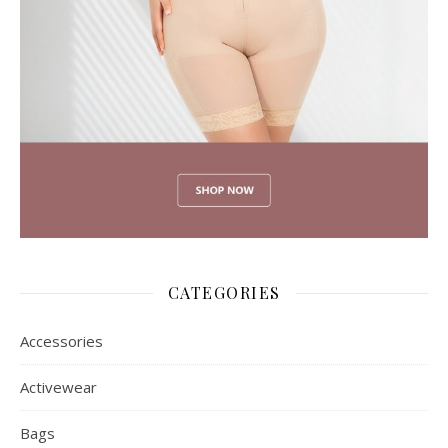
CATEGORIES
Accessories
Activewear
Bags