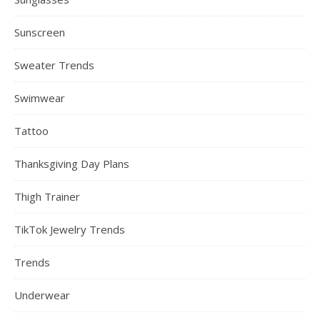
Sunscreen
Sweater Trends
Swimwear
Tattoo
Thanksgiving Day Plans
Thigh Trainer
TikTok Jewelry Trends
Trends
Underwear