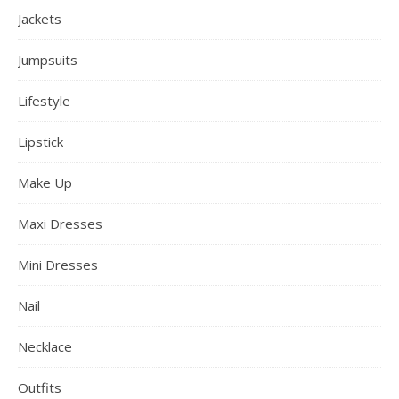
Jackets
Jumpsuits
Lifestyle
Lipstick
Make Up
Maxi Dresses
Mini Dresses
Nail
Necklace
Outfits