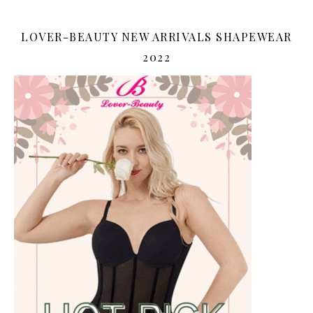
LOVER-BEAUTY NEW ARRIVALS SHAPEWEAR
2022