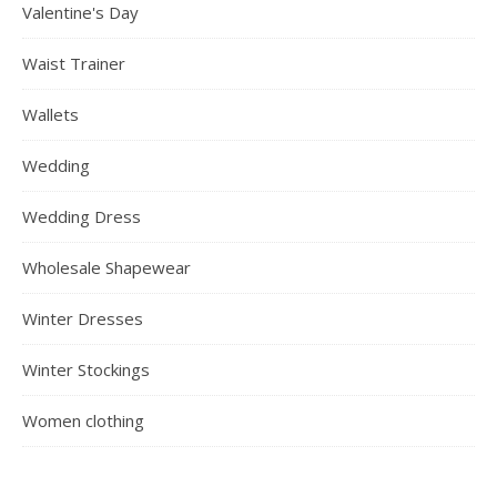
Valentine's Day
Waist Trainer
Wallets
Wedding
Wedding Dress
Wholesale Shapewear
Winter Dresses
Winter Stockings
Women clothing