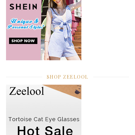
SHOP ZEELOOL