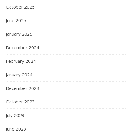
October 2025
June 2025
January 2025
December 2024
February 2024
January 2024
December 2023
October 2023
July 2023
June 2023