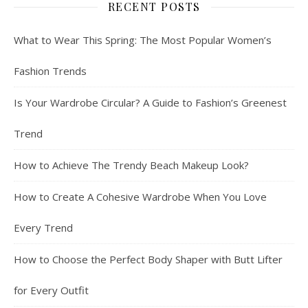
RECENT POSTS
What to Wear This Spring: The Most Popular Women’s
Fashion Trends
Is Your Wardrobe Circular? A Guide to Fashion’s Greenest
Trend
How to Achieve The Trendy Beach Makeup Look?
How to Create A Cohesive Wardrobe When You Love
Every Trend
How to Choose the Perfect Body Shaper with Butt Lifter
for Every Outfit