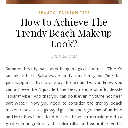
,
BEAUTY
FASHION TIPS
How to Achieve The
Trendy Beach Makeup
Look?
June 28, 2025
Summer beauty has something magical about it. There’s
sun-kissed skin. Salty waves and a carefree glow. One that
just happens after a day by the ocean. Do you know you
can achieve the “I just left the beach and look effortlessly
radiant” vibe? And that you can do it even if you’re not near
salt water? Now you need to consider the trendy beach
makeup look. It’s a glowy, light and the right mix of undone
and intentional look. Kind of like a bronze mermaid meets a
golden-hour goddess. It’s minimalist and wearable. And it