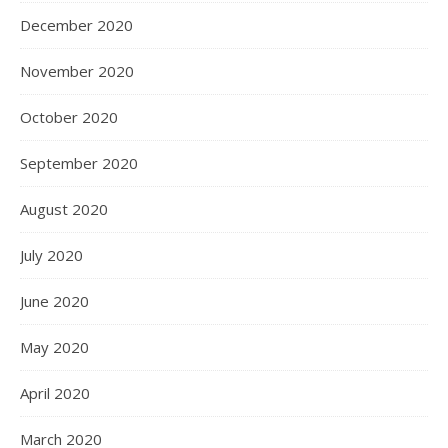
December 2020
November 2020
October 2020
September 2020
August 2020
July 2020
June 2020
May 2020
April 2020
March 2020