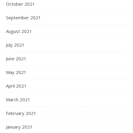
October 2021
September 2021
August 2021
July 2021
June 2021
May 2021
April 2021
March 2021
February 2021
January 2021