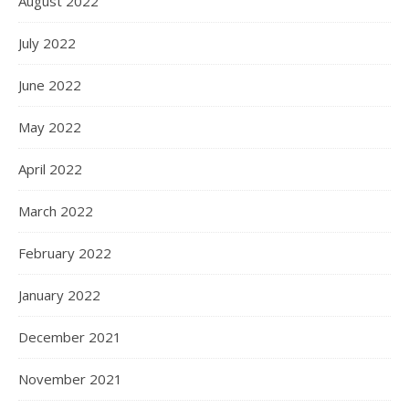
August 2022
July 2022
June 2022
May 2022
April 2022
March 2022
February 2022
January 2022
December 2021
November 2021