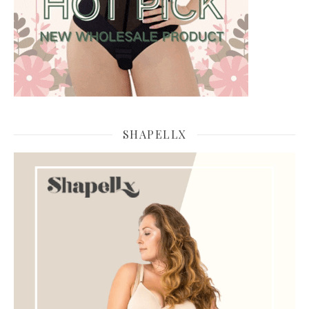
SHAPELLX