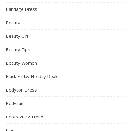
Bandage Dress
Beauty
Beauty Girl
Beauty Tips
Beauty Women
Black Friday Holiday Deals
Bodycon Dress
Bodysuit
Boots 2022 Trend
Bra