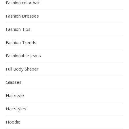
Fashion color hair
Fashion Dresses
Fashion Tips
Fashion Trends
Fashionable Jeans
Full Body Shaper
Glasses
Hairstyle
Hairstyles
Hoodie