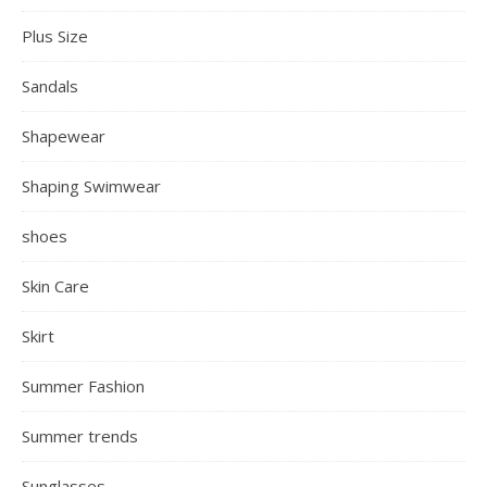
Plus Size
Sandals
Shapewear
Shaping Swimwear
shoes
Skin Care
Skirt
Summer Fashion
Summer trends
Sunglasses