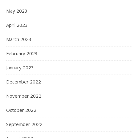
May 2023
April 2023
March 2023
February 2023
January 2023
December 2022
November 2022
October 2022
September 2022