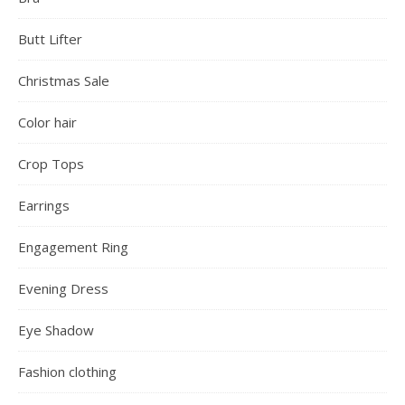
Butt Lifter
Christmas Sale
Color hair
Crop Tops
Earrings
Engagement Ring
Evening Dress
Eye Shadow
Fashion clothing