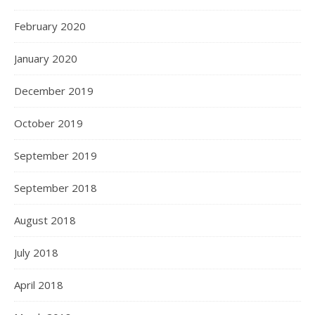
February 2020
January 2020
December 2019
October 2019
September 2019
September 2018
August 2018
July 2018
April 2018