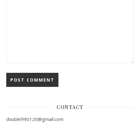
CONTACT
double990120@gmail.com