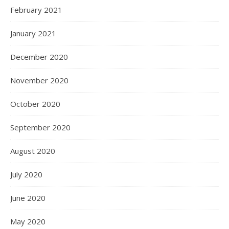
February 2021
January 2021
December 2020
November 2020
October 2020
September 2020
August 2020
July 2020
June 2020
May 2020