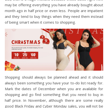
may be offering everything you have already bought about
month ago in half price or even less. People are impatient
and they tend to buy things when they need them instead
of being smart when it comes to shopping.
Shopping should always be planned ahead and it should
always been something you have your to-do list ready for.
Mark the dates of December when you are available for
shopping and go find something that you need to buy in
half price. In November, although there are some really
good Black Friday and Cyber Monday sales, you will not be