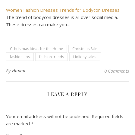
Women Fashion Dresses Trends for Bodycon Dresses
The trend of bodycon dresses is all over social media.
These dresses can make you…
Cchristmas Ideas for the Home
Christmas Sale
fashion tips
fashion trends
Holiday sales
By
Hanna
0 Comments
LEAVE A REPLY
Your email address will not be published.
Required fields
are marked
*