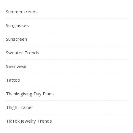
Summer trends
Sunglasses
Sunscreen
Sweater Trends
Swimwear
Tattoo
Thanksgiving Day Plans
Thigh Trainer
TikTok Jewelry Trends