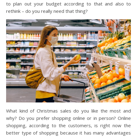
to plan out your budget according to that and also to
rethink – do you really need that thing?
What kind of Christmas sales do you like the most and
why? Do you prefer shopping online or in person? Online
shopping, according to the customers, is right now the
better type of shopping because it has many advantages