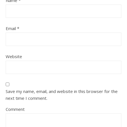
Name
*
Email
*
Website
Save my name, email, and website in this browser for the
next time I comment.
Comment