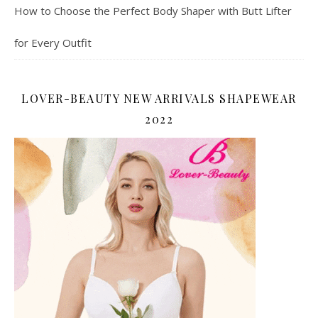
How to Choose the Perfect Body Shaper with Butt Lifter
for Every Outfit
LOVER-BEAUTY NEW ARRIVALS SHAPEWEAR
2022