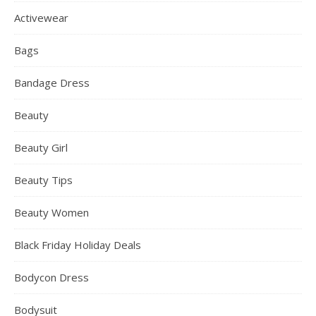
Activewear
Bags
Bandage Dress
Beauty
Beauty Girl
Beauty Tips
Beauty Women
Black Friday Holiday Deals
Bodycon Dress
Bodysuit