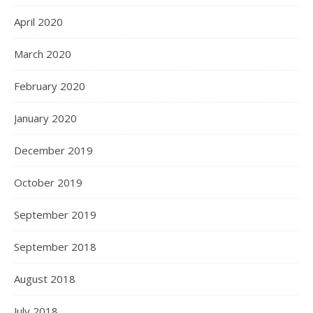
April 2020
March 2020
February 2020
January 2020
December 2019
October 2019
September 2019
September 2018
August 2018
July 2018