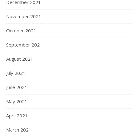
December 2021
November 2021
October 2021
September 2021
August 2021
July 2021
June 2021
May 2021
April 2021
March 2021