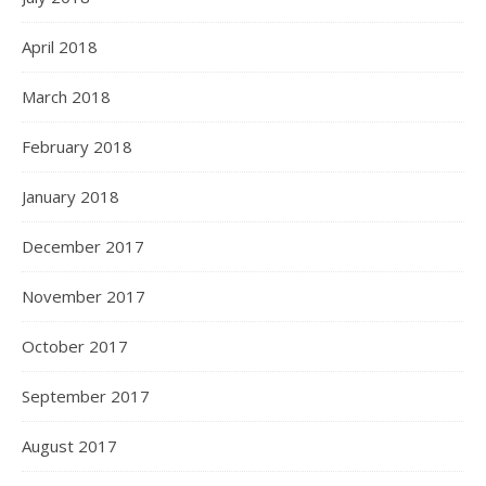
April 2018
March 2018
February 2018
January 2018
December 2017
November 2017
October 2017
September 2017
August 2017