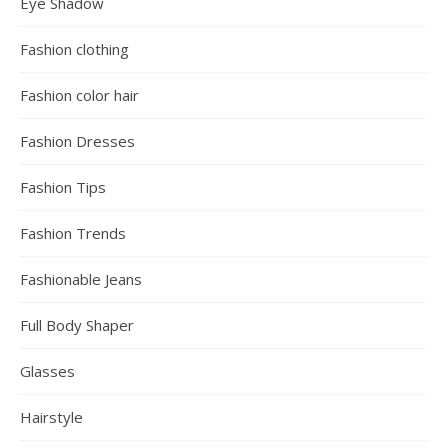
Eye Shadow
Fashion clothing
Fashion color hair
Fashion Dresses
Fashion Tips
Fashion Trends
Fashionable Jeans
Full Body Shaper
Glasses
Hairstyle