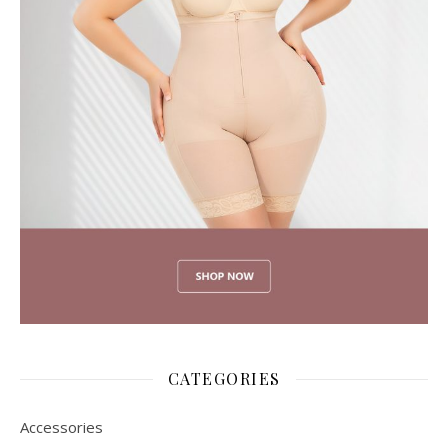
CATEGORIES
Accessories