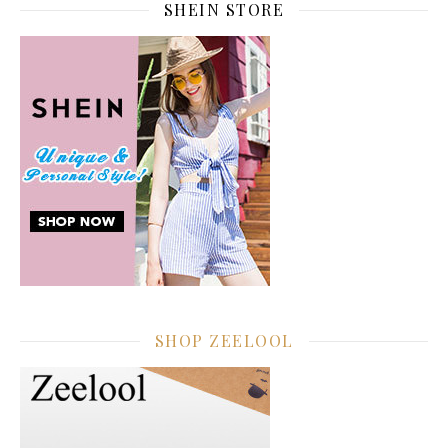
SHEIN STORE
SHOP ZEELOOL