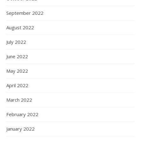
September 2022
August 2022
July 2022
June 2022
May 2022
April 2022
March 2022
February 2022
January 2022