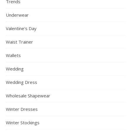
Trends
Underwear
Valentine's Day
Waist Trainer
Wallets
Wedding
Wedding Dress
Wholesale Shapewear
Winter Dresses
Winter Stockings