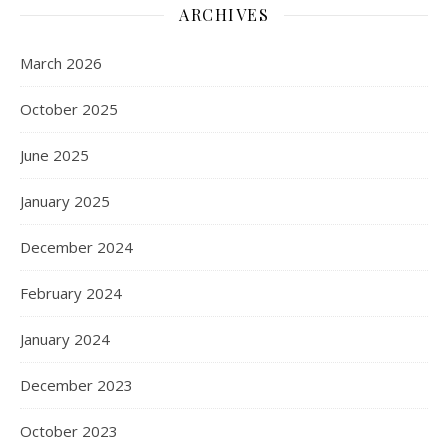
ARCHIVES
March 2026
October 2025
June 2025
January 2025
December 2024
February 2024
January 2024
December 2023
October 2023