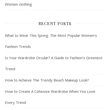
Women clothing
RECENT POSTS
What to Wear This Spring: The Most Popular Women’s
Fashion Trends
Is Your Wardrobe Circular? A Guide to Fashion’s Greenest
Trend
How to Achieve The Trendy Beach Makeup Look?
How to Create A Cohesive Wardrobe When You Love
Every Trend