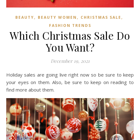
,
,
,
BEAUTY
BEAUTY WOMEN
CHRISTMAS SALE
FASHION TRENDS
Which Christmas Sale Do
You Want?
December 19, 2021
Holiday sales are going live right now so be sure to keep
your eyes on them. Also, be sure to keep on reading to
find more about them.