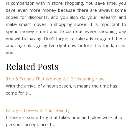
in comparison with in store shopping. You save time, you
save even more money because there are always some
codes for discounts, and you also do your research and
make smart moves in shopping spree. It is important to
spend money smart and to plan out every shopping day
you will be having. Don’t forget to take advantage of these
amazing sales going live right now before it is too late for
you.
Related Posts
Top 5 Trends That Women Will Be Wearing Now
With the arrival of a new season, it means the time has
come for a…
Falling in Love with Your Beauty
If there is something that takes time and takes work, it is
personal acceptance. It…