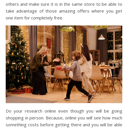
others and make sure it is in the same store to be able to
take advantage of those amazing offers where you get
one item for completely free.
Do your research online even though you will be going
shopping in person. Because, online you will see how much
something costs before getting there and you will be able