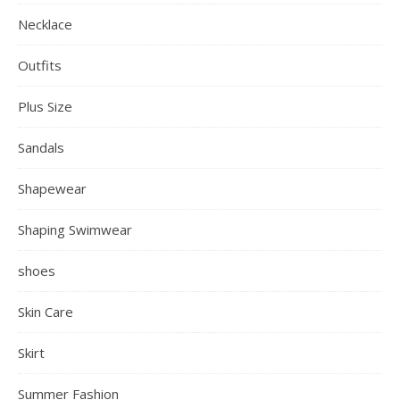
Necklace
Outfits
Plus Size
Sandals
Shapewear
Shaping Swimwear
shoes
Skin Care
Skirt
Summer Fashion