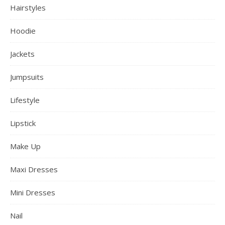
Hairstyles
Hoodie
Jackets
Jumpsuits
Lifestyle
Lipstick
Make Up
Maxi Dresses
Mini Dresses
Nail