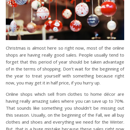
Christmas is almost here so right now, most of the online
shops are having really good sales. People usually tend to
forget that this period of year should be taken advantage
of in the terms of shopping. Don’t wait for the beginning of
the year to treat yourself with something because right
now, you may get it in half price, if you hurry up.
Online shops which sell from clothes to home décor are
having really amazing sales where you can save up to 70%.
That sounds like something you shouldn’t be missing out
this season. Usually, on the beginning of the Fall, we all buy
clothes and shoes and everything we need for the Winter.
But, that is a huge mistake because these sales right now