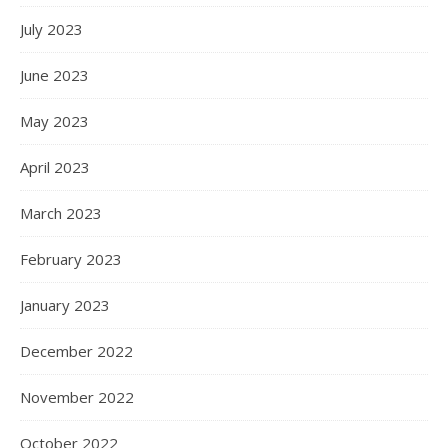
July 2023
June 2023
May 2023
April 2023
March 2023
February 2023
January 2023
December 2022
November 2022
October 2022