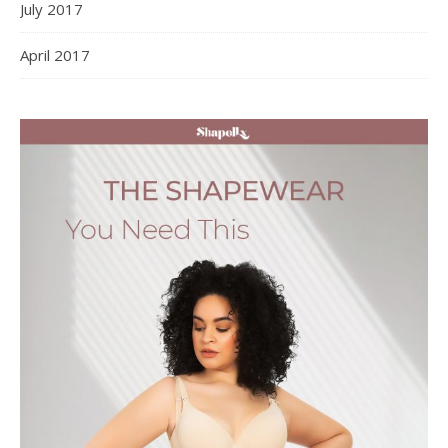
July 2017
April 2017