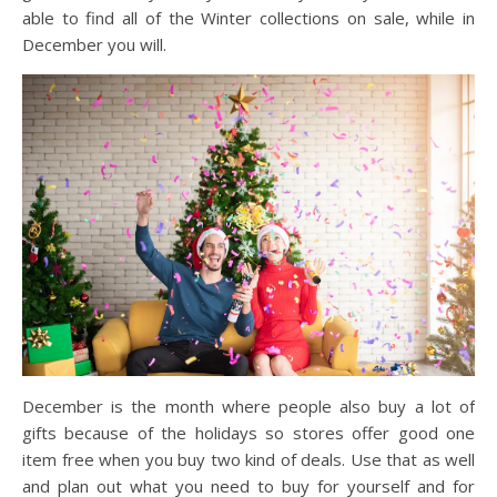
able to find all of the Winter collections on sale, while in
December you will.
December is the month where people also buy a lot of
gifts because of the holidays so stores offer good one
item free when you buy two kind of deals. Use that as well
and plan out what you need to buy for yourself and for