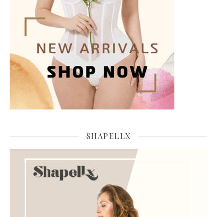
SHAPELLX