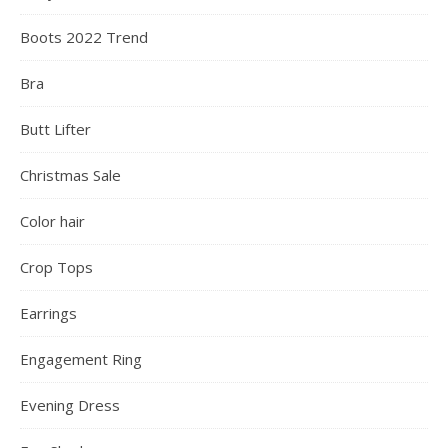
Boots 2022 Trend
Bra
Butt Lifter
Christmas Sale
Color hair
Crop Tops
Earrings
Engagement Ring
Evening Dress