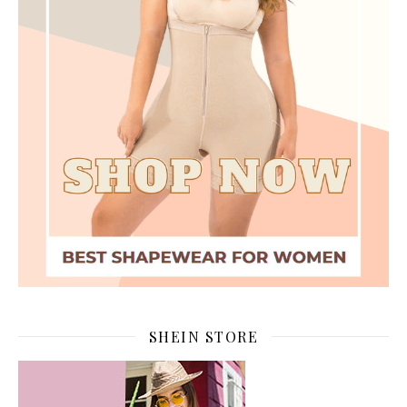
SHEIN STORE