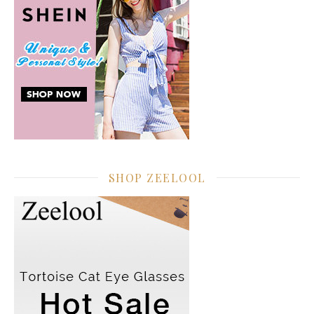
SHOP ZEELOOL