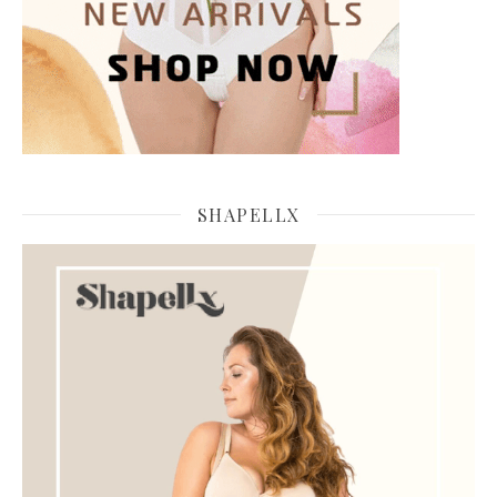
SHAPELLX