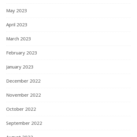
May 2023
April 2023
March 2023
February 2023
January 2023
December 2022
November 2022
October 2022
September 2022
August 2022