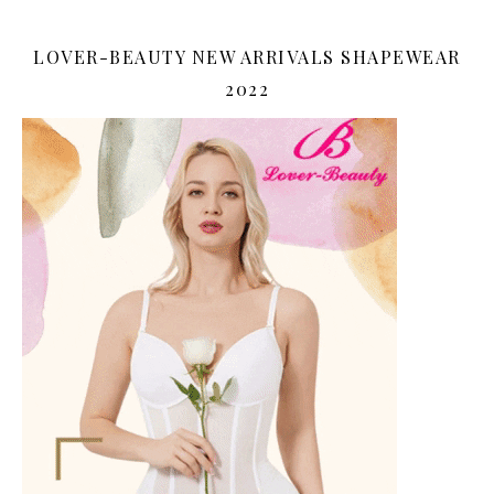
LOVER-BEAUTY NEW ARRIVALS SHAPEWEAR
2022