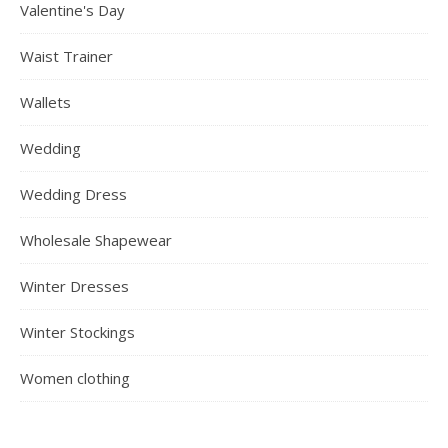
Valentine's Day
Waist Trainer
Wallets
Wedding
Wedding Dress
Wholesale Shapewear
Winter Dresses
Winter Stockings
Women clothing