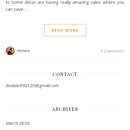
to home décor are having really amazing sales where you
can save…
READ MORE
Hanna
0 Comments
CONTACT
double990120@gmail.com
ARCHIVES
March 2026