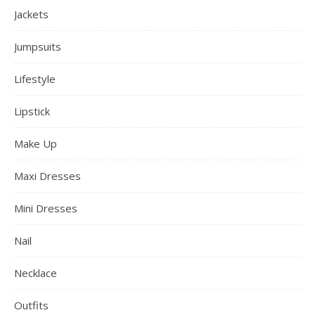
Jackets
Jumpsuits
Lifestyle
Lipstick
Make Up
Maxi Dresses
Mini Dresses
Nail
Necklace
Outfits