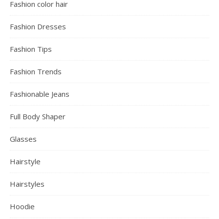
Fashion color hair
Fashion Dresses
Fashion Tips
Fashion Trends
Fashionable Jeans
Full Body Shaper
Glasses
Hairstyle
Hairstyles
Hoodie