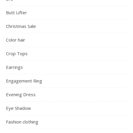
Butt Lifter
Christmas Sale
Color hair
Crop Tops
Earrings
Engagement Ring
Evening Dress
Eye Shadow
Fashion clothing