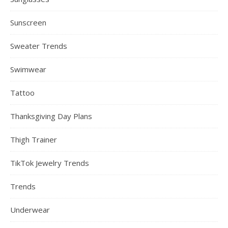
Sunscreen
Sweater Trends
Swimwear
Tattoo
Thanksgiving Day Plans
Thigh Trainer
TikTok Jewelry Trends
Trends
Underwear