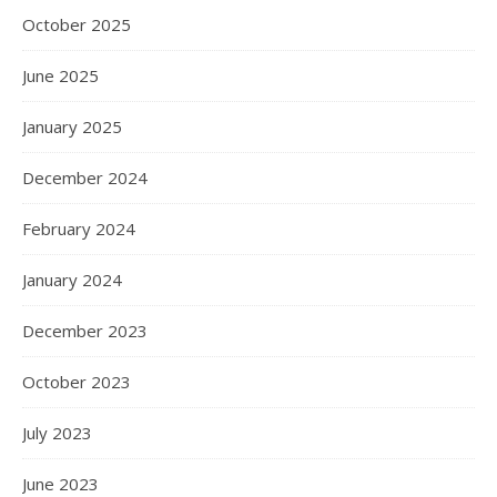
October 2025
June 2025
January 2025
December 2024
February 2024
January 2024
December 2023
October 2023
July 2023
June 2023