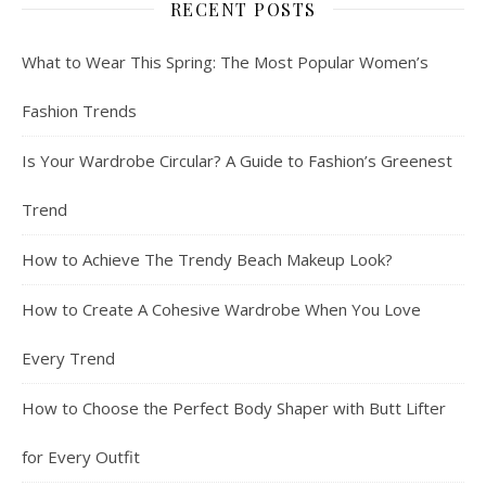
RECENT POSTS
What to Wear This Spring: The Most Popular Women’s
Fashion Trends
Is Your Wardrobe Circular? A Guide to Fashion’s Greenest
Trend
How to Achieve The Trendy Beach Makeup Look?
How to Create A Cohesive Wardrobe When You Love
Every Trend
How to Choose the Perfect Body Shaper with Butt Lifter
for Every Outfit