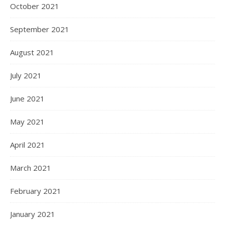
October 2021
September 2021
August 2021
July 2021
June 2021
May 2021
April 2021
March 2021
February 2021
January 2021