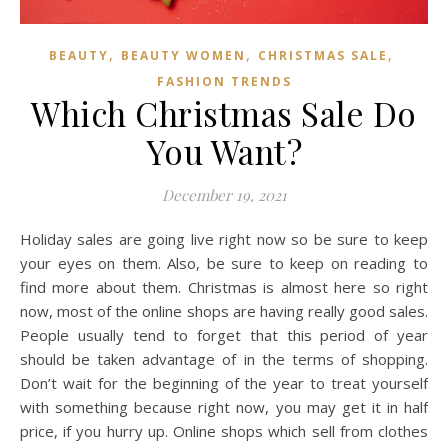
,
,
,
BEAUTY
BEAUTY WOMEN
CHRISTMAS SALE
FASHION TRENDS
Which Christmas Sale Do
You Want?
December 19, 2021
Holiday sales are going live right now so be sure to keep
your eyes on them. Also, be sure to keep on reading to
find more about them. Christmas is almost here so right
now, most of the online shops are having really good sales.
People usually tend to forget that this period of year
should be taken advantage of in the terms of shopping.
Don’t wait for the beginning of the year to treat yourself
with something because right now, you may get it in half
price, if you hurry up. Online shops which sell from clothes