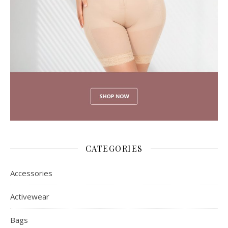
CATEGORIES
Accessories
Activewear
Bags