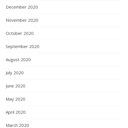
December 2020
November 2020
October 2020
September 2020
August 2020
July 2020
June 2020
May 2020
April 2020
March 2020