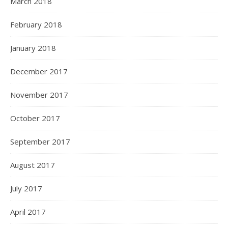
March 2018
February 2018
January 2018
December 2017
November 2017
October 2017
September 2017
August 2017
July 2017
April 2017