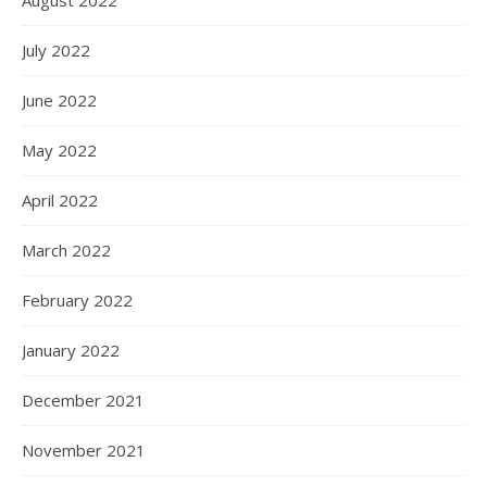
July 2022
June 2022
May 2022
April 2022
March 2022
February 2022
January 2022
December 2021
November 2021