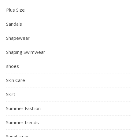
Plus Size
Sandals
Shapewear
Shaping Swimwear
shoes
Skin Care
Skirt
Summer Fashion
Summer trends
Sunglasses