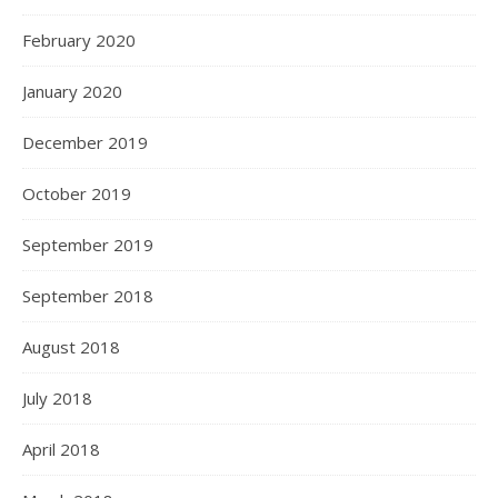
February 2020
January 2020
December 2019
October 2019
September 2019
September 2018
August 2018
July 2018
April 2018