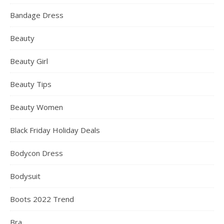
Bandage Dress
Beauty
Beauty Girl
Beauty Tips
Beauty Women
Black Friday Holiday Deals
Bodycon Dress
Bodysuit
Boots 2022 Trend
Bra