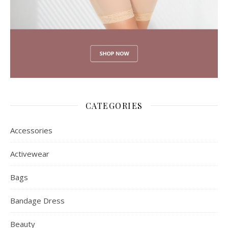
CATEGORIES
Accessories
Activewear
Bags
Bandage Dress
Beauty