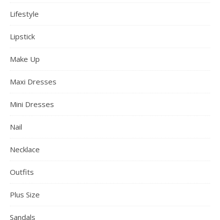
Lifestyle
Lipstick
Make Up
Maxi Dresses
Mini Dresses
Nail
Necklace
Outfits
Plus Size
Sandals