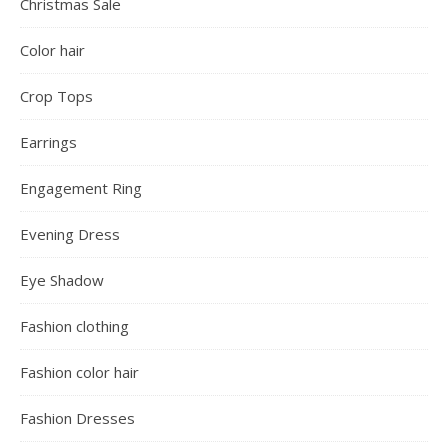
Christmas Sale
Color hair
Crop Tops
Earrings
Engagement Ring
Evening Dress
Eye Shadow
Fashion clothing
Fashion color hair
Fashion Dresses