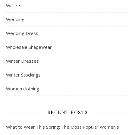
Wallets
Wedding
Wedding Dress
Wholesale Shapewear
Winter Dresses
Winter Stockings
Women clothing
RECENT POSTS
What to Wear This Spring: The Most Popular Women’s