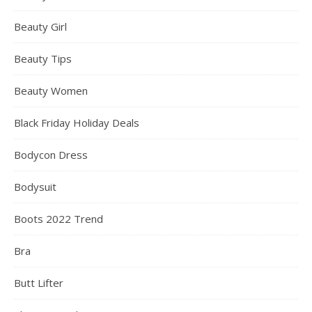
Beauty Girl
Beauty Tips
Beauty Women
Black Friday Holiday Deals
Bodycon Dress
Bodysuit
Boots 2022 Trend
Bra
Butt Lifter