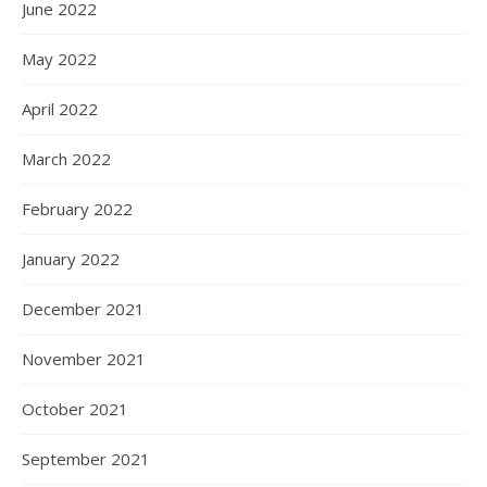
June 2022
May 2022
April 2022
March 2022
February 2022
January 2022
December 2021
November 2021
October 2021
September 2021