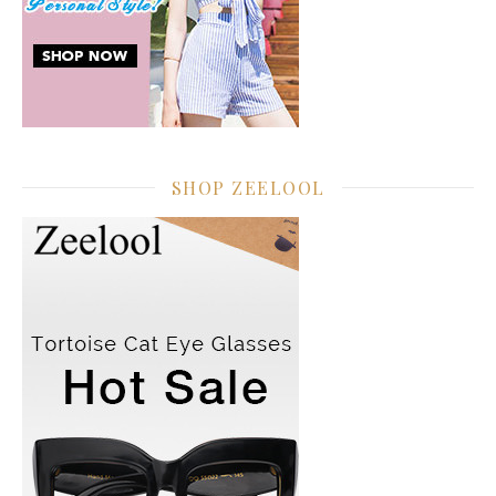
SHOP ZEELOOL