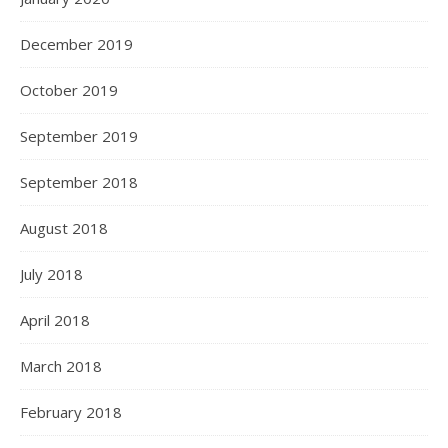
December 2019
October 2019
September 2019
September 2018
August 2018
July 2018
April 2018
March 2018
February 2018