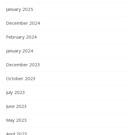
January 2025
December 2024
February 2024
January 2024
December 2023
October 2023
July 2023
June 2023
May 2023
April 2023