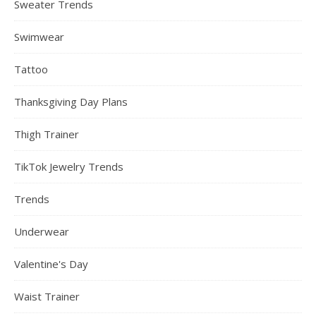
Sweater Trends
Swimwear
Tattoo
Thanksgiving Day Plans
Thigh Trainer
TikTok Jewelry Trends
Trends
Underwear
Valentine's Day
Waist Trainer