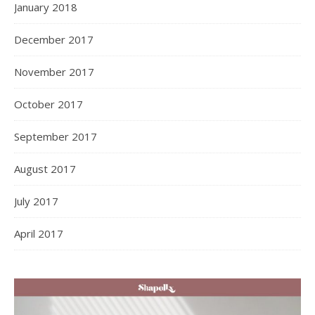
January 2018
December 2017
November 2017
October 2017
September 2017
August 2017
July 2017
April 2017