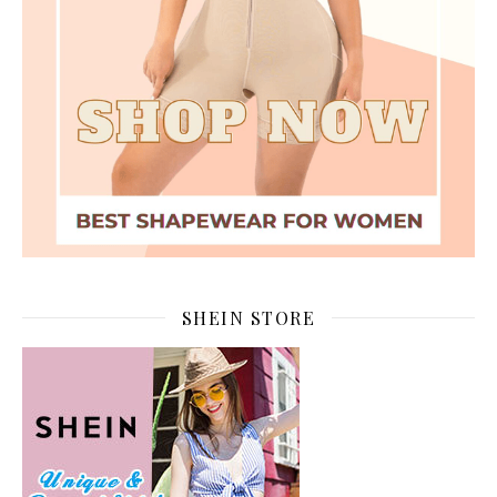
SHEIN STORE