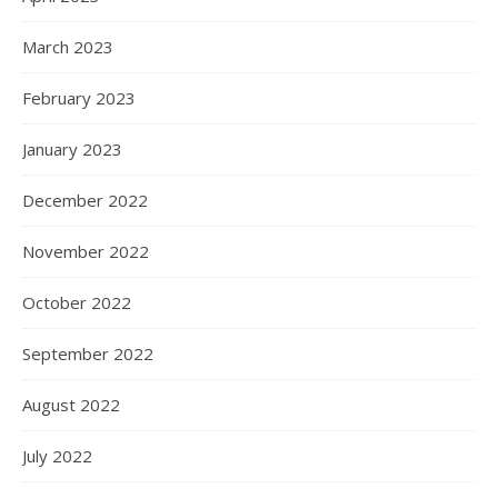
March 2023
February 2023
January 2023
December 2022
November 2022
October 2022
September 2022
August 2022
July 2022