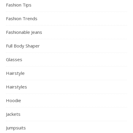
Fashion Tips
Fashion Trends
Fashionable Jeans
Full Body Shaper
Glasses
Hairstyle
Hairstyles
Hoodie
Jackets
Jumpsuits