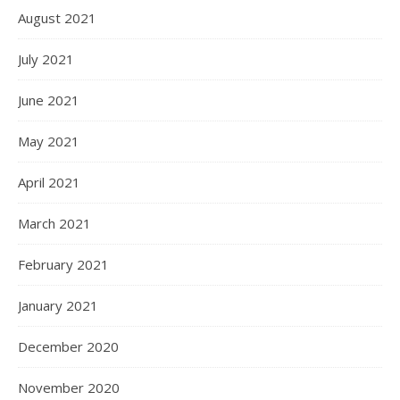
August 2021
July 2021
June 2021
May 2021
April 2021
March 2021
February 2021
January 2021
December 2020
November 2020