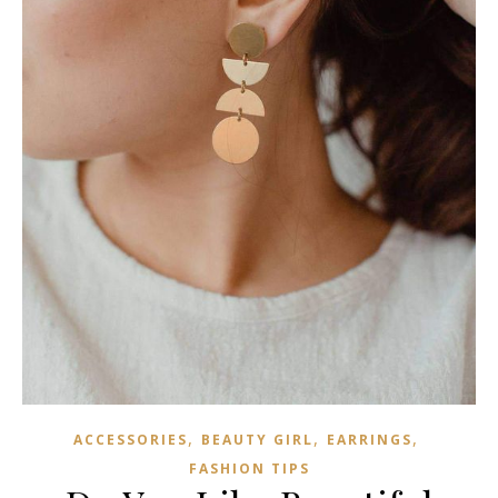
,
,
,
ACCESSORIES
BEAUTY GIRL
EARRINGS
FASHION TIPS