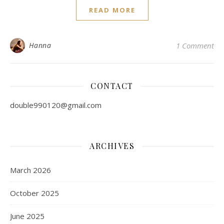
READ MORE
Hanna
1 Comment
CONTACT
double990120@gmail.com
ARCHIVES
March 2026
October 2025
June 2025