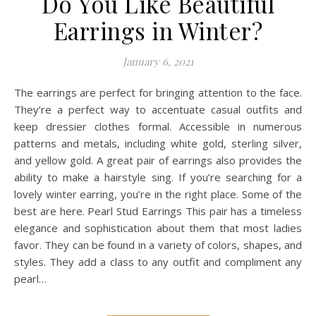
Do You Like Beautiful
Earrings in Winter?
January 6, 2021
The earrings are perfect for bringing attention to the face.
They’re a perfect way to accentuate casual outfits and
keep dressier clothes formal. Accessible in numerous
patterns and metals, including white gold, sterling silver,
and yellow gold. A great pair of earrings also provides the
ability to make a hairstyle sing. If you’re searching for a
lovely winter earring, you’re in the right place. Some of the
best are here. Pearl Stud Earrings This pair has a timeless
elegance and sophistication about them that most ladies
favor. They can be found in a variety of colors, shapes, and
styles. They add a class to any outfit and compliment any
pearl…