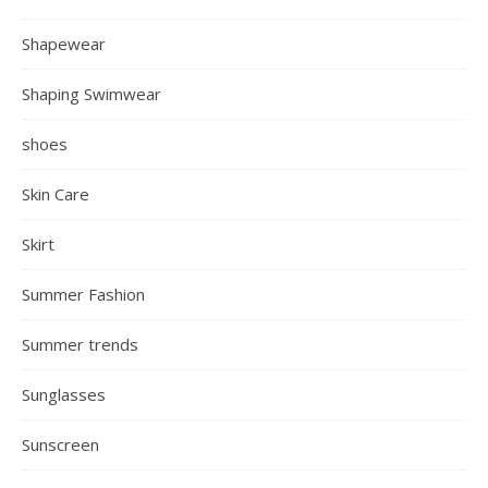
Shapewear
Shaping Swimwear
shoes
Skin Care
Skirt
Summer Fashion
Summer trends
Sunglasses
Sunscreen