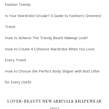
Fashion Trends
Is Your Wardrobe Circular? A Guide to Fashion’s Greenest
Trend
How to Achieve The Trendy Beach Makeup Look?
How to Create A Cohesive Wardrobe When You Love
Every Trend
How to Choose the Perfect Body Shaper with Butt Lifter
for Every Outfit
LOVER-BEAUTY NEW ARRIVALS SHAPEWEAR
2022