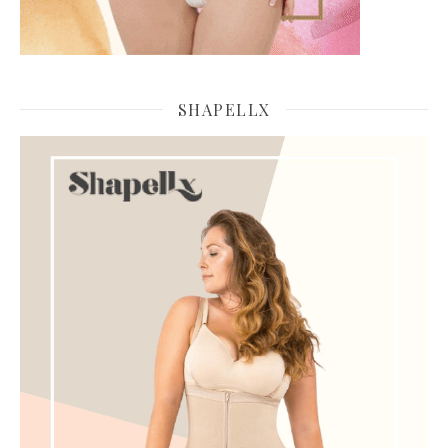
SHAPELLX