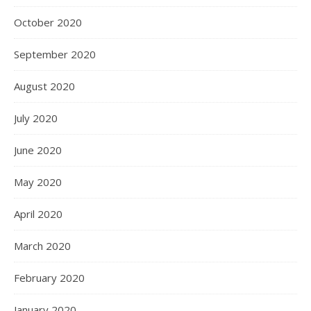
October 2020
September 2020
August 2020
July 2020
June 2020
May 2020
April 2020
March 2020
February 2020
January 2020