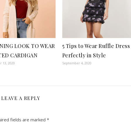
NING LOOK TO WEAR
5 Tips to Wear Ruffle Dress
TED CARDIGAN
Perfectly in Style
 13, 2020
September 4, 2020
LEAVE A REPLY
ired fields are marked
*