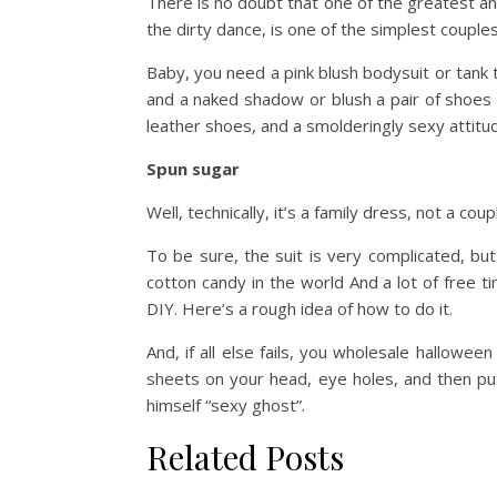
There is no doubt that one of the greatest a
the dirty dance, is one of the simplest couple
Baby, you need a pink blush bodysuit or tank t
and a naked shadow or blush a pair of shoes w
leather shoes, and a smolderingly sexy attitu
Spun sugar
Well, technically, it’s a family dress, not a coup
To be sure, the suit is very complicated, but
cotton candy in the world And a lot of free 
DIY. Here’s a rough idea of how to do it.
And, if all else fails, you wholesale hallowe
sheets on your head, eye holes, and then pu
himself “sexy ghost”.
Related Posts