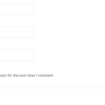
wser for the next time I comment.