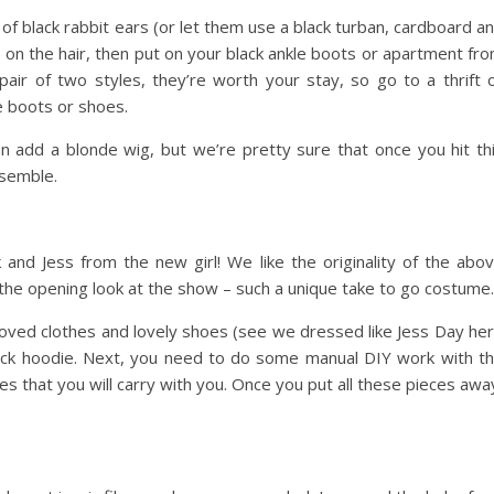
 of black rabbit ears (or let them use a black turban, cardboard a
on the hair, then put on your black ankle boots or apartment fr
pair of two styles, they’re worth your stay, so go to a thrift 
e boots or shoes.
an add a blonde wig, but we’re pretty sure that once you hit th
nsemble.
k and Jess from the new girl! We like the originality of the abo
 the opening look at the show – such a unique take to go costume.
roved clothes and lovely shoes (see we dressed like Jess Day he
 nick hoodie. Next, you need to do some manual DIY work with t
s that you will carry with you. Once you put all these pieces awa