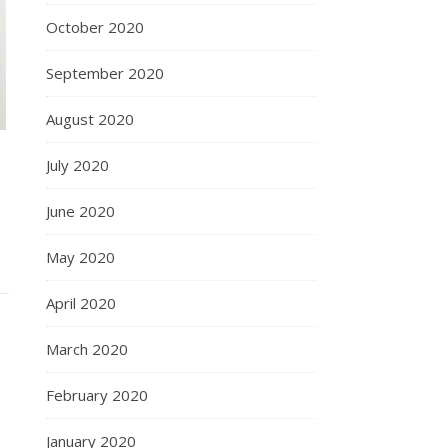
October 2020
September 2020
August 2020
July 2020
June 2020
May 2020
April 2020
March 2020
February 2020
January 2020