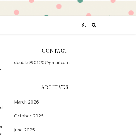
CONTACT
s
double990120@gmail.com
ARCHIVES
March 2026
nd
October 2025
or
June 2025
he