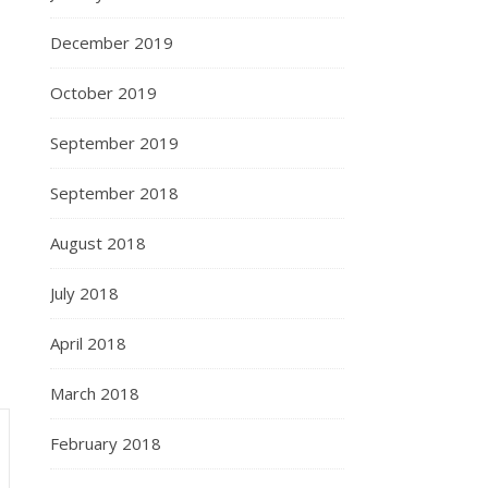
December 2019
October 2019
September 2019
September 2018
August 2018
July 2018
April 2018
March 2018
February 2018