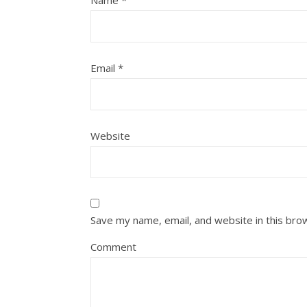
Name
*
Email
*
Website
Save my name, email, and website in this bro
Comment