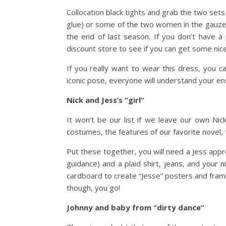
Collocation black tights and grab the two sets
glue) or some of the two women in the gauze 
the end of last season. If you don’t have a 
discount store to see if you can get some nic
If you really want to wear this dress, you c
iconic pose, everyone will understand your e
Nick and Jess’s “girl”
It won’t be our list if we leave our own Nic
costumes, the features of our favorite novel,
Put these together, you will need a Jess app
guidance) and a plaid shirt, jeans, and your
cardboard to create “Jesse” posters and frame
though, you go!
Johnny and baby from “dirty dance”