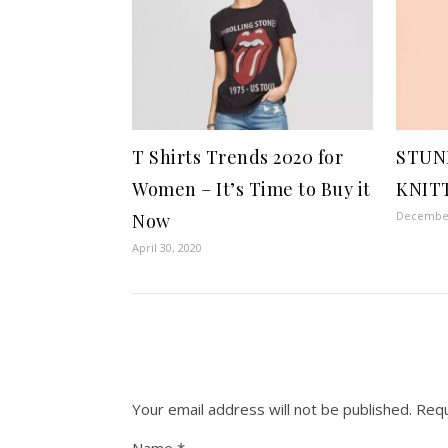
T Shirts Trends 2020 for
STUN
Women – It’s Time to Buy it
KNIT
December
Now
April 30, 2020
Your email address will not be published.
Requ