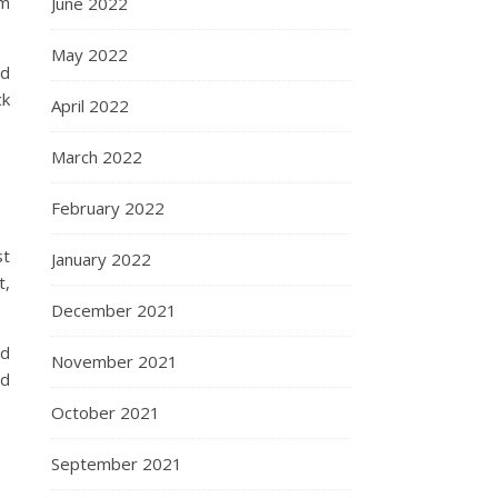
om
June 2022
May 2022
id
ck
April 2022
March 2022
February 2022
st
January 2022
t,
December 2021
ld
November 2021
ed
October 2021
September 2021