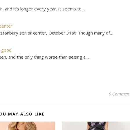
, and it's longer every year. It seems to…
center
astonbury senior center, October 31st. Though many of…
t good
n, and the only thing worse than seeing a…
0 Commen
OU MAY ALSO LIKE