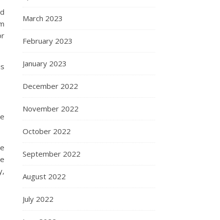
nd
March 2023
om
or
February 2023
January 2023
is
December 2022
November 2022
ve
October 2022
re
September 2022
he
y,
August 2022
July 2022