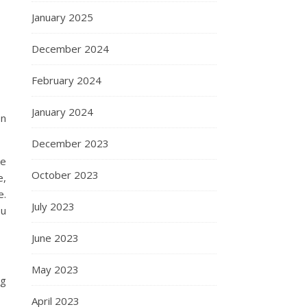
January 2025
December 2024
February 2024
January 2024
en
December 2023
ke
October 2023
e,
e.
July 2023
ou
June 2023
May 2023
ng
April 2023