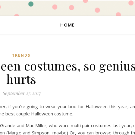
HOME
TRENDS
ween costumes, so geniu
hurts
September 27, 2017
ner, if you’re going to wear your boo for Halloween this year, a
 the best couple Halloween costume.
na Grande and Mac Miller, who wore multi pair costumes last year, 
ation (Marge and Simpson, maybe) Or, you can browse through t