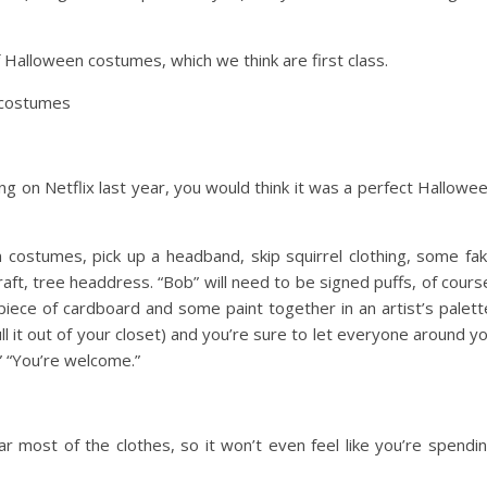
 Halloween costumes, which we think are first class.
g on Netflix last year, you would think it was a perfect Hallowe
en costumes
, pick up a headband, skip squirrel clothing, some fa
raft, tree headdress. “Bob” will need to be signed puffs, of cours
piece of cardboard and some paint together in an artist’s palett
ll it out of your closet) and you’re sure to let everyone around y
?” “You’re welcome.”
ar most of the clothes, so it won’t even feel like you’re spendi