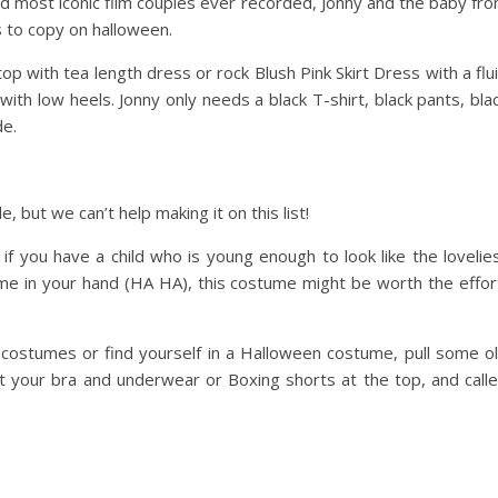
nd most iconic film couples ever recorded, Jonny and the baby fr
s to copy on halloween.
op with tea length dress or rock Blush Pink Skirt Dress with a flu
ith low heels. Jonny only needs a black T-shirt, black pants, bla
de.
le, but we can’t help making it on this list!
 if you have a child who is young enough to look like the lovelie
time in your hand (HA HA), this costume might be worth the effor
en costumes or find yourself in a Halloween costume, pull some o
t your bra and underwear or Boxing shorts at the top, and call