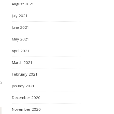
August 2021
July 2021
June 2021
May 2021
April 2021
March 2021
February 2021
ts
January 2021
December 2020
November 2020