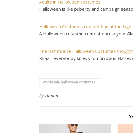
Adults in Halloween costumes
Halloween is like puberty and campaign season
Halloween Costumes competition at the high 
A Halloween costume contest once a year Gl
The last minute Halloween Costumes though
Ksaz - everybody knows tomorrow is Hallowee
wholesale halloween costumes
By
Hanna
Y