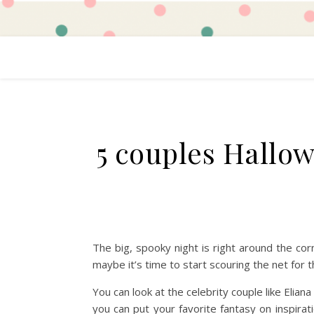
5 couples Hallo
The big, spooky night is right around the cor
maybe it’s time to start scouring the net for
You can look at the celebrity couple like Elia
you can put your favorite fantasy on inspir