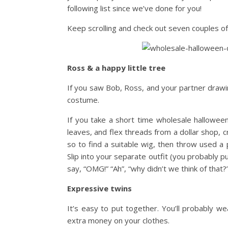
following list since we’ve done for you!
Keep scrolling and check out seven couples of
Ross & a happy little tree
If you saw Bob, Ross, and your partner drawin
costume.
If you take a short time wholesale hallowe
leaves, and flex threads from a dollar shop, c
so to find a suitable wig, then throw used a 
Slip into your separate outfit (you probably pu
say, “OMG!” “Ah”, “why didn’t we think of that
Expressive twins
It’s easy to put together. You’ll probably we
extra money on your clothes.