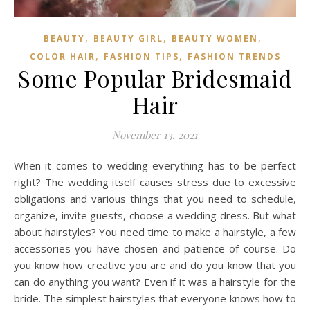
,
,
,
BEAUTY
BEAUTY GIRL
BEAUTY WOMEN
,
,
COLOR HAIR
FASHION TIPS
FASHION TRENDS
Some Popular Bridesmaid
Hair
November 13, 2021
When it comes to wedding everything has to be perfect
right? The wedding itself causes stress due to excessive
obligations and various things that you need to schedule,
organize, invite guests, choose a wedding dress. But what
about hairstyles? You need time to make a hairstyle, a few
accessories you have chosen and patience of course. Do
you know how creative you are and do you know that you
can do anything you want? Even if it was a hairstyle for the
bride. The simplest hairstyles that everyone knows how to