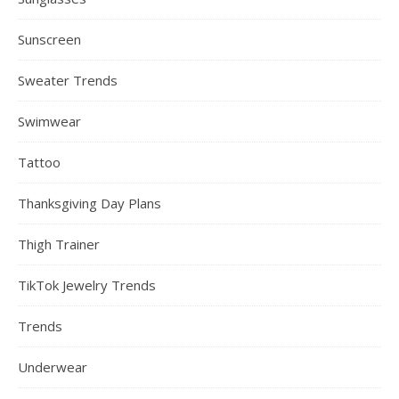
Sunscreen
Sweater Trends
Swimwear
Tattoo
Thanksgiving Day Plans
Thigh Trainer
TikTok Jewelry Trends
Trends
Underwear