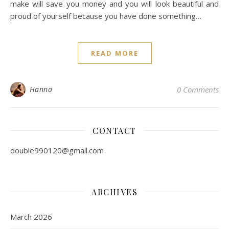
make will save you money and you will look beautiful and
proud of yourself because you have done something…
READ MORE
Hanna
0 Comments
CONTACT
double990120@gmail.com
ARCHIVES
March 2026