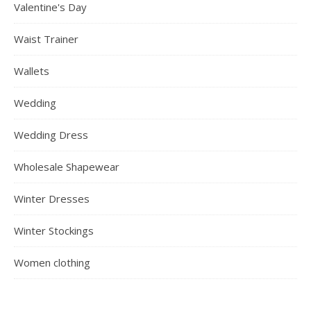
Valentine's Day
Waist Trainer
Wallets
Wedding
Wedding Dress
Wholesale Shapewear
Winter Dresses
Winter Stockings
Women clothing