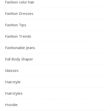
Fashion color hair
Fashion Dresses
Fashion Tips
Fashion Trends
Fashionable Jeans
Full Body Shaper
Glasses
Hairstyle
Hairstyles
Hoodie