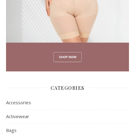
CATEGORIES
Accessories
Activewear
Bags