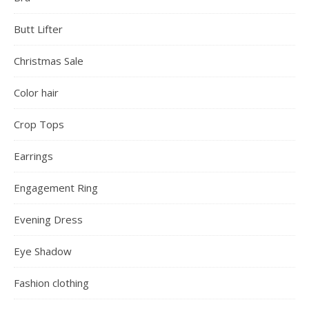
Butt Lifter
Christmas Sale
Color hair
Crop Tops
Earrings
Engagement Ring
Evening Dress
Eye Shadow
Fashion clothing