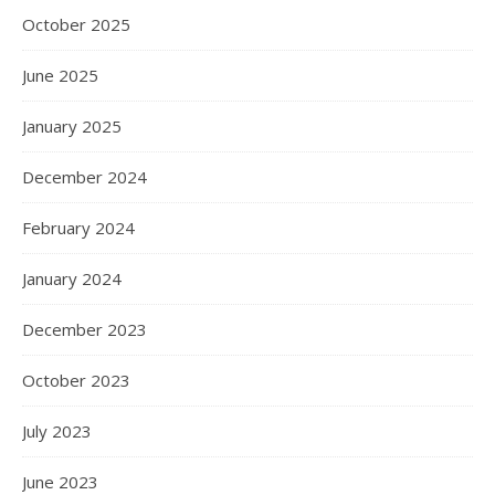
October 2025
June 2025
January 2025
December 2024
February 2024
January 2024
December 2023
October 2023
July 2023
June 2023