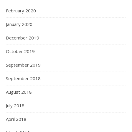
February 2020
January 2020
December 2019
October 2019
September 2019
September 2018
August 2018
July 2018
April 2018