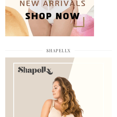
SHAPELLX