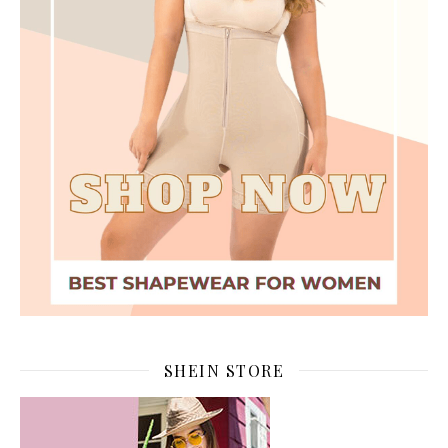
SHEIN STORE