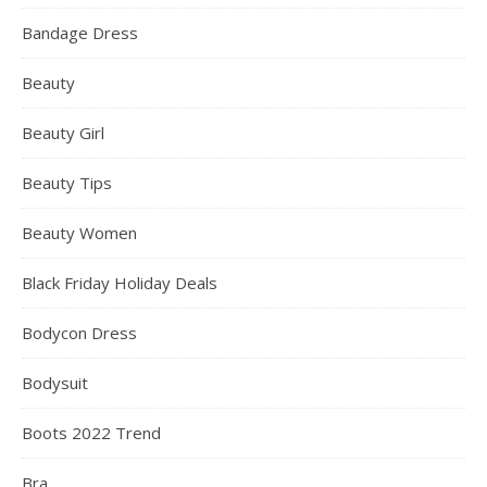
Bandage Dress
Beauty
Beauty Girl
Beauty Tips
Beauty Women
Black Friday Holiday Deals
Bodycon Dress
Bodysuit
Boots 2022 Trend
Bra