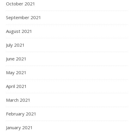
October 2021
September 2021
August 2021
July 2021
June 2021
May 2021
April 2021
March 2021
February 2021
January 2021