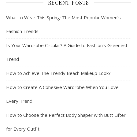
RECENT POSTS
What to Wear This Spring: The Most Popular Women’s
Fashion Trends
Is Your Wardrobe Circular? A Guide to Fashion’s Greenest
Trend
How to Achieve The Trendy Beach Makeup Look?
How to Create A Cohesive Wardrobe When You Love
Every Trend
How to Choose the Perfect Body Shaper with Butt Lifter
for Every Outfit