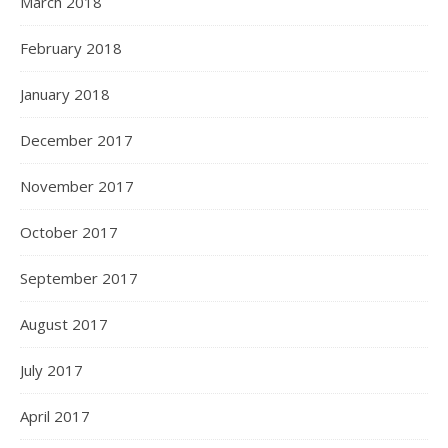
March 2018
February 2018
January 2018
December 2017
November 2017
October 2017
September 2017
August 2017
July 2017
April 2017