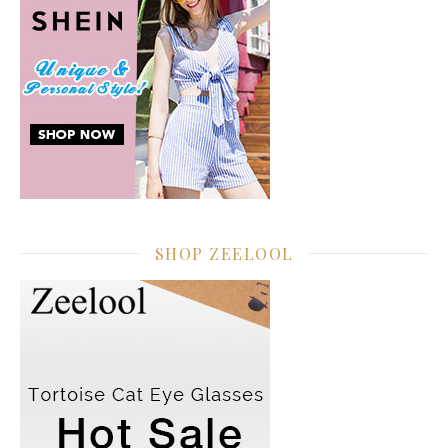
SHOP ZEELOOL