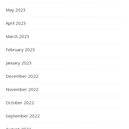
May 2023
April 2023
March 2023
February 2023
January 2023
December 2022
November 2022
October 2022
September 2022
August 2022