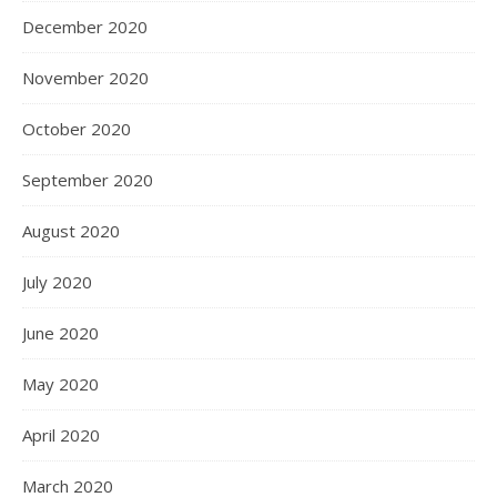
December 2020
November 2020
October 2020
September 2020
August 2020
July 2020
June 2020
May 2020
April 2020
March 2020