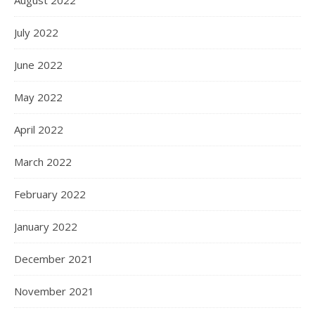
July 2022
June 2022
May 2022
April 2022
March 2022
February 2022
January 2022
December 2021
November 2021