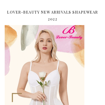
LOVER-BEAUTY NEW ARRIVALS SHAPEWEAR
2022