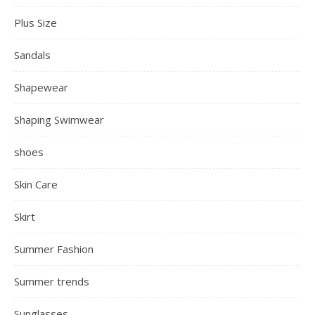
Plus Size
Sandals
Shapewear
Shaping Swimwear
shoes
Skin Care
Skirt
Summer Fashion
Summer trends
Sunglasses