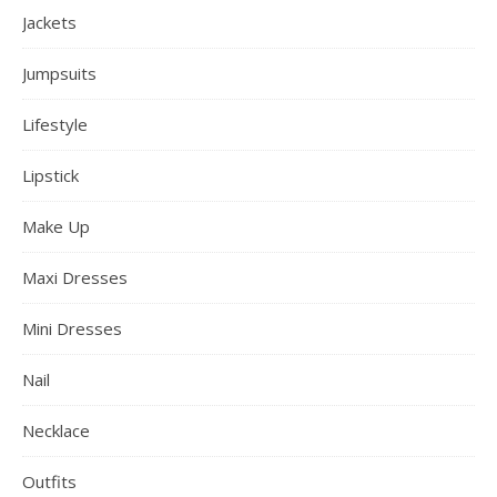
Jackets
Jumpsuits
Lifestyle
Lipstick
Make Up
Maxi Dresses
Mini Dresses
Nail
Necklace
Outfits