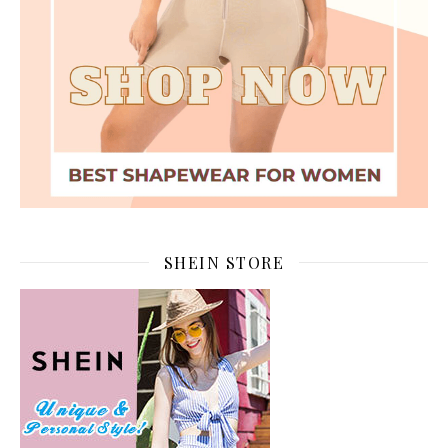
SHEIN STORE