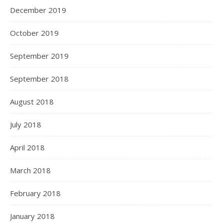
December 2019
October 2019
September 2019
September 2018
August 2018
July 2018
April 2018
March 2018
February 2018
January 2018