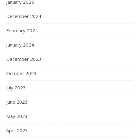
January 2025
December 2024
February 2024
January 2024
December 2023
October 2023
July 2023
June 2023
May 2023
April 2023