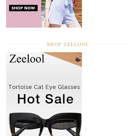
SHOP ZEELOOL