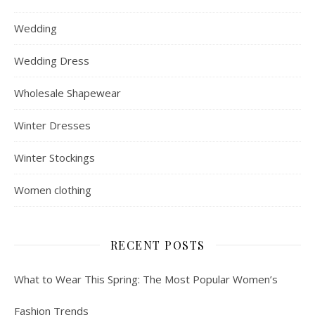
Wedding
Wedding Dress
Wholesale Shapewear
Winter Dresses
Winter Stockings
Women clothing
RECENT POSTS
What to Wear This Spring: The Most Popular Women’s
Fashion Trends