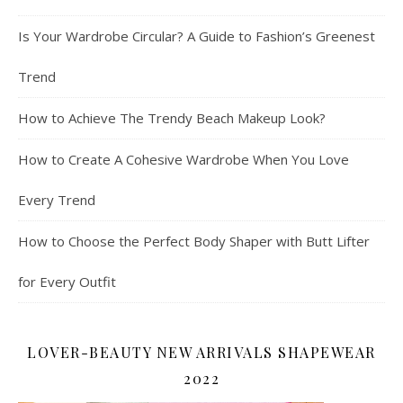
Is Your Wardrobe Circular? A Guide to Fashion’s Greenest
Trend
How to Achieve The Trendy Beach Makeup Look?
How to Create A Cohesive Wardrobe When You Love
Every Trend
How to Choose the Perfect Body Shaper with Butt Lifter
for Every Outfit
LOVER-BEAUTY NEW ARRIVALS SHAPEWEAR
2022