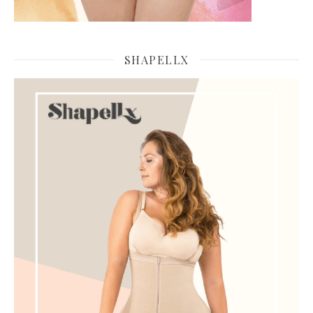
SHAPELLX