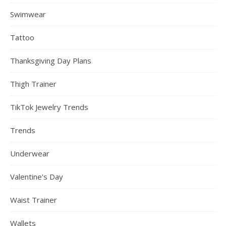
Swimwear
Tattoo
Thanksgiving Day Plans
Thigh Trainer
TikTok Jewelry Trends
Trends
Underwear
Valentine's Day
Waist Trainer
Wallets