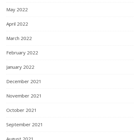
May 2022
April 2022
March 2022
February 2022
January 2022
December 2021
November 2021
October 2021
September 2021
August 2021