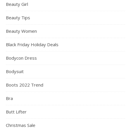
Beauty Girl
Beauty Tips
Beauty Women
Black Friday Holiday Deals
Bodycon Dress
Bodysuit
Boots 2022 Trend
Bra
Butt Lifter
Christmas Sale