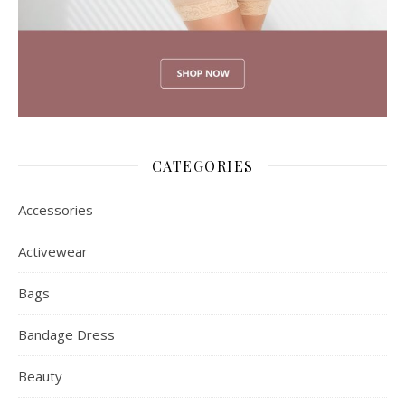
CATEGORIES
Accessories
Activewear
Bags
Bandage Dress
Beauty