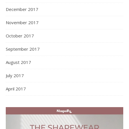
December 2017
November 2017
October 2017
September 2017
August 2017
July 2017
April 2017