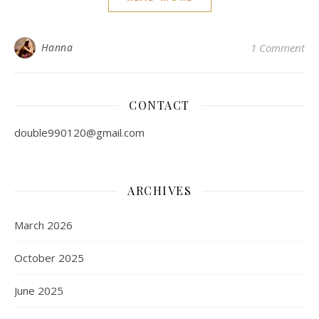
Hanna
1 Comment
CONTACT
double990120@gmail.com
ARCHIVES
March 2026
October 2025
June 2025