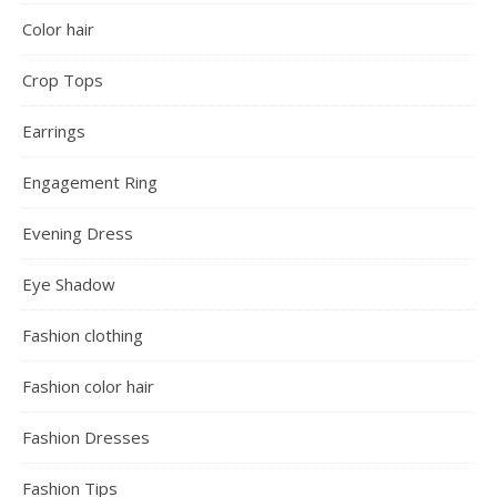
Color hair
Crop Tops
Earrings
Engagement Ring
Evening Dress
Eye Shadow
Fashion clothing
Fashion color hair
Fashion Dresses
Fashion Tips