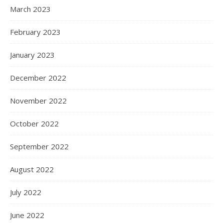
March 2023
February 2023
January 2023
December 2022
November 2022
October 2022
September 2022
August 2022
July 2022
June 2022