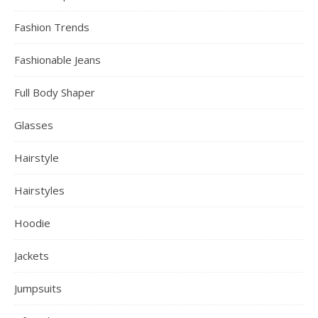
Fashion Trends
Fashionable Jeans
Full Body Shaper
Glasses
Hairstyle
Hairstyles
Hoodie
Jackets
Jumpsuits