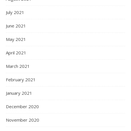
July 2021
June 2021
May 2021
April 2021
March 2021
February 2021
January 2021
December 2020
November 2020