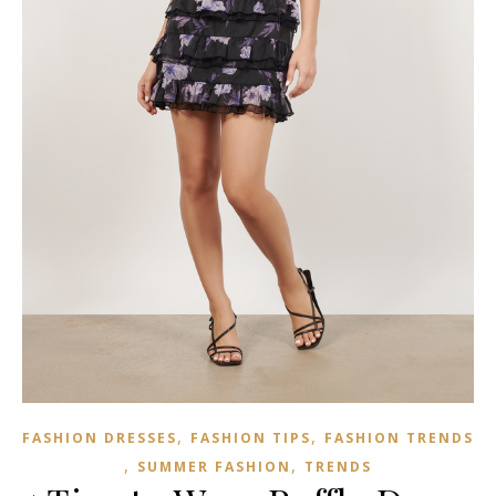
,
,
FASHION DRESSES
FASHION TIPS
FASHION TRENDS
,
,
SUMMER FASHION
TRENDS