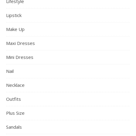
Lifestyle
Lipstick
Make Up
Maxi Dresses
Mini Dresses
Nail
Necklace
Outfits
Plus Size
Sandals