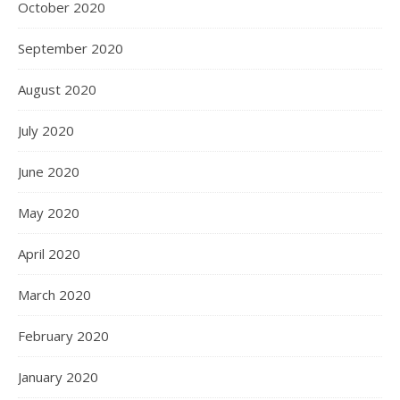
October 2020
September 2020
August 2020
July 2020
June 2020
May 2020
April 2020
March 2020
February 2020
January 2020