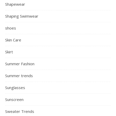
Shapewear
Shaping Swimwear
shoes
Skin Care
Skirt
Summer Fashion
Summer trends
Sunglasses
Sunscreen
Sweater Trends