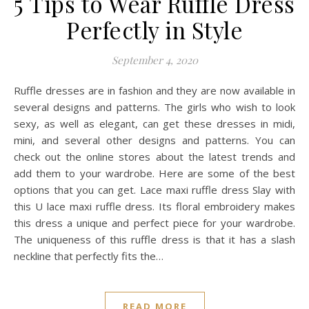
5 Tips to Wear Ruffle Dress
Perfectly in Style
September 4, 2020
Ruffle dresses are in fashion and they are now available in
several designs and patterns. The girls who wish to look
sexy, as well as elegant, can get these dresses in midi,
mini, and several other designs and patterns. You can
check out the online stores about the latest trends and
add them to your wardrobe. Here are some of the best
options that you can get. Lace maxi ruffle dress Slay with
this U lace maxi ruffle dress. Its floral embroidery makes
this dress a unique and perfect piece for your wardrobe.
The uniqueness of this ruffle dress is that it has a slash
neckline that perfectly fits the…
READ MORE