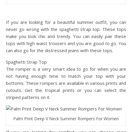
If you are looking for a beautiful summer outfit, you can
never go wrong with the spaghetti strap top. These tops
make you look chic and trendy. You can easily pair these
tops with high waist trousers and you are good to go. You
can also go for the distressed jeans with these tops.
Spaghetti Strap Top
The romper is a very smart idea to go for when you are
not having enough time to match your top with your
bottoms. These rompers are available in various prints and
cutouts. Get the tropical prints or you can select the
striped patterns on it.
Palm Print Deep V Neck Summer Rompers For Women