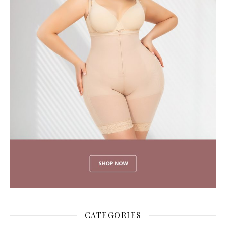
CATEGORIES