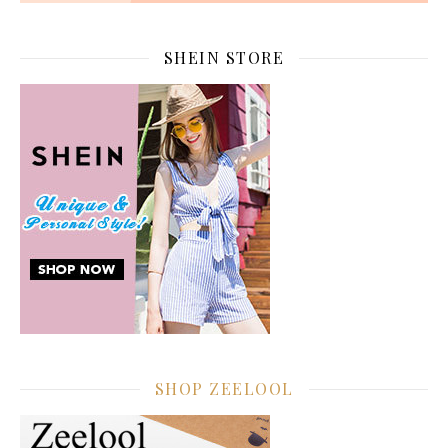
SHEIN STORE
SHOP ZEELOOL