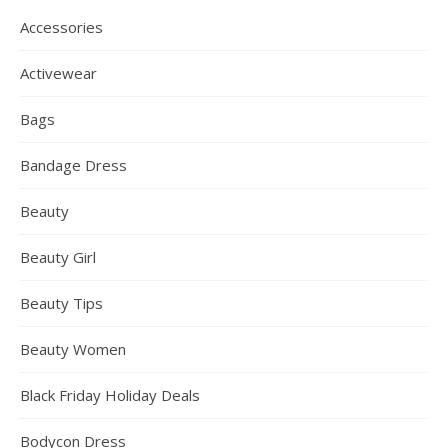
Accessories
Activewear
Bags
Bandage Dress
Beauty
Beauty Girl
Beauty Tips
Beauty Women
Black Friday Holiday Deals
Bodycon Dress