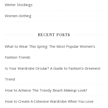
Winter Stockings
Women clothing
RECENT POSTS
What to Wear This Spring: The Most Popular Women’s
Fashion Trends
Is Your Wardrobe Circular? A Guide to Fashion’s Greenest
Trend
How to Achieve The Trendy Beach Makeup Look?
How to Create A Cohesive Wardrobe When You Love