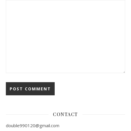
CONTACT
double990120@gmail.com