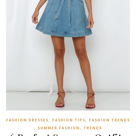
,
,
FASHION DRESSES
FASHION TIPS
FASHION TRENDS
,
,
SUMMER FASHION
TRENDS