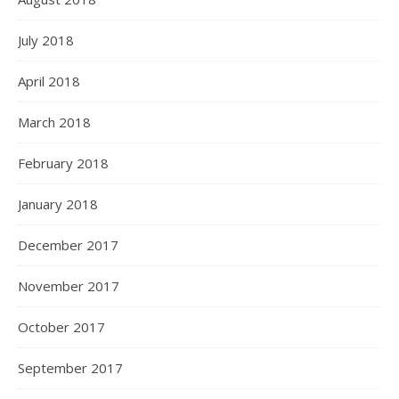
July 2018
April 2018
March 2018
February 2018
January 2018
December 2017
November 2017
October 2017
September 2017