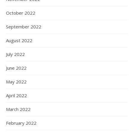
October 2022
September 2022
August 2022
July 2022
June 2022
May 2022
April 2022
March 2022
February 2022