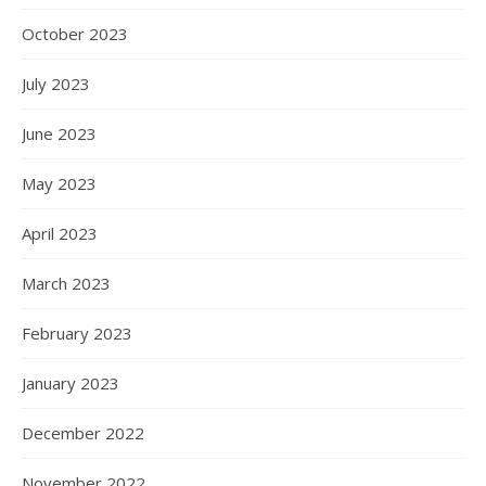
October 2023
July 2023
June 2023
May 2023
April 2023
March 2023
February 2023
January 2023
December 2022
November 2022