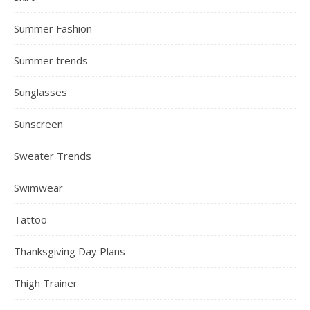
Summer Fashion
Summer trends
Sunglasses
Sunscreen
Sweater Trends
Swimwear
Tattoo
Thanksgiving Day Plans
Thigh Trainer