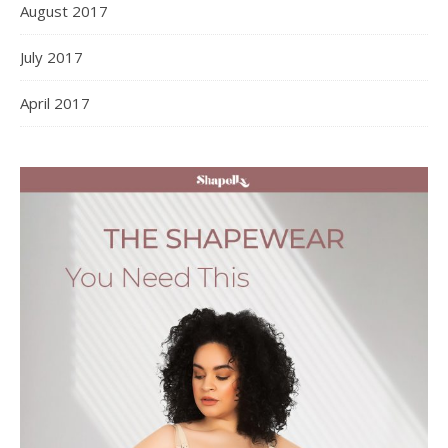
August 2017
July 2017
April 2017