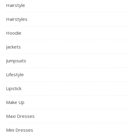
Hairstyle
Hairstyles
Hoodie
Jackets
Jumpsuits
Lifestyle
Lipstick
Make Up
Maxi Dresses
Mini Dresses