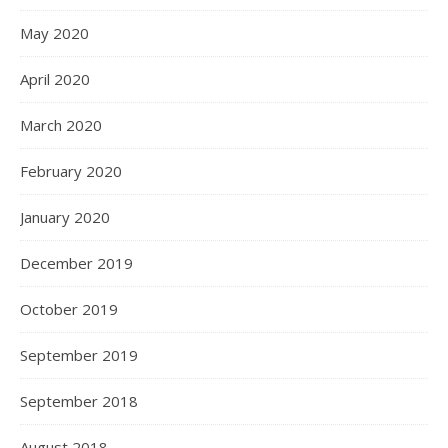
May 2020
April 2020
March 2020
February 2020
January 2020
December 2019
October 2019
September 2019
September 2018
August 2018