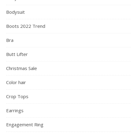
Bodysuit
Boots 2022 Trend
Bra
Butt Lifter
Christmas Sale
Color hair
Crop Tops
Earrings
Engagement Ring