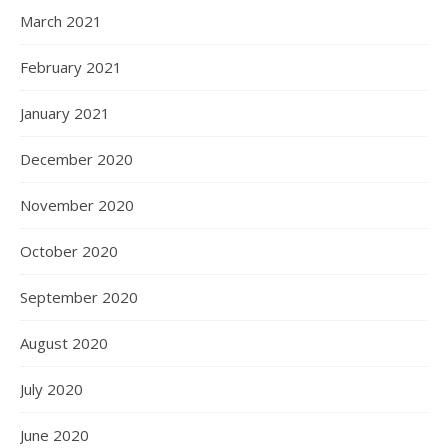
March 2021
February 2021
January 2021
December 2020
November 2020
October 2020
September 2020
August 2020
July 2020
June 2020