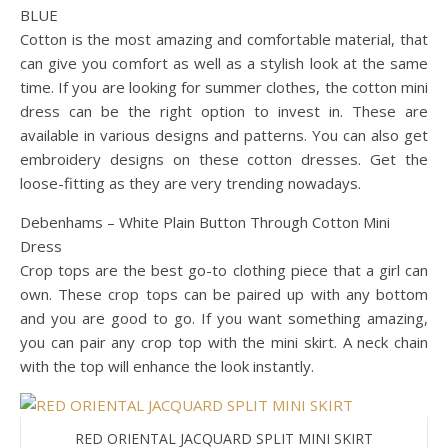
BLUE
Cotton is the most amazing and comfortable material, that
can give you comfort as well as a stylish look at the same
time. If you are looking for summer clothes, the cotton mini
dress can be the right option to invest in. These are
available in various designs and patterns. You can also get
embroidery designs on these cotton dresses. Get the
loose-fitting as they are very trending nowadays.
Debenhams – White Plain Button Through Cotton Mini
Dress
Crop tops are the best go-to clothing piece that a girl can
own. These crop tops can be paired up with any bottom
and you are good to go. If you want something amazing,
you can pair any crop top with the mini skirt. A neck chain
with the top will enhance the look instantly.
RED ORIENTAL JACQUARD SPLIT MINI SKIRT