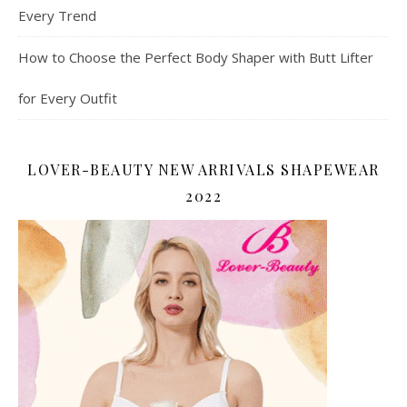
Every Trend
How to Choose the Perfect Body Shaper with Butt Lifter
for Every Outfit
LOVER-BEAUTY NEW ARRIVALS SHAPEWEAR
2022