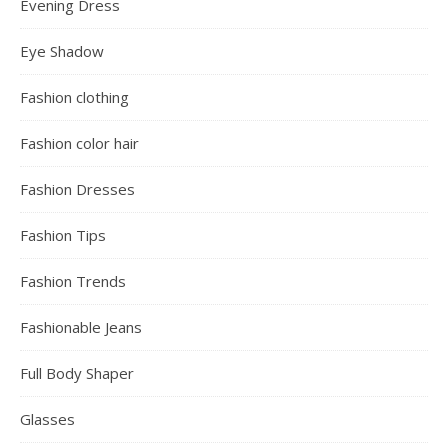
Evening Dress
Eye Shadow
Fashion clothing
Fashion color hair
Fashion Dresses
Fashion Tips
Fashion Trends
Fashionable Jeans
Full Body Shaper
Glasses