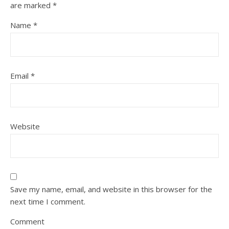
are marked
*
Name
*
Email
*
Website
Save my name, email, and website in this browser for the
next time I comment.
Comment