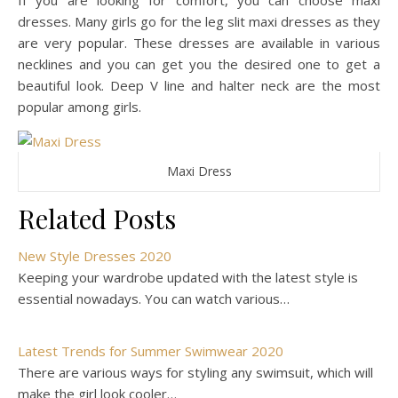
If you are looking for comfort, you can choose maxi
dresses. Many girls go for the leg slit maxi dresses as they
are very popular. These dresses are available in various
necklines and you can get you the desired one to get a
beautiful look. Deep V line and halter neck are the most
popular among girls.
Maxi Dress
Related Posts
New Style Dresses 2020
Keeping your wardrobe updated with the latest style is
essential nowadays. You can watch various…
Latest Trends for Summer Swimwear 2020
There are various ways for styling any swimsuit, which will
make the girl look cooler…