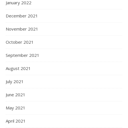
January 2022
December 2021
November 2021
October 2021
September 2021
August 2021
July 2021
June 2021
May 2021
April 2021