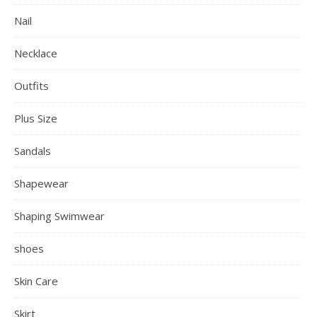
Nail
Necklace
Outfits
Plus Size
Sandals
Shapewear
Shaping Swimwear
shoes
Skin Care
Skirt