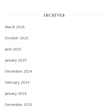
ARCHIVES
March 2026
October 2025
June 2025
January 2025
December 2024
February 2024
January 2024
December 2023