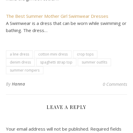
The Best Summer Mother Girl Swimwear Dresses
A Swimwear is a dress that can be worn while swimming or
bathing. The dress…
a line dress
cotton mini dress
crop tops
denim dress
spaghetti strap top
summer outfits
summer rompers
By
Hanna
0 Comments
LEAVE A REPLY
Your email address will not be published.
Required fields