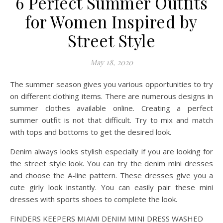
6 Perfect Summer Outfits
for Women Inspired by
Street Style
May 18, 2020
The summer season gives you various opportunities to try
on different clothing items. There are numerous designs in
summer clothes available online. Creating a perfect
summer outfit is not that difficult. Try to mix and match
with tops and bottoms to get the desired look.
Denim always looks stylish especially if you are looking for
the street style look. You can try the denim mini dresses
and choose the A-line pattern. These dresses give you a
cute girly look instantly. You can easily pair these mini
dresses with sports shoes to complete the look.
FINDERS KEEPERS MIAMI DENIM MINI DRESS WASHED