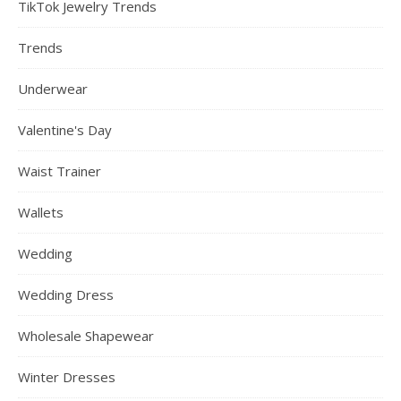
TikTok Jewelry Trends
Trends
Underwear
Valentine's Day
Waist Trainer
Wallets
Wedding
Wedding Dress
Wholesale Shapewear
Winter Dresses