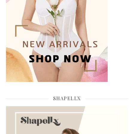
SHAPELLX