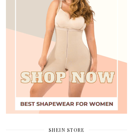
SHEIN STORE