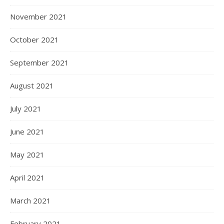
November 2021
October 2021
September 2021
August 2021
July 2021
June 2021
May 2021
April 2021
March 2021
February 2021