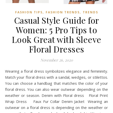
,
,
FASHION TIPS
FASHION TRENDS
TRENDS
Casual Style Guide for
Women: 5 Pro Tips to
Look Great with Sleeve
Floral Dresses
November 26, 2020
Wearing a floral dress symbolizes elegance and femininity.
Match your floral dress with a sandal, wedges, or stilettos.
You can choose a handbag that matches the color of your
floral dress. You can also wear outwear depending on the
weather or season. Denim with Floral dress Floral Print
Wrap Dress Faux Fur Collar Denim Jacket Wearing an
outwear on a floral dress is depending on the weather or