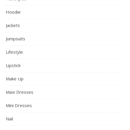
Hoodie
Jackets
Jumpsuits
Lifestyle
Lipstick
Make Up
Maxi Dresses
Mini Dresses
Nail