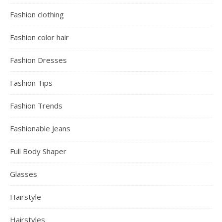
Fashion clothing
Fashion color hair
Fashion Dresses
Fashion Tips
Fashion Trends
Fashionable Jeans
Full Body Shaper
Glasses
Hairstyle
Hairstyles