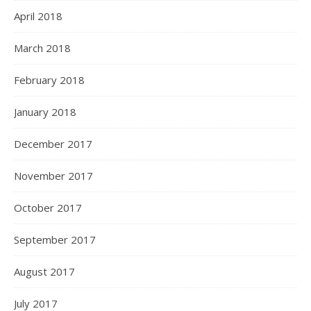
April 2018
March 2018
February 2018
January 2018
December 2017
November 2017
October 2017
September 2017
August 2017
July 2017