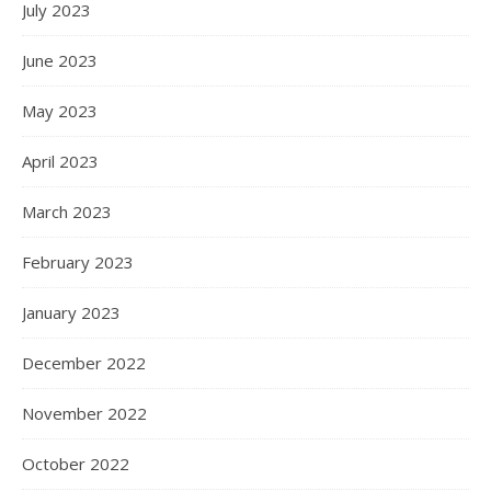
July 2023
June 2023
May 2023
April 2023
March 2023
February 2023
January 2023
December 2022
November 2022
October 2022