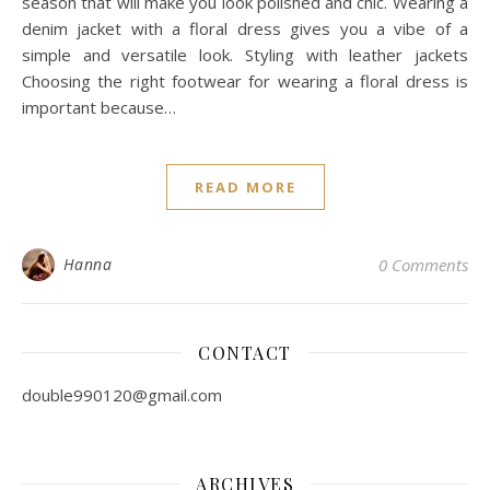
season that will make you look polished and chic. Wearing a
denim jacket with a floral dress gives you a vibe of a
simple and versatile look. Styling with leather jackets
Choosing the right footwear for wearing a floral dress is
important because…
READ MORE
Hanna
0 Comments
CONTACT
double990120@gmail.com
ARCHIVES