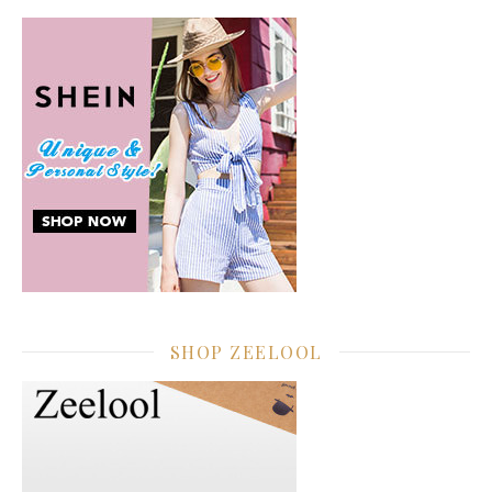
SHOP ZEELOOL