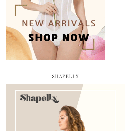
SHAPELLX