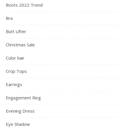
Boots 2022 Trend
Bra
Butt Lifter
Christmas Sale
Color hair
Crop Tops
Earrings
Engagement Ring
Evening Dress
Eye Shadow