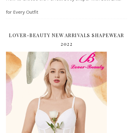
for Every Outfit
LOVER-BEAUTY NEW ARRIVALS SHAPEWEAR
2022