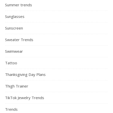
Summer trends
Sunglasses
Sunscreen
Sweater Trends
Swimwear
Tattoo
Thanksgiving Day Plans
Thigh Trainer
TikTok Jewelry Trends
Trends