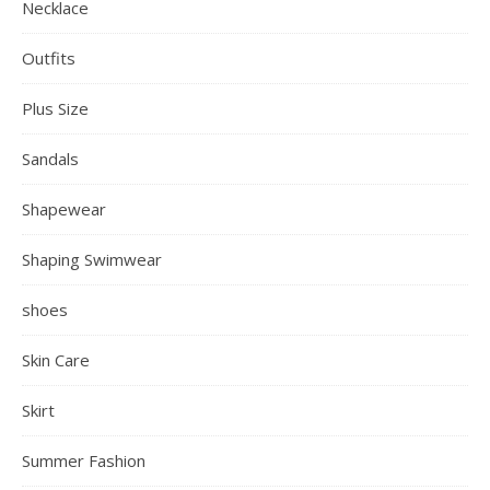
Necklace
Outfits
Plus Size
Sandals
Shapewear
Shaping Swimwear
shoes
Skin Care
Skirt
Summer Fashion