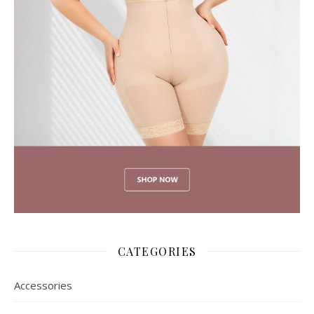
CATEGORIES
Accessories