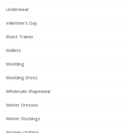
Underwear
Valentine's Day
Waist Trainer
Wallets
Wedding
Wedding Dress
Wholesale Shapewear
Winter Dresses
Winter Stockings
Women clothing