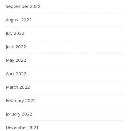
September 2022
August 2022
July 2022
June 2022
May 2022
April 2022
March 2022
February 2022
January 2022
December 2021