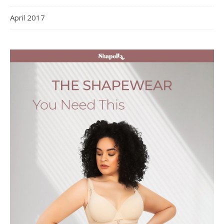
April 2017