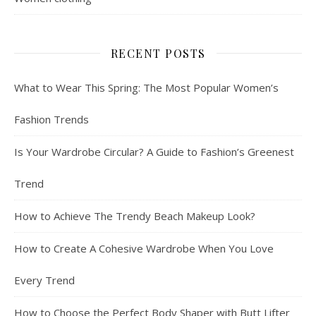
RECENT POSTS
What to Wear This Spring: The Most Popular Women’s
Fashion Trends
Is Your Wardrobe Circular? A Guide to Fashion’s Greenest
Trend
How to Achieve The Trendy Beach Makeup Look?
How to Create A Cohesive Wardrobe When You Love
Every Trend
How to Choose the Perfect Body Shaper with Butt Lifter