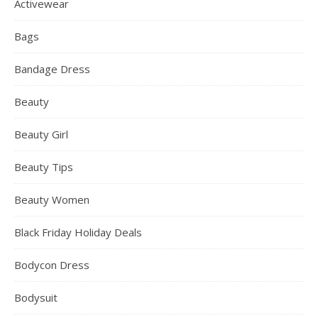
Activewear
Bags
Bandage Dress
Beauty
Beauty Girl
Beauty Tips
Beauty Women
Black Friday Holiday Deals
Bodycon Dress
Bodysuit