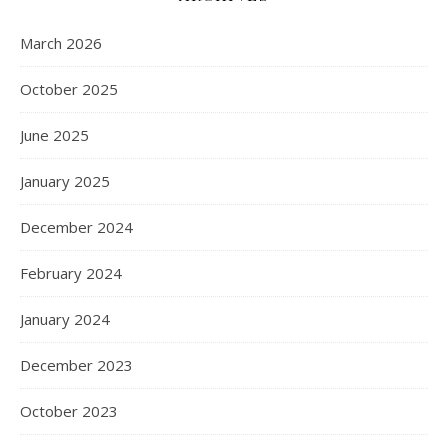
March 2026
October 2025
June 2025
January 2025
December 2024
February 2024
January 2024
December 2023
October 2023