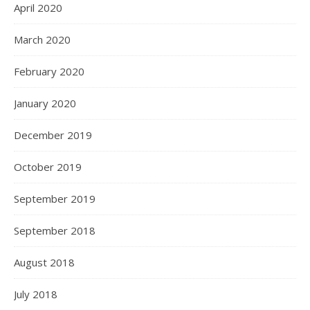
April 2020
March 2020
February 2020
January 2020
December 2019
October 2019
September 2019
September 2018
August 2018
July 2018