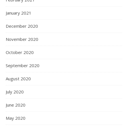
January 2021
December 2020
November 2020
October 2020
September 2020
August 2020
July 2020
June 2020
May 2020