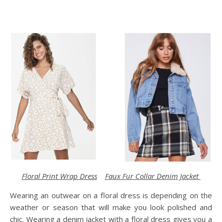
Floral Print Wrap Dress
Faux Fur Collar Denim Jacket
Wearing an outwear on a floral dress is depending on the
weather or season that will make you look polished and
chic. Wearing a denim jacket with a floral dress gives you a