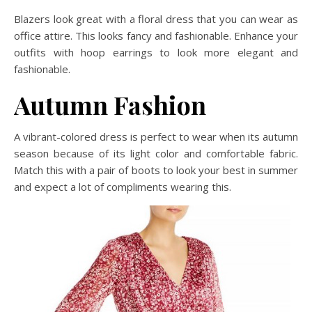
Blazers look great with a floral dress that you can wear as
office attire. This looks fancy and fashionable. Enhance your
outfits with hoop earrings to look more elegant and
fashionable.
Autumn Fashion
A vibrant-colored dress is perfect to wear when its autumn
season because of its light color and comfortable fabric.
Match this with a pair of boots to look your best in summer
and expect a lot of compliments wearing this.