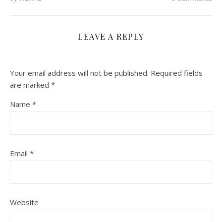
LEAVE A REPLY
Your email address will not be published.
Required fields
are marked
*
Name
*
Email
*
Website