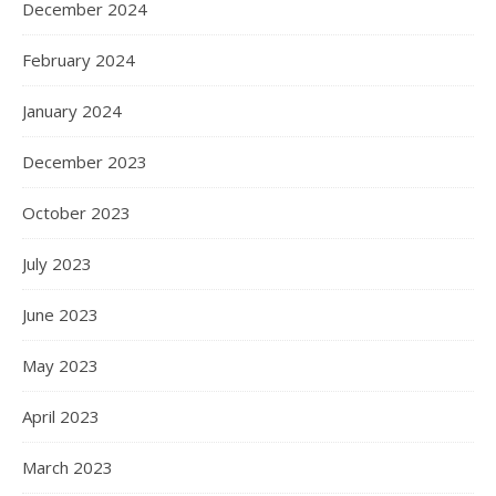
December 2024
February 2024
January 2024
December 2023
October 2023
July 2023
June 2023
May 2023
April 2023
March 2023