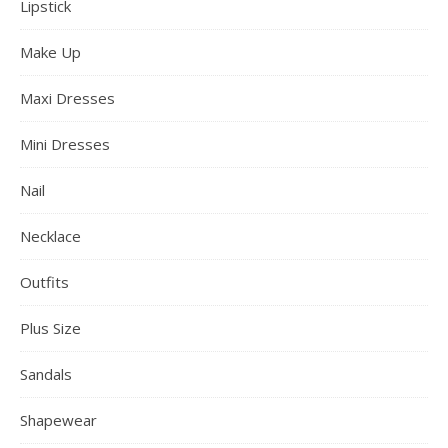
Lipstick
Make Up
Maxi Dresses
Mini Dresses
Nail
Necklace
Outfits
Plus Size
Sandals
Shapewear