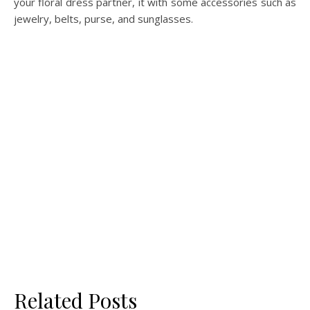
your floral dress partner, it with some accessories such as
jewelry, belts, purse, and sunglasses.
Related Posts