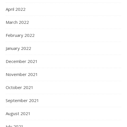
April 2022
March 2022
February 2022
January 2022
December 2021
November 2021
October 2021
September 2021
August 2021
July 2021