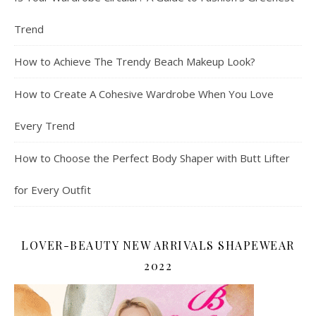
Trend
How to Achieve The Trendy Beach Makeup Look?
How to Create A Cohesive Wardrobe When You Love
Every Trend
How to Choose the Perfect Body Shaper with Butt Lifter
for Every Outfit
LOVER-BEAUTY NEW ARRIVALS SHAPEWEAR
2022