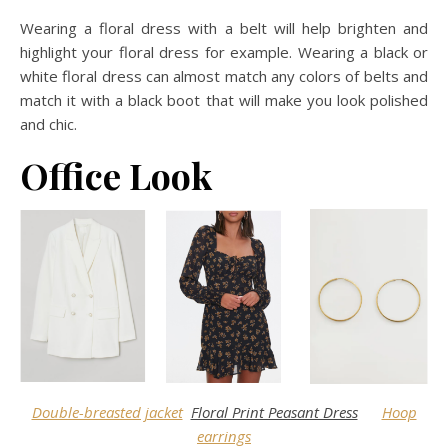
Wearing a floral dress with a belt will help brighten and
highlight your floral dress for example. Wearing a black or
white floral dress can almost match any colors of belts and
match it with a black boot that will make you look polished
and chic.
Office Look
Double-breasted jacket
Floral Print Peasant Dress
Hoop
earrings