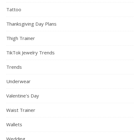
Tattoo
Thanksgiving Day Plans
Thigh Trainer
TikTok Jewelry Trends
Trends
Underwear
Valentine's Day
Waist Trainer
Wallets
Wedding