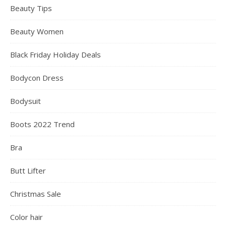
Beauty Tips
Beauty Women
Black Friday Holiday Deals
Bodycon Dress
Bodysuit
Boots 2022 Trend
Bra
Butt Lifter
Christmas Sale
Color hair