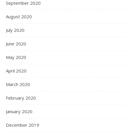
September 2020
August 2020
July 2020
June 2020
May 2020
April 2020
March 2020
February 2020
January 2020
December 2019