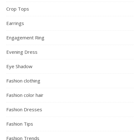
Crop Tops
Earrings
Engagement Ring
Evening Dress
Eye Shadow
Fashion clothing
Fashion color hair
Fashion Dresses
Fashion Tips
Fashion Trends