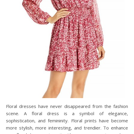
Floral dresses have never disappeared from the fashion
scene. A floral dress is a symbol of elegance,
sophistication, and femininity. Floral prints have become
more stylish, more interesting, and trendier. To enhance