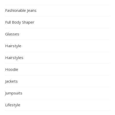
Fashionable Jeans
Full Body Shaper
Glasses
Hairstyle
Hairstyles
Hoodie
Jackets
Jumpsuits
Lifestyle