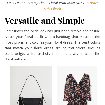
Faux Leather Moto Jacket
Floral Print Maxi Dress
Leather
Ankle Boots
Versatile and Simple
Sometimes the best look has just been simple and casual.
Match your floral outfit with a handbag that matches the
most prominent color in your floral dress. The best colors
that match your floral dress are neutral colors such as
black, beige, white, and silver that generally matches the
floral pattern.