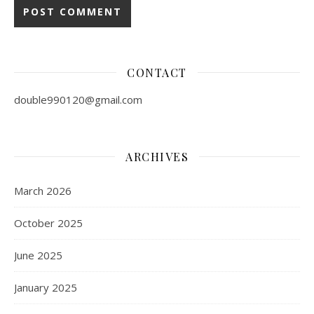
CONTACT
double990120@gmail.com
ARCHIVES
March 2026
October 2025
June 2025
January 2025