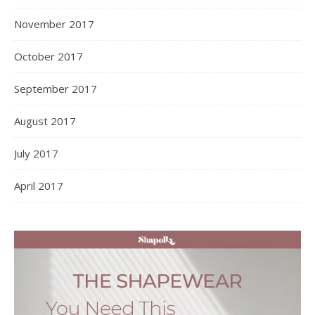
November 2017
October 2017
September 2017
August 2017
July 2017
April 2017