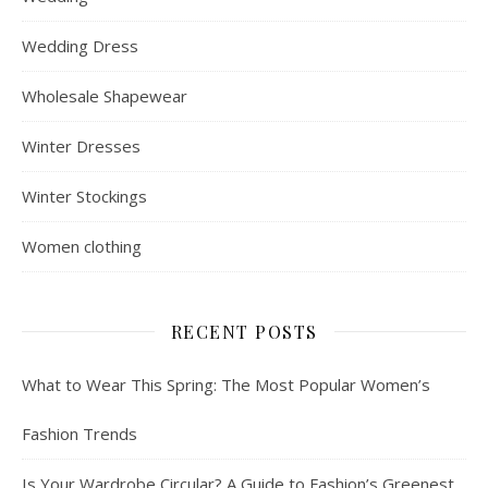
Wedding Dress
Wholesale Shapewear
Winter Dresses
Winter Stockings
Women clothing
RECENT POSTS
What to Wear This Spring: The Most Popular Women’s
Fashion Trends
Is Your Wardrobe Circular? A Guide to Fashion’s Greenest