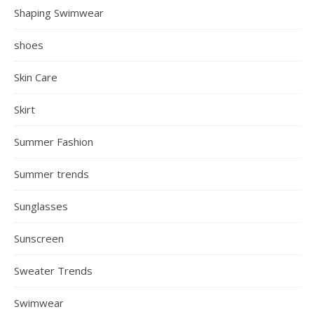
Shaping Swimwear
shoes
Skin Care
Skirt
Summer Fashion
Summer trends
Sunglasses
Sunscreen
Sweater Trends
Swimwear