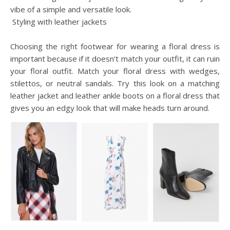
vibe of a simple and versatile look.
Styling with leather jackets
Choosing the right footwear for wearing a floral dress is
important because if it doesn’t match your outfit, it can ruin
your floral outfit. Match your floral dress with wedges,
stilettos, or neutral sandals. Try this look on a matching
leather jacket and leather ankle boots on a floral dress that
gives you an edgy look that will make heads turn around.