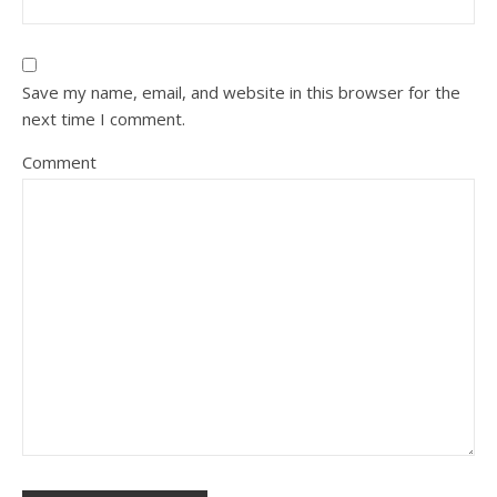
Save my name, email, and website in this browser for the
next time I comment.
Comment