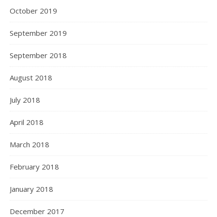
October 2019
September 2019
September 2018
August 2018
July 2018
April 2018
March 2018
February 2018
January 2018
December 2017