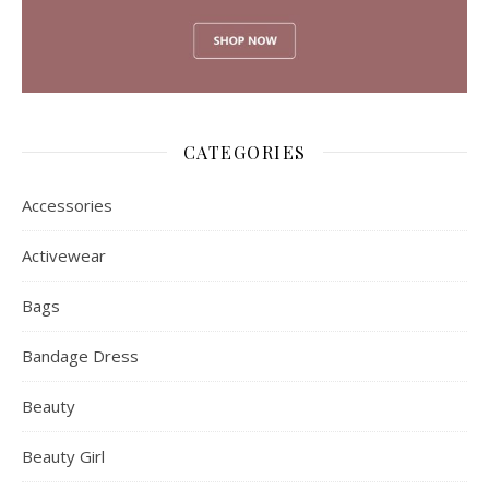
CATEGORIES
Accessories
Activewear
Bags
Bandage Dress
Beauty
Beauty Girl