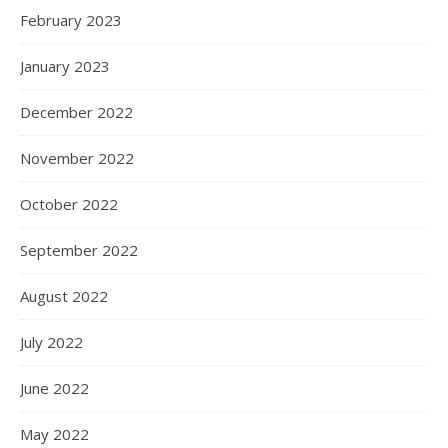
February 2023
January 2023
December 2022
November 2022
October 2022
September 2022
August 2022
July 2022
June 2022
May 2022