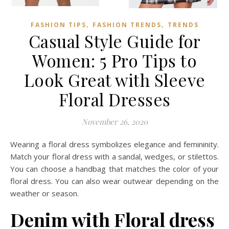
,
,
FASHION TIPS
FASHION TRENDS
TRENDS
Casual Style Guide for
Women: 5 Pro Tips to
Look Great with Sleeve
Floral Dresses
November 26, 2020
Wearing a floral dress symbolizes elegance and femininity.
Match your floral dress with a sandal, wedges, or stilettos.
You can choose a handbag that matches the color of your
floral dress. You can also wear outwear depending on the
weather or season.
Denim with Floral dress