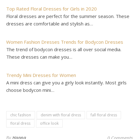
Top Rated Floral Dresses for Girls in 2020
Floral dresses are perfect for the summer season. These
dresses are comfortable and stylish as…
Women Fashion Dresses Trends for Bodycon Dresses
The trend of bodycon dresses is all over social media.
These dresses can make you…
Trendy Mini Dresses for Women
A mini dress can give you a girly look instantly. Most girls
choose bodycon mini…
chic fashion
denim with floral dress
fall floral dress
floral dress
office look
By
Hanna
0 Comments