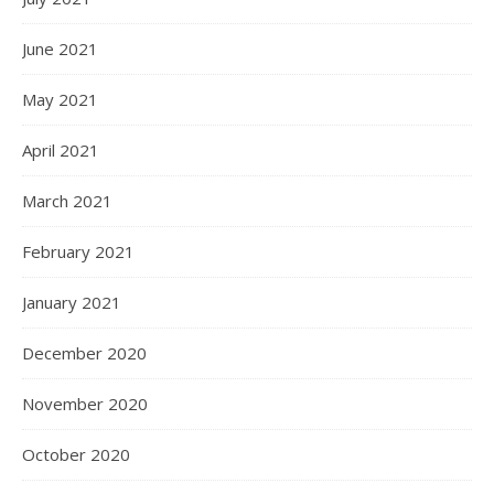
June 2021
May 2021
April 2021
March 2021
February 2021
January 2021
December 2020
November 2020
October 2020