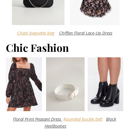
Chain baguette bag
Chiffon Floral Lace-Up Dress
Chic Fashion
Floral Print Peasant Dress
Rounded buckle belt
Block
HeelBooties