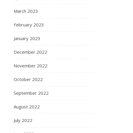
March 2023
February 2023
January 2023
December 2022
November 2022
October 2022
September 2022
August 2022
July 2022