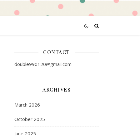
CONTACT
double990120@gmail.com
ARCHIVES
March 2026
October 2025
June 2025