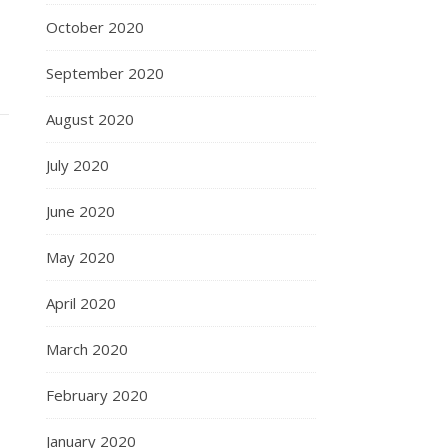
October 2020
September 2020
August 2020
July 2020
June 2020
May 2020
April 2020
March 2020
February 2020
January 2020