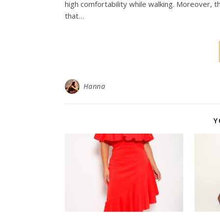
high comfortability while walking. Moreover, t
that…
Hanna
Y