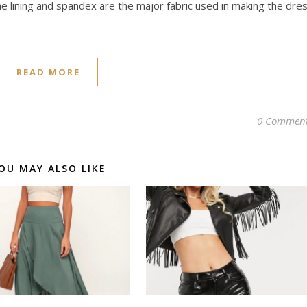
he lining and spandex are the major fabric used in making the dre
READ MORE
0 Commen
OU MAY ALSO LIKE