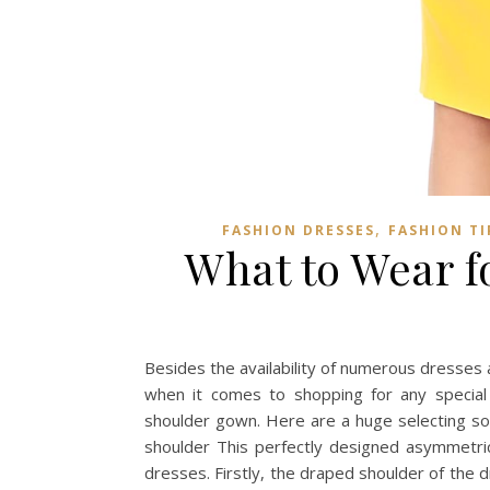
,
FASHION DRESSES
FASHION TI
What to Wear f
Besides the availability of numerous dresses a
when it comes to shopping for any special 
shoulder gown. Here are a huge selecting som
shoulder This perfectly designed asymmetric 
dresses. Firstly, the draped shoulder of the d