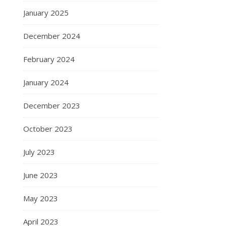
January 2025
December 2024
February 2024
January 2024
December 2023
October 2023
July 2023
June 2023
May 2023
April 2023