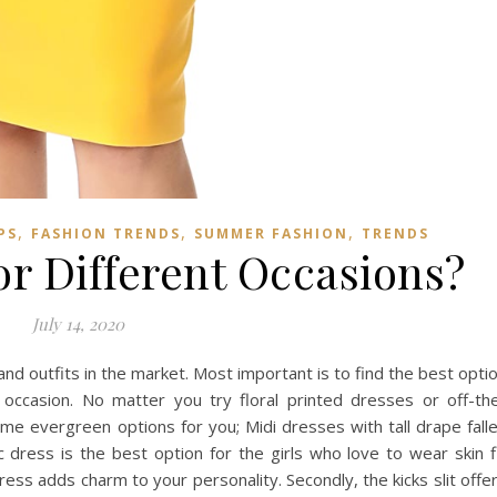
,
,
,
PS
FASHION TRENDS
SUMMER FASHION
TRENDS
or Different Occasions?
July 14, 2020
nd outfits in the market. Most important is to find the best opti
occasion. No matter you try floral printed dresses or off-th
e evergreen options for you; Midi dresses with tall drape fall
dress is the best option for the girls who love to wear skin f
ress adds charm to your personality. Secondly, the kicks slit offe