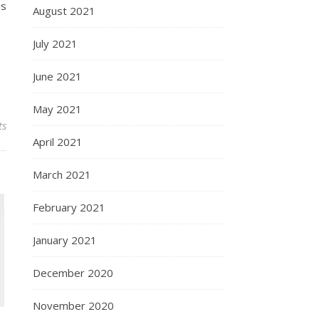
ss
August 2021
July 2021
June 2021
May 2021
ts
April 2021
March 2021
February 2021
January 2021
December 2020
November 2020