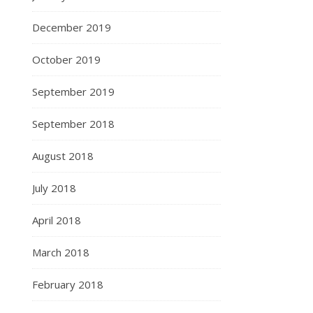
December 2019
October 2019
September 2019
September 2018
August 2018
July 2018
April 2018
March 2018
February 2018