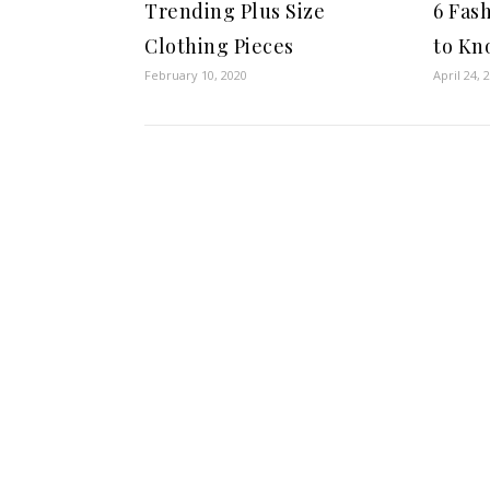
Trending Plus Size
6 Fas
Clothing Pieces
to Kn
February 10, 2020
April 24, 