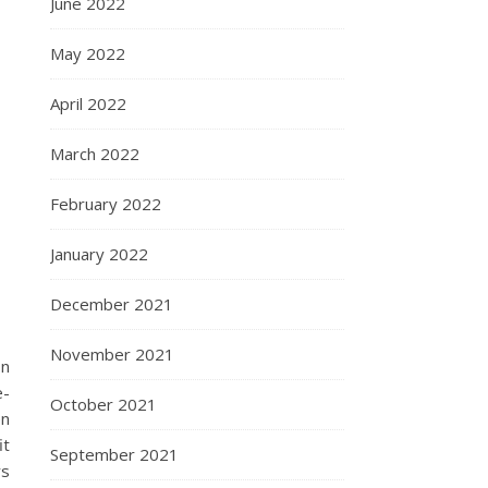
June 2022
May 2022
April 2022
March 2022
February 2022
January 2022
December 2021
November 2021
on
e-
October 2021
en
it
September 2021
rs