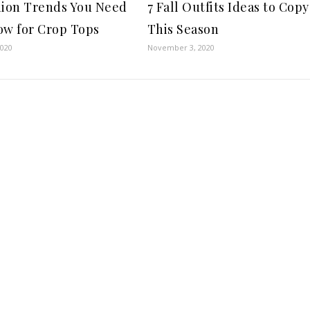
hion Trends You Need
7 Fall Outfits Ideas to Copy
ow for Crop Tops
This Season
2020
November 3, 2020