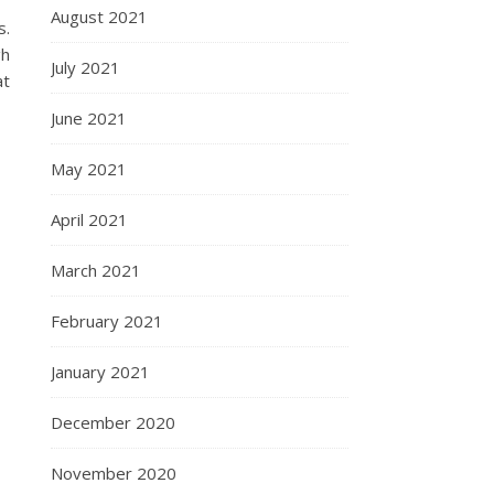
August 2021
s.
gh
July 2021
at
June 2021
May 2021
April 2021
March 2021
February 2021
January 2021
December 2020
November 2020