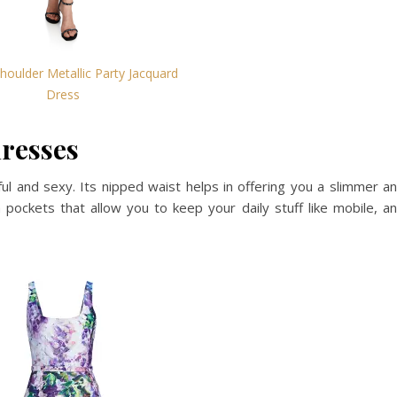
houlder Metallic Party Jacquard
Dress
dresses
l and sexy. Its nipped waist helps in offering you a slimmer a
m pockets that allow you to keep your daily stuff like mobile, a