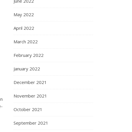
June 2022
May 2022
April 2022
March 2022
February 2022
January 2022
December 2021
November 2021
on
e-
October 2021
September 2021