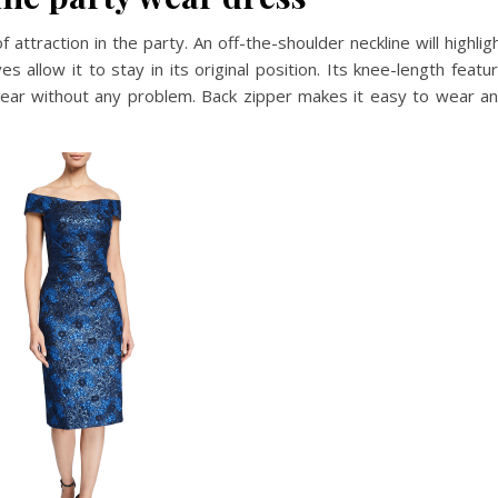
 attraction in the party. An off-the-shoulder neckline will highlig
 allow it to stay in its original position. Its knee-length featu
wear without any problem. Back zipper makes it easy to wear a