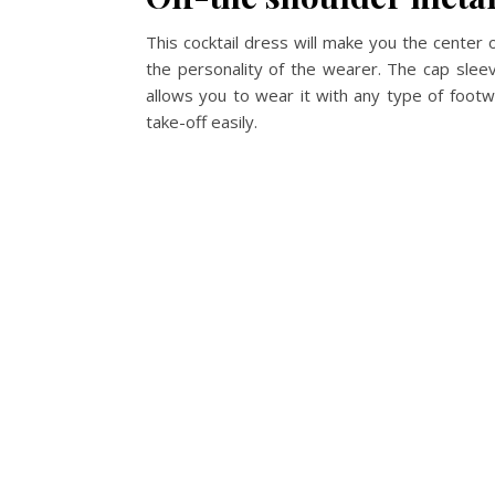
This cocktail dress will make you the center of
the personality of the wearer. The cap sleeves
allows you to wear it with any type of foot
take-off easily.