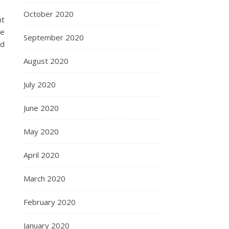
October 2020
ht
re
September 2020
nd
August 2020
July 2020
June 2020
May 2020
April 2020
March 2020
February 2020
January 2020