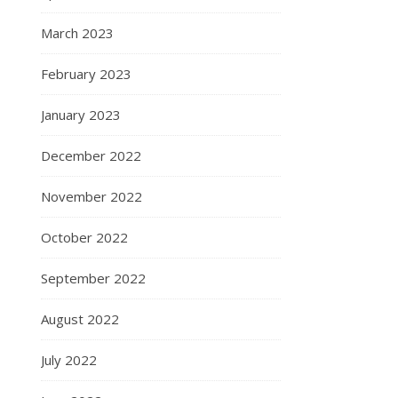
March 2023
February 2023
January 2023
December 2022
November 2022
October 2022
September 2022
August 2022
July 2022