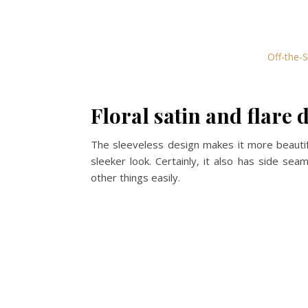
Off-the-S
Floral satin and flare 
The sleeveless design makes it more beautifu
sleeker look. Certainly, it also has side sea
other things easily.