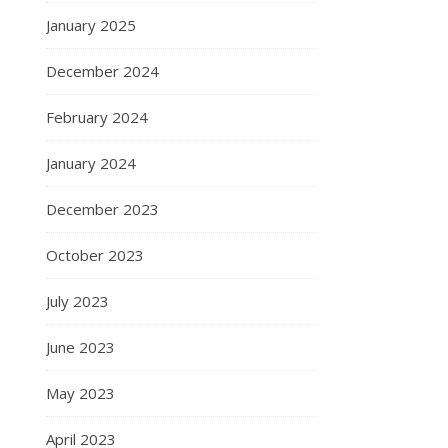
January 2025
December 2024
February 2024
January 2024
December 2023
October 2023
July 2023
June 2023
May 2023
April 2023