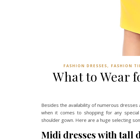
,
FASHION DRESSES
FASHION TI
What to Wear f
Besides the availability of numerous dresses a
when it comes to shopping for any special 
shoulder gown. Here are a huge selecting so
Midi dresses with tall