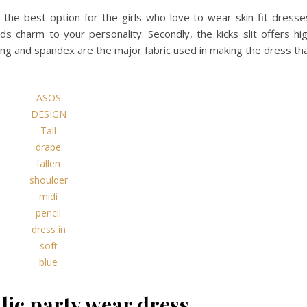
the best option for the girls who love to wear skin fit dresse
ds charm to your personality. Secondly, the kicks slit offers hi
ning and spandex are the major fabric used in making the dress th
ASOS
DESIGN
Tall
drape
fallen
shoulder
midi
pencil
dress in
soft
blue
lic party wear dress