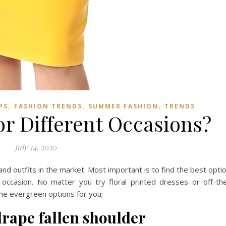
,
,
,
PS
FASHION TRENDS
SUMMER FASHION
TRENDS
or Different Occasions?
July 14, 2020
nd outfits in the market. Most important is to find the best opti
occasion. No matter you try floral printed dresses or off-th
me evergreen options for you;
 drape fallen shoulder