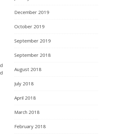
December 2019
October 2019
September 2019
September 2018
nd
August 2018
nd
July 2018
April 2018
March 2018
February 2018