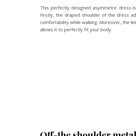
This perfectly designed asymmetric dress is 
Firstly, the draped shoulder of the dress ad
comfortability while walking. Moreover, the li
allows it to perfectly fit your body.
Off-the shoulder metal