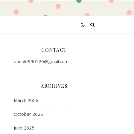
CONTACT
double990120@gmail.com
ARCHIVES
March 2026
October 2025
June 2025