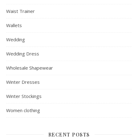
Waist Trainer
Wallets
Wedding
Wedding Dress
Wholesale Shapewear
Winter Dresses
Winter Stockings
Women clothing
RECENT POSTS