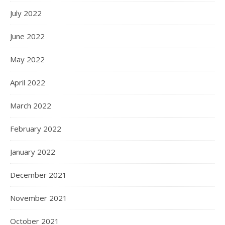
July 2022
June 2022
May 2022
April 2022
March 2022
February 2022
January 2022
December 2021
November 2021
October 2021