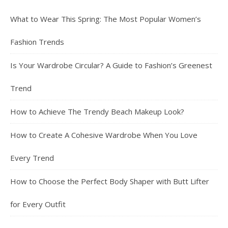
What to Wear This Spring: The Most Popular Women’s
Fashion Trends
Is Your Wardrobe Circular? A Guide to Fashion’s Greenest
Trend
How to Achieve The Trendy Beach Makeup Look?
How to Create A Cohesive Wardrobe When You Love
Every Trend
How to Choose the Perfect Body Shaper with Butt Lifter
for Every Outfit