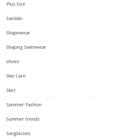
Plus Size
Sandals
Shapewear
Shaping Swimwear
shoes
Skin Care
Skirt
Summer Fashion
Summer trends
Sunglasses