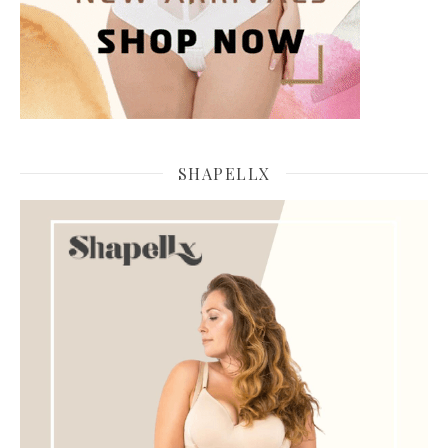
SHAPELLX