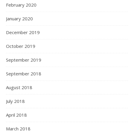
February 2020
January 2020
December 2019
October 2019
September 2019
September 2018
August 2018
July 2018
April 2018
March 2018