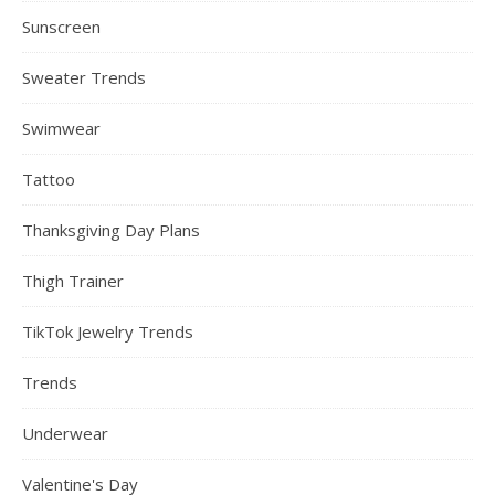
Sunscreen
Sweater Trends
Swimwear
Tattoo
Thanksgiving Day Plans
Thigh Trainer
TikTok Jewelry Trends
Trends
Underwear
Valentine's Day