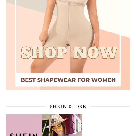
SHEIN STORE