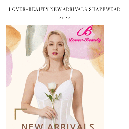
LOVER-BEAUTY NEW ARRIVALS SHAPEWEAR
2022