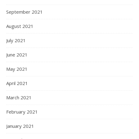
September 2021
August 2021
July 2021
June 2021
May 2021
April 2021
March 2021
February 2021
January 2021