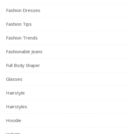
Fashion Dresses
Fashion Tips
Fashion Trends
Fashionable Jeans
Full Body Shaper
Glasses
Hairstyle
Hairstyles
Hoodie
Jackets