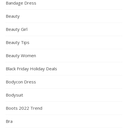
Bandage Dress
Beauty
Beauty Girl
Beauty Tips
Beauty Women
Black Friday Holiday Deals
Bodycon Dress
Bodysuit
Boots 2022 Trend
Bra