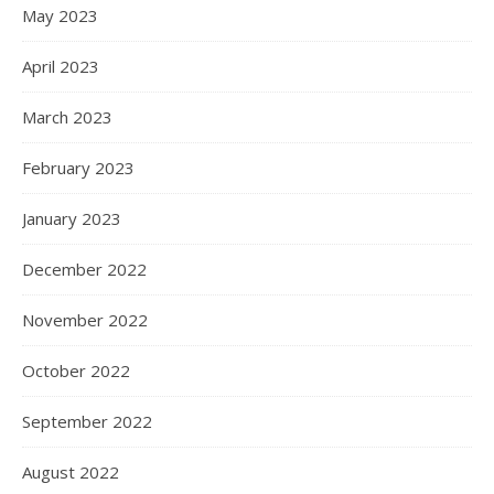
May 2023
April 2023
March 2023
February 2023
January 2023
December 2022
November 2022
October 2022
September 2022
August 2022