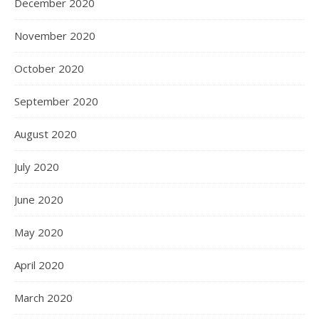
December 2020
November 2020
October 2020
September 2020
August 2020
July 2020
June 2020
May 2020
April 2020
March 2020