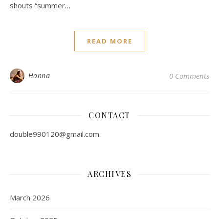
shouts “summer…
READ MORE
Hanna
0 Comments
CONTACT
double990120@gmail.com
ARCHIVES
March 2026