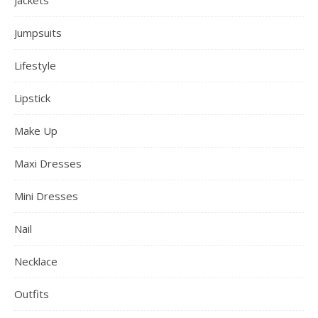
Jumpsuits
Lifestyle
Lipstick
Make Up
Maxi Dresses
Mini Dresses
Nail
Necklace
Outfits