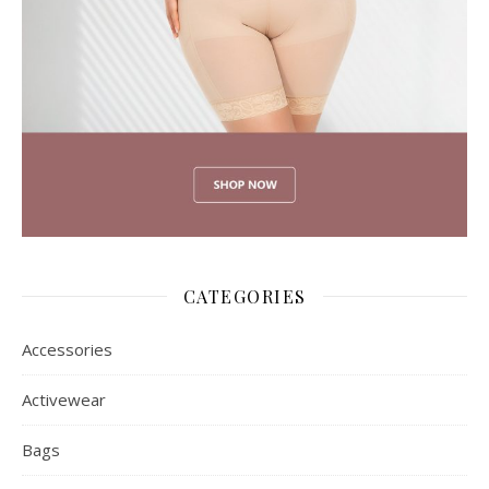
CATEGORIES
Accessories
Activewear
Bags