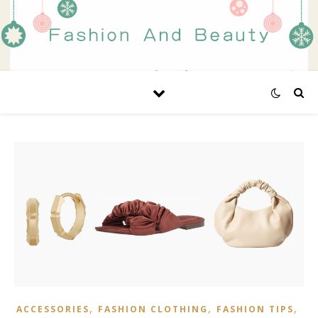
,
,
,
ACCESSORIES
FASHION CLOTHING
FASHION TIPS