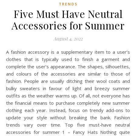
TRENDS
Five Must Have Neutral
Accessories for Summer
August 4, 2022
A fashion accessory is a supplementary item to a user’s
clothes that is typically used to finish a garment and
complete the user’s appearance. The shapes, silhouettes,
and colours of the accessories are similar to those of
fashion. People are usually ditching their wool coats and
bulky sweaters in favour of light and breezy summer
outfits as the weather warms up. Of all, not everyone has
the financial means to purchase completely new summer
clothing each year. Instead, focus on trendy add-ons to
update your style without breaking the bank. Fashion
trends vary over time. Top five must-have neutral
accessories for summer 1 – Fancy Hats Nothing quite