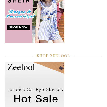
SHOP ZEELOOL