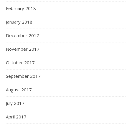
February 2018
January 2018
December 2017
November 2017
October 2017
September 2017
August 2017
July 2017
April 2017