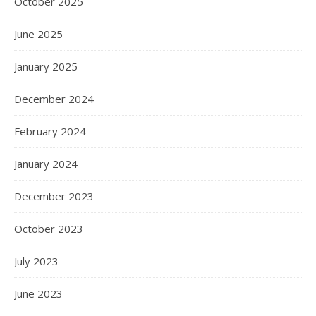
October 2025
June 2025
January 2025
December 2024
February 2024
January 2024
December 2023
October 2023
July 2023
June 2023