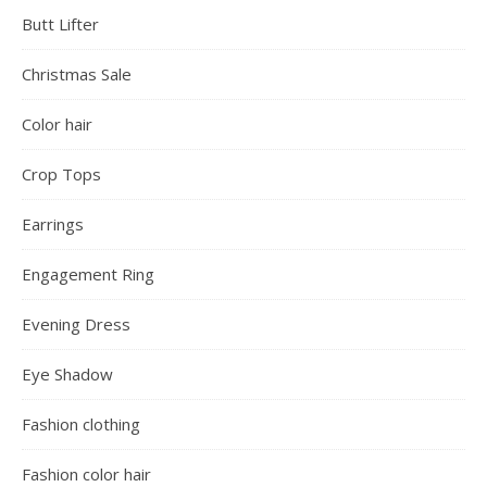
Butt Lifter
Christmas Sale
Color hair
Crop Tops
Earrings
Engagement Ring
Evening Dress
Eye Shadow
Fashion clothing
Fashion color hair