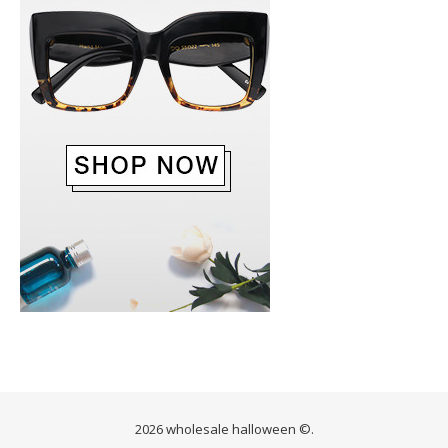
2026 wholesale halloween ©.