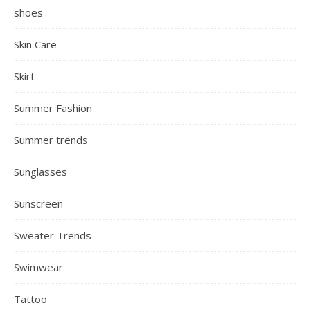
shoes
Skin Care
Skirt
Summer Fashion
Summer trends
Sunglasses
Sunscreen
Sweater Trends
Swimwear
Tattoo