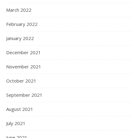
March 2022
February 2022
January 2022
December 2021
November 2021
October 2021
September 2021
August 2021
July 2021
June 2021