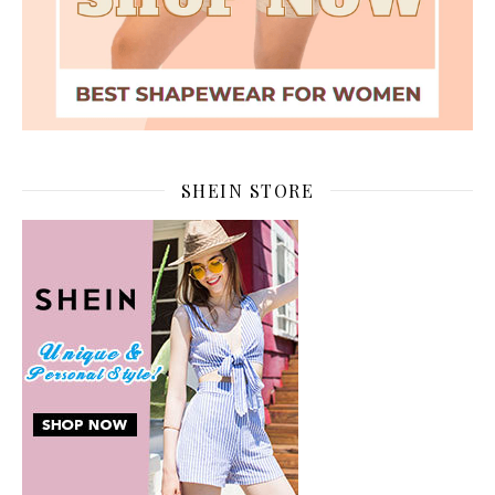
SHEIN STORE