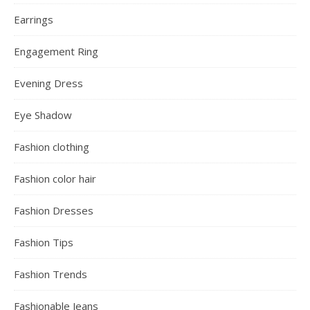
Earrings
Engagement Ring
Evening Dress
Eye Shadow
Fashion clothing
Fashion color hair
Fashion Dresses
Fashion Tips
Fashion Trends
Fashionable Jeans