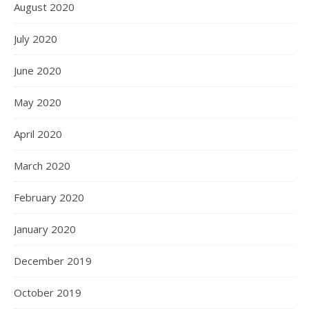
August 2020
July 2020
June 2020
May 2020
April 2020
March 2020
February 2020
January 2020
December 2019
October 2019