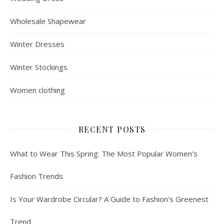
Wholesale Shapewear
Winter Dresses
Winter Stockings
Women clothing
RECENT POSTS
What to Wear This Spring: The Most Popular Women’s
Fashion Trends
Is Your Wardrobe Circular? A Guide to Fashion’s Greenest
Trend