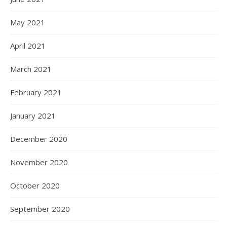
May 2021
April 2021
March 2021
February 2021
January 2021
December 2020
November 2020
October 2020
September 2020