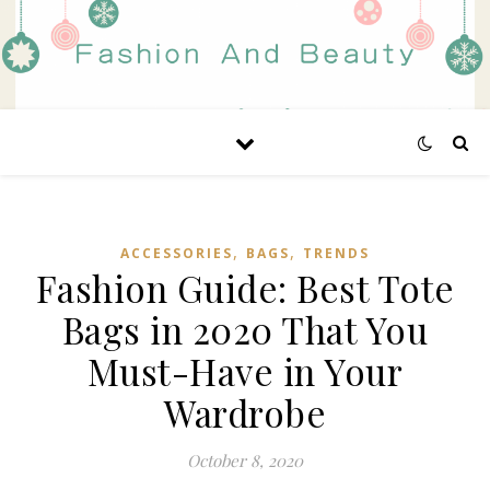
,
,
ACCESSORIES
BAGS
TRENDS
Fashion Guide: Best Tote
Bags in 2020 That You
Must-Have in Your
Wardrobe
October 8, 2020