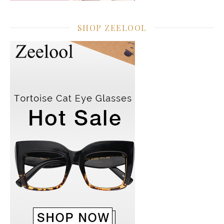
SHOP ZEELOOL