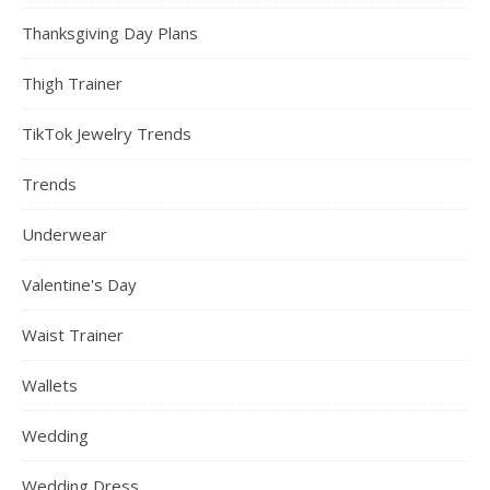
Thanksgiving Day Plans
Thigh Trainer
TikTok Jewelry Trends
Trends
Underwear
Valentine's Day
Waist Trainer
Wallets
Wedding
Wedding Dress