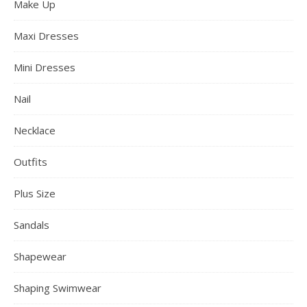
Make Up
Maxi Dresses
Mini Dresses
Nail
Necklace
Outfits
Plus Size
Sandals
Shapewear
Shaping Swimwear