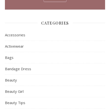
CATEGORIES
Accessories
Activewear
Bags
Bandage Dress
Beauty
Beauty Girl
Beauty Tips