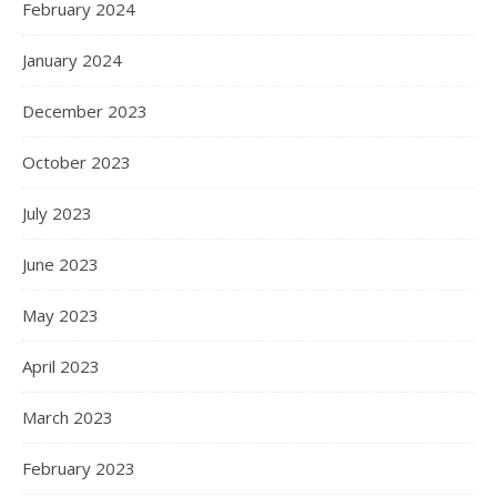
February 2024
January 2024
December 2023
October 2023
July 2023
June 2023
May 2023
April 2023
March 2023
February 2023