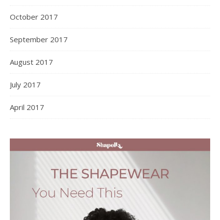
October 2017
September 2017
August 2017
July 2017
April 2017