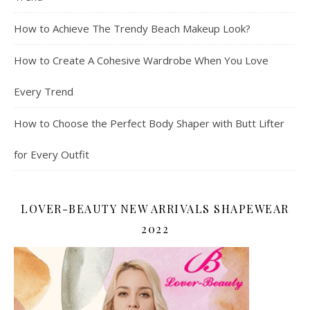
How to Achieve The Trendy Beach Makeup Look?
How to Create A Cohesive Wardrobe When You Love
Every Trend
How to Choose the Perfect Body Shaper with Butt Lifter
for Every Outfit
LOVER-BEAUTY NEW ARRIVALS SHAPEWEAR
2022