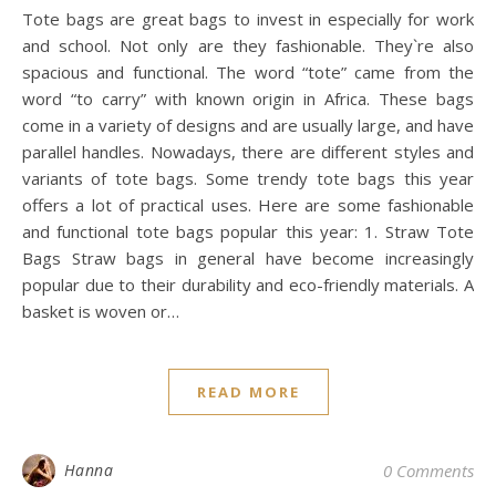
Tote bags are great bags to invest in especially for work
and school. Not only are they fashionable. They`re also
spacious and functional. The word “tote” came from the
word “to carry” with known origin in Africa. These bags
come in a variety of designs and are usually large, and have
parallel handles. Nowadays, there are different styles and
variants of tote bags. Some trendy tote bags this year
offers a lot of practical uses. Here are some fashionable
and functional tote bags popular this year: 1. Straw Tote
Bags Straw bags in general have become increasingly
popular due to their durability and eco-friendly materials. A
basket is woven or…
READ MORE
Hanna
0 Comments