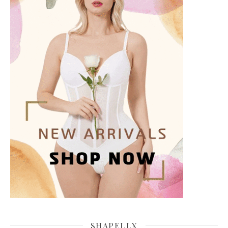
SHAPELLX