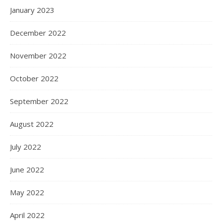
January 2023
December 2022
November 2022
October 2022
September 2022
August 2022
July 2022
June 2022
May 2022
April 2022