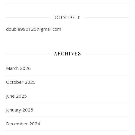
CONTACT
double990120@gmail.com
ARCHIVES
March 2026
October 2025
June 2025
January 2025
December 2024