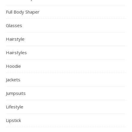
Full Body Shaper
Glasses
Hairstyle
Hairstyles
Hoodie
Jackets
Jumpsuits
Lifestyle
Lipstick