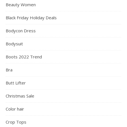
Beauty Women
Black Friday Holiday Deals
Bodycon Dress
Bodysuit
Boots 2022 Trend
Bra
Butt Lifter
Christmas Sale
Color hair
Crop Tops