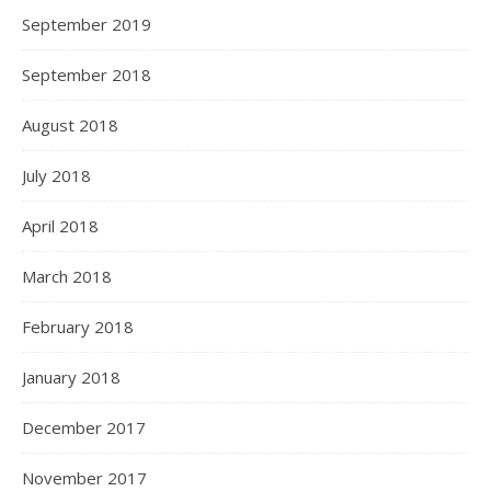
September 2019
September 2018
August 2018
July 2018
April 2018
March 2018
February 2018
January 2018
December 2017
November 2017