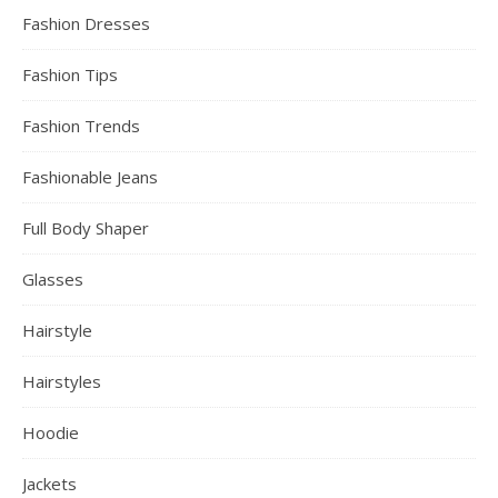
Fashion Dresses
Fashion Tips
Fashion Trends
Fashionable Jeans
Full Body Shaper
Glasses
Hairstyle
Hairstyles
Hoodie
Jackets