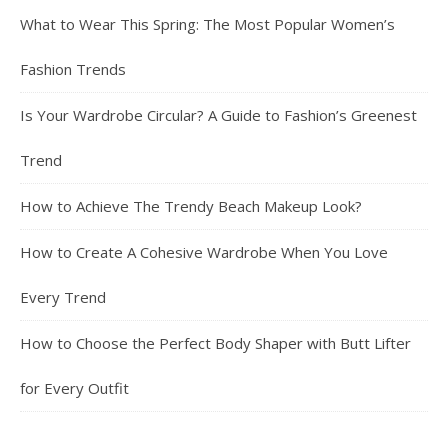
What to Wear This Spring: The Most Popular Women’s
Fashion Trends
Is Your Wardrobe Circular? A Guide to Fashion’s Greenest
Trend
How to Achieve The Trendy Beach Makeup Look?
How to Create A Cohesive Wardrobe When You Love
Every Trend
How to Choose the Perfect Body Shaper with Butt Lifter
for Every Outfit