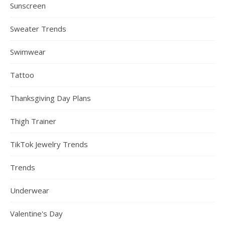
Sunscreen
Sweater Trends
Swimwear
Tattoo
Thanksgiving Day Plans
Thigh Trainer
TikTok Jewelry Trends
Trends
Underwear
Valentine's Day