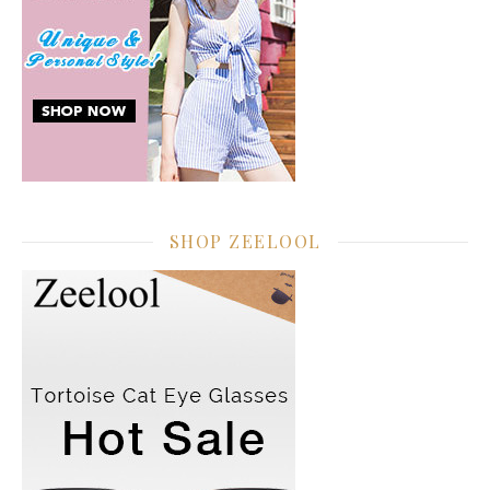
SHOP ZEELOOL