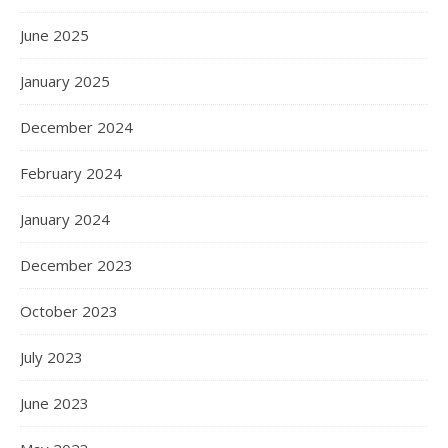
June 2025
January 2025
December 2024
February 2024
January 2024
December 2023
October 2023
July 2023
June 2023