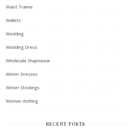
Waist Trainer
Wallets
Wedding
Wedding Dress
Wholesale Shapewear
Winter Dresses
Winter Stockings
Women clothing
RECENT POSTS