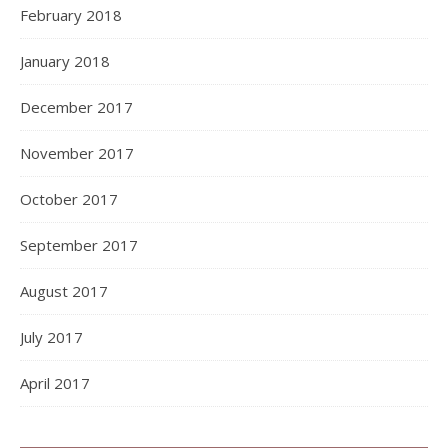
February 2018
January 2018
December 2017
November 2017
October 2017
September 2017
August 2017
July 2017
April 2017