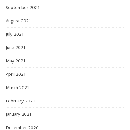
September 2021
August 2021
July 2021
June 2021
May 2021
April 2021
March 2021
February 2021
January 2021
December 2020