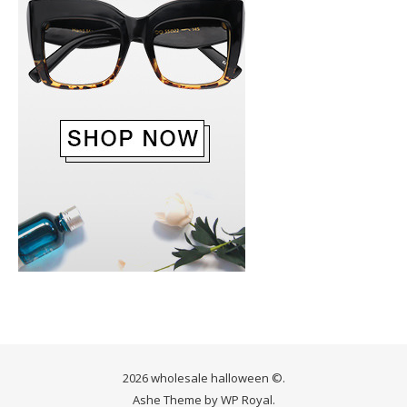
2026 wholesale halloween ©.
Ashe Theme by
WP Royal
.