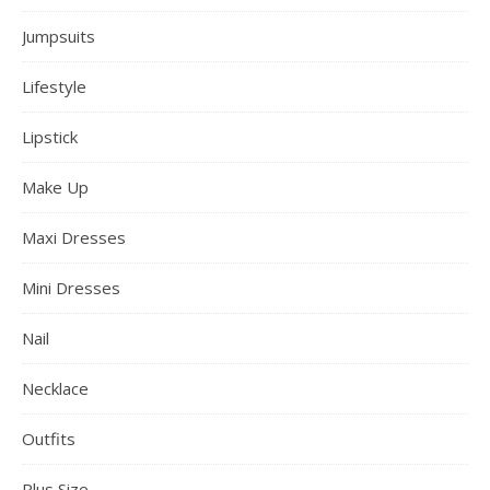
Jumpsuits
Lifestyle
Lipstick
Make Up
Maxi Dresses
Mini Dresses
Nail
Necklace
Outfits
Plus Size