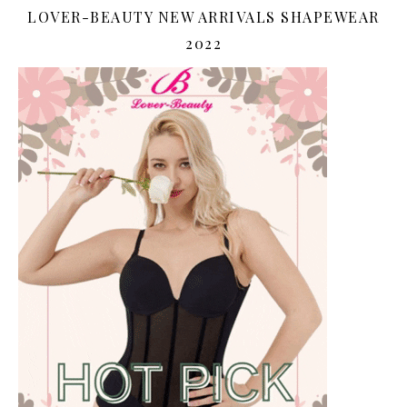
LOVER-BEAUTY NEW ARRIVALS SHAPEWEAR
2022