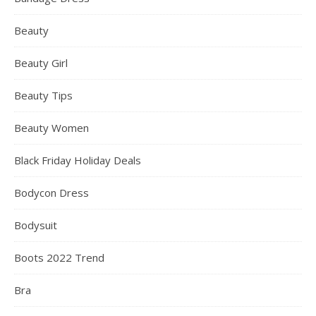
Beauty
Beauty Girl
Beauty Tips
Beauty Women
Black Friday Holiday Deals
Bodycon Dress
Bodysuit
Boots 2022 Trend
Bra