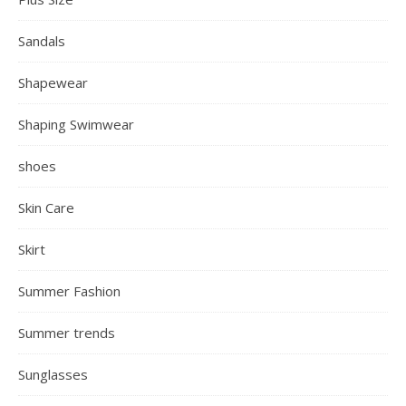
Sandals
Shapewear
Shaping Swimwear
shoes
Skin Care
Skirt
Summer Fashion
Summer trends
Sunglasses