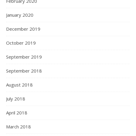
February 2020
January 2020
December 2019
October 2019
September 2019
September 2018
August 2018
July 2018
April 2018
March 2018