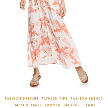
,
,
FASHION DRESSES
FASHION TIPS
FASHION TRENDS
,
,
,
MAXI DRESSES
SUMMER FASHION
TRENDS