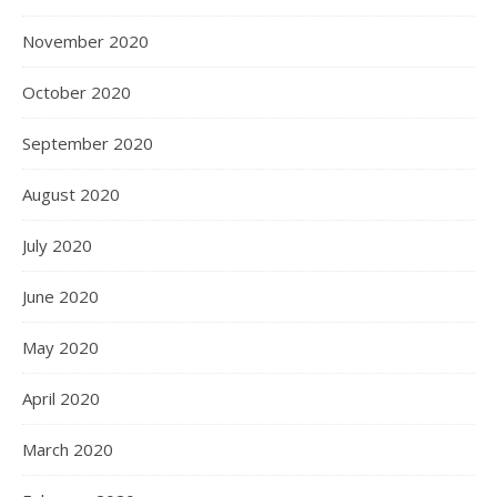
November 2020
October 2020
September 2020
August 2020
July 2020
June 2020
May 2020
April 2020
March 2020