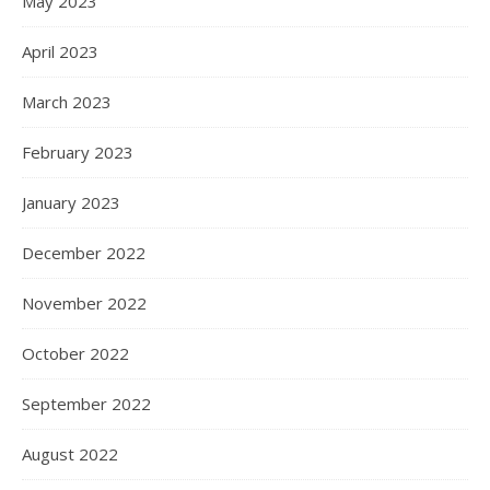
May 2023
April 2023
March 2023
February 2023
January 2023
December 2022
November 2022
October 2022
September 2022
August 2022