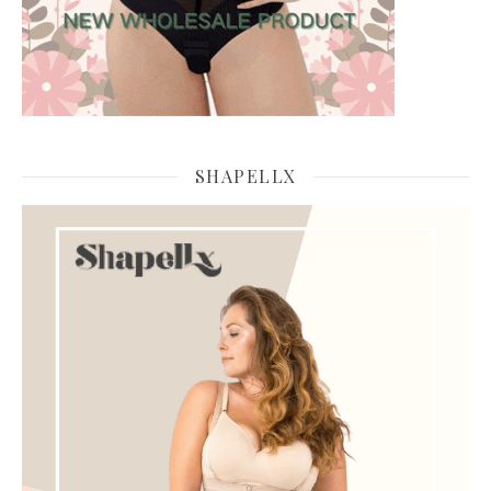
SHAPELLX