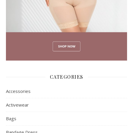
CATEGORIES
Accessories
Activewear
Bags
Bandage Dress