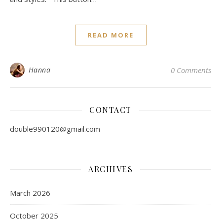
READ MORE
Hanna
0 Comments
CONTACT
double990120@gmail.com
ARCHIVES
March 2026
October 2025