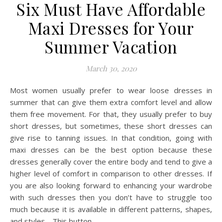
Six Must Have Affordable
Maxi Dresses for Your
Summer Vacation
March 30, 2020
Most women usually prefer to wear loose dresses in
summer that can give them extra comfort level and allow
them free movement. For that, they usually prefer to buy
short dresses, but sometimes, these short dresses can
give rise to tanning issues. In that condition, going with
maxi dresses can be the best option because these
dresses generally cover the entire body and tend to give a
higher level of comfort in comparison to other dresses. If
you are also looking forward to enhancing your wardrobe
with such dresses then you don’t have to struggle too
much because it is available in different patterns, shapes,
and styles. This button…