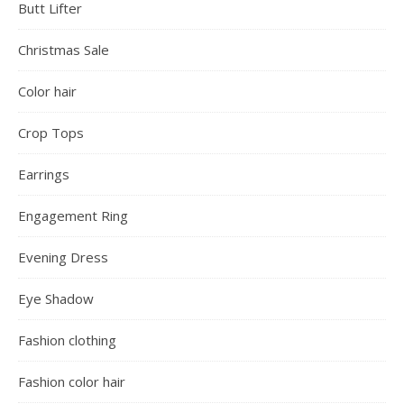
Butt Lifter
Christmas Sale
Color hair
Crop Tops
Earrings
Engagement Ring
Evening Dress
Eye Shadow
Fashion clothing
Fashion color hair