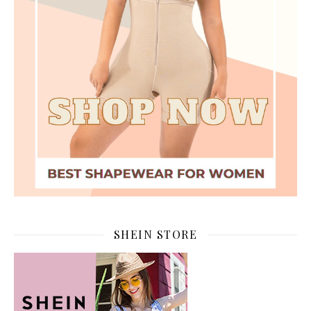
SHEIN STORE