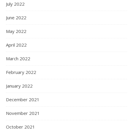
July 2022
June 2022
May 2022
April 2022
March 2022
February 2022
January 2022
December 2021
November 2021
October 2021