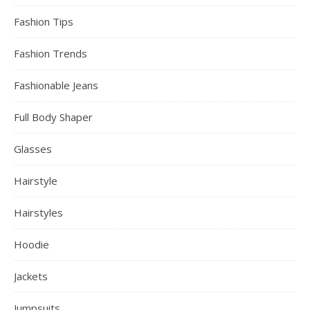
Fashion Tips
Fashion Trends
Fashionable Jeans
Full Body Shaper
Glasses
Hairstyle
Hairstyles
Hoodie
Jackets
Jumpsuits