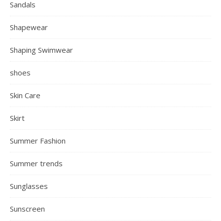
Sandals
Shapewear
Shaping Swimwear
shoes
Skin Care
Skirt
Summer Fashion
Summer trends
Sunglasses
Sunscreen