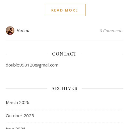
READ MORE
Hanna
0 Comments
CONTACT
double990120@gmail.com
ARCHIVES
March 2026
October 2025
June 2025