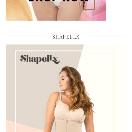
SHAPELLX