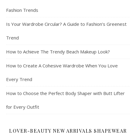
Fashion Trends
Is Your Wardrobe Circular? A Guide to Fashion’s Greenest
Trend
How to Achieve The Trendy Beach Makeup Look?
How to Create A Cohesive Wardrobe When You Love
Every Trend
How to Choose the Perfect Body Shaper with Butt Lifter
for Every Outfit
LOVER-BEAUTY NEW ARRIVALS SHAPEWEAR