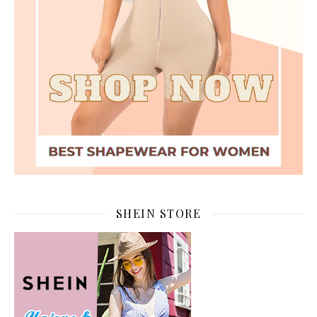
SHEIN STORE