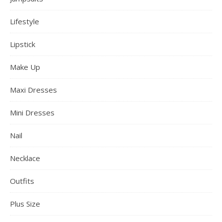
Lifestyle
Lipstick
Make Up
Maxi Dresses
Mini Dresses
Nail
Necklace
Outfits
Plus Size