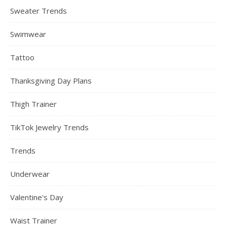
Sweater Trends
Swimwear
Tattoo
Thanksgiving Day Plans
Thigh Trainer
TikTok Jewelry Trends
Trends
Underwear
Valentine's Day
Waist Trainer