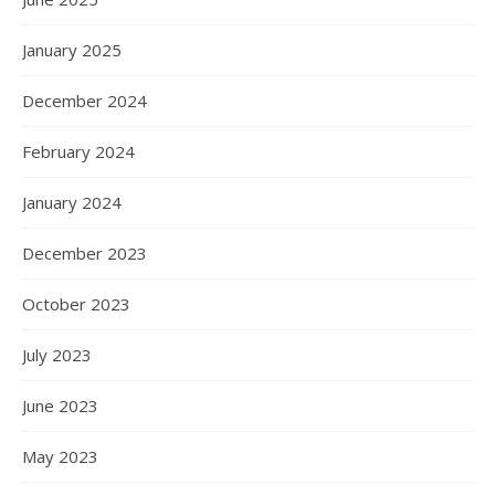
January 2025
December 2024
February 2024
January 2024
December 2023
October 2023
July 2023
June 2023
May 2023