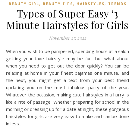
,
,
,
BEAUTY GIRL
BEAUTY TIPS
HAIRSTYLES
TRENDS
Types of Super Easy ‘3
Minute Hairstyles for Girls
November 27, 2022
When you wish to be pampered, spending hours at a salon
getting your fave hairstyle may be fun, but what about
when you need to get out the door quickly? You can be
relaxing at home in your finest pajamas one minute, and
the next, you might get a text from your best friend
updating you on the most fabulous party of the year.
Whatever the occasion, making cute hairstyles in a hurry is
like a rite of passage. Whether preparing for school in the
morning or dressing up for a date at night, these gorgeous
hairstyles for girls are very easy to make and can be done
in less…