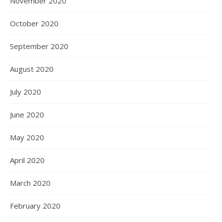
November 2020
October 2020
September 2020
August 2020
July 2020
June 2020
May 2020
April 2020
March 2020
February 2020