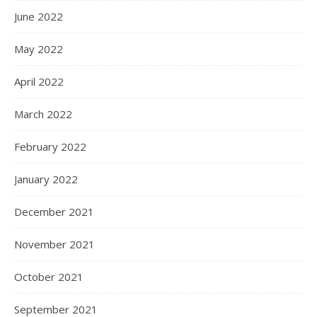
June 2022
May 2022
April 2022
March 2022
February 2022
January 2022
December 2021
November 2021
October 2021
September 2021