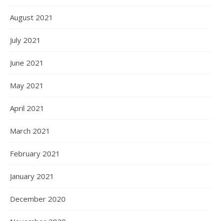
August 2021
July 2021
June 2021
May 2021
April 2021
March 2021
February 2021
January 2021
December 2020