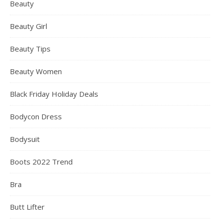
Beauty
Beauty Girl
Beauty Tips
Beauty Women
Black Friday Holiday Deals
Bodycon Dress
Bodysuit
Boots 2022 Trend
Bra
Butt Lifter