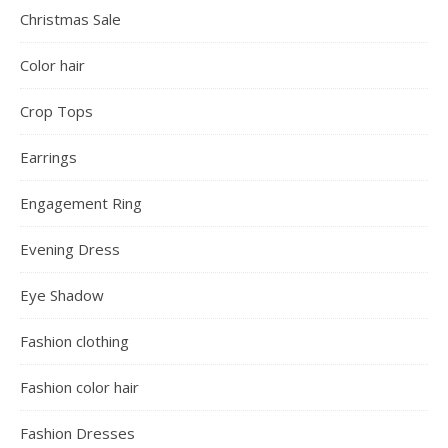
Christmas Sale
Color hair
Crop Tops
Earrings
Engagement Ring
Evening Dress
Eye Shadow
Fashion clothing
Fashion color hair
Fashion Dresses