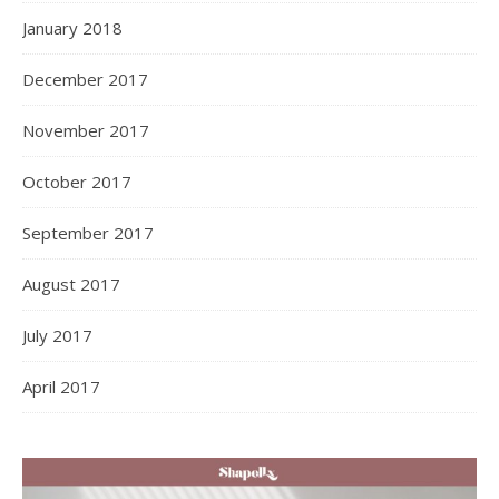
January 2018
December 2017
November 2017
October 2017
September 2017
August 2017
July 2017
April 2017