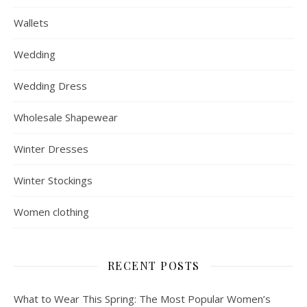
Wallets
Wedding
Wedding Dress
Wholesale Shapewear
Winter Dresses
Winter Stockings
Women clothing
RECENT POSTS
What to Wear This Spring: The Most Popular Women’s