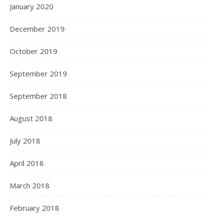
January 2020
December 2019
October 2019
September 2019
September 2018
August 2018
July 2018
April 2018
March 2018
February 2018