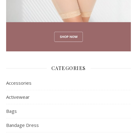
CATEGORIES
Accessories
Activewear
Bags
Bandage Dress