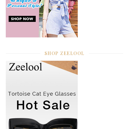
SHOP ZEELOOL