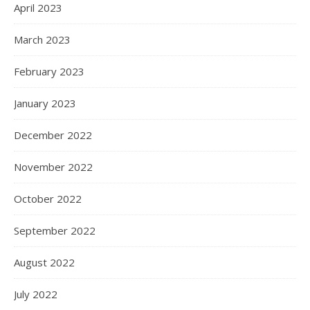
April 2023
March 2023
February 2023
January 2023
December 2022
November 2022
October 2022
September 2022
August 2022
July 2022