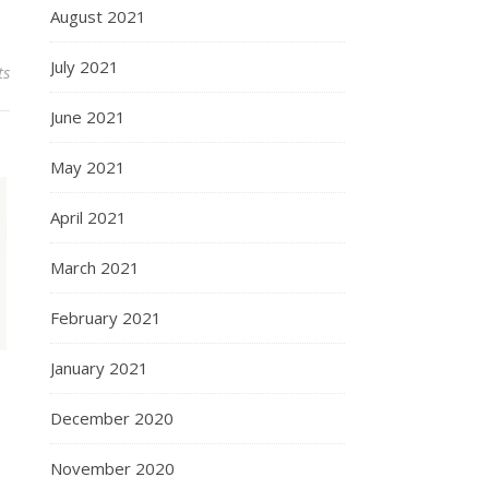
August 2021
July 2021
ts
June 2021
May 2021
April 2021
March 2021
February 2021
January 2021
December 2020
November 2020