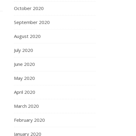
October 2020
September 2020
August 2020
July 2020
June 2020
May 2020
April 2020
March 2020
February 2020
January 2020