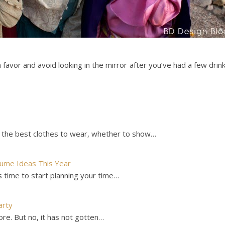
a favor and avoid looking in the mirror after you’ve had a few drin
 the best clothes to wear, whether to show…
tume Ideas This Year
 time to start planning your time…
arty
ore. But no, it has not gotten…