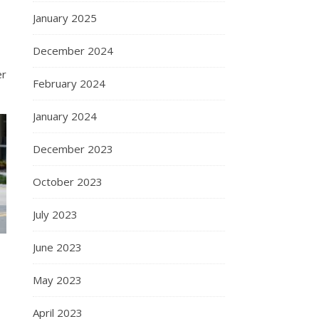
January 2025
December 2024
er
February 2024
January 2024
December 2023
October 2023
July 2023
June 2023
May 2023
April 2023