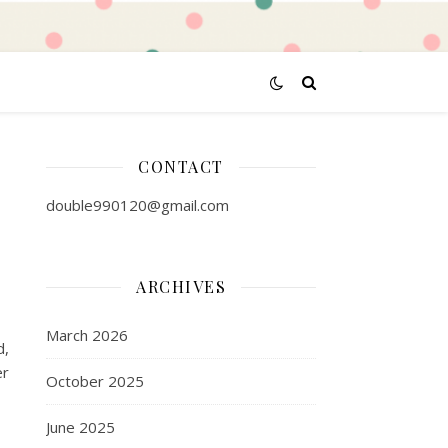
CONTACT
double990120@gmail.com
ARCHIVES
March 2026
d,
er
October 2025
June 2025