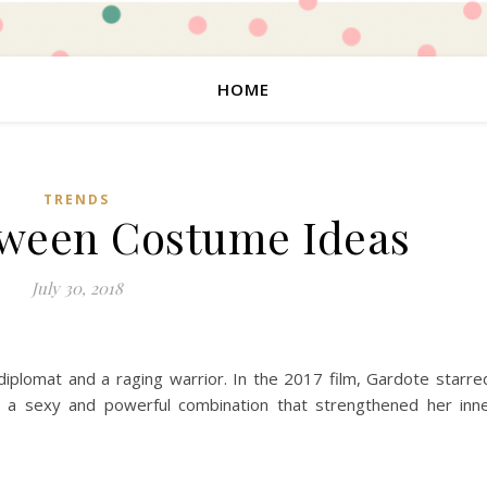
HOME
TRENDS
oween Costume Ideas
July 30, 2018
 diplomat and a raging warrior. In the 2017 film, Gardote starre
 a sexy and powerful combination that strengthened her inn