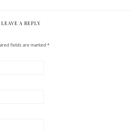
LEAVE A REPLY
ired fields are marked
*