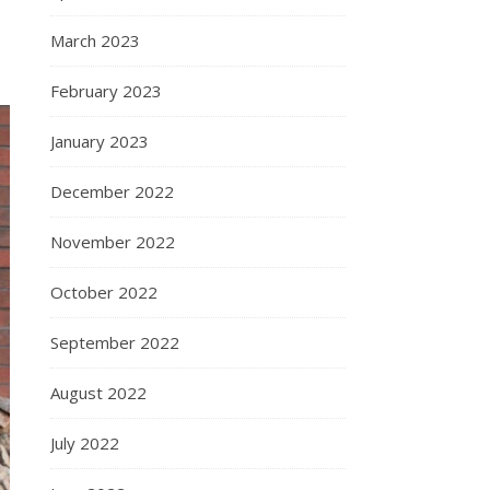
March 2023
February 2023
January 2023
December 2022
November 2022
October 2022
September 2022
August 2022
July 2022