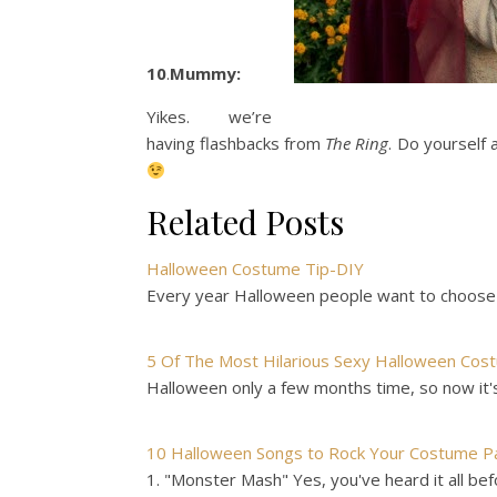
10
.
Mummy:
Yikes. we’re
having flashbacks from
The Ring
. Do yourself 
Related Posts
Halloween Costume Tip-DIY
Every year Halloween people want to choose
5 Of The Most Hilarious Sexy Halloween Cos
Halloween only a few months time, so now it's
10 Halloween Songs to Rock Your Costume P
1. "Monster Mash" Yes, you've heard it all bef