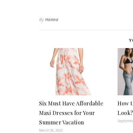
By
Hanna
Y
Six Must Have Affordable
How t
Maxi Dresses for Your
Look
Septembe
Summer Vacation
March 30, 2020