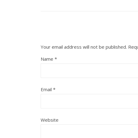
Your email address will not be published.
Requ
Name
*
Email
*
Website