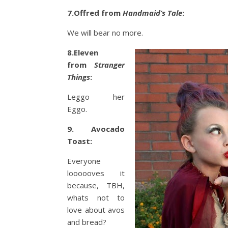
7.Offred from
Handmaid’s Tale
:
We will bear no more.
8.Eleven
from
Stranger
Things
:
Leggo her
Eggo.
9. Avocado
Toast:
Everyone
loooooves it
because, TBH,
whats not to
love about avos
and bread?