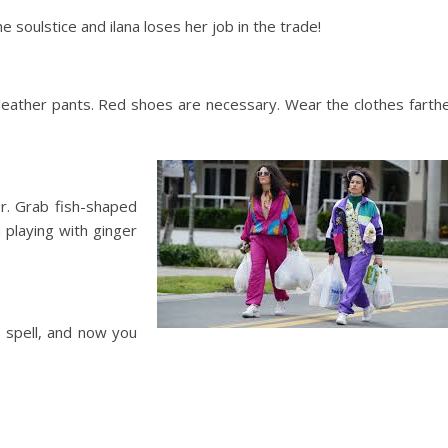
soulstice and ilana loses her job in the trade!
of leather pants. Red shoes are necessary. Wear the clothes farth
er. Grab fish-shaped
h playing with ginger
a spell, and now you