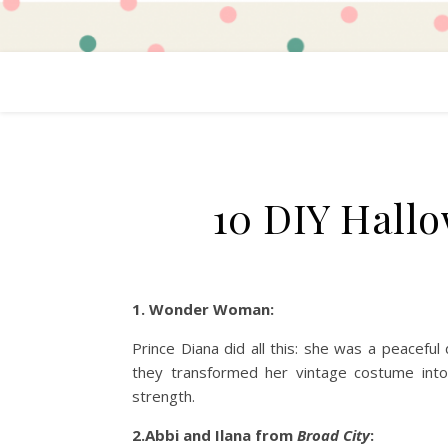
10 DIY Hall
1. Wonder Woman:
Prince Diana did all this: she was a peaceful
they transformed her vintage costume into
strength.
2.Abbi and Ilana from
Broad City
: