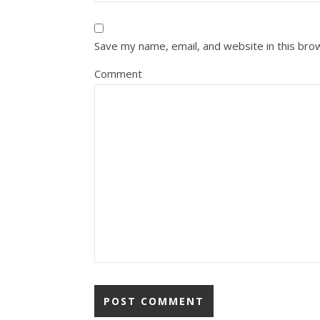
Save my name, email, and website in this bro
Comment