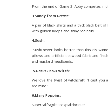
From the end of Game 3, Abby competes in the 
3
.
Sandy from
Grease
:
A pair of black shirts and a thick black belt 
with golden hoops and shiny red nails.
4.Sushi:
Sushi never looks better than this diy winn
pillows and artificial seaweed fabric and finis
and mustard headbands.
5.
Hocus Pocus
Witch:
We love the twist of witchcraft! “I cast you 
are mine.”
6.Mary Poppins:
Supercalifragilisticexpialidocious!