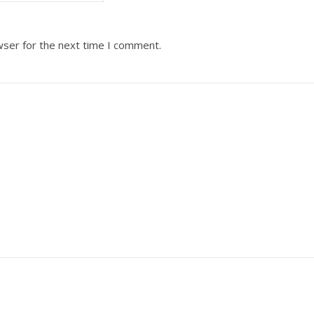
wser for the next time I comment.