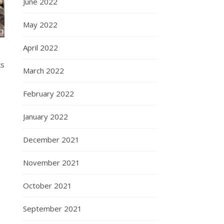
June 2022
May 2022
April 2022
ks
March 2022
February 2022
January 2022
December 2021
November 2021
October 2021
September 2021