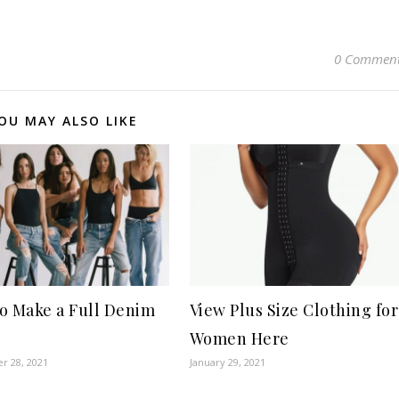
0 Commen
OU MAY ALSO LIKE
o Make a Full Denim
View Plus Size Clothing for
?
Women Here
r 28, 2021
January 29, 2021