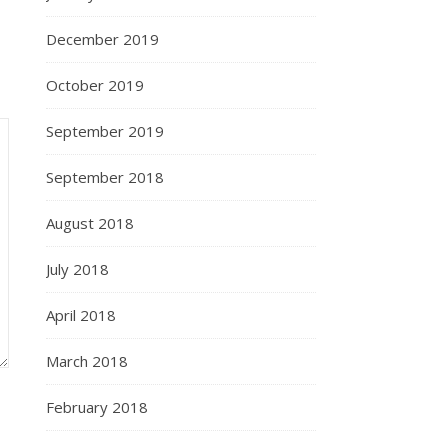
December 2019
October 2019
September 2019
September 2018
August 2018
July 2018
April 2018
March 2018
February 2018