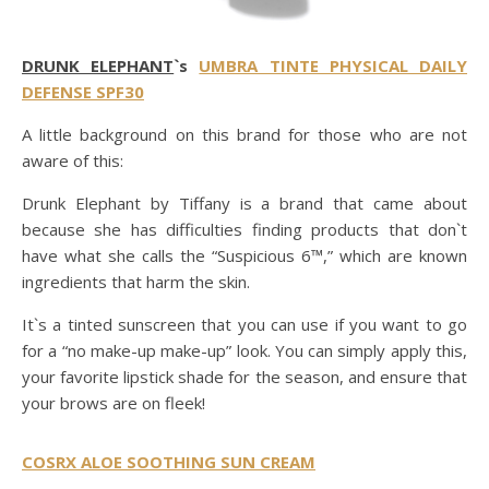
DRUNK ELEPHANT
`s
UMBRA TINTE PHYSICAL DAILY
DEFENSE SPF30
A little background on this brand for those who are not
aware of this:
Drunk Elephant by Tiffany is a brand that came about
because she has difficulties finding products that don`t
have what she calls the “Suspicious 6™,” which are known
ingredients that harm the skin.
It`s a tinted sunscreen that you can use if you want to go
for a “no make-up make-up” look. You can simply apply this,
your favorite lipstick shade for the season, and ensure that
your brows are on fleek!
COSRX ALOE SOOTHING SUN CREAM