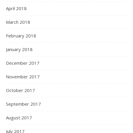
April 2018
March 2018
February 2018
January 2018
December 2017
November 2017
October 2017
September 2017
August 2017
July 2017