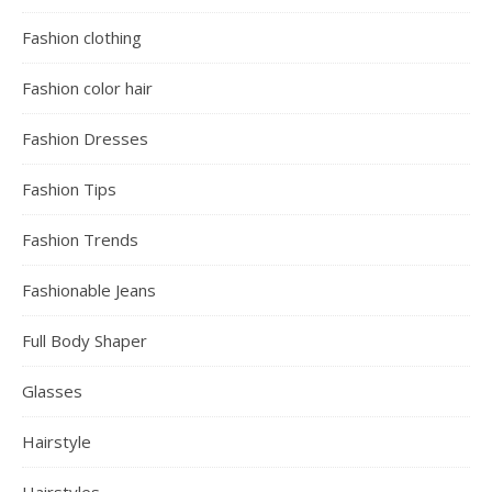
Fashion clothing
Fashion color hair
Fashion Dresses
Fashion Tips
Fashion Trends
Fashionable Jeans
Full Body Shaper
Glasses
Hairstyle
Hairstyles