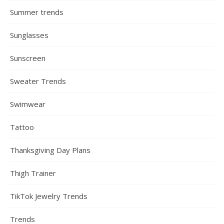
Summer trends
Sunglasses
Sunscreen
Sweater Trends
Swimwear
Tattoo
Thanksgiving Day Plans
Thigh Trainer
TikTok Jewelry Trends
Trends