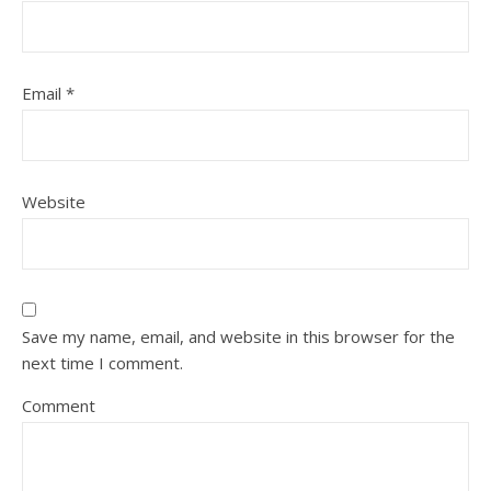
Email
*
Website
Save my name, email, and website in this browser for the
next time I comment.
Comment