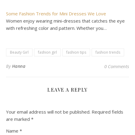
Some Fashion Trends for Mini Dresses We Love
Women enjoy wearing mini-dresses that catches the eye
with refreshing color and pattern. Whether you…
Beauty Girl
fashion girl
fashion tips
fashion trends
By
Hanna
0 Comments
LEAVE A REPLY
Your email address will not be published.
Required fields
are marked
*
Name
*