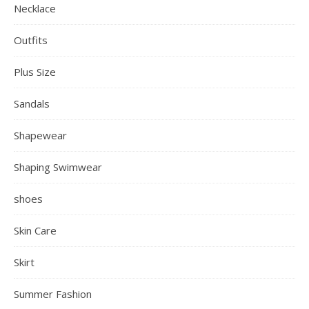
Necklace
Outfits
Plus Size
Sandals
Shapewear
Shaping Swimwear
shoes
Skin Care
Skirt
Summer Fashion