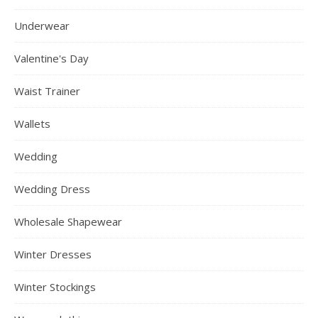
Underwear
Valentine's Day
Waist Trainer
Wallets
Wedding
Wedding Dress
Wholesale Shapewear
Winter Dresses
Winter Stockings