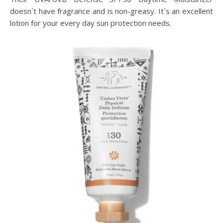
doesn`t have fragrance and is non-greasy. It`s an excellent
lotion for your every day sun protection needs.