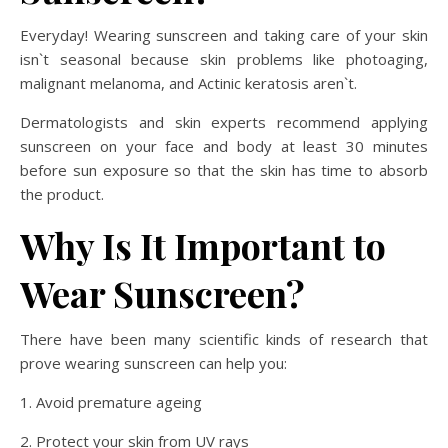
Everyday! Wearing sunscreen and taking care of your skin
isn`t seasonal because skin problems like photoaging,
malignant melanoma, and Actinic keratosis aren`t.
Dermatologists and skin experts recommend applying
sunscreen on your face and body at least 30 minutes
before sun exposure so that the skin has time to absorb
the product.
Why Is It Important to
Wear Sunscreen?
There have been many scientific kinds of research that
prove wearing sunscreen can help you:
1. Avoid premature ageing
2. Protect your skin from UV rays