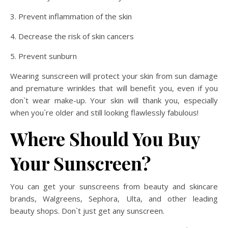
3. Prevent inflammation of the skin
4. Decrease the risk of skin cancers
5. Prevent sunburn
Wearing sunscreen will protect your skin from sun damage
and premature wrinkles that will benefit you, even if you
don`t wear make-up. Your skin will thank you, especially
when you`re older and still looking flawlessly fabulous!
Where Should You Buy
Your Sunscreen?
You can get your sunscreens from beauty and skincare
brands, Walgreens, Sephora, Ulta, and other leading
beauty shops. Don`t just get any sunscreen.