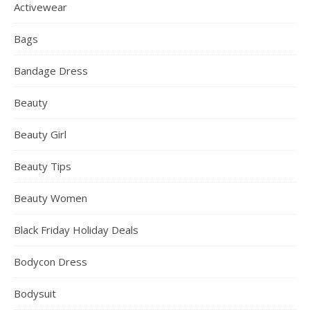
Activewear
Bags
Bandage Dress
Beauty
Beauty Girl
Beauty Tips
Beauty Women
Black Friday Holiday Deals
Bodycon Dress
Bodysuit