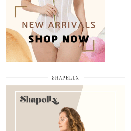
SHAPELLX