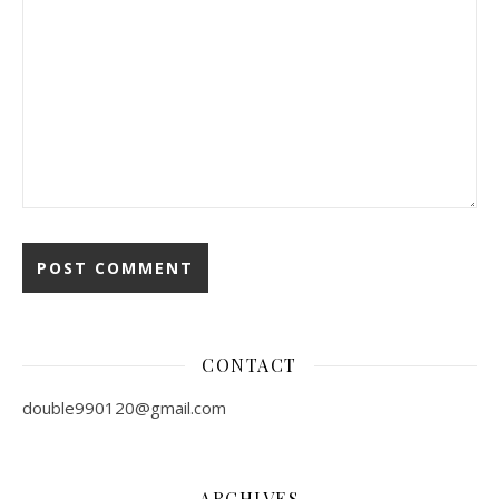
CONTACT
double990120@gmail.com
ARCHIVES