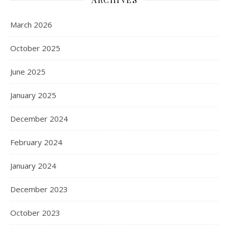
March 2026
October 2025
June 2025
January 2025
December 2024
February 2024
January 2024
December 2023
October 2023