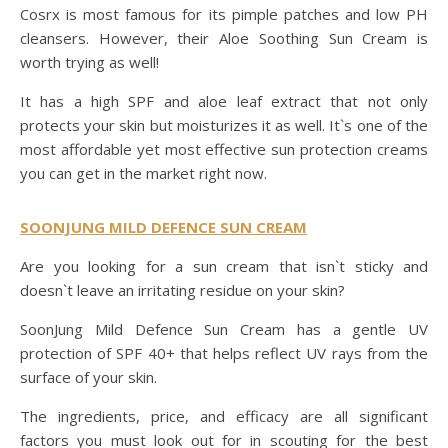
Cosrx is most famous for its pimple patches and low PH
cleansers. However, their Aloe Soothing Sun Cream is
worth trying as well!
It has a high SPF and aloe leaf extract that not only
protects your skin but moisturizes it as well. It`s one of the
most affordable yet most effective sun protection creams
you can get in the market right now.
SOONJUNG MILD DEFENCE SUN CREAM
Are you looking for a sun cream that isn`t sticky and
doesn`t leave an irritating residue on your skin?
SoonJung Mild Defence Sun Cream has a gentle UV
protection of SPF 40+ that helps reflect UV rays from the
surface of your skin.
The ingredients, price, and efficacy are all significant
factors you must look out for in scouting for the best