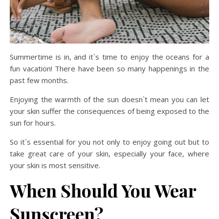
Summertime is in, and it`s time to enjoy the oceans for a
fun vacation! There have been so many happenings in the
past few months.
Enjoying the warmth of the sun doesn`t mean you can let
your skin suffer the consequences of being exposed to the
sun for hours.
So it`s essential for you not only to enjoy going out but to
take great care of your skin, especially your face, where
your skin is most sensitive.
When Should You Wear
Sunscreen?