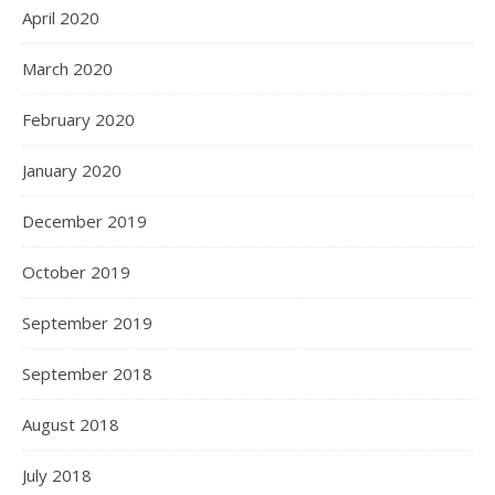
April 2020
March 2020
February 2020
January 2020
December 2019
October 2019
September 2019
September 2018
August 2018
July 2018