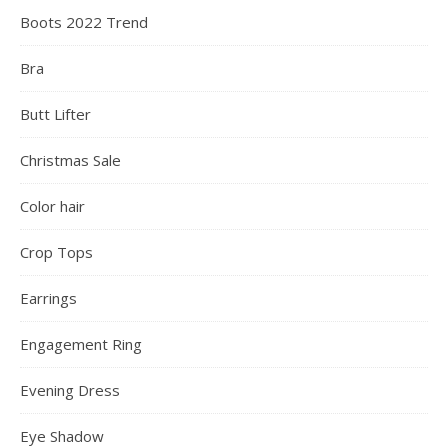
Boots 2022 Trend
Bra
Butt Lifter
Christmas Sale
Color hair
Crop Tops
Earrings
Engagement Ring
Evening Dress
Eye Shadow