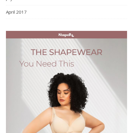
April 2017