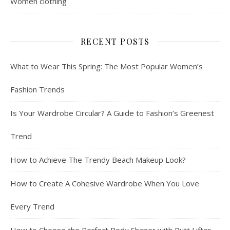
Women clothing
RECENT POSTS
What to Wear This Spring: The Most Popular Women’s
Fashion Trends
Is Your Wardrobe Circular? A Guide to Fashion’s Greenest
Trend
How to Achieve The Trendy Beach Makeup Look?
How to Create A Cohesive Wardrobe When You Love
Every Trend
How to Choose the Perfect Body Shaper with Butt Lifter