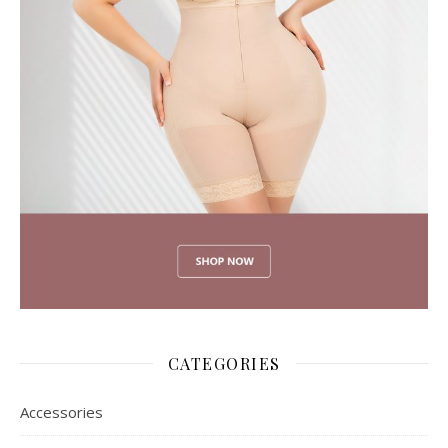
CATEGORIES
Accessories