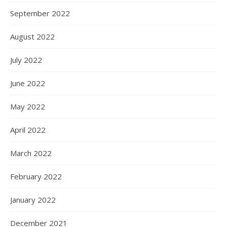
September 2022
August 2022
July 2022
June 2022
May 2022
April 2022
March 2022
February 2022
January 2022
December 2021