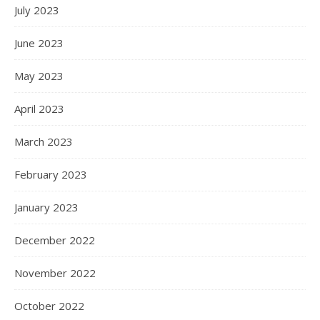
July 2023
June 2023
May 2023
April 2023
March 2023
February 2023
January 2023
December 2022
November 2022
October 2022