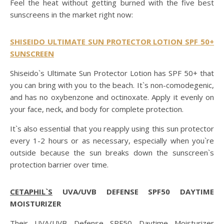
Feel the heat without getting burned with the five best
sunscreens in the market right now:
SHISEIDO ULTIMATE SUN PROTECTOR LOTION SPF 50+
SUNSCREEN
Shiseido`s Ultimate Sun Protector Lotion has SPF 50+ that
you can bring with you to the beach. It`s non-comodegenic,
and has no oxybenzone and octinoxate. Apply it evenly on
your face, neck, and body for complete protection.
It`s also essential that you reapply using this sun protector
every 1-2 hours or as necessary, especially when you`re
outside because the sun breaks down the sunscreen`s
protection barrier over time.
CETAPHIL`S
UVA/UVB DEFENSE SPF50 DAYTIME
MOISTURIZER
Their UVA/UVB Defense SPF50 Daytime Moisturizer