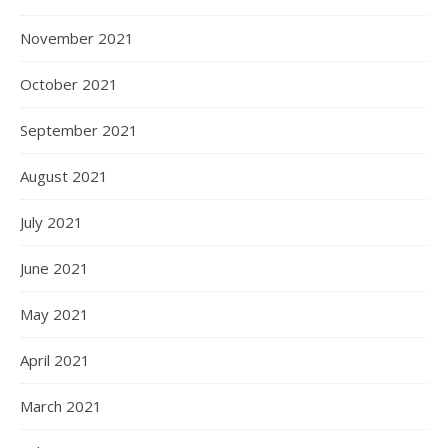
November 2021
October 2021
September 2021
August 2021
July 2021
June 2021
May 2021
April 2021
March 2021