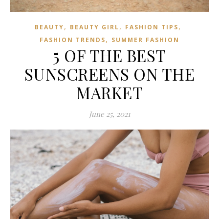
,
,
,
BEAUTY
BEAUTY GIRL
FASHION TIPS
,
FASHION TRENDS
SUMMER FASHION
5 OF THE BEST
SUNSCREENS ON THE
MARKET
June 25, 2021