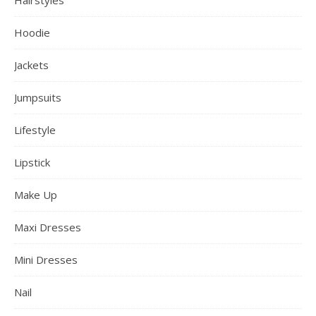
Hoodie
Jackets
Jumpsuits
Lifestyle
Lipstick
Make Up
Maxi Dresses
Mini Dresses
Nail