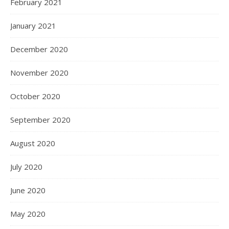
February 2021
January 2021
December 2020
November 2020
October 2020
September 2020
August 2020
July 2020
June 2020
May 2020