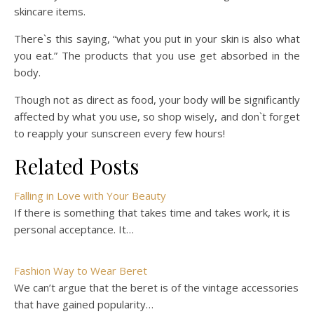
skincare items.
There`s this saying, “what you put in your skin is also what
you eat.” The products that you use get absorbed in the
body.
Though not as direct as food, your body will be significantly
affected by what you use, so shop wisely, and don`t forget
to reapply your sunscreen every few hours!
Related Posts
Falling in Love with Your Beauty
If there is something that takes time and takes work, it is
personal acceptance. It…
Fashion Way to Wear Beret
We can’t argue that the beret is of the vintage accessories
that have gained popularity…