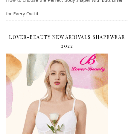
for Every Outfit
LOVER-BEAUTY NEW ARRIVALS SHAPEWEAR
2022