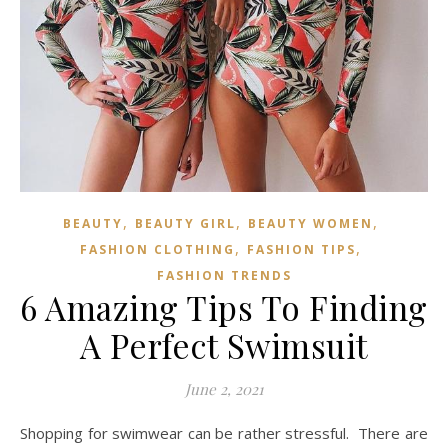
,
,
,
BEAUTY
BEAUTY GIRL
BEAUTY WOMEN
,
,
FASHION CLOTHING
FASHION TIPS
FASHION TRENDS
6 Amazing Tips To Finding
A Perfect Swimsuit
June 2, 2021
Shopping for swimwear can be rather stressful. There are