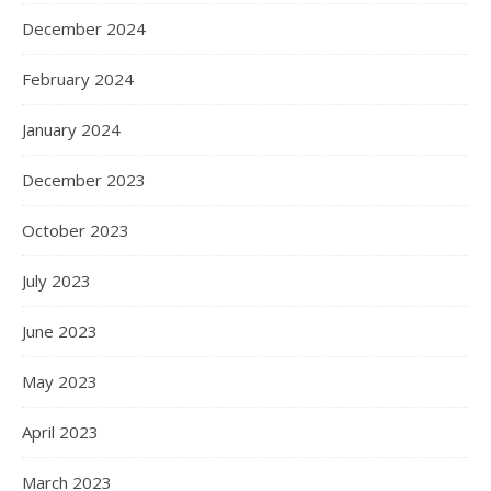
December 2024
February 2024
January 2024
December 2023
October 2023
July 2023
June 2023
May 2023
April 2023
March 2023