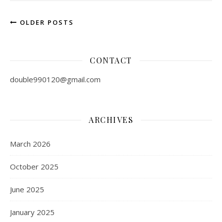
OLDER POSTS
CONTACT
double990120@gmail.com
ARCHIVES
March 2026
October 2025
June 2025
January 2025