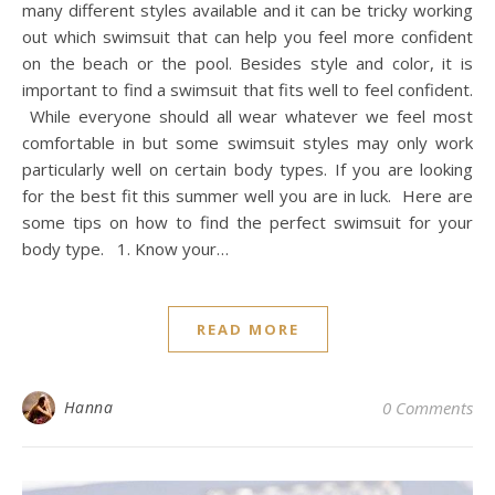
many different styles available and it can be tricky working
out which swimsuit that can help you feel more confident
on the beach or the pool. Besides style and color, it is
important to find a swimsuit that fits well to feel confident.
While everyone should all wear whatever we feel most
comfortable in but some swimsuit styles may only work
particularly well on certain body types. If you are looking
for the best fit this summer well you are in luck. Here are
some tips on how to find the perfect swimsuit for your
body type. 1. Know your…
READ MORE
Hanna
0 Comments