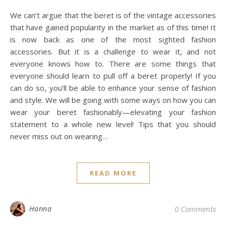
We can’t argue that the beret is of the vintage accessories
that have gained popularity in the market as of this time! It
is now back as one of the most sighted fashion
accessories. But it is a challenge to wear it, and not
everyone knows how to. There are some things that
everyone should learn to pull off a beret properly! If you
can do so, you’ll be able to enhance your sense of fashion
and style. We will be going with some ways on how you can
wear your beret fashionably—elevating your fashion
statement to a whole new level! Tips that you should
never miss out on wearing…
READ MORE
Hanna
0 Comments