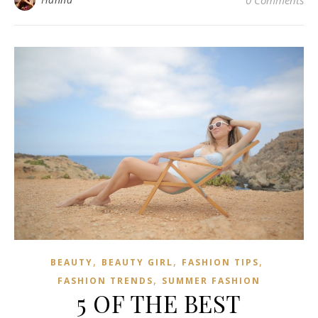
0 Comments
,
,
,
BEAUTY
BEAUTY GIRL
FASHION TIPS
,
FASHION TRENDS
SUMMER FASHION
5 OF THE BEST