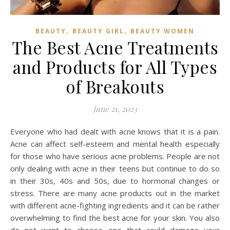
,
,
BEAUTY
BEAUTY GIRL
BEAUTY WOMEN
The Best Acne Treatments
and Products for All Types
of Breakouts
June 21, 2023
Everyone who had dealt with acne knows that it is a pain.
Acne can affect self-esteem and mental health especially
for those who have serious acne problems. People are not
only dealing with acne in their teens but continue to do so
in their 30s, 40s and 50s, due to hormonal changes or
stress. There are many acne products out in the market
with different acne-fighting ingredients and it can be rather
overwhelming to find the best acne for your skin. You also