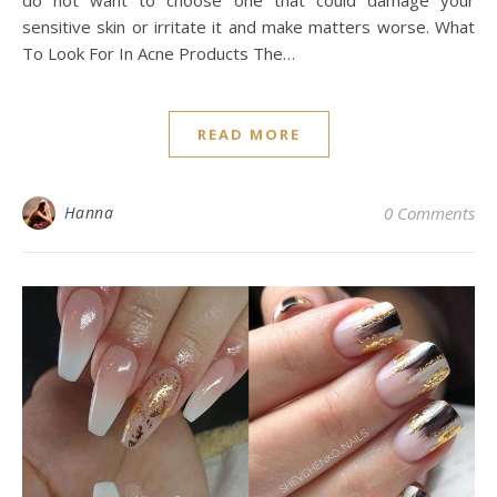
do not want to choose one that could damage your
sensitive skin or irritate it and make matters worse. What
To Look For In Acne Products The…
READ MORE
Hanna
0 Comments