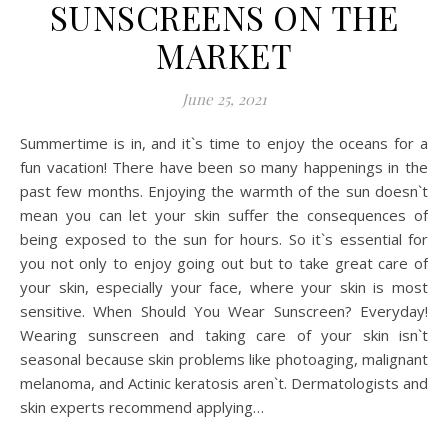
SUNSCREENS ON THE
MARKET
June 25, 2021
Summertime is in, and it`s time to enjoy the oceans for a
fun vacation! There have been so many happenings in the
past few months. Enjoying the warmth of the sun doesn`t
mean you can let your skin suffer the consequences of
being exposed to the sun for hours. So it`s essential for
you not only to enjoy going out but to take great care of
your skin, especially your face, where your skin is most
sensitive. When Should You Wear Sunscreen? Everyday!
Wearing sunscreen and taking care of your skin isn`t
seasonal because skin problems like photoaging, malignant
melanoma, and Actinic keratosis aren`t. Dermatologists and
skin experts recommend applying…