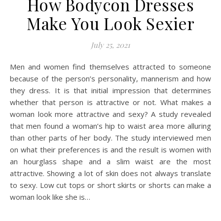
How Bodycon Dresses
Make You Look Sexier
July 25, 2021
Men and women find themselves attracted to someone
because of the person’s personality, mannerism and how
they dress. It is that initial impression that determines
whether that person is attractive or not. What makes a
woman look more attractive and sexy? A study revealed
that men found a woman’s hip to waist area more alluring
than other parts of her body. The study interviewed men
on what their preferences is and the result is women with
an hourglass shape and a slim waist are the most
attractive. Showing a lot of skin does not always translate
to sexy. Low cut tops or short skirts or shorts can make a
woman look like she is…