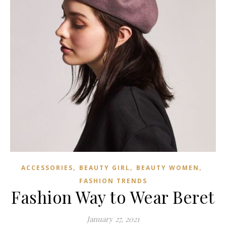
,
,
,
ACCESSORIES
BEAUTY GIRL
BEAUTY WOMEN
FASHION TRENDS
Fashion Way to Wear Beret
January 27, 2021