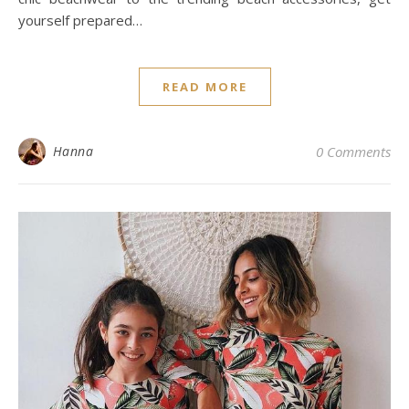
yourself prepared…
READ MORE
Hanna
0 Comments