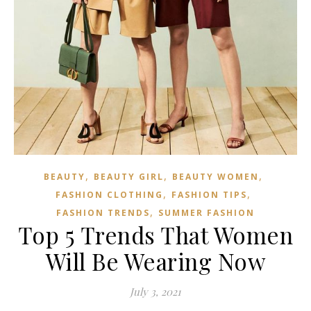
,
,
,
BEAUTY
BEAUTY GIRL
BEAUTY WOMEN
,
,
FASHION CLOTHING
FASHION TIPS
,
FASHION TRENDS
SUMMER FASHION
Top 5 Trends That Women
Will Be Wearing Now
July 3, 2021