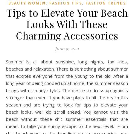
,
,
BEAUTY WOMEN
FASHION TIPS
FASHION TRENDS
Tips to Elevate Your Beach
Looks With These
Charming Accessories
June 9, 2021
Summer is all about sunshine, long nights, tan lines,
beaches and relaxation. There is something about summer
that excites everyone from the young to the old. After a
long year of being cooped up at home, the summer season
brings with it many styles. The desire to dress up again is
stronger than ever. If you have plans to hit the beach this
season and are trying to look for tips to elevate your
beach looks, well do scroll ahead. You cannot visit the
beach without these chic summer essentials that are
meant to take your sunny escape to the next level. From
chic beachwear to the trending beach accessories, get