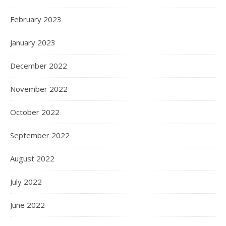
February 2023
January 2023
December 2022
November 2022
October 2022
September 2022
August 2022
July 2022
June 2022