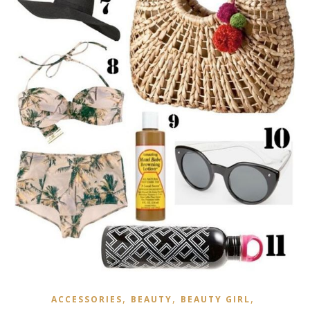
,
,
,
ACCESSORIES
BEAUTY
BEAUTY GIRL