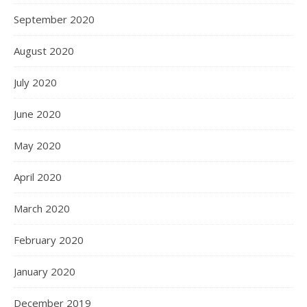
September 2020
August 2020
July 2020
June 2020
May 2020
April 2020
March 2020
February 2020
January 2020
December 2019