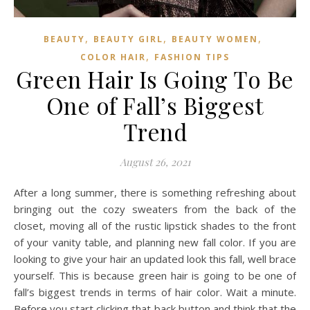
,
,
,
BEAUTY
BEAUTY GIRL
BEAUTY WOMEN
,
COLOR HAIR
FASHION TIPS
Green Hair Is Going To Be
One of Fall’s Biggest
Trend
August 26, 2021
After a long summer, there is something refreshing about
bringing out the cozy sweaters from the back of the
closet, moving all of the rustic lipstick shades to the front
of your vanity table, and planning new fall color. If you are
looking to give your hair an updated look this fall, well brace
yourself. This is because green hair is going to be one of
fall’s biggest trends in terms of hair color. Wait a minute.
Before you start clicking that back button and think that the