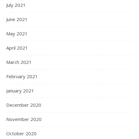
July 2021
June 2021
May 2021
April 2021
March 2021
February 2021
January 2021
December 2020
November 2020
October 2020