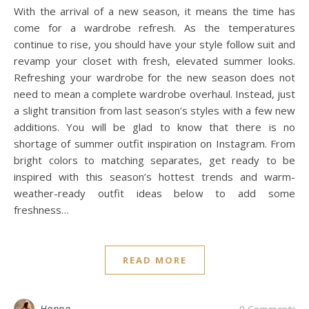
With the arrival of a new season, it means the time has
come for a wardrobe refresh. As the temperatures
continue to rise, you should have your style follow suit and
revamp your closet with fresh, elevated summer looks.
Refreshing your wardrobe for the new season does not
need to mean a complete wardrobe overhaul. Instead, just
a slight transition from last season’s styles with a few new
additions. You will be glad to know that there is no
shortage of summer outfit inspiration on Instagram. From
bright colors to matching separates, get ready to be
inspired with this season’s hottest trends and warm-
weather-ready outfit ideas below to add some
freshness…
READ MORE
Hanna