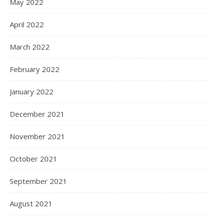
May 2022
April 2022
March 2022
February 2022
January 2022
December 2021
November 2021
October 2021
September 2021
August 2021