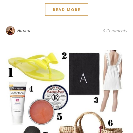
READ MORE
Hanna
0 Comments