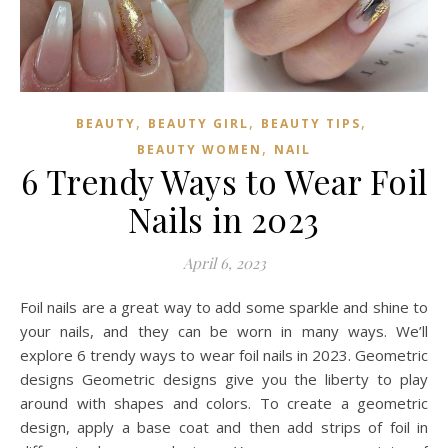
,
,
,
BEAUTY
BEAUTY GIRL
BEAUTY TIPS
,
BEAUTY WOMEN
NAIL
6 Trendy Ways to Wear Foil
Nails in 2023
April 6, 2023
Foil nails are a great way to add some sparkle and shine to
your nails, and they can be worn in many ways. We’ll
explore 6 trendy ways to wear foil nails in 2023. Geometric
designs Geometric designs give you the liberty to play
around with shapes and colors. To create a geometric
design, apply a base coat and then add strips of foil in