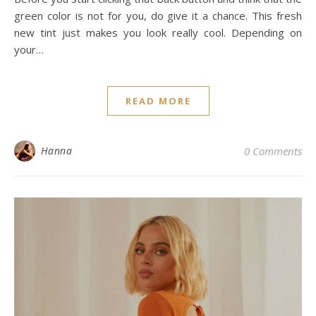
green color is not for you, do give it a chance. This fresh
new tint just makes you look really cool. Depending on
your…
READ MORE
Hanna
0 Comments