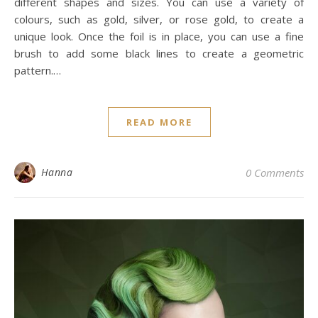
different shapes and sizes. You can use a variety of
colours, such as gold, silver, or rose gold, to create a
unique look. Once the foil is in place, you can use a fine
brush to add some black lines to create a geometric
pattern.…
READ MORE
Hanna
0 Comments