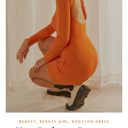
,
,
BEAUTY
BEAUTY GIRL
BODYCON DRESS