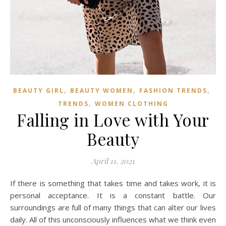
,
,
,
BEAUTY GIRL
BEAUTY WOMEN
FASHION TRENDS
,
TRENDS
WOMEN CLOTHING
Falling in Love with Your
Beauty
April 11, 2021
If there is something that takes time and takes work, it is
personal acceptance. It is a constant battle. Our
surroundings are full of many things that can alter our lives
daily. All of this unconsciously influences what we think even