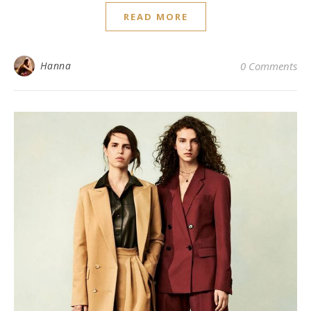
READ MORE
Hanna
0 Comments