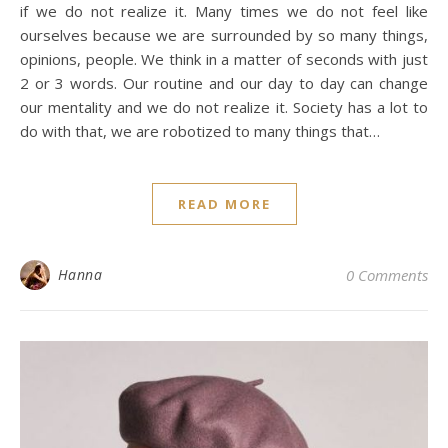
if we do not realize it. Many times we do not feel like
ourselves because we are surrounded by so many things,
opinions, people. We think in a matter of seconds with just
2 or 3 words. Our routine and our day to day can change
our mentality and we do not realize it. Society has a lot to
do with that, we are robotized to many things that…
READ MORE
Hanna
0 Comments