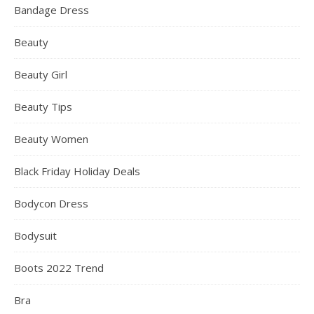
Bandage Dress
Beauty
Beauty Girl
Beauty Tips
Beauty Women
Black Friday Holiday Deals
Bodycon Dress
Bodysuit
Boots 2022 Trend
Bra