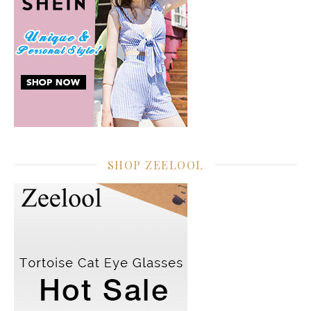
SHOP ZEELOOL