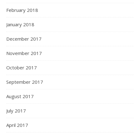
February 2018
January 2018
December 2017
November 2017
October 2017
September 2017
August 2017
July 2017
April 2017