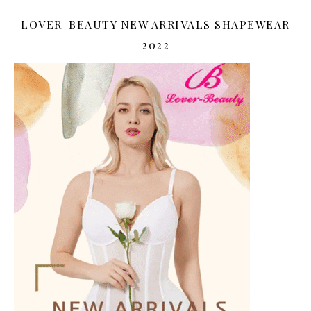
LOVER-BEAUTY NEW ARRIVALS SHAPEWEAR
2022