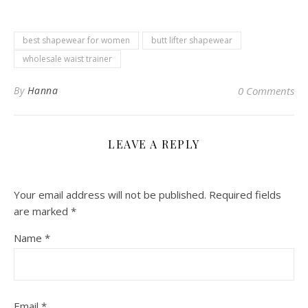
best shapewear for women
butt lifter shapewear
wholesale waist trainer
By
Hanna
0 Comments
LEAVE A REPLY
Your email address will not be published.
Required fields
are marked
*
Name
*
Email
*