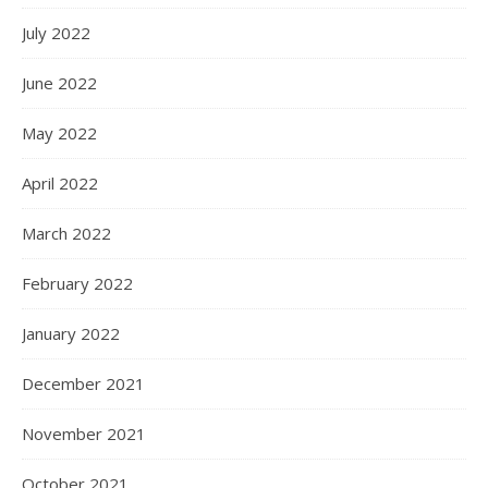
July 2022
June 2022
May 2022
April 2022
March 2022
February 2022
January 2022
December 2021
November 2021
October 2021