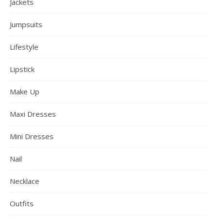
Jackets
Jumpsuits
Lifestyle
Lipstick
Make Up
Maxi Dresses
Mini Dresses
Nail
Necklace
Outfits