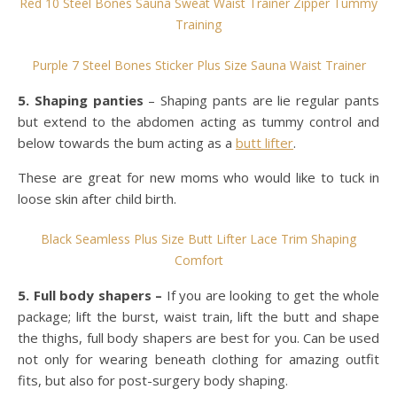
Red 10 Steel Bones Sauna Sweat Waist Trainer Zipper Tummy
Training
Purple 7 Steel Bones Sticker Plus Size Sauna Waist Trainer
5. Shaping panties
– Shaping pants are lie regular pants
but extend to the abdomen acting as tummy control and
below towards the bum acting as a
butt lifter
.
These are great for new moms who would like to tuck in
loose skin after child birth.
Black Seamless Plus Size Butt Lifter Lace Trim Shaping
Comfort
5. Full body shapers –
If you are looking to get the whole
package; lift the burst, waist train, lift the butt and shape
the thighs, full body shapers are best for you. Can be used
not only for wearing beneath clothing for amazing outfit
fits, but also for post-surgery body shaping.