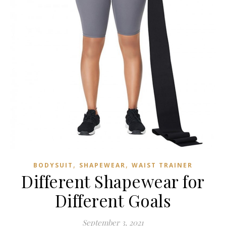
,
,
BODYSUIT
SHAPEWEAR
WAIST TRAINER
Different Shapewear for
Different Goals
September 3, 2021