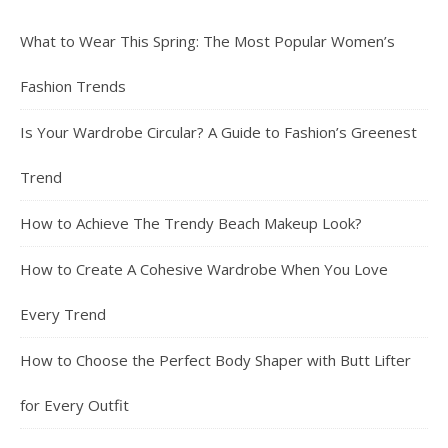
What to Wear This Spring: The Most Popular Women’s
Fashion Trends
Is Your Wardrobe Circular? A Guide to Fashion’s Greenest
Trend
How to Achieve The Trendy Beach Makeup Look?
How to Create A Cohesive Wardrobe When You Love
Every Trend
How to Choose the Perfect Body Shaper with Butt Lifter
for Every Outfit