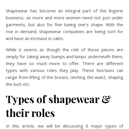
Shapewear has become an integral part of the lingerie
business, as more and more women need not just under
garments, but also for fine tuning one’s shape. With the
rise in demand, shapewear companies are being sort for
and have an increase in sales.
While it seems as though the role of these pieces are
simply for taking away bumps and lumps underneath them,
they have so much more to offer. There are different
types with various roles they play. These functions can
range from lifting of the breast, cinching the waist, shaping
the butt etc.
Types of shapewear &
their roles
In this article, we will be discussing 6 major types of