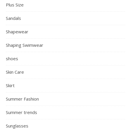
Plus Size
Sandals
Shapewear
Shaping Swimwear
shoes
Skin Care
Skirt
Summer Fashion
Summer trends
Sunglasses