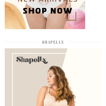
SHAPELLX