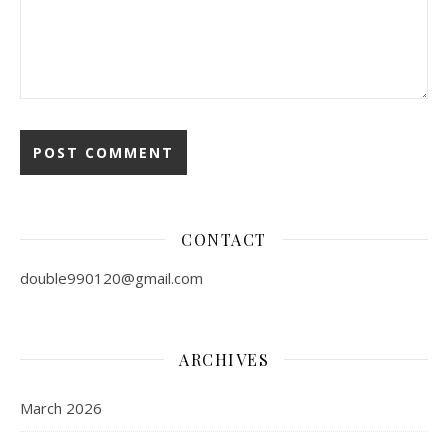
CONTACT
double990120@gmail.com
ARCHIVES
March 2026