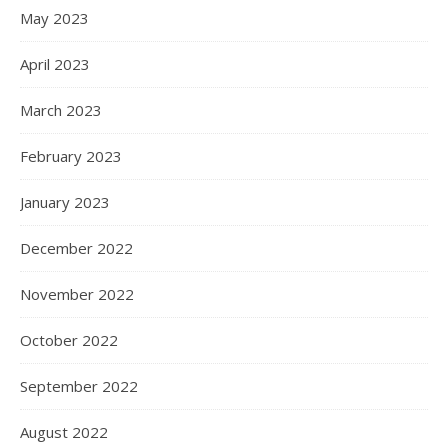
May 2023
April 2023
March 2023
February 2023
January 2023
December 2022
November 2022
October 2022
September 2022
August 2022