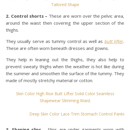
Tailored Shape
2. Control shorts –
These are worn over the pelvic area,
around the waist then covering the upper section of the
thighs.
They usually serve as tummy control as well as
butt lifter
.
These are often worn beneath dresses and gowns.
They help in leaning out the thighs, they also help to
prevent sweaty thighs when the weather is hot like during
the summer and smoothen the surface of the tummy. They
made of mostly stretchy material or cotton.
Skin Color High Rise Butt Lifter Solid Color Seamless
Shapewear Slimming Waist
Deep Skin Color Lace Trim Stomach Control Panties B
3. Shaping slips
– Slips are under garments worn with