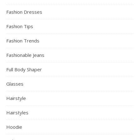
Fashion Dresses
Fashion Tips
Fashion Trends
Fashionable Jeans
Full Body Shaper
Glasses
Hairstyle
Hairstyles
Hoodie