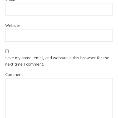
Website
Save my name, email, and website in this browser for the
next time I comment.
Comment