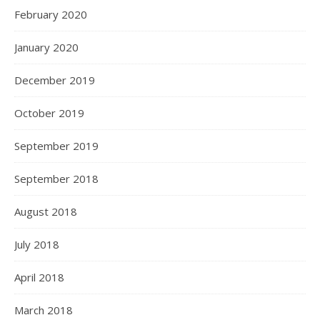
February 2020
January 2020
December 2019
October 2019
September 2019
September 2018
August 2018
July 2018
April 2018
March 2018