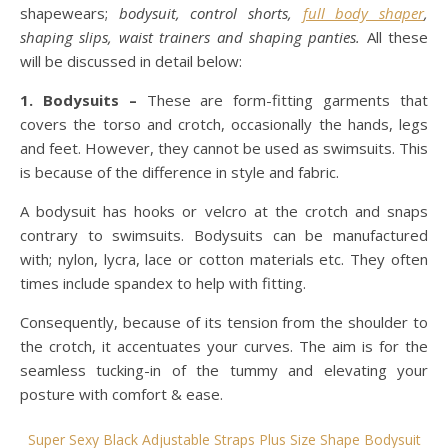
shapewears;
bodysuit, control shorts,
full body shaper
,
shaping slips, waist trainers and shaping panties.
All these
will be discussed in detail below:
1. Bodysuits –
These are form-fitting garments that
covers the torso and crotch, occasionally the hands, legs
and feet. However, they cannot be used as swimsuits. This
is because of the difference in style and fabric.
A bodysuit has hooks or velcro at the crotch and snaps
contrary to swimsuits. Bodysuits can be manufactured
with; nylon, lycra, lace or cotton materials etc. They often
times include spandex to help with fitting.
Consequently, because of its tension from the shoulder to
the crotch, it accentuates your curves. The aim is for the
seamless tucking-in of the tummy and elevating your
posture with comfort & ease.
Super Sexy Black Adjustable Straps Plus Size Shape Bodysuit