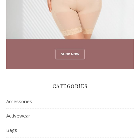
CATEGORIES
Accessories
Activewear
Bags