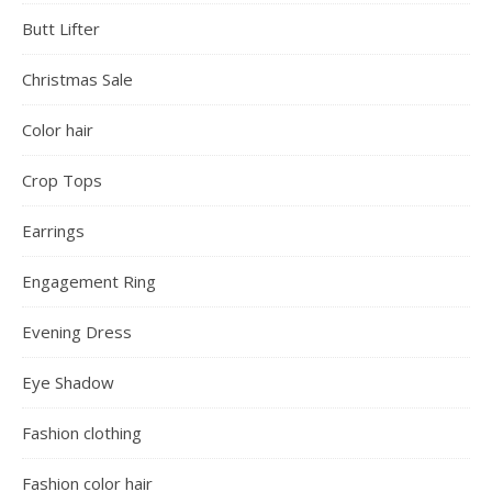
Butt Lifter
Christmas Sale
Color hair
Crop Tops
Earrings
Engagement Ring
Evening Dress
Eye Shadow
Fashion clothing
Fashion color hair