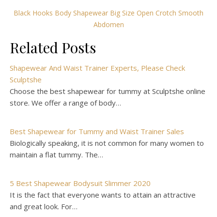
Black Hooks Body Shapewear Big Size Open Crotch Smooth
Abdomen
Related Posts
Shapewear And Waist Trainer Experts, Please Check
Sculptshe
Choose the best shapewear for tummy at Sculptshe online
store. We offer a range of body…
Best Shapewear for Tummy and Waist Trainer Sales
Biologically speaking, it is not common for many women to
maintain a flat tummy. The…
5 Best Shapewear Bodysuit Slimmer 2020
It is the fact that everyone wants to attain an attractive
and great look. For…