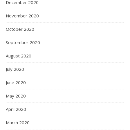
December 2020
November 2020
October 2020
September 2020
August 2020
July 2020
June 2020
May 2020
April 2020
March 2020