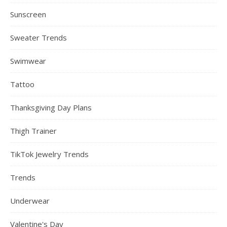
Sunscreen
Sweater Trends
Swimwear
Tattoo
Thanksgiving Day Plans
Thigh Trainer
TikTok Jewelry Trends
Trends
Underwear
Valentine's Day