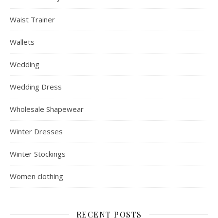
Waist Trainer
Wallets
Wedding
Wedding Dress
Wholesale Shapewear
Winter Dresses
Winter Stockings
Women clothing
RECENT POSTS