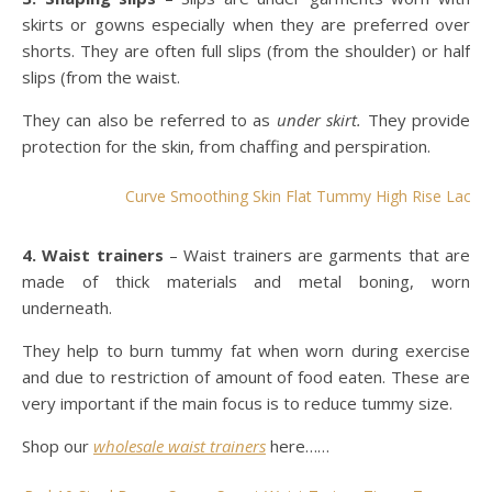
skirts or gowns especially when they are preferred over
shorts. They are often full slips (from the shoulder) or half
slips (from the waist.
They can also be referred to as
under skirt.
They provide
protection for the skin, from chaffing and perspiration.
Curve Smoothing Skin Flat Tummy High Rise Lace Bu
4. Waist trainers
– Waist trainers are garments that are
made of thick materials and metal boning, worn
underneath.
They help to burn tummy fat when worn during exercise
and due to restriction of amount of food eaten. These are
very important if the main focus is to reduce tummy size.
Shop our
wholesale waist trainers
here……