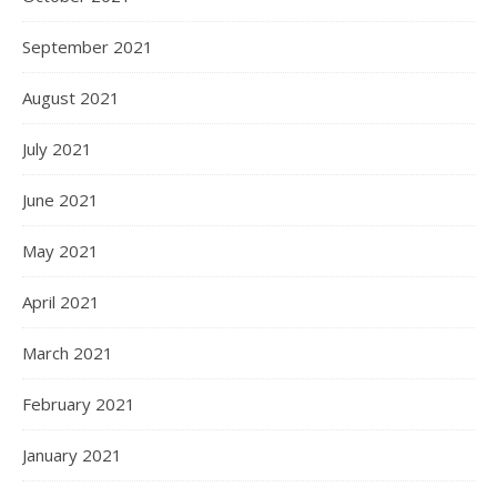
September 2021
August 2021
July 2021
June 2021
May 2021
April 2021
March 2021
February 2021
January 2021