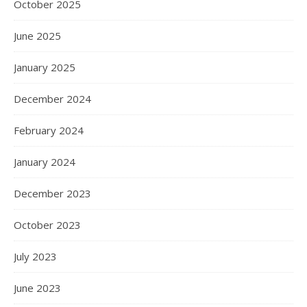
October 2025
June 2025
January 2025
December 2024
February 2024
January 2024
December 2023
October 2023
July 2023
June 2023