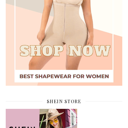
SHEIN STORE