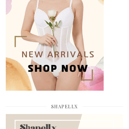
SHAPELLX