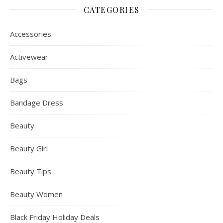
CATEGORIES
Accessories
Activewear
Bags
Bandage Dress
Beauty
Beauty Girl
Beauty Tips
Beauty Women
Black Friday Holiday Deals