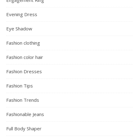
Evening Dress
Eye Shadow
Fashion clothing
Fashion color hair
Fashion Dresses
Fashion Tips
Fashion Trends
Fashionable Jeans
Full Body Shaper