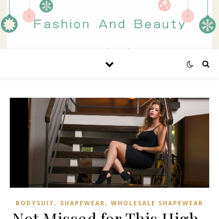
,
,
BODYSUIT
SHAPEWEAR
WHOLESALE SHAPEWEAR
Not Missed for This High-