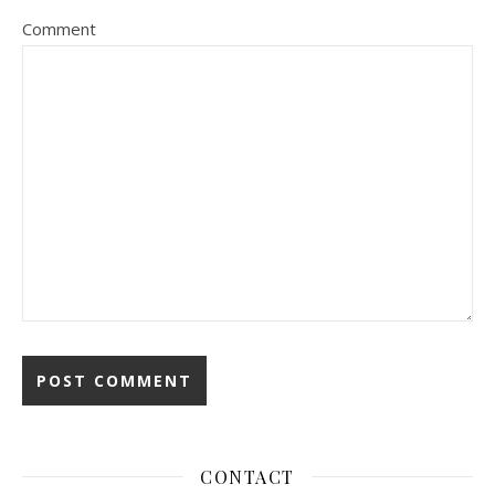
Comment
CONTACT