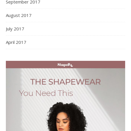
September 2017
August 2017
July 2017
April 2017