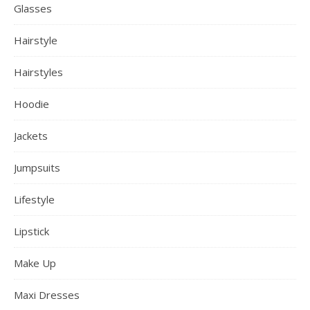
Glasses
Hairstyle
Hairstyles
Hoodie
Jackets
Jumpsuits
Lifestyle
Lipstick
Make Up
Maxi Dresses