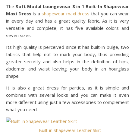
The
Soft Modal Loungewear 8 in 1 Built-In Shapewear
Maxi Dress
is a
shapewear maxi dress
that you can wear
in every day and has a great quality fabric. As it is very
versatile and complete, it has five available colors and
seven sizes.
Its high quality is perceived since it has built-in bulge, two
fabrics that help not to mark your body, thus providing
greater security and also helps in the definition of hips,
abdomen and waist leaving your body in an hourglass
shape.
It is also a great dress for parties, as it is simple and
combines with several looks and you can make it even
more different using just a few accessories to complement
what you need.
Built-in Shapewear Leather Skirt