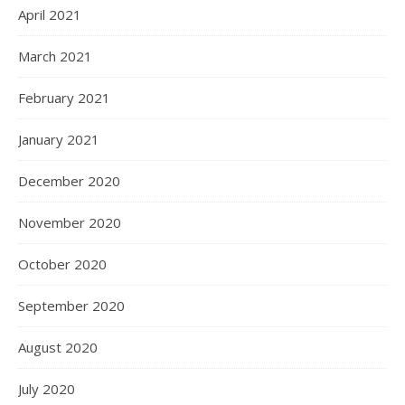
April 2021
March 2021
February 2021
January 2021
December 2020
November 2020
October 2020
September 2020
August 2020
July 2020