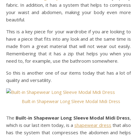
fabric. In addition, it has a system that helps to compress
your waist and abdomen, making your body even more
beautiful.
This is a key piece for your wardrobe if you are looking to
have a piece that fits into any look and at the same time is
made from a great material that will not wear out easily.
Remembering that it has a zip that helps you when you
need to, for example, use the bathroom somewhere.
So this is another one of our items today that has a lot of
quality and versatility.
Built-in Shapewear Long Sleeve Modal Midi Dress
The
Built-in Shapewear Long Sleeve Modal Midi Dress
,
which is our last item today, is a
shapewear dress
that also
has the system that compresses the abdomen and helps