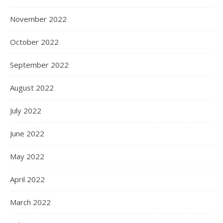
November 2022
October 2022
September 2022
August 2022
July 2022
June 2022
May 2022
April 2022
March 2022