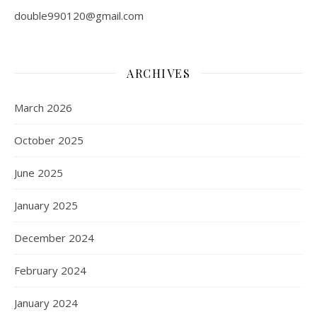
double990120@gmail.com
ARCHIVES
March 2026
October 2025
June 2025
January 2025
December 2024
February 2024
January 2024