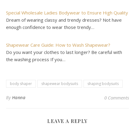
Special Wholesale Ladies Bodywear to Ensure High Quality
Dream of wearing classy and trendy dresses? Not have
enough confidence to wear those trendy…
Shapewear Care Guide: How to Wash Shapewear?
Do you want your clothes to last longer? Be careful with
the washing process If you…
body shaper
shapewear bodysuits
shaping bodysuits
By
Hanna
0 Comments
LEAVE A REPLY