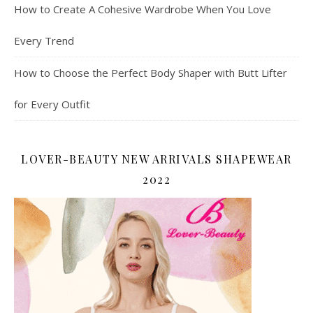
How to Create A Cohesive Wardrobe When You Love
Every Trend
How to Choose the Perfect Body Shaper with Butt Lifter
for Every Outfit
LOVER-BEAUTY NEW ARRIVALS SHAPEWEAR
2022