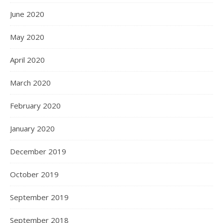
June 2020
May 2020
April 2020
March 2020
February 2020
January 2020
December 2019
October 2019
September 2019
September 2018