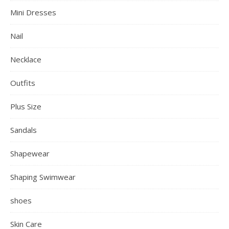
Mini Dresses
Nail
Necklace
Outfits
Plus Size
Sandals
Shapewear
Shaping Swimwear
shoes
Skin Care