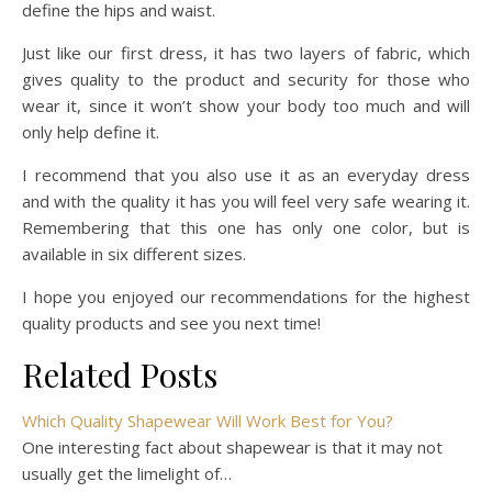
define the hips and waist.
Just like our first dress, it has two layers of fabric, which
gives quality to the product and security for those who
wear it, since it won’t show your body too much and will
only help define it.
I recommend that you also use it as an everyday dress
and with the quality it has you will feel very safe wearing it.
Remembering that this one has only one color, but is
available in six different sizes.
I hope you enjoyed our recommendations for the highest
quality products and see you next time!
Related Posts
Which Quality Shapewear Will Work Best for You?
One interesting fact about shapewear is that it may not
usually get the limelight of…