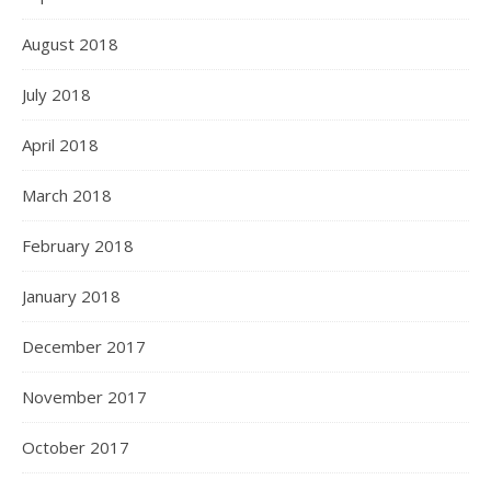
August 2018
July 2018
April 2018
March 2018
February 2018
January 2018
December 2017
November 2017
October 2017