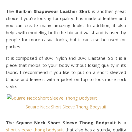
The
Built-in Shapewear Leather Skirt
is another great
choice if you’re looking for quality. It is made of leather and
you can create many amazing looks. In addition, it also
helps with modeling both the hip and waist and is used by
people for more casual looks, but it can also be used for
parties.
It is composed of 80% Nylon and 20% Elastane. So it is a
piece that molds to your body without losing quality in its
fabric. I recommend if you like to put on a short-sleeved
blouse and leave it with a jacket on top to look more rock
style.
Square Neck Short Sleeve Thong Bodysuit
The
Square Neck Short Sleeve Thong Bodysuit
is a
short sleeve thong bodysuit
that also has a sturdy, quality