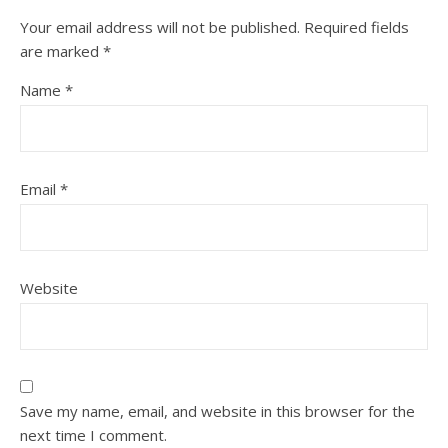
Your email address will not be published.
Required fields
are marked
*
Name
*
Email
*
Website
Save my name, email, and website in this browser for the
next time I comment.