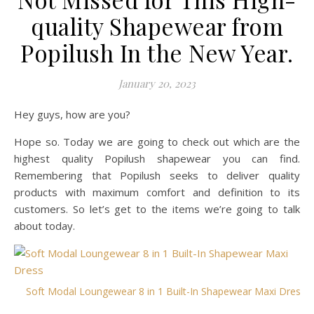
quality Shapewear from
Popilush In the New Year.
January 20, 2023
Hey guys, how are you?
Hope so. Today we are going to check out which are the
highest quality Popilush shapewear you can find.
Remembering that Popilush seeks to deliver quality
products with maximum comfort and definition to its
customers. So let’s get to the items we’re going to talk
about today.
Soft Modal Loungewear 8 in 1 Built-In Shapewear Maxi Dress