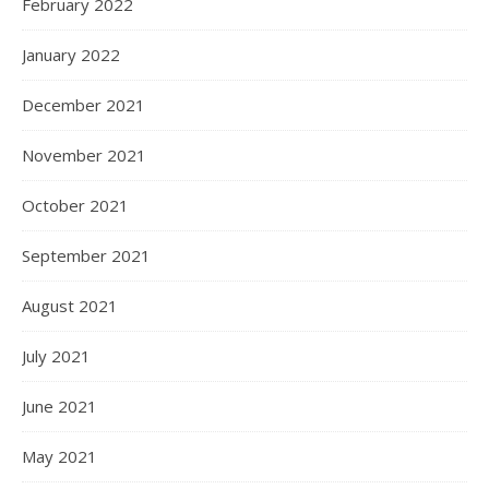
February 2022
January 2022
December 2021
November 2021
October 2021
September 2021
August 2021
July 2021
June 2021
May 2021