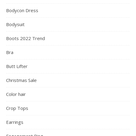
Bodycon Dress
Bodysuit
Boots 2022 Trend
Bra
Butt Lifter
Christmas Sale
Color hair
Crop Tops
Earrings
Engagement Ring