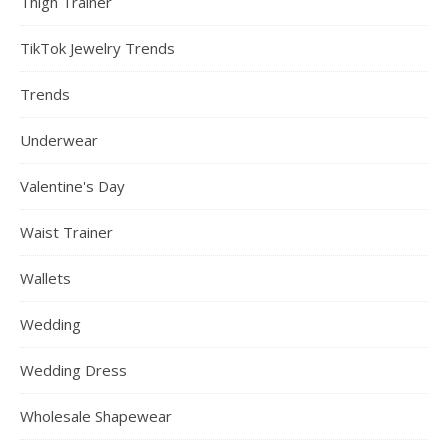
Thigh Trainer
TikTok Jewelry Trends
Trends
Underwear
Valentine's Day
Waist Trainer
Wallets
Wedding
Wedding Dress
Wholesale Shapewear