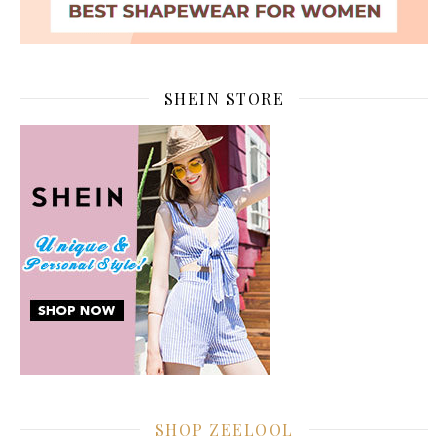
SHEIN STORE
SHOP ZEELOOL