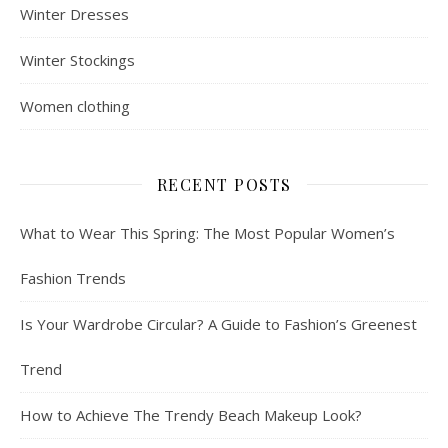
Winter Dresses
Winter Stockings
Women clothing
RECENT POSTS
What to Wear This Spring: The Most Popular Women’s
Fashion Trends
Is Your Wardrobe Circular? A Guide to Fashion’s Greenest
Trend
How to Achieve The Trendy Beach Makeup Look?