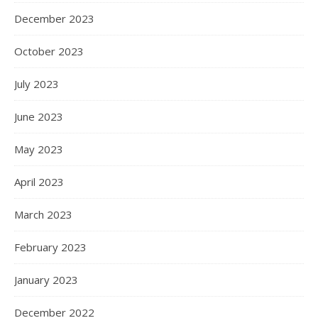
December 2023
October 2023
July 2023
June 2023
May 2023
April 2023
March 2023
February 2023
January 2023
December 2022