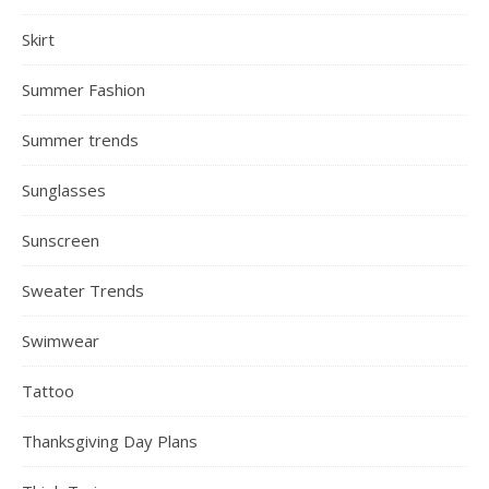
Skirt
Summer Fashion
Summer trends
Sunglasses
Sunscreen
Sweater Trends
Swimwear
Tattoo
Thanksgiving Day Plans