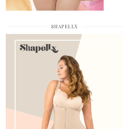
SHAPELLX