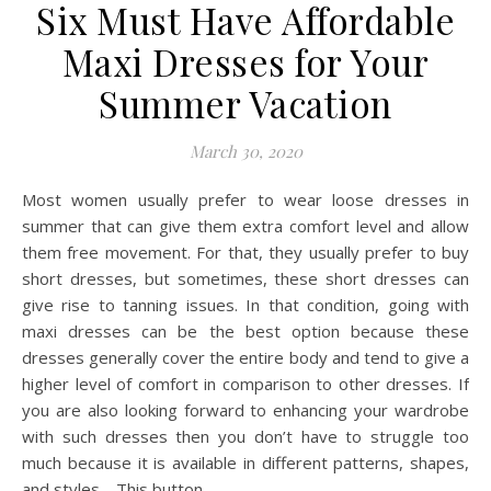
Six Must Have Affordable
Maxi Dresses for Your
Summer Vacation
March 30, 2020
Most women usually prefer to wear loose dresses in
summer that can give them extra comfort level and allow
them free movement. For that, they usually prefer to buy
short dresses, but sometimes, these short dresses can
give rise to tanning issues. In that condition, going with
maxi dresses can be the best option because these
dresses generally cover the entire body and tend to give a
higher level of comfort in comparison to other dresses. If
you are also looking forward to enhancing your wardrobe
with such dresses then you don’t have to struggle too
much because it is available in different patterns, shapes,
and styles. This button…