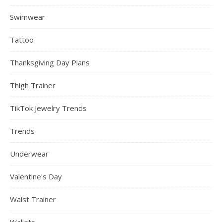
Swimwear
Tattoo
Thanksgiving Day Plans
Thigh Trainer
TikTok Jewelry Trends
Trends
Underwear
Valentine's Day
Waist Trainer