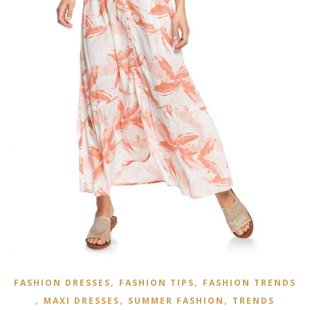
,
,
FASHION DRESSES
FASHION TIPS
FASHION TRENDS
,
,
,
MAXI DRESSES
SUMMER FASHION
TRENDS