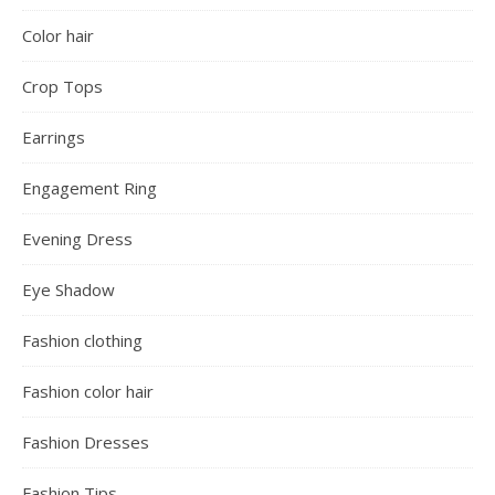
Color hair
Crop Tops
Earrings
Engagement Ring
Evening Dress
Eye Shadow
Fashion clothing
Fashion color hair
Fashion Dresses
Fashion Tips