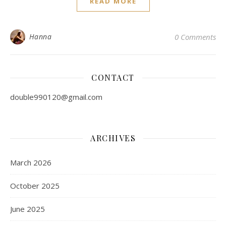
READ MORE
Hanna
0 Comments
CONTACT
double990120@gmail.com
ARCHIVES
March 2026
October 2025
June 2025