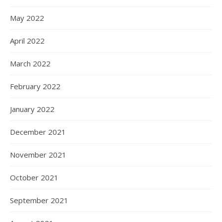
May 2022
April 2022
March 2022
February 2022
January 2022
December 2021
November 2021
October 2021
September 2021