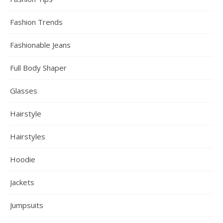
Fashion Trends
Fashionable Jeans
Full Body Shaper
Glasses
Hairstyle
Hairstyles
Hoodie
Jackets
Jumpsuits