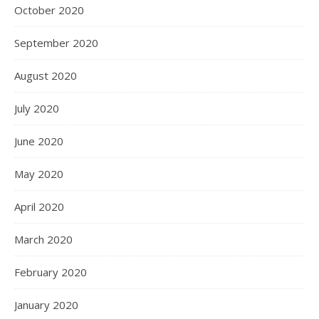
October 2020
September 2020
August 2020
July 2020
June 2020
May 2020
April 2020
March 2020
February 2020
January 2020