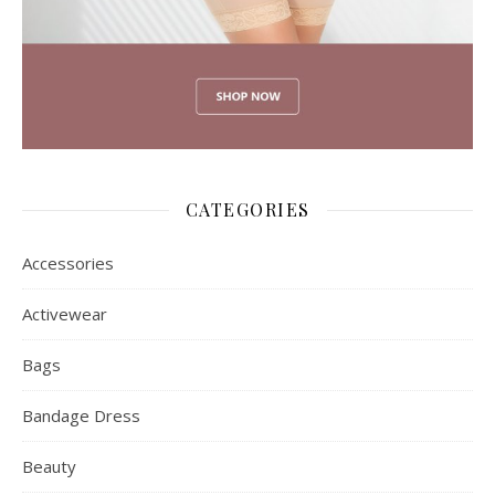
CATEGORIES
Accessories
Activewear
Bags
Bandage Dress
Beauty