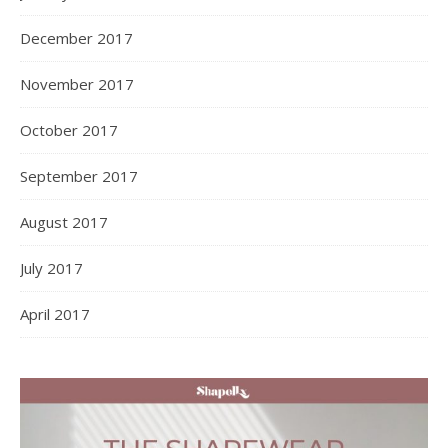
December 2017
November 2017
October 2017
September 2017
August 2017
July 2017
April 2017