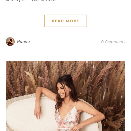
READ MORE
Hanna
0 Comments