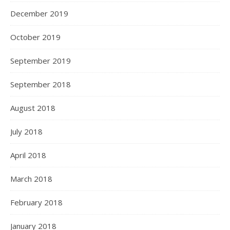
December 2019
October 2019
September 2019
September 2018
August 2018
July 2018
April 2018
March 2018
February 2018
January 2018