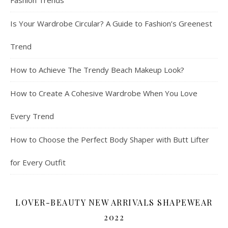
Fashion Trends
Is Your Wardrobe Circular? A Guide to Fashion’s Greenest
Trend
How to Achieve The Trendy Beach Makeup Look?
How to Create A Cohesive Wardrobe When You Love
Every Trend
How to Choose the Perfect Body Shaper with Butt Lifter
for Every Outfit
LOVER-BEAUTY NEW ARRIVALS SHAPEWEAR
2022