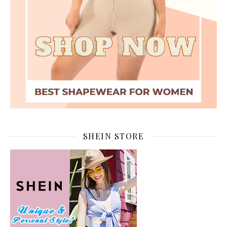
SHEIN STORE