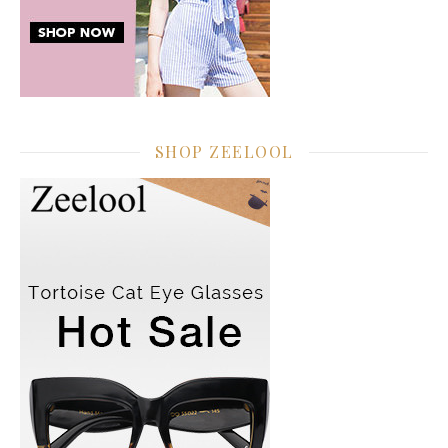
SHOP ZEELOOL