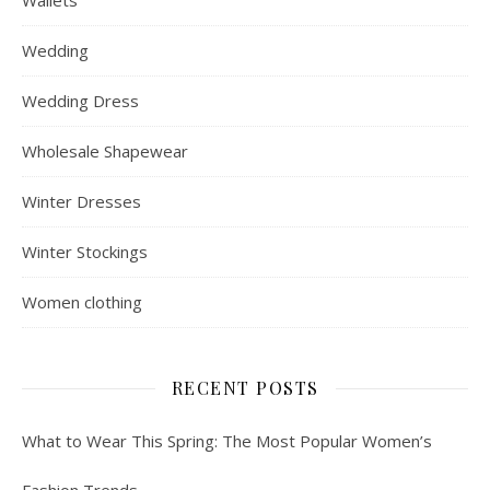
Wallets
Wedding
Wedding Dress
Wholesale Shapewear
Winter Dresses
Winter Stockings
Women clothing
RECENT POSTS
What to Wear This Spring: The Most Popular Women’s