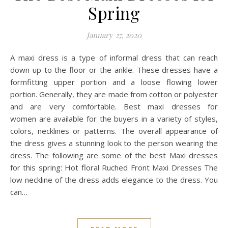
Spring
January 27, 2020
A maxi dress is a type of informal dress that can reach
down up to the floor or the ankle. These dresses have a
formfitting upper portion and a loose flowing lower
portion. Generally, they are made from cotton or polyester
and are very comfortable. Best maxi dresses for
women are available for the buyers in a variety of styles,
colors, necklines or patterns. The overall appearance of
the dress gives a stunning look to the person wearing the
dress. The following are some of the best Maxi dresses
for this spring: Hot floral Ruched Front Maxi Dresses The
low neckline of the dress adds elegance to the dress. You
can…