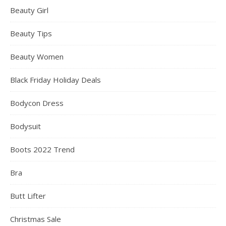
Beauty Girl
Beauty Tips
Beauty Women
Black Friday Holiday Deals
Bodycon Dress
Bodysuit
Boots 2022 Trend
Bra
Butt Lifter
Christmas Sale