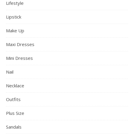
Lifestyle
Lipstick
Make Up
Maxi Dresses
Mini Dresses
Nail
Necklace
Outfits
Plus Size
Sandals