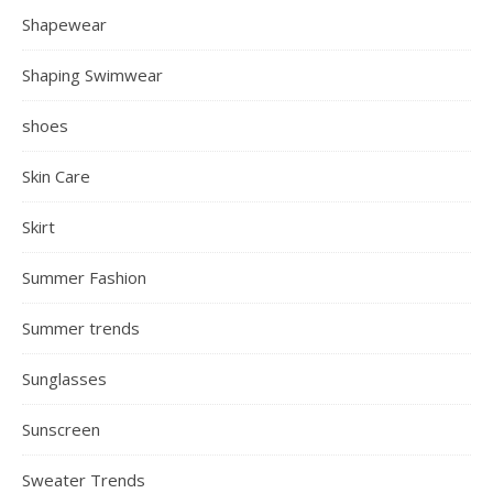
Shapewear
Shaping Swimwear
shoes
Skin Care
Skirt
Summer Fashion
Summer trends
Sunglasses
Sunscreen
Sweater Trends