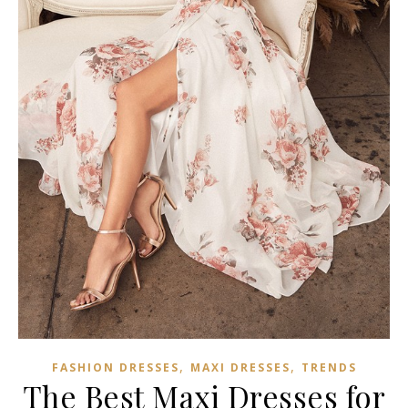
,
,
FASHION DRESSES
MAXI DRESSES
TRENDS
The Best Maxi Dresses for