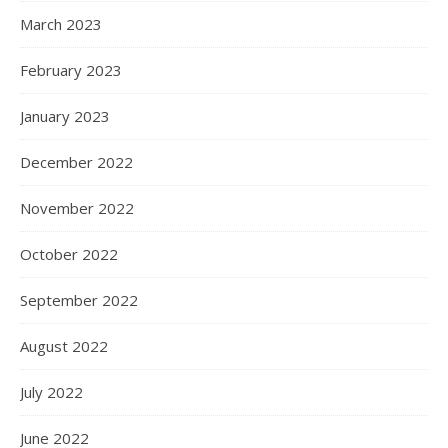
March 2023
February 2023
January 2023
December 2022
November 2022
October 2022
September 2022
August 2022
July 2022
June 2022