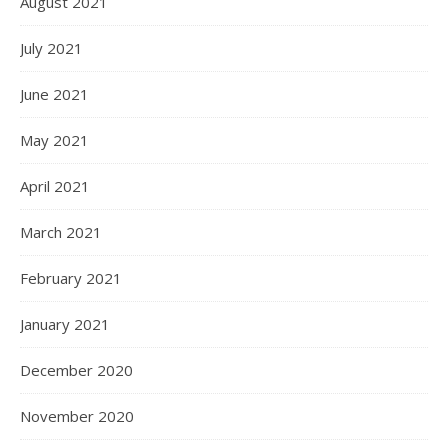
August 2021
July 2021
June 2021
May 2021
April 2021
March 2021
February 2021
January 2021
December 2020
November 2020