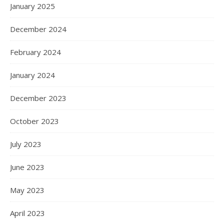
January 2025
December 2024
February 2024
January 2024
December 2023
October 2023
July 2023
June 2023
May 2023
April 2023