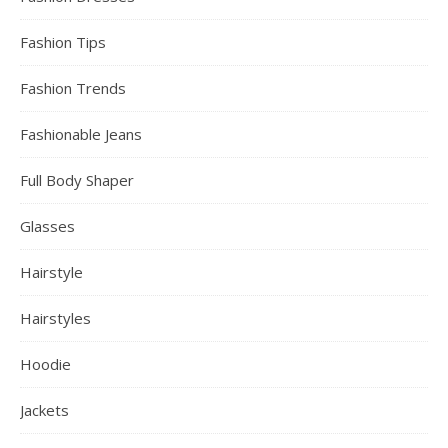
Fashion Tips
Fashion Trends
Fashionable Jeans
Full Body Shaper
Glasses
Hairstyle
Hairstyles
Hoodie
Jackets