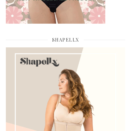
SHAPELLX