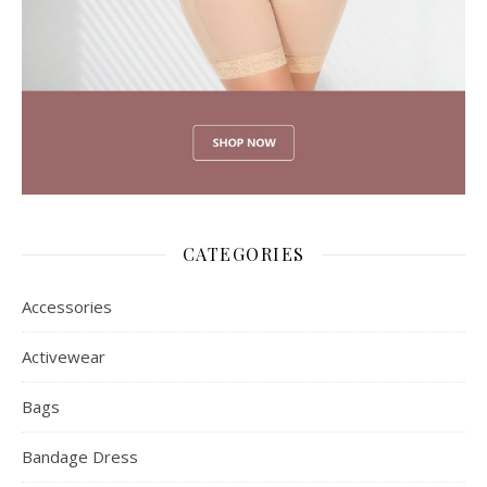
CATEGORIES
Accessories
Activewear
Bags
Bandage Dress