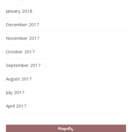
January 2018
December 2017
November 2017
October 2017
September 2017
August 2017
July 2017
April 2017