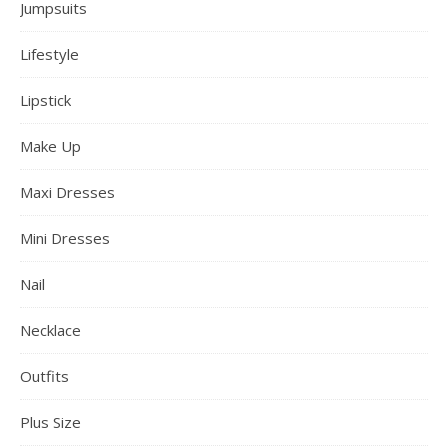
Jumpsuits
Lifestyle
Lipstick
Make Up
Maxi Dresses
Mini Dresses
Nail
Necklace
Outfits
Plus Size