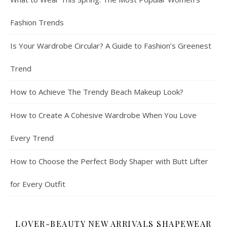
Fashion Trends
Is Your Wardrobe Circular? A Guide to Fashion’s Greenest
Trend
How to Achieve The Trendy Beach Makeup Look?
How to Create A Cohesive Wardrobe When You Love
Every Trend
How to Choose the Perfect Body Shaper with Butt Lifter
for Every Outfit
LOVER-BEAUTY NEW ARRIVALS SHAPEWEAR