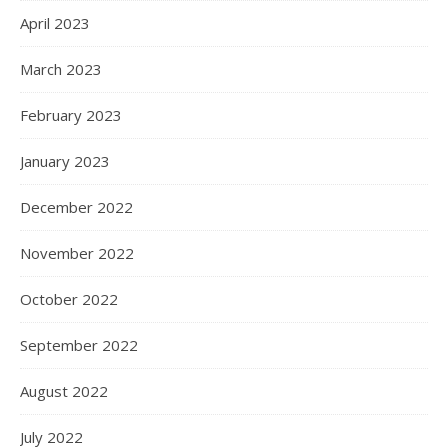
April 2023
March 2023
February 2023
January 2023
December 2022
November 2022
October 2022
September 2022
August 2022
July 2022