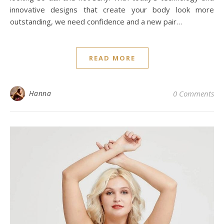
innovative designs that create your body look more
outstanding, we need confidence and a new pair…
READ MORE
Hanna
0 Comments