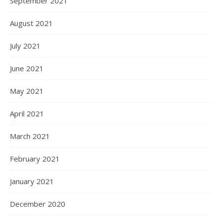
September 2021
August 2021
July 2021
June 2021
May 2021
April 2021
March 2021
February 2021
January 2021
December 2020