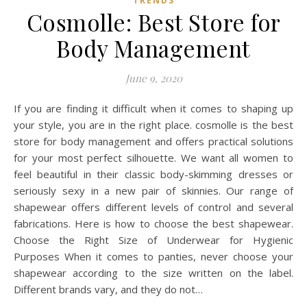
TRENDS
Cosmolle: Best Store for
Body Management
June 9, 2020
If you are finding it difficult when it comes to shaping up
your style, you are in the right place. cosmolle is the best
store for body management and offers practical solutions
for your most perfect silhouette. We want all women to
feel beautiful in their classic body-skimming dresses or
seriously sexy in a new pair of skinnies. Our range of
shapewear offers different levels of control and several
fabrications. Here is how to choose the best shapewear.
Choose the Right Size of Underwear for Hygienic
Purposes When it comes to panties, never choose your
shapewear according to the size written on the label.
Different brands vary, and they do not…