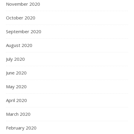
November 2020
October 2020
September 2020
August 2020
July 2020
June 2020
May 2020
April 2020
March 2020
February 2020