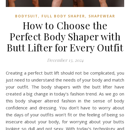
,
,
BODYSUIT
FULL BODY SHAPER
SHAPEWEAR
How to Choose the
Perfect Body Shaper with
Butt Lifter for Every Outfit
December 13, 2024
Creating a perfect butt lift should not be complicated, you
just need to understand the needs of your body and match
your outfit. The body shapers with the butt lifter have
created a big change in today’s fashion trend. As we go on
this body shaper altered fashion in the sense of body
confidence and dressing. You don’t have to worry about
the days of your outfits won’t fit or the feeling of being so
insecure about your body, for worrying about your butts
looking so dull and not sexy. With today’s technology and