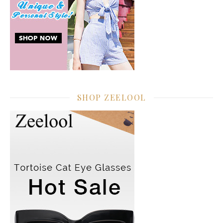
SHOP ZEELOOL