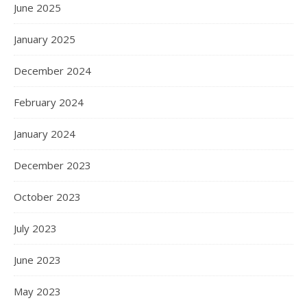
June 2025
January 2025
December 2024
February 2024
January 2024
December 2023
October 2023
July 2023
June 2023
May 2023