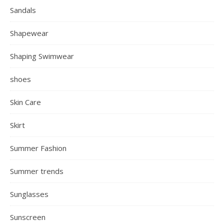
Sandals
Shapewear
Shaping Swimwear
shoes
Skin Care
Skirt
Summer Fashion
Summer trends
Sunglasses
Sunscreen