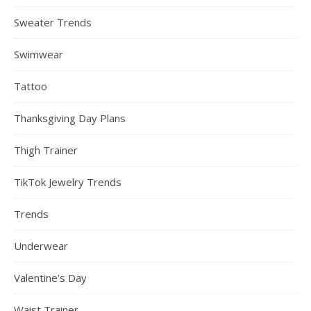
Sweater Trends
Swimwear
Tattoo
Thanksgiving Day Plans
Thigh Trainer
TikTok Jewelry Trends
Trends
Underwear
Valentine's Day
Waist Trainer