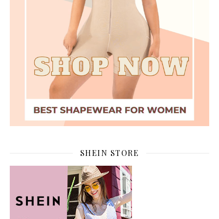
SHEIN STORE