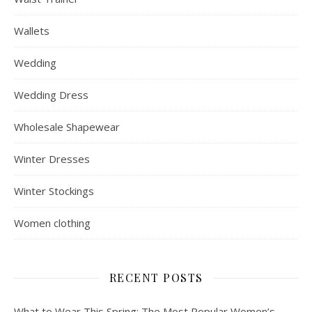
Wallets
Wedding
Wedding Dress
Wholesale Shapewear
Winter Dresses
Winter Stockings
Women clothing
RECENT POSTS
What to Wear This Spring: The Most Popular Women’s