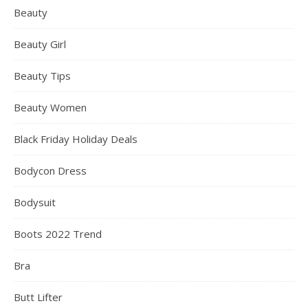
Beauty
Beauty Girl
Beauty Tips
Beauty Women
Black Friday Holiday Deals
Bodycon Dress
Bodysuit
Boots 2022 Trend
Bra
Butt Lifter