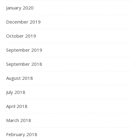
January 2020
December 2019
October 2019
September 2019
September 2018
August 2018
July 2018
April 2018
March 2018
February 2018