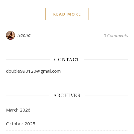
READ MORE
Hanna
0 Comments
CONTACT
double990120@gmail.com
ARCHIVES
March 2026
October 2025