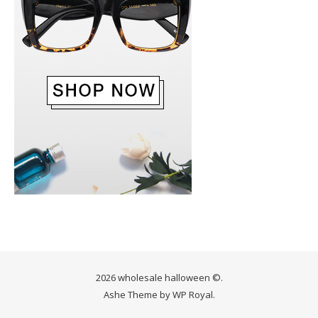
2026 wholesale halloween ©.
Ashe Theme by
WP Royal
.