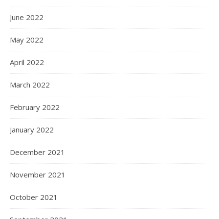
June 2022
May 2022
April 2022
March 2022
February 2022
January 2022
December 2021
November 2021
October 2021