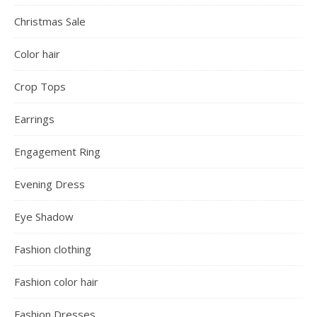
Christmas Sale
Color hair
Crop Tops
Earrings
Engagement Ring
Evening Dress
Eye Shadow
Fashion clothing
Fashion color hair
Fashion Dresses