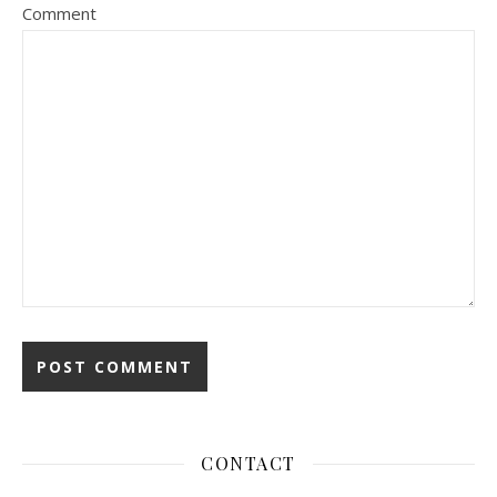
Comment
CONTACT