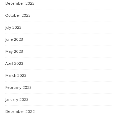
December 2023
October 2023
July 2023
June 2023
May 2023
April 2023
March 2023
February 2023
January 2023
December 2022