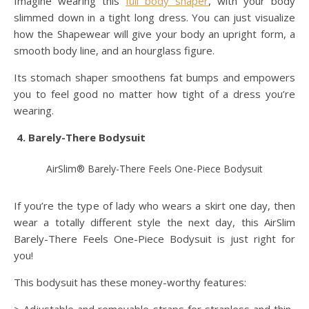
Imagine wearing this
full body shaper
, with your body
slimmed down in a tight long dress. You can just visualize
how the Shapewear will give your body an upright form, a
smooth body line, and an hourglass figure.
Its stomach shaper smoothens fat bumps and empowers
you to feel good no matter how tight of a dress you’re
wearing.
4. Barely-There Bodysuit
AirSlim® Barely-There Feels One-Piece Bodysuit
If you’re the type of lady who wears a skirt one day, then
wear a totally different style the next day, this AirSlim
Barely-There Feels One-Piece Bodysuit is just right for
you!
This bodysuit has these money-worthy features: