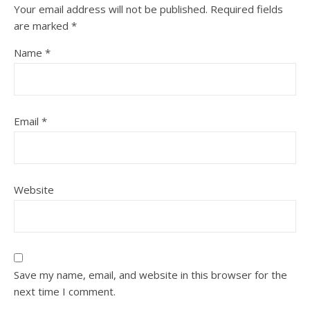
Your email address will not be published.
Required fields
are marked
*
Name
*
Email
*
Website
Save my name, email, and website in this browser for the
next time I comment.