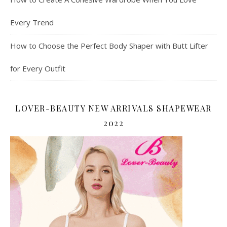
Every Trend
How to Choose the Perfect Body Shaper with Butt Lifter
for Every Outfit
LOVER-BEAUTY NEW ARRIVALS SHAPEWEAR
2022