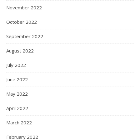
November 2022
October 2022
September 2022
August 2022
July 2022
June 2022
May 2022
April 2022
March 2022
February 2022