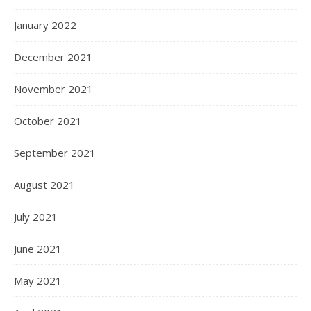
January 2022
December 2021
November 2021
October 2021
September 2021
August 2021
July 2021
June 2021
May 2021