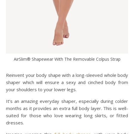
AirSlim® Shapewear With The Removable Colpus Strap
Reinvent your body shape with a long-sleeved whole body
shaper which will ensure a sexy and cinched body from
your shoulders to your lower legs.
It’s an amazing everyday shaper, especially during colder
months as it provides an extra full body layer. This is well-
suited for those who love wearing long skirts, or fitted
dresses.