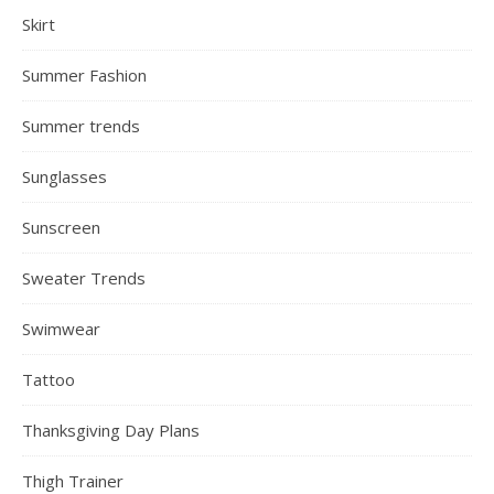
Skirt
Summer Fashion
Summer trends
Sunglasses
Sunscreen
Sweater Trends
Swimwear
Tattoo
Thanksgiving Day Plans
Thigh Trainer