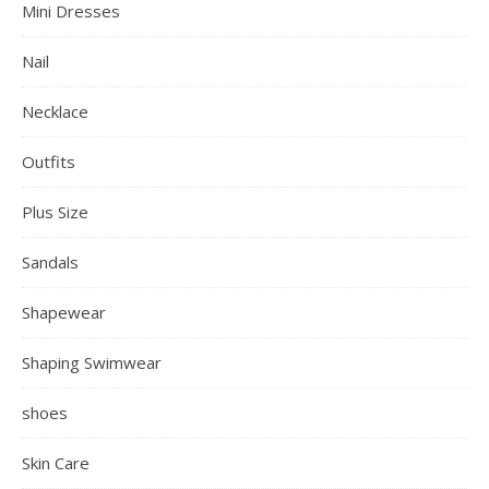
Mini Dresses
Nail
Necklace
Outfits
Plus Size
Sandals
Shapewear
Shaping Swimwear
shoes
Skin Care