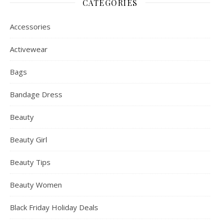
CATEGORIES
Accessories
Activewear
Bags
Bandage Dress
Beauty
Beauty Girl
Beauty Tips
Beauty Women
Black Friday Holiday Deals