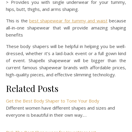
> Provides you with single underwear for your tummy,
hips, butt, thighs, and arms shaping.
This is the
best shapewear for tummy and waist
because
all-in-one shapewear that will provide amazing shaping
benefits
These body shapers will be helpful in helping you be well-
dressed, whether it’s a laid-back event or a full gown kind
of event. Shapellx shapewear will be bigger than the
current famous shapewear brands with affordable prices,
high-quality pieces, and effective slimming technology.
Related Posts
Get the Best Body Shaper to Tone Your Body
Different women have different shapes and sizes and
everyone is beautiful in their own way.…