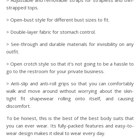
> Adjustable and removable straps for strapless and thin-
strapped tops.
> Open-bust style for different bust sizes to fit.
> Double-layer fabric for stomach control.
> See-through and durable materials for invisibility on any
outfit.
> Open crotch style so that it’s not going to be a hassle to
go to the restroom for your private business.
> Anti-slip and anti-roll grips so that you can comfortably
walk and move around without worrying about the skin-
tight fit shapewear rolling onto itself, and causing
discomfort.
To be honest, this is the best of the best body suits that
you can ever wear. Its fully-packed features and easy-to-
wear design makes it ideal to wear every day.