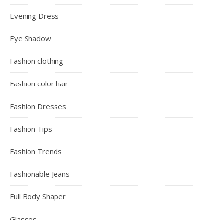
Evening Dress
Eye Shadow
Fashion clothing
Fashion color hair
Fashion Dresses
Fashion Tips
Fashion Trends
Fashionable Jeans
Full Body Shaper
Glasses