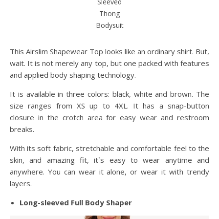
Sleeved
Thong
Bodysuit
This Airslim Shapewear Top looks like an ordinary shirt. But,
wait. It is not merely any top, but one packed with features
and applied body shaping technology.
It is available in three colors: black, white and brown. The
size ranges from XS up to 4XL. It has a snap-button
closure in the crotch area for easy wear and restroom
breaks.
With its soft fabric, stretchable and comfortable feel to the
skin, and amazing fit, it`s easy to wear anytime and
anywhere. You can wear it alone, or wear it with trendy
layers.
Long-sleeved Full Body Shaper