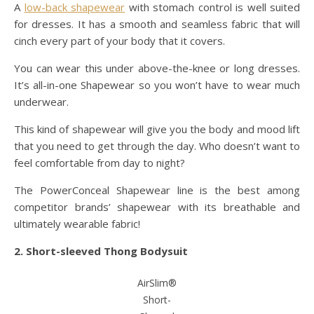
A
low-back shapewear
with stomach control is well suited
for dresses. It has a smooth and seamless fabric that will
cinch every part of your body that it covers.
You can wear this under above-the-knee or long dresses.
It’s all-in-one Shapewear so you won’t have to wear much
underwear.
This kind of shapewear will give you the body and mood lift
that you need to get through the day. Who doesn’t want to
feel comfortable from day to night?
The PowerConceal Shapewear line is the best among
competitor brands’ shapewear with its breathable and
ultimately wearable fabric!
2. Short-sleeved Thong Bodysuit
AirSlim®
Short-