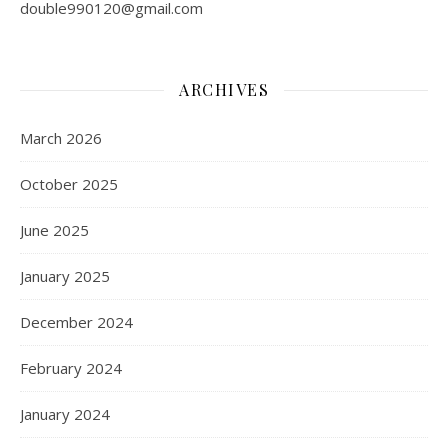
double990120@gmail.com
ARCHIVES
March 2026
October 2025
June 2025
January 2025
December 2024
February 2024
January 2024