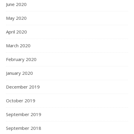
June 2020
May 2020
April 2020
March 2020
February 2020
January 2020
December 2019
October 2019
September 2019
September 2018