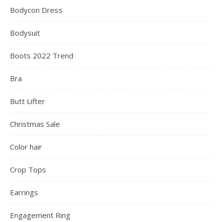
Bodycon Dress
Bodysuit
Boots 2022 Trend
Bra
Butt Lifter
Christmas Sale
Color hair
Crop Tops
Earrings
Engagement Ring