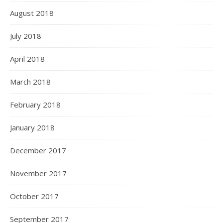
August 2018
July 2018
April 2018
March 2018
February 2018
January 2018
December 2017
November 2017
October 2017
September 2017