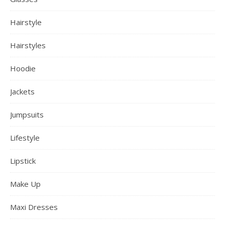
Hairstyle
Hairstyles
Hoodie
Jackets
Jumpsuits
Lifestyle
Lipstick
Make Up
Maxi Dresses