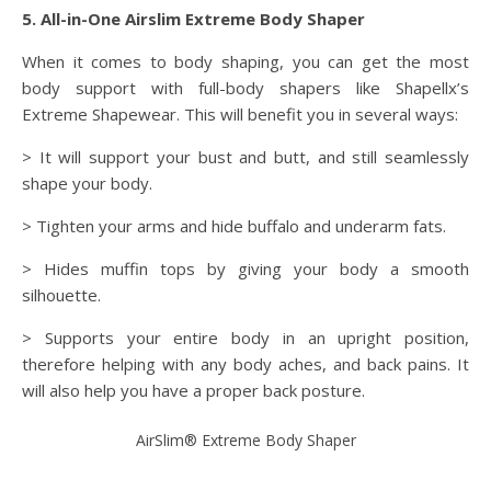
5. All-in-One Airslim Extreme Body Shaper
When it comes to body shaping, you can get the most
body support with full-body shapers like Shapellx’s
Extreme Shapewear. This will benefit you in several ways:
> It will support your bust and butt, and still seamlessly
shape your body.
> Tighten your arms and hide buffalo and underarm fats.
> Hides muffin tops by giving your body a smooth
silhouette.
> Supports your entire body in an upright position,
therefore helping with any body aches, and back pains. It
will also help you have a proper back posture.
AirSlim® Extreme Body Shaper