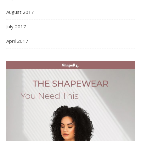
August 2017
July 2017
April 2017