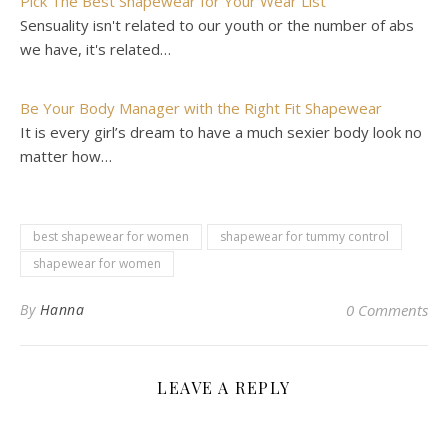
Pick The Best Shapewear for Your Wear List
Sensuality isn't related to our youth or the number of abs
we have, it's related…
Be Your Body Manager with the Right Fit Shapewear
It is every girl’s dream to have a much sexier body look no
matter how…
best shapewear for women
shapewear for tummy control
shapewear for women
By
Hanna
0 Comments
LEAVE A REPLY