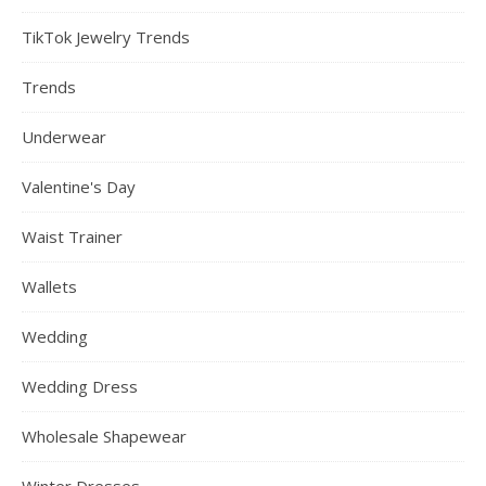
TikTok Jewelry Trends
Trends
Underwear
Valentine's Day
Waist Trainer
Wallets
Wedding
Wedding Dress
Wholesale Shapewear
Winter Dresses