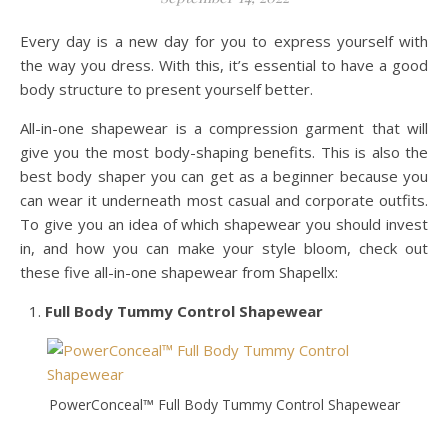
Every day is a new day for you to express yourself with
the way you dress. With this, it’s essential to have a good
body structure to present yourself better.
All-in-one shapewear is a compression garment that will
give you the most body-shaping benefits. This is also the
best body shaper you can get as a beginner because you
can wear it underneath most casual and corporate outfits.
To give you an idea of which shapewear you should invest
in, and how you can make your style bloom, check out
these five all-in-one shapewear from Shapellx:
Full Body Tummy Control Shapewear
PowerConceal™ Full Body Tummy Control Shapewear