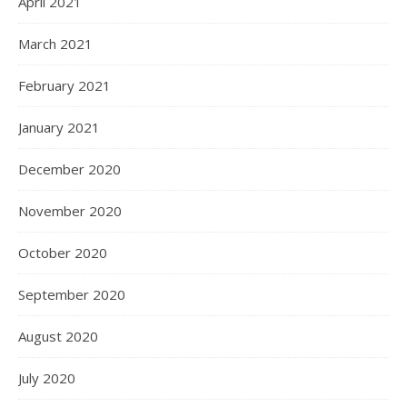
April 2021
March 2021
February 2021
January 2021
December 2020
November 2020
October 2020
September 2020
August 2020
July 2020