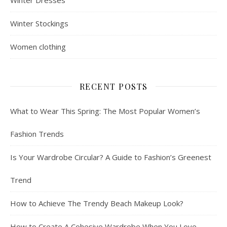
Winter Stockings
Women clothing
RECENT POSTS
What to Wear This Spring: The Most Popular Women’s
Fashion Trends
Is Your Wardrobe Circular? A Guide to Fashion’s Greenest
Trend
How to Achieve The Trendy Beach Makeup Look?
How to Create A Cohesive Wardrobe When You Love