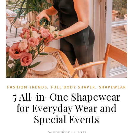
,
,
FASHION TRENDS
FULL BODY SHAPER
SHAPEWEAR
5 All-in-One Shapewear
for Everyday Wear and
Special Events
September 14, 2022