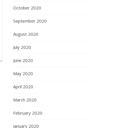
October 2020
September 2020
August 2020
July 2020
June 2020
May 2020
April 2020
March 2020
February 2020
January 2020