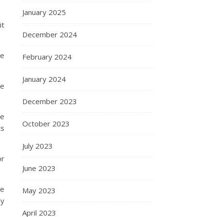
January 2025
it
December 2024
he
February 2024
January 2024
he
December 2023
re
October 2023
ts
July 2023
or
June 2023
ne
May 2023
ly
April 2023