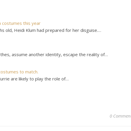
n costumes this year
 old, Heidi Klum had prepared for her disguise.…
thes, assume another identity, escape the reality of…
costumes to match.
rie are likely to play the role of…
0 Commen