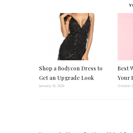
Y
Shop a Bodycon Dress to
Best 
Get an Upgrade Look
Your 
January 10, 2020
October 2