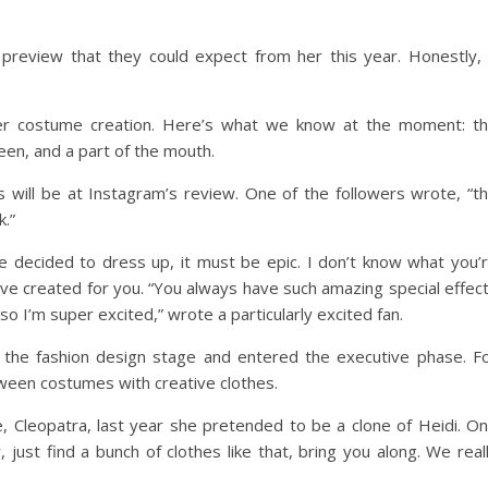
preview that they could expect from her this year. Honestly, 
her costume creation. Here’s what we know at the moment: t
een, and a part of the mouth.
will be at Instagram’s review. One of the followers wrote, “t
k.”
 decided to dress up, it must be epic. I don’t know what you’
y’ve created for you. “You always have such amazing special effec
 so I’m super excited,” wrote a particularly excited fan.
 the fashion design stage and entered the executive phase. F
oween costumes with creative clothes.
, Cleopatra, last year she pretended to be a clone of Heidi. O
just find a bunch of clothes like that, bring you along. We real