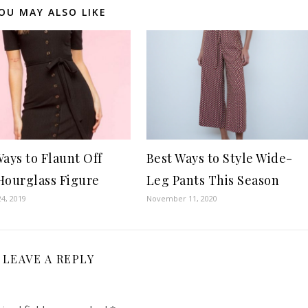
OU MAY ALSO LIKE
Ways to Flaunt Off
Best Ways to Style Wide-
Hourglass Figure
Leg Pants This Season
4, 2019
November 11, 2020
LEAVE A REPLY