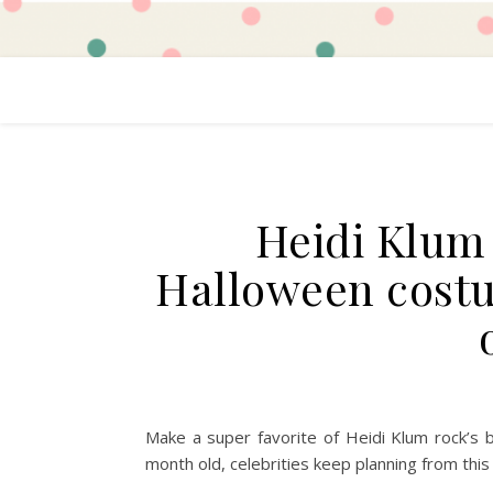
Heidi Klum
Halloween costu
Make a super favorite of Heidi Klum rock’s
month old, celebrities keep planning from this