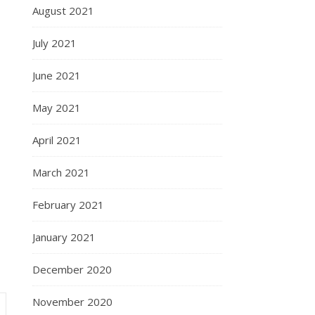
August 2021
July 2021
June 2021
May 2021
April 2021
March 2021
February 2021
January 2021
December 2020
November 2020