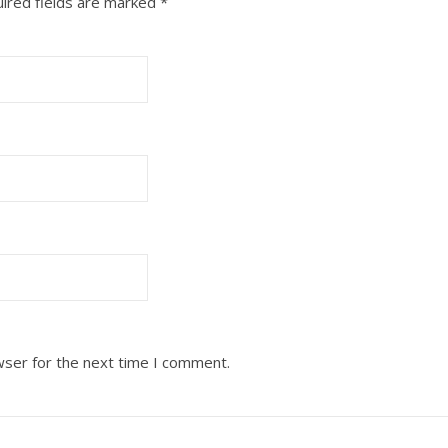
ired fields are marked
*
wser for the next time I comment.