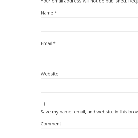
Your email address will not be published.
Requ
Name
*
Email
*
Website
Save my name, email, and website in this bro
Comment