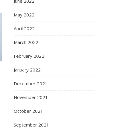
June 2022
May 2022
April 2022
March 2022
February 2022
January 2022
December 2021
November 2021
October 2021
September 2021