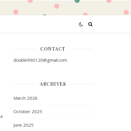
CONTACT
double990120@gmail.com
ARCHIVES
March 2026
October 2025
 a
June 2025