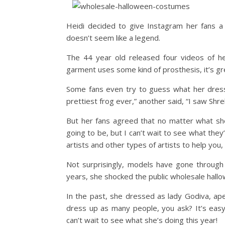
Heidi decided to give Instagram her fans a 
doesn’t seem like a legend.
The 44 year old released four videos of 
garment uses some kind of prosthesis, it’s gr
Some fans even try to guess what her dress 
prettiest frog ever,” another said, “I saw Shre
But her fans agreed that no matter what she
going to be, but I can’t wait to see what the
artists and other types of artists to help you,
Not surprisingly, models have gone through
years, she shocked the public wholesale hall
In the past, she dressed as lady Godiva, ape
dress up as many people, you ask? It’s easy, 
can’t wait to see what she’s doing this year!