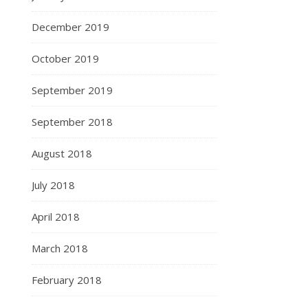
December 2019
October 2019
September 2019
September 2018
August 2018
July 2018
April 2018
March 2018
February 2018