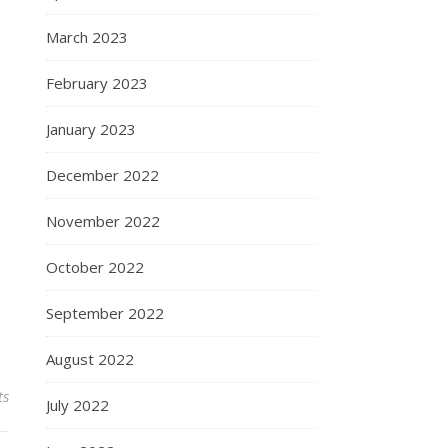
March 2023
February 2023
January 2023
December 2022
November 2022
October 2022
September 2022
August 2022
ts
July 2022