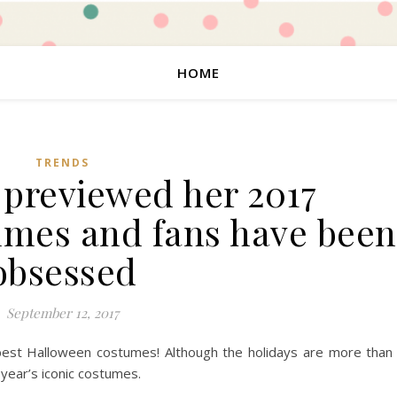
HOME
TRENDS
 previewed her 2017
mes and fans have been
obsessed
September 12, 2017
 best Halloween costumes! Although the holidays are more than
 year’s iconic costumes.