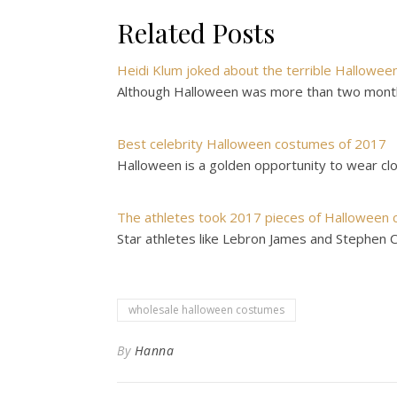
Related Posts
Heidi Klum joked about the terrible Hallowee
Although Halloween was more than two months
Best celebrity Halloween costumes of 2017
Halloween is a golden opportunity to wear clo
The athletes took 2017 pieces of Halloween 
Star athletes like Lebron James and Stephen Cur
wholesale halloween costumes
By
Hanna