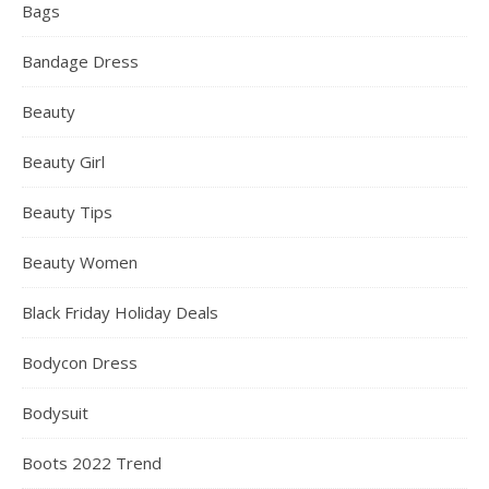
Bags
Bandage Dress
Beauty
Beauty Girl
Beauty Tips
Beauty Women
Black Friday Holiday Deals
Bodycon Dress
Bodysuit
Boots 2022 Trend