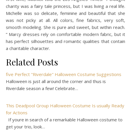
charity was a fairy tale princess, but I was living a real life.
Michelle was so delicate, feminine and beautiful that she
was not picky at all. All colors, fine fabrics, very soft,
smooth modeling. She is pure and sweet, but within reach.
” Marcy dresses rely on comfortable modern fabric, but it
has perfect silhouettes and romantic qualities that contain
a charitable character.
Related Posts
five Perfect "Riverdale" Halloween Costume Suggestions
Halloween is just all around the corner and thus is
Riverdale season a few! Celebrate…
This Deadpool Group Halloween Costume Is usually Ready
for Actions
If youre in search of a remarkable Halloween costume to
get your trio, look…