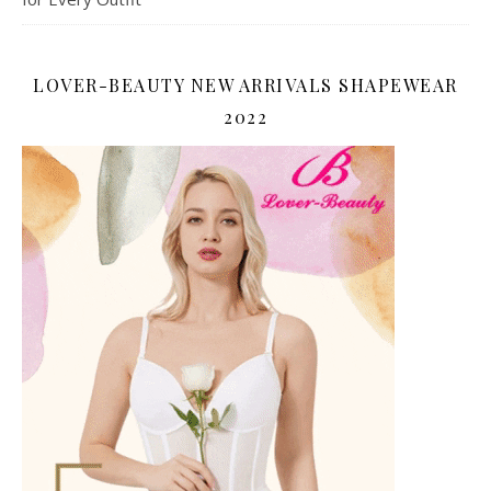
LOVER-BEAUTY NEW ARRIVALS SHAPEWEAR
2022