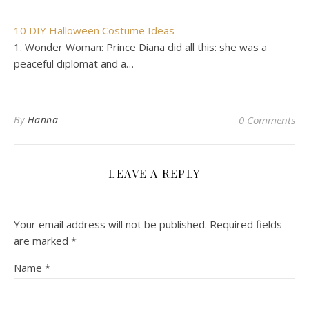
10 DIY Halloween Costume Ideas
1. Wonder Woman: Prince Diana did all this: she was a
peaceful diplomat and a…
By
Hanna
0 Comments
LEAVE A REPLY
Your email address will not be published.
Required fields
are marked
*
Name
*