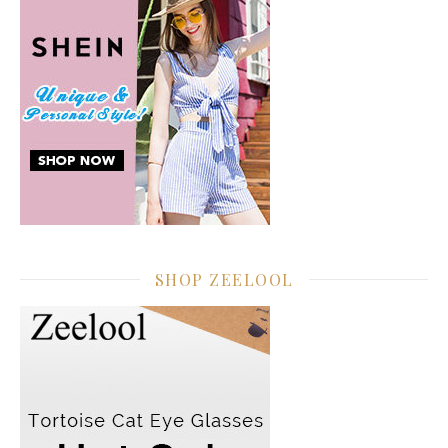
SHOP ZEELOOL