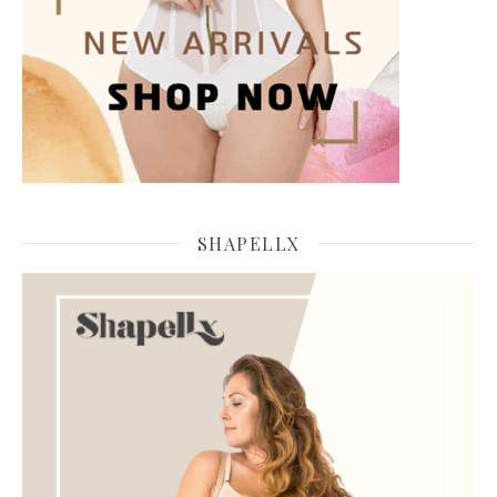
SHAPELLX