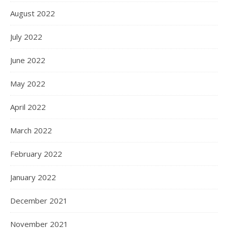
August 2022
July 2022
June 2022
May 2022
April 2022
March 2022
February 2022
January 2022
December 2021
November 2021