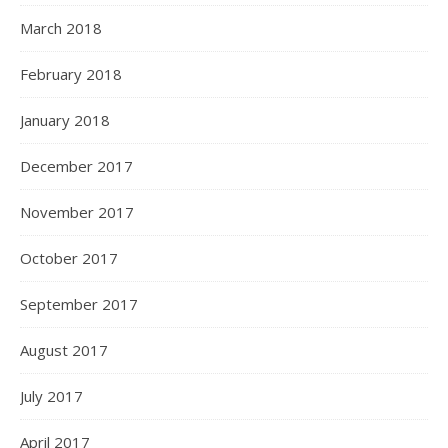
March 2018
February 2018
January 2018
December 2017
November 2017
October 2017
September 2017
August 2017
July 2017
April 2017