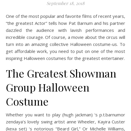
September 18, 2018
One of the most popular and favorite films of recent years,
“the greatest Actor” tells how Pat Barnum and his partner
dazzled the audience with lavish performances and
incredible courage. Of course, a movie about the circus will
turn into an amazing collective Halloween costume-us. To
get affordable work, you need to put on one of the most
inspiring Halloween costumes for the greatest entertainer.
The Greatest Showman
Group Halloween
Costume
Whether you want to play (hugh jackman) ‘s p.t.barnumor
zendaya’s lovely swing artist anne Wheeler, Kayira Custer
(kexa set) ‘s notorious “Beard Girl,” Or Michelle Williams,