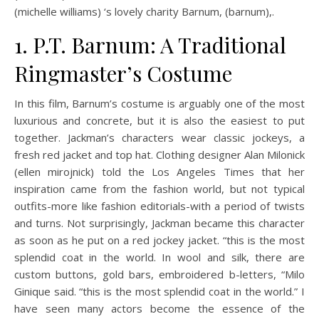
(michelle williams) ‘s lovely charity Barnum, (barnum),.
1. P.T. Barnum: A Traditional
Ringmaster’s Costume
In this film, Barnum’s costume is arguably one of the most
luxurious and concrete, but it is also the easiest to put
together. Jackman’s characters wear classic jockeys, a
fresh red jacket and top hat. Clothing designer Alan Milonick
(ellen mirojnick) told the Los Angeles Times that her
inspiration came from the fashion world, but not typical
outfits-more like fashion editorials-with a period of twists
and turns. Not surprisingly, Jackman became this character
as soon as he put on a red jockey jacket. “this is the most
splendid coat in the world. In wool and silk, there are
custom buttons, gold bars, embroidered b-letters, “Milo
Ginique said. “this is the most splendid coat in the world.” I
have seen many actors become the essence of the