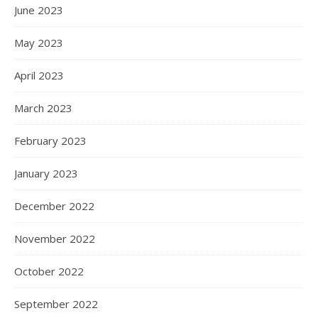
June 2023
May 2023
April 2023
March 2023
February 2023
January 2023
December 2022
November 2022
October 2022
September 2022