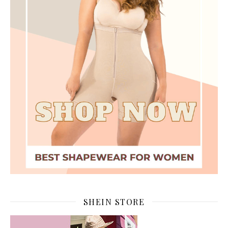
SHEIN STORE