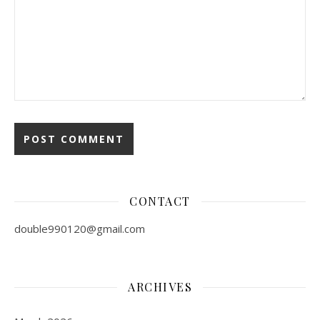
CONTACT
double990120@gmail.com
ARCHIVES