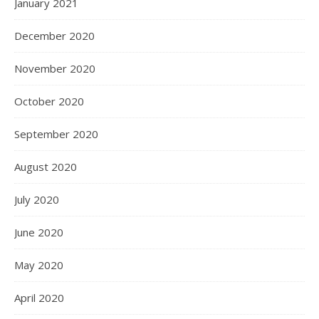
January 2021
December 2020
November 2020
October 2020
September 2020
August 2020
July 2020
June 2020
May 2020
April 2020