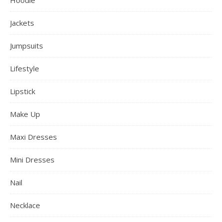
Jackets
Jumpsuits
Lifestyle
Lipstick
Make Up
Maxi Dresses
Mini Dresses
Nail
Necklace