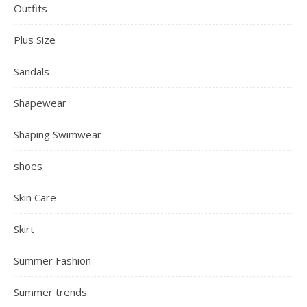
Outfits
Plus Size
Sandals
Shapewear
Shaping Swimwear
shoes
Skin Care
Skirt
Summer Fashion
Summer trends