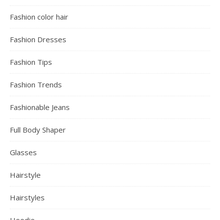
Fashion color hair
Fashion Dresses
Fashion Tips
Fashion Trends
Fashionable Jeans
Full Body Shaper
Glasses
Hairstyle
Hairstyles
Hoodie