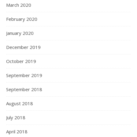
March 2020
February 2020
January 2020
December 2019
October 2019
September 2019
September 2018
August 2018
July 2018
April 2018