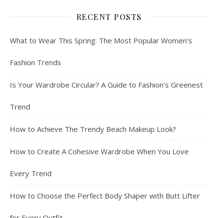
RECENT POSTS
What to Wear This Spring: The Most Popular Women’s
Fashion Trends
Is Your Wardrobe Circular? A Guide to Fashion’s Greenest
Trend
How to Achieve The Trendy Beach Makeup Look?
How to Create A Cohesive Wardrobe When You Love
Every Trend
How to Choose the Perfect Body Shaper with Butt Lifter
for Every Outfit