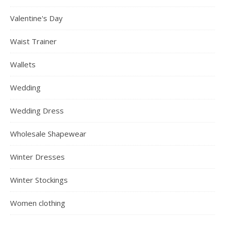
Valentine's Day
Waist Trainer
Wallets
Wedding
Wedding Dress
Wholesale Shapewear
Winter Dresses
Winter Stockings
Women clothing