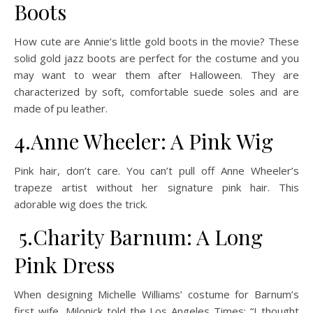
Boots
How cute are Annie’s little gold boots in the movie? These
solid gold jazz boots are perfect for the costume and you
may want to wear them after Halloween. They are
characterized by soft, comfortable suede soles and are
made of pu leather.
4.Anne Wheeler: A Pink Wig
Pink hair, don’t care. You can’t pull off Anne Wheeler’s
trapeze artist without her signature pink hair. This
adorable wig does the trick.
5.Charity Barnum: A Long
Pink Dress
When designing Michelle Williams’ costume for Barnum’s
first wife, Milonick told the Los Angeles Times: “I thought