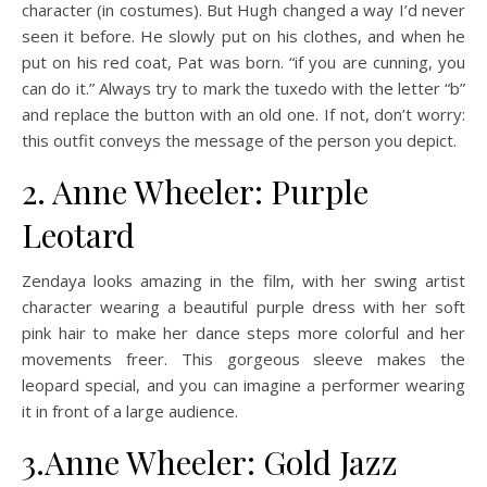
character (in costumes). But Hugh changed a way I’d never
seen it before. He slowly put on his clothes, and when he
put on his red coat, Pat was born. “if you are cunning, you
can do it.” Always try to mark the tuxedo with the letter “b”
and replace the button with an old one. If not, don’t worry:
this outfit conveys the message of the person you depict.
2. Anne Wheeler: Purple
Leotard
Zendaya looks amazing in the film, with her swing artist
character wearing a beautiful purple dress with her soft
pink hair to make her dance steps more colorful and her
movements freer. This gorgeous sleeve makes the
leopard special, and you can imagine a performer wearing
it in front of a large audience.
3.Anne Wheeler: Gold Jazz