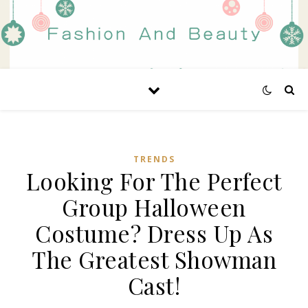
TRENDS
Looking For The Perfect
Group Halloween
Costume? Dress Up As
The Greatest Showman
Cast!