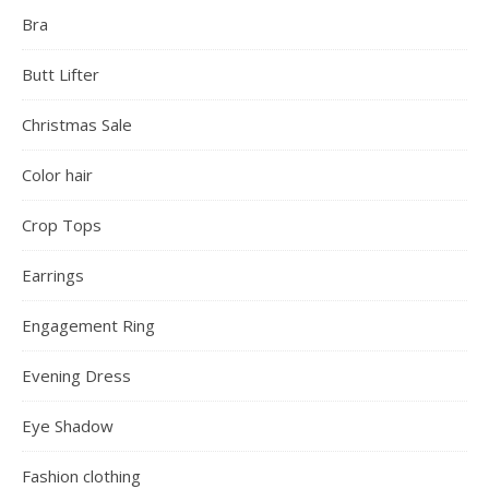
Bra
Butt Lifter
Christmas Sale
Color hair
Crop Tops
Earrings
Engagement Ring
Evening Dress
Eye Shadow
Fashion clothing