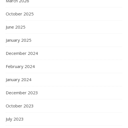
March 2026
October 2025
June 2025
January 2025
December 2024
February 2024
January 2024
December 2023
October 2023
July 2023