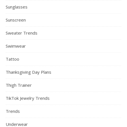
Sunglasses
Sunscreen
Sweater Trends
Swimwear
Tattoo
Thanksgiving Day Plans
Thigh Trainer
TikTok Jewelry Trends
Trends
Underwear