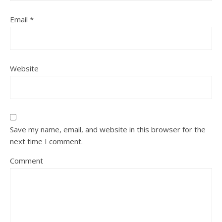
Email
*
Website
Save my name, email, and website in this browser for the
next time I comment.
Comment