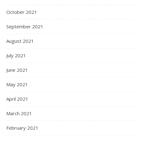
October 2021
September 2021
August 2021
July 2021
June 2021
May 2021
April 2021
March 2021
February 2021