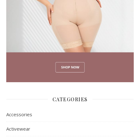
CATEGORIES
Accessories
Activewear