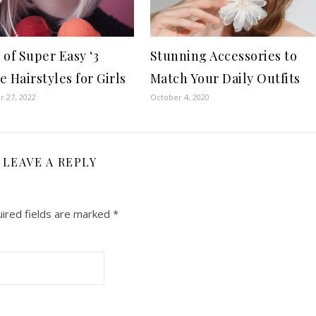
 of Super Easy ‘3
Stunning Accessories to
 Hairstyles for Girls
Match Your Daily Outfits
 27, 2022
October 4, 2020
LEAVE A REPLY
ired fields are marked
*