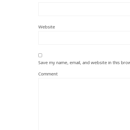
Website
Save my name, email, and website in this bro
Comment