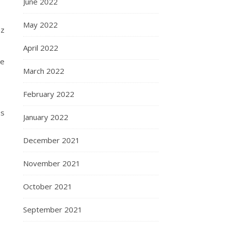
June 2022
May 2022
nz
April 2022
be
March 2022
February 2022
es
January 2022
December 2021
November 2021
October 2021
September 2021