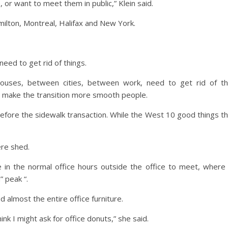
 or want to meet them in public,” Klein said.
ilton, Montreal, Halifax and New York.
need to get rid of things.
houses, between cities, between work, need to get rid of t
o make the transition more smooth people.
fore the sidewalk transaction. While the West 10 good things t
ere shed.
n the normal office hours outside the office to meet, where
” peak “.
 almost the entire office furniture.
ink I might ask for office donuts,” she said.