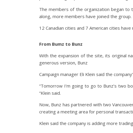
The members of the organization began to tra
along, more members have joined the group.
12 Canadian cities and 7 American cities hav
From Bumz to Bunz
With the expansion of the site, its original n
generous version, Bunz
Campaign manager Eli Klein said the company’
“Tomorrow I’m going to go to Bunz’s two bott
“Klein said.
Now, Bunz has partnered with two Vancouver b
creating a meeting area for personal transact
Klein said the company is adding more tradin