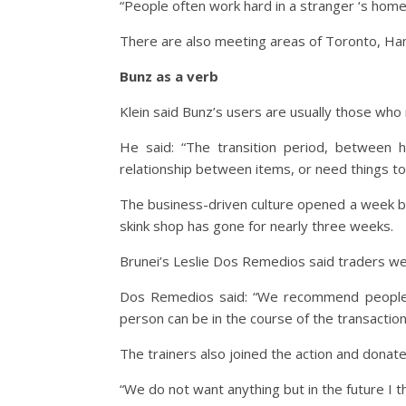
“People often work hard in a stranger ‘s home,
There are also meeting areas of Toronto, Ham
Bunz as a verb
Klein said Bunz’s users are usually those who 
He said: “The transition period, between 
relationship between items, or need things t
The business-driven culture opened a week be
skink shop has gone for nearly three weeks.
Brunei’s Leslie Dos Remedios said traders w
Dos Remedios said: “We recommend people i
person can be in the course of the transaction
The trainers also joined the action and donated
“We do not want anything but in the future I th