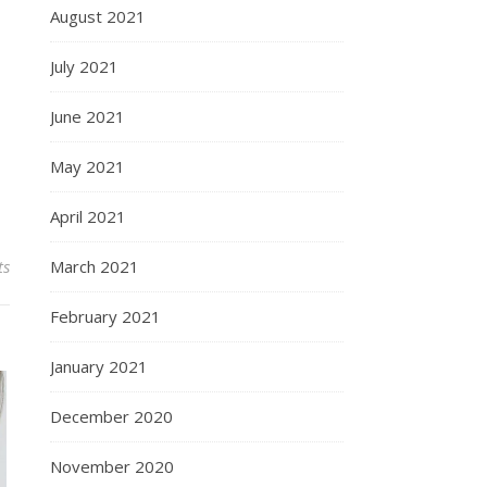
August 2021
July 2021
June 2021
May 2021
April 2021
ts
March 2021
February 2021
January 2021
December 2020
November 2020