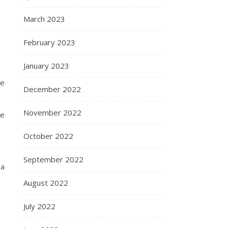
March 2023
February 2023
January 2023
he
December 2022
November 2022
he
October 2022
September 2022
 a
August 2022
July 2022