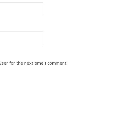
wser for the next time I comment.