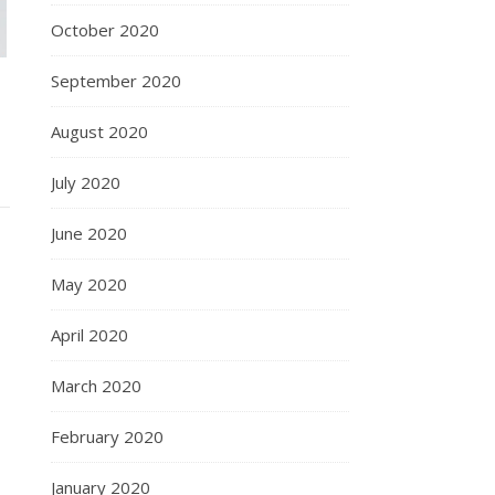
October 2020
September 2020
August 2020
July 2020
June 2020
May 2020
April 2020
March 2020
February 2020
January 2020