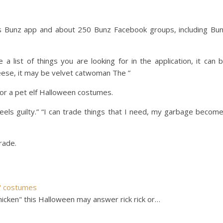
s Bunz app and about 250 Bunz Facebook groups, including Bu
e a list of things you are looking for in the application, it can 
heese, it may be velvet catwoman The ”
for a pet elf Halloween costumes.
feels guilty.” “I can trade things that I need, my garbage becom
rade.
n" costumes
cken" this Halloween may answer rick rick or…