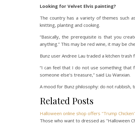
Looking for Velvet Elvis painting?
The country has a variety of themes such a
knitting, planting and cooking.
“Basically, the prerequisite is that you creat
anything.” This may be red wine, it may be c
Bunz user Andree Lau traded a kitchen trash 
“I can feel that I do not use something that 
someone else’s treasure,” said Liu Wanxian.
A mood for Bunz philosophy: do not rubbish, t
Related Posts
Halloween online shop offers "Trump Chicke
Those who want to dressed as "Halloween Chi