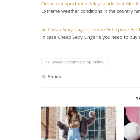
Online transportation delay sparks last Mardi
Extreme weather conditions in the country ha
An Cheap Sexy Lingerie online Enterprise For 
In case Cheap Sexy Lingerie you need to buy 
halloween costumes shop online
By
Hanna
Y