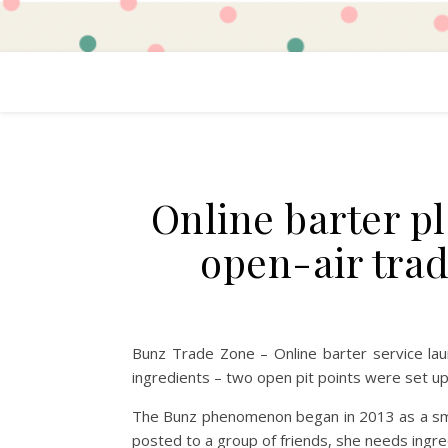
Online barter p
open-air trad
Bunz Trade Zone – Online barter service l
ingredients – two open pit points were set up
The Bunz phenomenon began in 2013 as a small
posted to a group of friends, she needs ingr