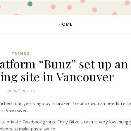
HOME
TRENDS
latform “Bunz” set up an
ing site in Vancouver
August 16, 2017
aunched four years ago by a broken Toronto woman needs reci
 in Vancouver.
 private Facebook group. Emily Bitze’s cash is very low, hungr
edients to make pasta sauce.