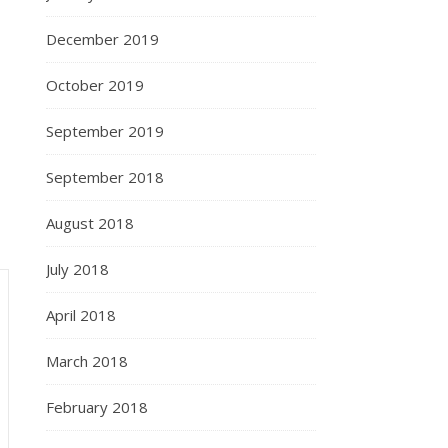
December 2019
October 2019
September 2019
September 2018
August 2018
July 2018
April 2018
March 2018
February 2018