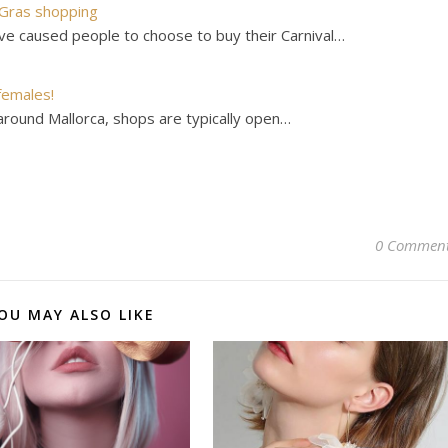
 Gras shopping
ve caused people to choose to buy their Carnival…
females!
around Mallorca, shops are typically open…
0 Commen
OU MAY ALSO LIKE