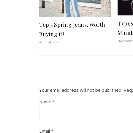
Types
Top 5 Spring Jeans, Worth
Minute
Buying it!
November
April 24, 2021
Your email address will not be published.
Requ
Name
*
Email
*