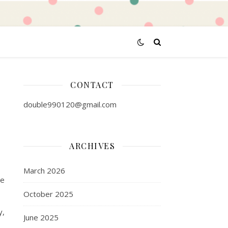
CONTACT
double990120@gmail.com
ARCHIVES
March 2026
pe
October 2025
y,
June 2025