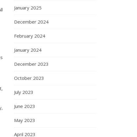
January 2025
ll
December 2024
February 2024
January 2024
ss
December 2023
October 2023
t,
July 2023
June 2023
y,
May 2023
April 2023