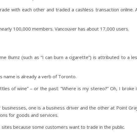
de with each other and traded a cashless transaction online. A
e nearly 100,000 members. Vancouver has about 17,000 users.
ame Bumz (such as “I can burn a cigarette”) is attributed to a le
s name is already a verb of Toronto.
les of wine” – or the past: “Where is my stereo?” Oh, I broke i
usinesses, one is a business driver and the other at Point Gra
ions for goods and services.
g sites because some customers want to trade in the public.