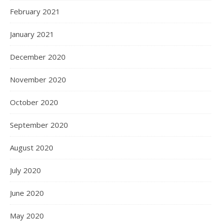
February 2021
January 2021
December 2020
November 2020
October 2020
September 2020
August 2020
July 2020
June 2020
May 2020