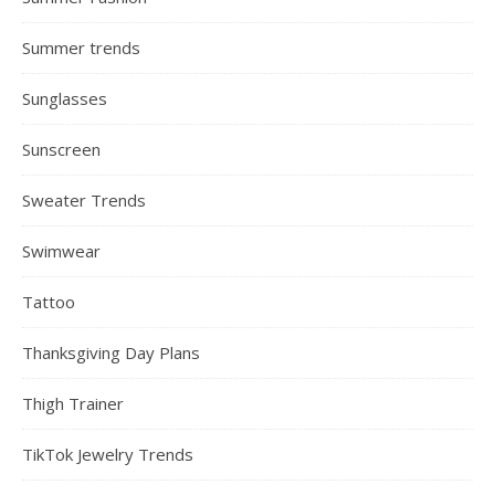
Summer trends
Sunglasses
Sunscreen
Sweater Trends
Swimwear
Tattoo
Thanksgiving Day Plans
Thigh Trainer
TikTok Jewelry Trends