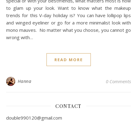
special or with your bestfriends, what matters most is how
to glam up your look. Want to know what the makeup
trends for this V-day holiday is? You can have lollipop lips
and winged eyeliner or go for a more minimalist look with
mono mauves. No matter what you choose, you cannot go
wrong with…
READ MORE
Hanna
0 Comments
CONTACT
double990120@gmail.com