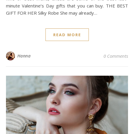
minute Valentine’s Day gifts that you can buy. THE BEST
GIFT FOR HER Silky Robe She may already…
READ MORE
Hanna
0 Comments