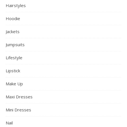
Hairstyles
Hoodie
Jackets
Jumpsuits
Lifestyle
Lipstick
Make Up
Maxi Dresses
Mini Dresses
Nail