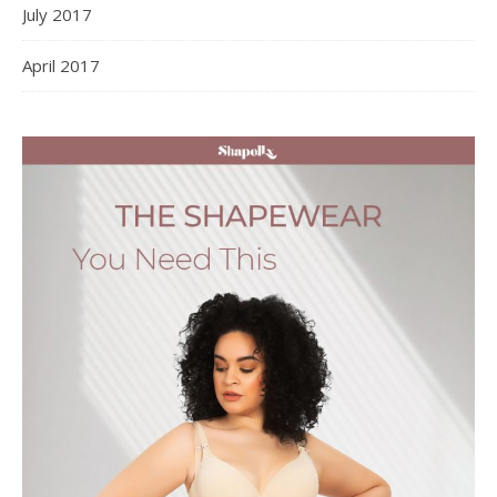
July 2017
April 2017