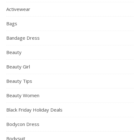
Activewear
Bags
Bandage Dress
Beauty
Beauty Girl
Beauty Tips
Beauty Women
Black Friday Holiday Deals
Bodycon Dress
Bodysuit