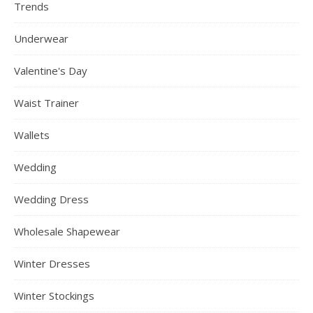
Trends
Underwear
Valentine's Day
Waist Trainer
Wallets
Wedding
Wedding Dress
Wholesale Shapewear
Winter Dresses
Winter Stockings