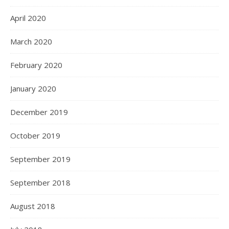
April 2020
March 2020
February 2020
January 2020
December 2019
October 2019
September 2019
September 2018
August 2018