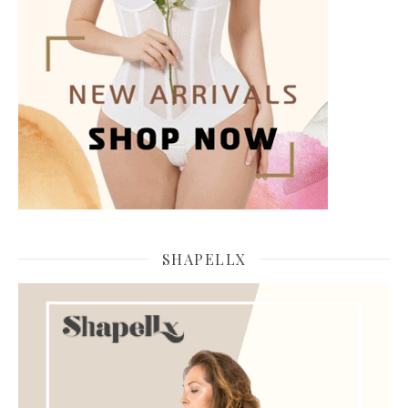
SHAPELLX