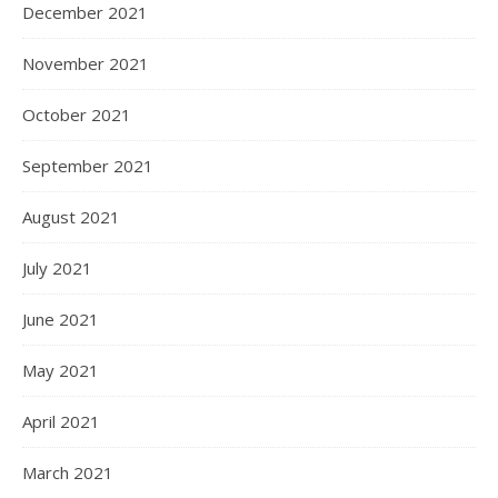
December 2021
November 2021
October 2021
September 2021
August 2021
July 2021
June 2021
May 2021
April 2021
March 2021