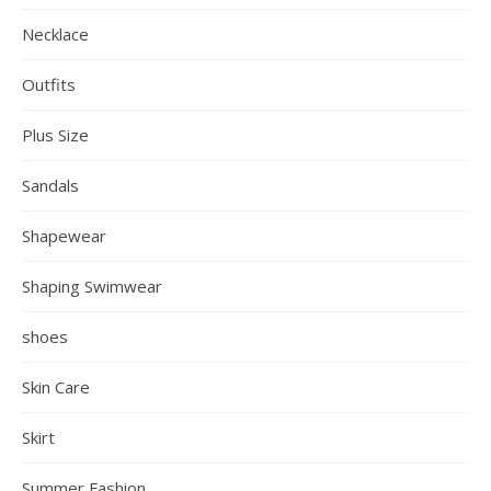
Necklace
Outfits
Plus Size
Sandals
Shapewear
Shaping Swimwear
shoes
Skin Care
Skirt
Summer Fashion