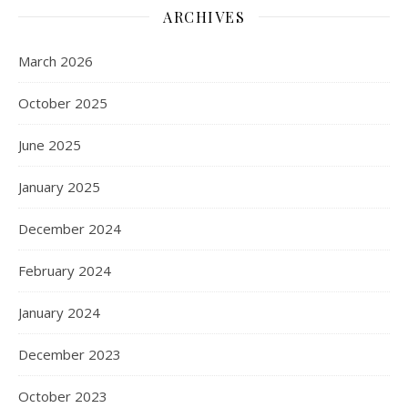
ARCHIVES
March 2026
October 2025
June 2025
January 2025
December 2024
February 2024
January 2024
December 2023
October 2023