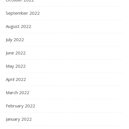
September 2022
August 2022
July 2022
June 2022
May 2022
April 2022
March 2022
February 2022
January 2022