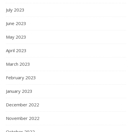
July 2023
June 2023
May 2023
April 2023
March 2023
February 2023
January 2023
December 2022
November 2022
October 2022