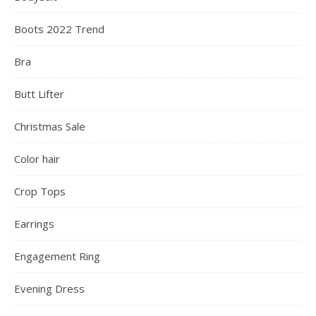
Boots 2022 Trend
Bra
Butt Lifter
Christmas Sale
Color hair
Crop Tops
Earrings
Engagement Ring
Evening Dress