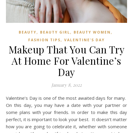
,
,
,
BEAUTY
BEAUTY GIRL
BEAUTY WOMEN
,
FASHION TIPS
VALENTINE'S DAY
Makeup That You Can Try
At Home For Valentine’s
Day
January 8, 2022
Valentine’s Day is one of the most awaited days for many.
On this day, you may have a date with your partner or
some plans with your friends. In order to make this day
perfect, it is important to look your best. It doesn’t matter
how you are going to celebrate it, whether with someone