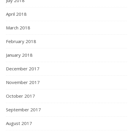
July 2018
April 2018
March 2018
February 2018
January 2018
December 2017
November 2017
October 2017
September 2017
August 2017