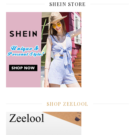
SHEIN STORE
SHOP ZEELOOL