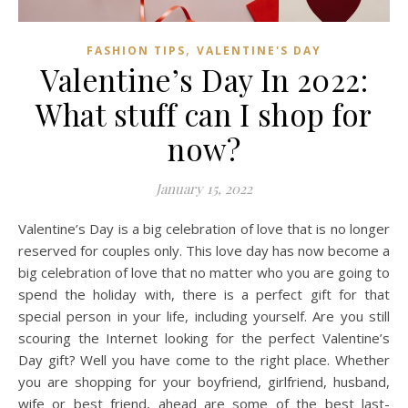
,
FASHION TIPS
VALENTINE'S DAY
Valentine’s Day In 2022:
What stuff can I shop for
now?
January 15, 2022
Valentine’s Day is a big celebration of love that is no longer
reserved for couples only. This love day has now become a
big celebration of love that no matter who you are going to
spend the holiday with, there is a perfect gift for that
special person in your life, including yourself. Are you still
scouring the Internet looking for the perfect Valentine’s
Day gift? Well you have come to the right place. Whether
you are shopping for your boyfriend, girlfriend, husband,
wife or best friend, ahead are some of the best last-