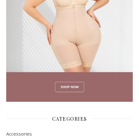
CATEGORIES
Accessories