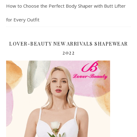
How to Choose the Perfect Body Shaper with Butt Lifter
for Every Outfit
LOVER-BEAUTY NEW ARRIVALS SHAPEWEAR
2022