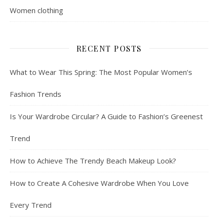
Women clothing
RECENT POSTS
What to Wear This Spring: The Most Popular Women’s
Fashion Trends
Is Your Wardrobe Circular? A Guide to Fashion’s Greenest
Trend
How to Achieve The Trendy Beach Makeup Look?
How to Create A Cohesive Wardrobe When You Love
Every Trend