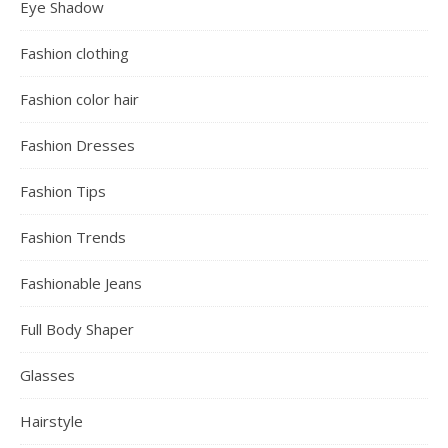
Eye Shadow
Fashion clothing
Fashion color hair
Fashion Dresses
Fashion Tips
Fashion Trends
Fashionable Jeans
Full Body Shaper
Glasses
Hairstyle