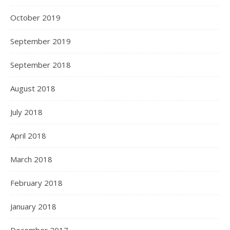
October 2019
September 2019
September 2018
August 2018
July 2018
April 2018
March 2018
February 2018
January 2018
December 2017