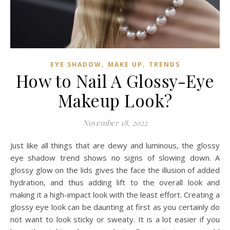
,
,
EYE SHADOW
MAKE UP
TRENDS
How to Nail A Glossy-Eye
Makeup Look?
November 18, 2022
Just like all things that are dewy and luminous, the glossy
eye shadow trend shows no signs of slowing down. A
glossy glow on the lids gives the face the illusion of added
hydration, and thus adding lift to the overall look and
making it a high-impact look with the least effort. Creating a
glossy eye look can be daunting at first as you certainly do
not want to look sticky or sweaty. It is a lot easier if you