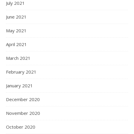
July 2021
June 2021
May 2021
April 2021
March 2021
February 2021
January 2021
December 2020
November 2020
October 2020