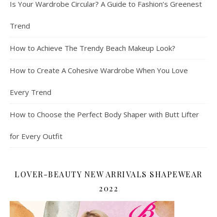
Is Your Wardrobe Circular? A Guide to Fashion’s Greenest
Trend
How to Achieve The Trendy Beach Makeup Look?
How to Create A Cohesive Wardrobe When You Love
Every Trend
How to Choose the Perfect Body Shaper with Butt Lifter
for Every Outfit
LOVER-BEAUTY NEW ARRIVALS SHAPEWEAR
2022