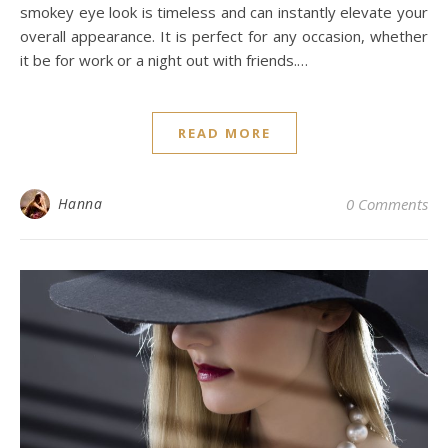
smokey eye look is timeless and can instantly elevate your
overall appearance. It is perfect for any occasion, whether
it be for work or a night out with friends.…
READ MORE
Hanna
0 Comments