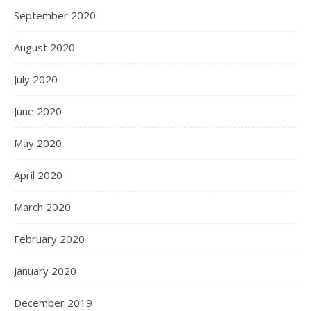
September 2020
August 2020
July 2020
June 2020
May 2020
April 2020
March 2020
February 2020
January 2020
December 2019