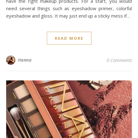
have the right makeup products. For a start, you would
need several things such as eyeshadow primer, colorful
eyeshadow and gloss. It may just end up a sticky mess if…
READ MORE
Hanna
0 Comments