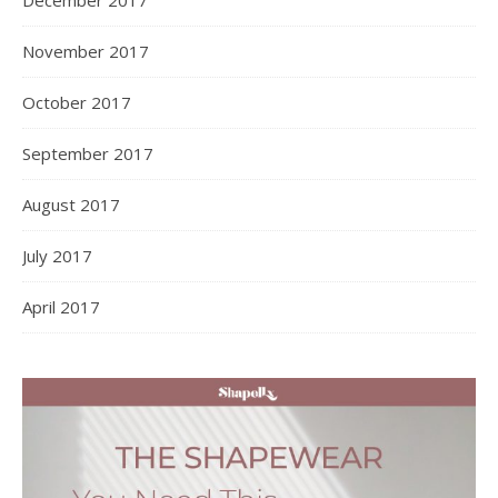
November 2017
October 2017
September 2017
August 2017
July 2017
April 2017