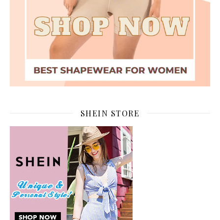
SHEIN STORE