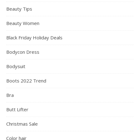
Beauty Tips
Beauty Women
Black Friday Holiday Deals
Bodycon Dress
Bodysuit
Boots 2022 Trend
Bra
Butt Lifter
Christmas Sale
Color hair