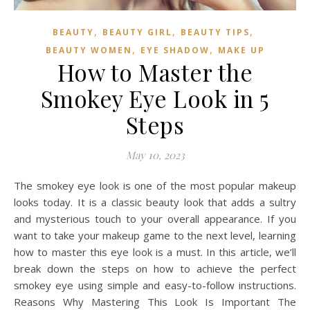
,
,
,
BEAUTY
BEAUTY GIRL
BEAUTY TIPS
,
,
BEAUTY WOMEN
EYE SHADOW
MAKE UP
How to Master the
Smokey Eye Look in 5
Steps
May 10, 2023
The smokey eye look is one of the most popular makeup
looks today. It is a classic beauty look that adds a sultry
and mysterious touch to your overall appearance. If you
want to take your makeup game to the next level, learning
how to master this eye look is a must. In this article, we’ll
break down the steps on how to achieve the perfect
smokey eye using simple and easy-to-follow instructions.
Reasons Why Mastering This Look Is Important The