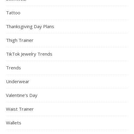
Tattoo
Thanksgiving Day Plans
Thigh Trainer
TikTok Jewelry Trends
Trends
Underwear
Valentine's Day
Waist Trainer
Wallets