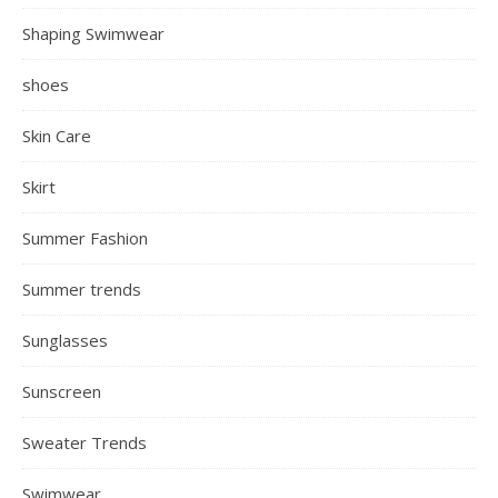
Shaping Swimwear
shoes
Skin Care
Skirt
Summer Fashion
Summer trends
Sunglasses
Sunscreen
Sweater Trends
Swimwear