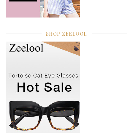
SHOP ZEELOOL