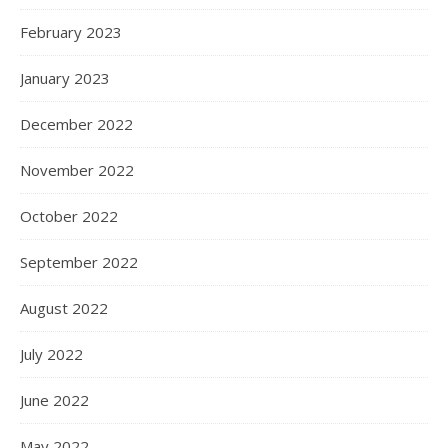
February 2023
January 2023
December 2022
November 2022
October 2022
September 2022
August 2022
July 2022
June 2022
May 2022