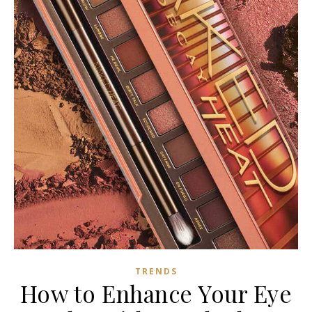
TRENDS
How to Enhance Your Eye