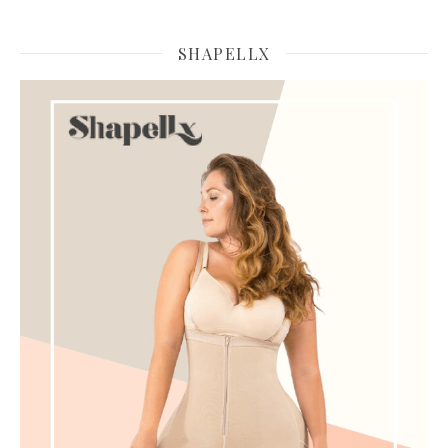
SHAPELLX