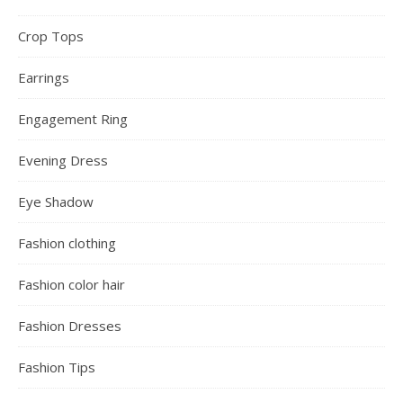
Crop Tops
Earrings
Engagement Ring
Evening Dress
Eye Shadow
Fashion clothing
Fashion color hair
Fashion Dresses
Fashion Tips