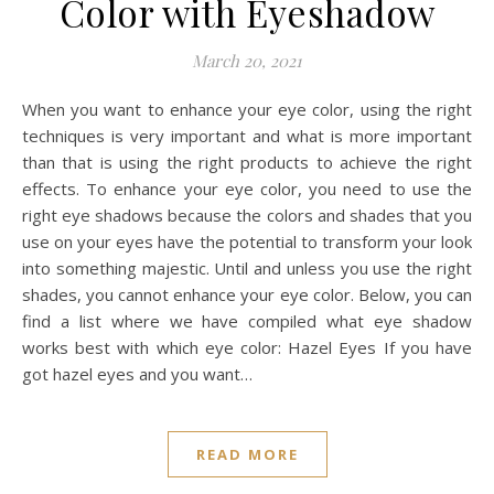
Color with Eyeshadow
March 20, 2021
When you want to enhance your eye color, using the right
techniques is very important and what is more important
than that is using the right products to achieve the right
effects. To enhance your eye color, you need to use the
right eye shadows because the colors and shades that you
use on your eyes have the potential to transform your look
into something majestic. Until and unless you use the right
shades, you cannot enhance your eye color. Below, you can
find a list where we have compiled what eye shadow
works best with which eye color: Hazel Eyes If you have
got hazel eyes and you want…
READ MORE