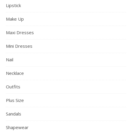
Lipstick
Make Up
Maxi Dresses
Mini Dresses
Nail
Necklace
Outfits
Plus Size
Sandals
Shapewear