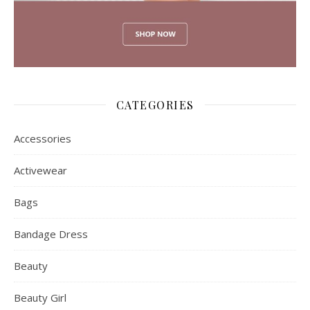
CATEGORIES
Accessories
Activewear
Bags
Bandage Dress
Beauty
Beauty Girl