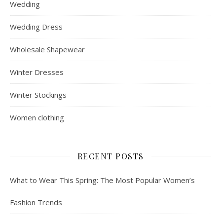
Wedding
Wedding Dress
Wholesale Shapewear
Winter Dresses
Winter Stockings
Women clothing
RECENT POSTS
What to Wear This Spring: The Most Popular Women’s
Fashion Trends