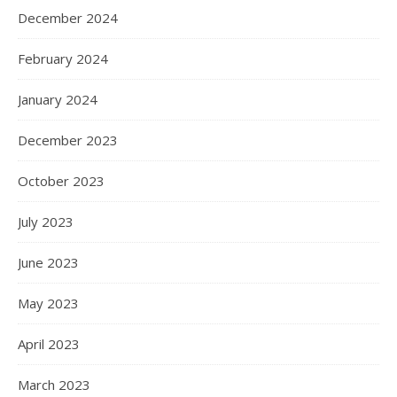
December 2024
February 2024
January 2024
December 2023
October 2023
July 2023
June 2023
May 2023
April 2023
March 2023