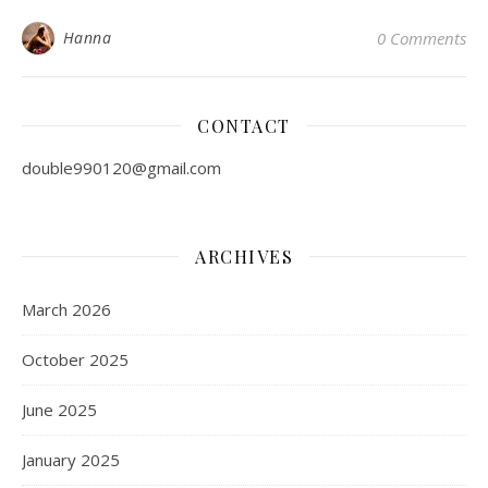
Hanna
0 Comments
CONTACT
double990120@gmail.com
ARCHIVES
March 2026
October 2025
June 2025
January 2025