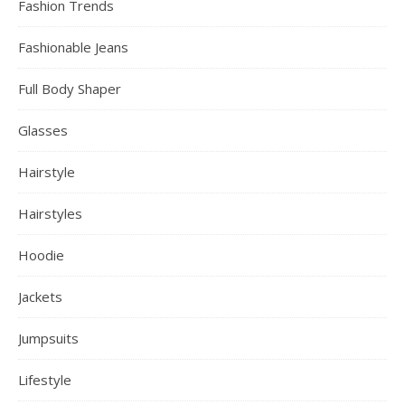
Fashion Trends
Fashionable Jeans
Full Body Shaper
Glasses
Hairstyle
Hairstyles
Hoodie
Jackets
Jumpsuits
Lifestyle