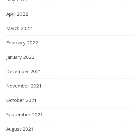
April 2022
March 2022
February 2022
January 2022
December 2021
November 2021
October 2021
September 2021
August 2021